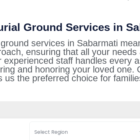
urial Ground Services in S
l ground services in Sabarmati mea
oach, ensuring that all your needs
ur experienced staff handles every 
ring and honoring your loved one. 
s the preferred choice for families