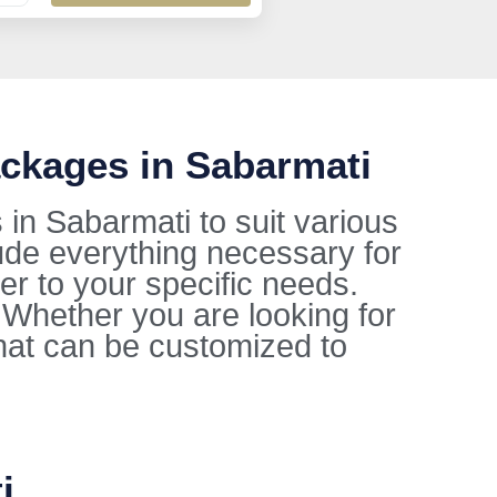
ckages in Sabarmati
in Sabarmati to suit various
ude everything necessary for
ter to your specific needs.
. Whether you are looking for
hat can be customized to
i