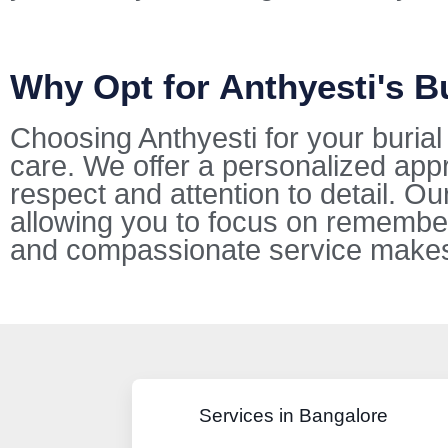
Why Opt for Anthyesti's B
Choosing Anthyesti for your buria
care. We offer a personalized appr
respect and attention to detail. O
allowing you to focus on remembe
and compassionate service makes u
Services in Bangalore