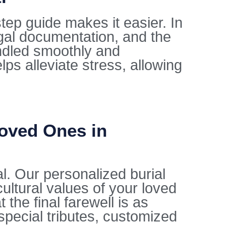
tep guide makes it easier. In
egal documentation, and the
ndled smoothly and
lps alleviate stress, allowing
Loved Ones in
al. Our personalized burial
cultural values of your loved
the final farewell is as
special tributes, customized