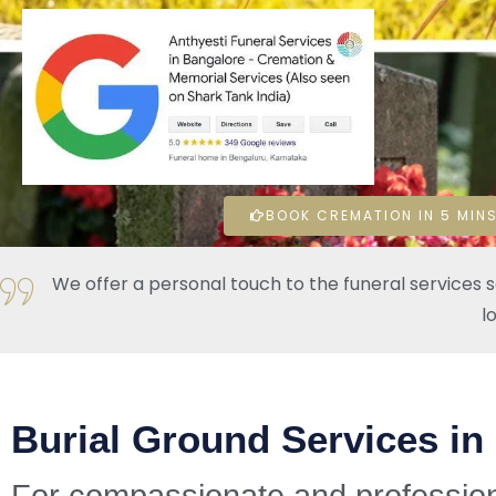
BOOK CREMATION IN 5 MINS
We offer a personal touch to the funeral services 
l
Burial Ground Services in