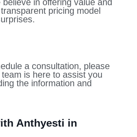
 believe in offering value and
 transparent pricing model
urprises.
edule a consultation, please
 team is here to assist you
ing the information and
th Anthyesti in