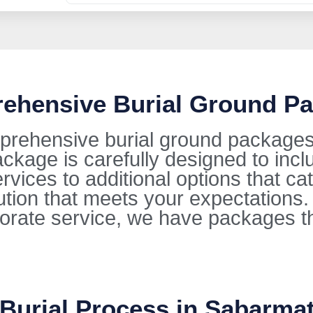
rehensive Burial Ground Pa
prehensive burial ground packages 
kage is carefully designed to incl
ervices to additional options that ca
lution that meets your expectations
orate service, we have packages t
 Burial Process in Sabarmat