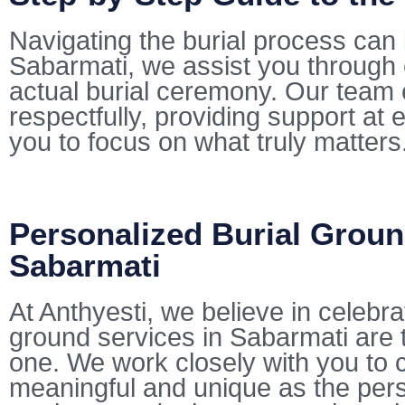
Navigating the burial process can 
Sabarmati, we assist you through 
actual burial ceremony. Our team 
respectfully, providing support at 
you to focus on what truly matters
Personalized Burial Groun
Sabarmati
At Anthyesti, we believe in celebra
ground services in Sabarmati are ta
one. We work closely with you to cu
meaningful and unique as the pers