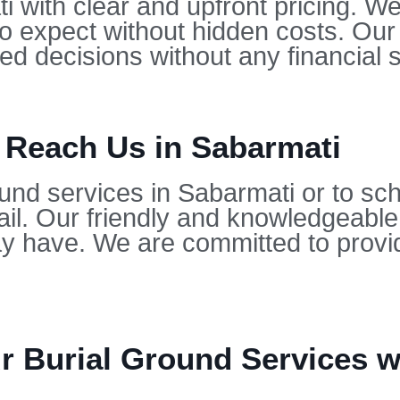
i with clear and upfront pricing. We
to expect without hidden costs. Our
d decisions without any financial s
 Reach Us in Sabarmati
und services in Sabarmati or to sch
il. Our friendly and knowledgeable
 have. We are committed to provid
 Burial Ground Services wi