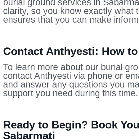
burial ground services in Sabarmat
clarity, so you know exactly what 
ensures that you can make informe
Contact Anthyesti: How to
To learn more about our burial gro
contact Anthyesti via phone or ema
and answer any questions you may
support you need during this time.
Ready to Begin? Book Your
Sabarmati