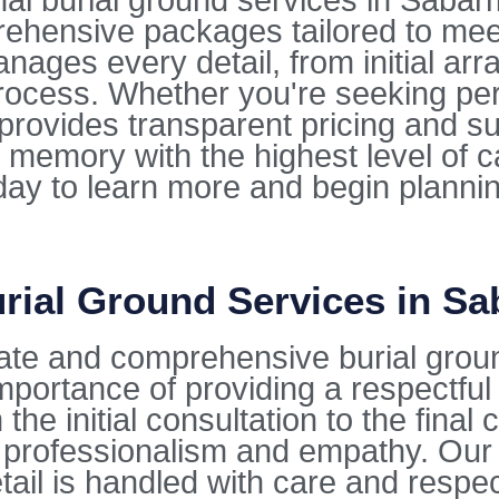
 burial ground services in Sabarmat
rehensive packages tailored to mee
ges every detail, from initial arra
ocess. Whether you're seeking per
e provides transparent pricing and s
 memory with the highest level of 
oday to learn more and begin planni
rial Ground Services in Sa
ate and comprehensive burial grou
mportance of providing a respectfu
the initial consultation to the fina
 professionalism and empathy. Our 
tail is handled with care and respec