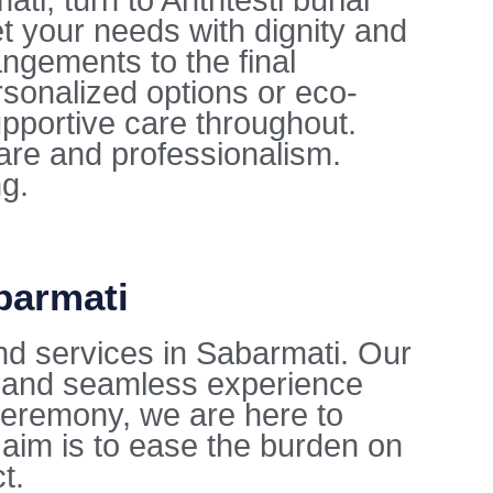
i, turn to Anthtesti burial
t your needs with dignity and
ngements to the final
sonalized options or eco-
upportive care throughout.
care and professionalism.
ng.
barmati
nd services in Sabarmati. Our
l and seamless experience
l ceremony, we are here to
aim is to ease the burden on
t.