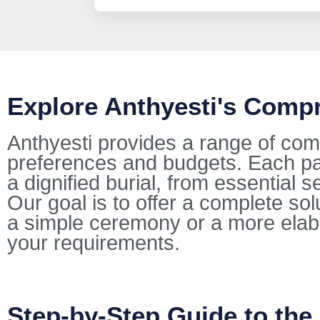
Explore Anthyesti's Comp
Anthyesti provides a range of com
preferences and budgets. Each pac
a dignified burial, from essential s
Our goal is to offer a complete so
a simple ceremony or a more elab
your requirements.
Step-by-Step Guide to the