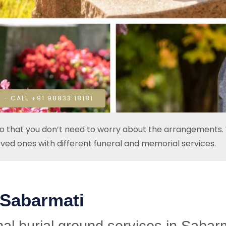
 - CALL +91 98833 18181
so that you don’t need to worry about the arrangements. W
oved ones with different funeral and memorial services.
 Sabarmati