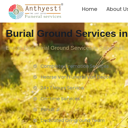
Home
About U
Burial Ground Services i
End-to-End Burial Ground Services in Sabarmati
Complete Cremation Services
Hearse Van/Funeral Van Decor
24×7 Hours Service.
On-time Services
Pandit Ji
Dedicated On-ground Team