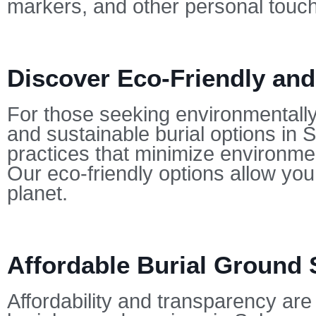
markers, and other personal touc
Discover Eco-Friendly and
For those seeking environmentally-
and sustainable burial options in 
practices that minimize environmen
Our eco-friendly options allow yo
planet.
Affordable Burial Ground 
Affordability and transparency are 