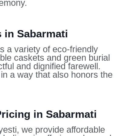
remony.
s in Sabarmati
 a variety of eco-friendly
able caskets and green burial
ful and dignified farewell.
in a way that also honors the
ricing in Sabarmati
yesti, we provide affordable