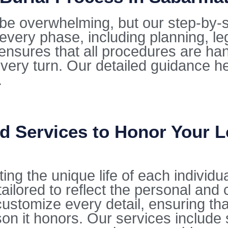
be overwhelming, but our step-by-s
every phase, including planning, l
ensures that all procedures are ha
every turn. Our detailed guidance he
.
d Services to Honor Your 
ting the unique life of each individu
ilored to reflect the personal and 
stomize every detail, ensuring that 
on it honors. Our services include 