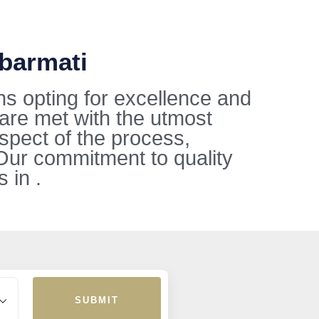
abarmati
ns opting for excellence and
 are met with the utmost
aspect of the process,
Our commitment to quality
 in .
SUBMIT