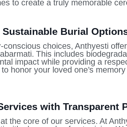
hes to create a truly memorable ce
 Sustainable Burial Option
conscious choices, Anthyesti offers
Sabarmati. This includes biodegrad
tal impact while providing a respect
u to honor your loved one’s memory 
Services with Transparent P
at the core of our services. At Anth