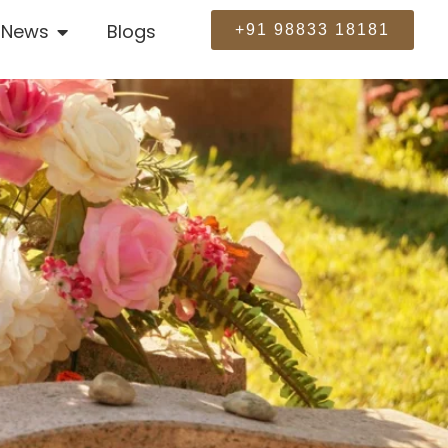
News
Blogs
+91 98833 18181