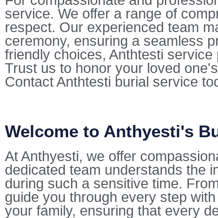
For compassionate and professional
service. We offer a range of comp
respect. Our experienced team mana
ceremony, ensuring a seamless pr
friendly choices, Anthtesti servic
Trust us to honor your loved one's
Contact Anthtesti burial service t
Welcome to Anthyesti's Bu
At Anthyesti, we offer compassion
dedicated team understands the i
during such a sensitive time. From 
guide you through every step with
your family, ensuring that every de