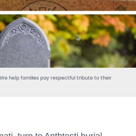
e help families pay respectful tribute to their