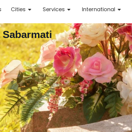
s
Cities
Services
International
n Sabarmati