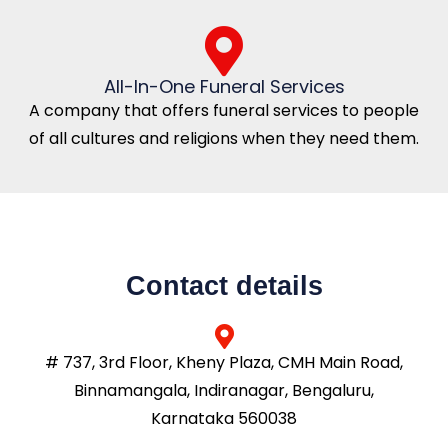
All-In-One Funeral Services
A company that offers funeral services to people
of all cultures and religions when they need them.
Contact details
# 737, 3rd Floor, Kheny Plaza, CMH Main Road,
Binnamangala, Indiranagar, Bengaluru,
Karnataka 560038