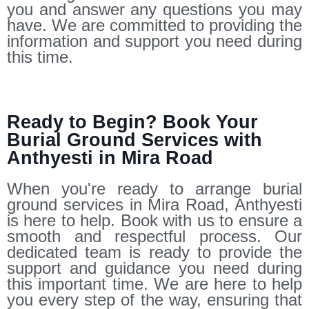
you and answer any questions you may
have. We are committed to providing the
information and support you need during
this time.
Ready to Begin? Book Your
Burial Ground Services with
Anthyesti in Mira Road
When you're ready to arrange burial
ground services in Mira Road, Anthyesti
is here to help. Book with us to ensure a
smooth and respectful process. Our
dedicated team is ready to provide the
support and guidance you need during
this important time. We are here to help
you every step of the way, ensuring that