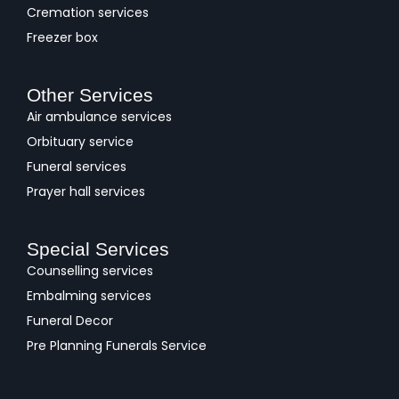
Cremation services
Freezer box
Other Services
Air ambulance services
Orbituary service
Funeral services
Prayer hall services
Special Services
Counselling services
Embalming services
Funeral Decor
Pre Planning Funerals Service