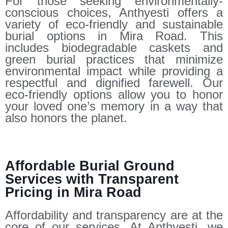
For those seeking environmentally-
conscious choices, Anthyesti offers a
variety of eco-friendly and sustainable
burial options in Mira Road. This
includes biodegradable caskets and
green burial practices that minimize
environmental impact while providing a
respectful and dignified farewell. Our
eco-friendly options allow you to honor
your loved one’s memory in a way that
also honors the planet.
Affordable Burial Ground
Services with Transparent
Pricing in Mira Road
Affordability and transparency are at the
core of our services. At Anthyesti, we