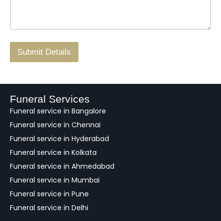
s
N
n
*
a
o
g
.
r
/
F
Submit Details
e
e
d
b
a
Funeral Services
c
Funeral service in Bangalore
k
Funeral service in Chennai
Funeral service in Hyderabad
Funeral service in Kolkata
Funeral service in Ahmedabad
Funeral service in Mumbai
Funeral service in Pune
Funeral service in Delhi