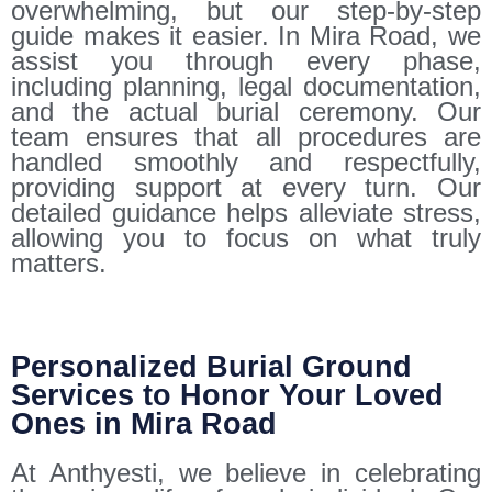
overwhelming, but our step-by-step
guide makes it easier. In Mira Road, we
assist you through every phase,
including planning, legal documentation,
and the actual burial ceremony. Our
team ensures that all procedures are
handled smoothly and respectfully,
providing support at every turn. Our
detailed guidance helps alleviate stress,
allowing you to focus on what truly
matters.
Personalized Burial Ground
Services to Honor Your Loved
Ones in Mira Road
At Anthyesti, we believe in celebrating