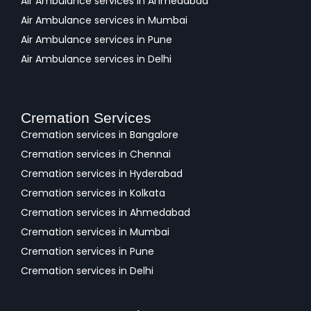
Air Ambulance services in Ahmedabad
Air Ambulance services in Mumbai
Air Ambulance services in Pune
Air Ambulance services in Delhi
Cremation Services
Cremation services in Bangalore
Cremation services in Chennai
Cremation services in Hyderabad
Cremation services in Kolkata
Cremation services in Ahmedabad
Cremation services in Mumbai
Cremation services in Pune
Cremation services in Delhi