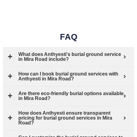
FAQ
What does Anthyesti's burial ground service
in Mira Road include?
How can I book burial ground services with
Anthyesti in Mira Road?
Are there eco-friendly burial options available
in Mira Road?
How does Anthyesti ensure transparent
pricing for burial ground services in Mira
Road?