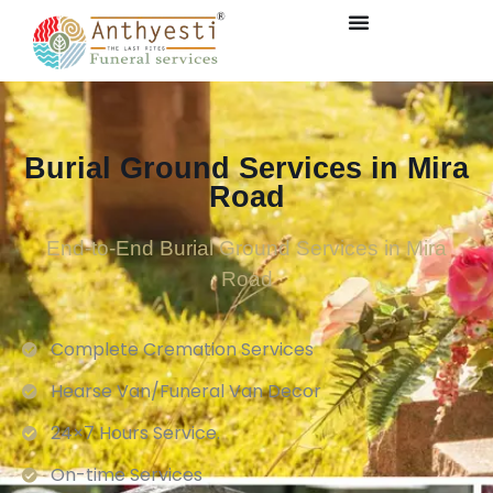
Burial Ground Services in Mira
Road
End-to-End Burial Ground Services in Mira
Road
Complete Cremation Services
Hearse Van/Funeral Van Decor
24×7 Hours Service.
On-time Services