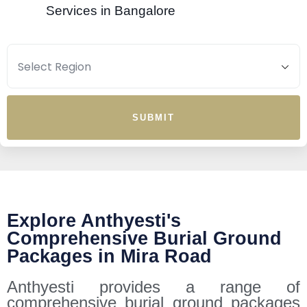
Services in Bangalore
SUBMIT
Explore Anthyesti's
Comprehensive Burial Ground
Packages in Mira Road
Anthyesti provides a range of
comprehensive burial ground packages