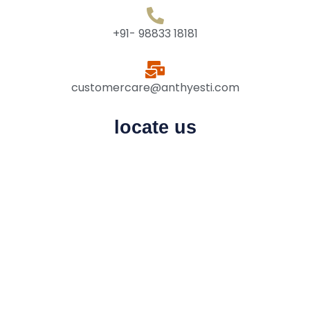
+91- 98833 18181
customercare@anthyesti.com
locate us