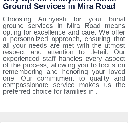
Ground Services in Mira Road
Choosing Anthyesti for your burial
ground services in Mira Road means
opting for excellence and care. We offer
a personalized approach, ensuring that
all your needs are met with the utmost
respect and attention to detail. Our
experienced staff handles every aspect
of the process, allowing you to focus on
remembering and honoring your loved
one. Our commitment to quality and
compassionate service makes us the
preferred choice for families in .