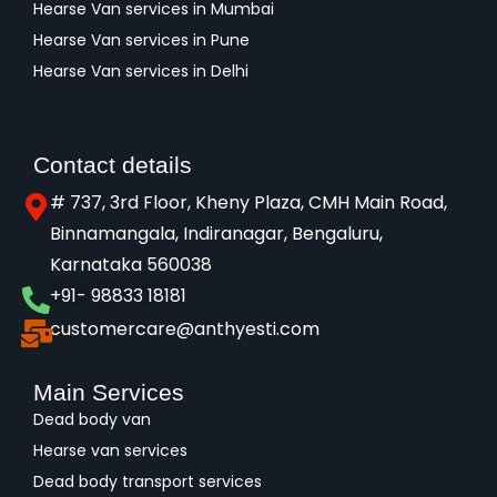
Hearse Van services in Mumbai
Hearse Van services in Pune
Hearse Van services in Delhi
Contact details
# 737, 3rd Floor, Kheny Plaza, CMH Main Road,
Binnamangala, Indiranagar, Bengaluru,
Karnataka 560038​
+91- 98833 18181
customercare@anthyesti.com
Main Services
Dead body van
Hearse van services
Dead body transport services