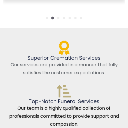
Superior Cremation Services
Our services are provided in a manner that fully
satisfies the customer expectations.
Top-Notch Funeral Services
Our team is a highly qualified collection of
professionals committed to provide support and
compassion.