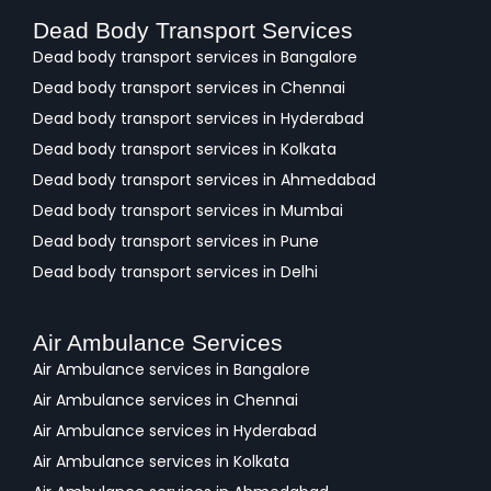
Dead Body Transport Services
Dead body transport services in Bangalore
Dead body transport services in Chennai
Dead body transport services in Hyderabad
Dead body transport services in Kolkata
Dead body transport services in Ahmedabad
Dead body transport services in Mumbai
Dead body transport services in Pune
Dead body transport services in Delhi
Air Ambulance Services
Air Ambulance services in Bangalore
Air Ambulance services in Chennai
Air Ambulance services in Hyderabad
Air Ambulance services in Kolkata