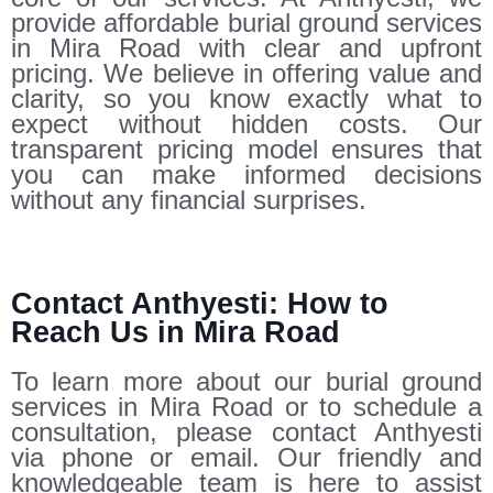
provide affordable burial ground services
in Mira Road with clear and upfront
pricing. We believe in offering value and
clarity, so you know exactly what to
expect without hidden costs. Our
transparent pricing model ensures that
you can make informed decisions
without any financial surprises.
Contact Anthyesti: How to
Reach Us in Mira Road
To learn more about our burial ground
services in Mira Road or to schedule a
consultation, please contact Anthyesti
via phone or email. Our friendly and
knowledgeable team is here to assist