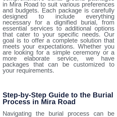
in Mira Road to suit various preferences
and budgets. Each package is carefully
designed to include everything
necessary for a dignified burial, from
essential services to additional options
that cater to your specific needs. Our
goal is to offer a complete solution that
meets your expectations. Whether you
are looking for a simple ceremony or a
more elaborate service, we have
packages that can be customized to
your requirements.
Step-by-Step Guide to the Burial
Process in Mira Road
Navigating the burial process can be