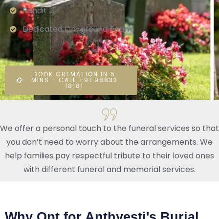
Pandit Ji
Dedicated On-ground Team
BOOK CREMATION IN 5
MINS - CALL +91 98833
18181
We offer a personal touch to the funeral services so that
you don’t need to worry about the arrangements. We
help families pay respectful tribute to their loved ones
with different funeral and memorial services.
Why Opt for Anthyesti's Burial