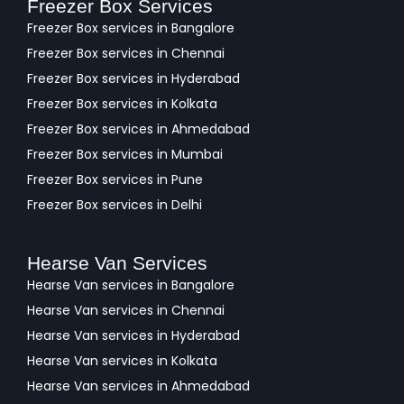
Freezer Box Services
Freezer Box services in Bangalore
Freezer Box services in Chennai
Freezer Box services in Hyderabad
Freezer Box services in Kolkata
Freezer Box services in Ahmedabad
Freezer Box services in Mumbai
Freezer Box services in Pune
Freezer Box services in Delhi
Hearse Van Services
Hearse Van services in Bangalore
Hearse Van services in Chennai
Hearse Van services in Hyderabad
Hearse Van services in Kolkata
Hearse Van services in Ahmedabad