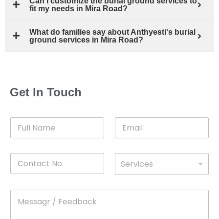
Can I customize the burial ground services to
fit my needs in Mira Road?
What do families say about Anthyesti's burial
ground services in Mira Road?
Get In Touch
F
E
u
m
l
a
l
i
C
D
N
l
Services
o
*
r
a
n
o
m
t
p
e
M
*
a
d
e
c
o
s
t
w