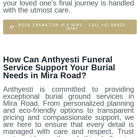
your loved one’s final journey is handled
with the utmost care.
BOOK CREMATION IN 5 MINS - CALL +91 98833
18181
How Can Anthyesti Funeral
Service Support Your Burial
Needs in Mira Road?
Anthyesti is committed to providing
exceptional burial ground services in
Mira Road. From personalized planning
and eco-friendly options to transparent
pricing and compassionate support, we
are here to ensure that every detail is
managed with care and respect. Trust