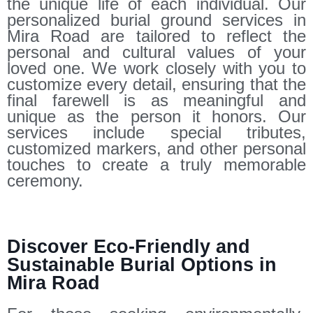
the unique life of each individual. Our
personalized burial ground services in
Mira Road are tailored to reflect the
personal and cultural values of your
loved one. We work closely with you to
customize every detail, ensuring that the
final farewell is as meaningful and
unique as the person it honors. Our
services include special tributes,
customized markers, and other personal
touches to create a truly memorable
ceremony.
Discover Eco-Friendly and
Sustainable Burial Options in
Mira Road