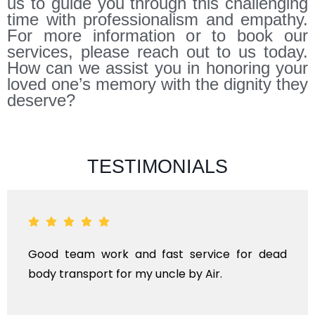
us to guide you through this challenging
time with professionalism and empathy.
For more information or to book our
services, please reach out to us today.
How can we assist you in honoring your
loved one’s memory with the dignity they
deserve?
TESTIMONIALS
k and fast service for dead
ANTHYESTI IS A
for my uncle by Air.
KINDS OF FUNER
TRANSPORTA
INTERNATIONAL.