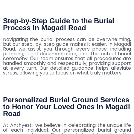
Step-by-Step Guide to the Burial
Process in Magadi Road
Navigating the burial process can be overwhelming,
but our step-by-step guide makes it easier. In Magadi
Road, we assist you through every phase, including
planning, legal documentation, and the actual burial
ceremony. Our team ensures that all procedures are
handled smoothly and respectfully, providing support
at every turn. Our detailed guidance helps alleviate
stress, allowing you to focus on what truly matters.
Personalized Burial Ground Services
to Honor Your Loved Ones in Magadi
Road
At Anthyesti, we believe in celebrating the unique life
of each individual. Our personalized burial ground