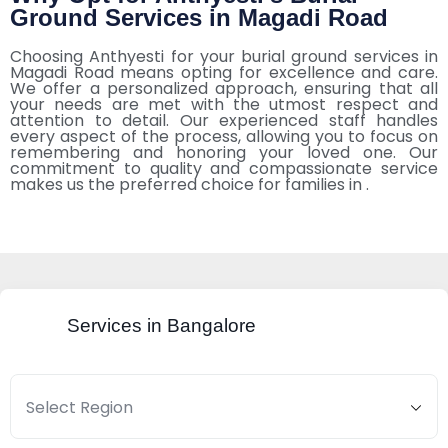
Ground Services in Magadi Road
Choosing Anthyesti for your burial ground services in
Magadi Road means opting for excellence and care.
We offer a personalized approach, ensuring that all
your needs are met with the utmost respect and
attention to detail. Our experienced staff handles
every aspect of the process, allowing you to focus on
remembering and honoring your loved one. Our
commitment to quality and compassionate service
makes us the preferred choice for families in .
Services in Bangalore