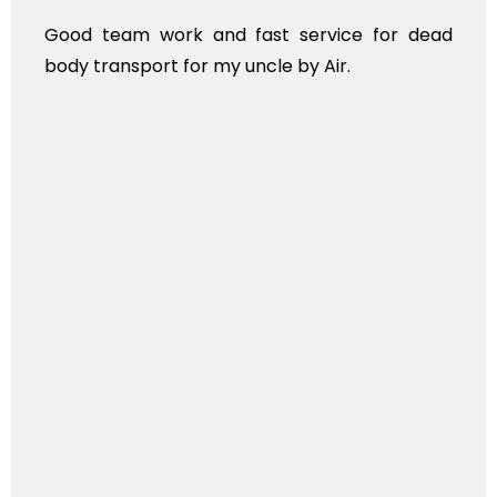
Good team work and fast service for dead
body transport for my uncle by Air.