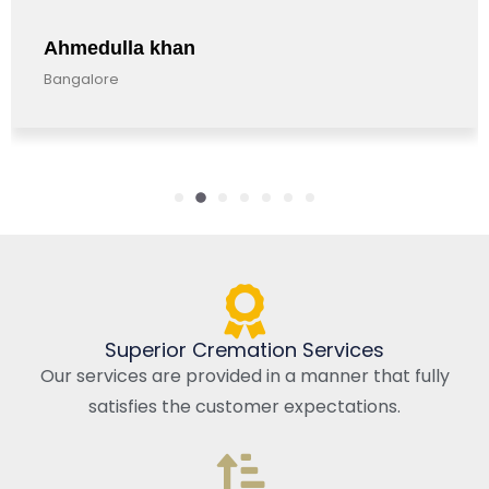
Ahmedulla khan
Bangalore
Superior Cremation Services
Our services are provided in a manner that fully
satisfies the customer expectations.