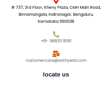
# 737, 3rd Floor, Kheny Plaza, CMH Main Road,
Binnamangala, Indiranagar, Bengaluru,
Karnataka 560038
+91- 98833 18181
customercare@anthyesti.com
locate us