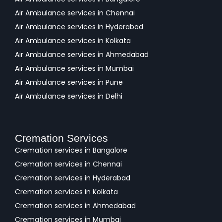
Air Ambulance services in Chennai
Air Ambulance services in Hyderabad
Air Ambulance services in Kolkata
Air Ambulance services in Ahmedabad
Air Ambulance services in Mumbai
Air Ambulance services in Pune
Air Ambulance services in Delhi
Cremation Services
Cremation services in Bangalore
Cremation services in Chennai
Cremation services in Hyderabad
Cremation services in Kolkata
Cremation services in Ahmedabad
Cremation services in Mumbai