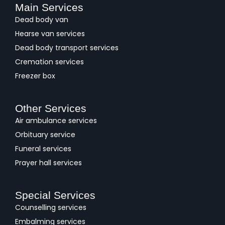
Main Services
Dead body van
Hearse van services
Dead body transport services
Cremation services
Freezer box
Other Services
Air ambulance services
Orbituary service
Funeral services
Prayer hall services
Special Services
Counselling services
Embalming services