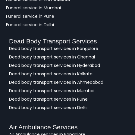
Funeral service in Mumbai
Funeral service in Pune
Funeral service in Delhi
Dead Body Transport Services
Dead body transport services in Bangalore
Dead body transport services in Chennai
Dead body transport services in Hyderabad
Dead body transport services in Kolkata
Dead body transport services in Ahmedabad
Dead body transport services in Mumbai
Dead body transport services in Pune
Dead body transport services in Delhi
Air Ambulance Services
Air Ambulance services in Bangalore