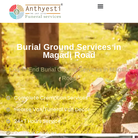
Burial Ground Services in
Magadi Road
End-to-End Burial Ground Services in Magadi
Road
Complete Cremation Services
Hearse Van/Funeral Van Decor
24×7 Hours Service.
On-time Services