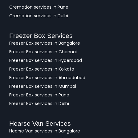
Cremation services in Pune
Cremation services in Delhi
Freezer Box Services
Freezer Box services in Bangalore
Freezer Box services in Chennai
Freezer Box services in Hyderabad
Freezer Box services in Kolkata
Freezer Box services in Ahmedabad
Freezer Box services in Mumbai
Freezer Box services in Pune
Freezer Box services in Delhi
Hearse Van Services
Hearse Van services in Bangalore