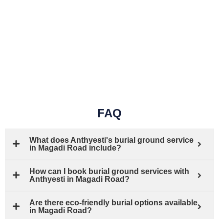
FAQ
What does Anthyesti's burial ground service
in Magadi Road include?
How can I book burial ground services with
Anthyesti in Magadi Road?
Are there eco-friendly burial options available
in Magadi Road?