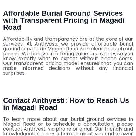
Affordable Burial Ground Services
with Transparent Pricing in Magadi
Road
Affordability and transparency are at the core of our
services. At Anthyesti, we provide affordable burial
ground services in Magadi Road with clear and upfront
pricing. We believe in offering value and clarity, so you
know exactly what to expect without hidden costs.
Our transparent pricing model ensures that you can
make informed decisions without any financial
surprises.
Contact Anthyesti: How to Reach Us
in Magadi Road
To learn more about our burial ground services in
Magadi Road or to schedule a consultation, please
contact Anthyesti via phone or email. Our friendly and
knowledgeable team is here to assist you and answer