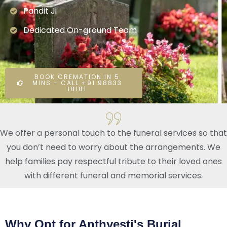
Pandit Ji
Dedicated On-ground Team
BOOK CREMATION IN 5
MINS - CALL +91 98833
18181
We offer a personal touch to the funeral services so that
you don’t need to worry about the arrangements. We
help families pay respectful tribute to their loved ones
with different funeral and memorial services.
Why Opt for Anthyesti's Burial