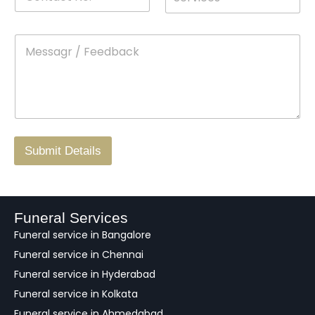
o
*
r
a
n
o
m
t
p
e
M
*
a
d
e
c
o
s
t
w
s
N
n
*
a
o
g
.
r
/
F
Submit Details
e
e
d
b
a
Funeral Services
c
Funeral service in Bangalore
k
Funeral service in Chennai
Funeral service in Hyderabad
Funeral service in Kolkata
Funeral service in Ahmedabad