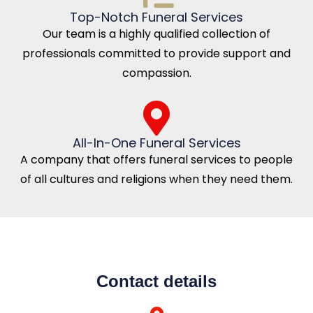
Top-Notch Funeral Services
Our team is a highly qualified collection of
professionals committed to provide support and
compassion.
All-In-One Funeral Services
A company that offers funeral services to people
of all cultures and religions when they need them.
Contact details