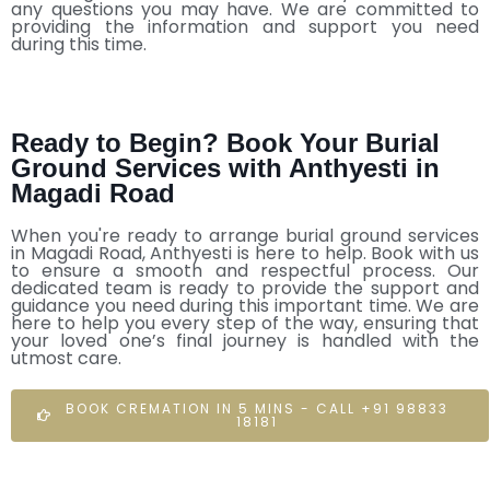
any questions you may have. We are committed to
providing the information and support you need
during this time.
Ready to Begin? Book Your Burial
Ground Services with Anthyesti in
Magadi Road
When you're ready to arrange burial ground services
in Magadi Road, Anthyesti is here to help. Book with us
to ensure a smooth and respectful process. Our
dedicated team is ready to provide the support and
guidance you need during this important time. We are
here to help you every step of the way, ensuring that
your loved one’s final journey is handled with the
utmost care.
BOOK CREMATION IN 5 MINS - CALL +91 98833
18181