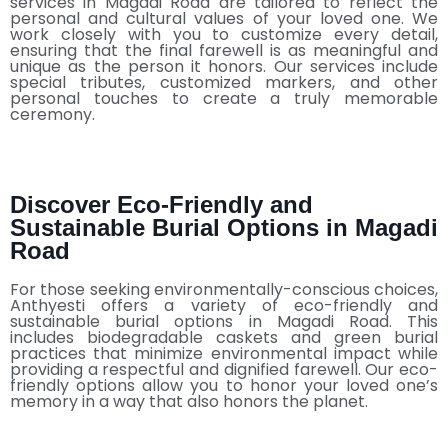
services in Magadi Road are tailored to reflect the
personal and cultural values of your loved one. We
work closely with you to customize every detail,
ensuring that the final farewell is as meaningful and
unique as the person it honors. Our services include
special tributes, customized markers, and other
personal touches to create a truly memorable
ceremony.
Discover Eco-Friendly and
Sustainable Burial Options in Magadi
Road
For those seeking environmentally-conscious choices,
Anthyesti offers a variety of eco-friendly and
sustainable burial options in Magadi Road. This
includes biodegradable caskets and green burial
practices that minimize environmental impact while
providing a respectful and dignified farewell. Our eco-
friendly options allow you to honor your loved one’s
memory in a way that also honors the planet.