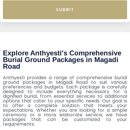
SUBMIT
Explore Anthyesti's Comprehensive
Burial Ground Packages in Magadi
Road
Anthyesti provides a range of comprehensive burial
ground packages in Magadi Road to suit various
preferences and budgets. Each package is carefully
designed to include everything necessary for a
dignified burial, from essential services to additional
options that cater to your specific needs. Our goal is
to offer a complete solution that meets your
expectations. Whether you are looking for a simple
ceremony or a more elaborate service, we have
packages that can be customized to your
requirements.