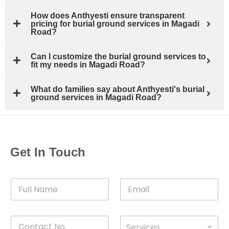
How does Anthyesti ensure transparent
pricing for burial ground services in Magadi
Road?
Can I customize the burial ground services to
fit my needs in Magadi Road?
What do families say about Anthyesti's burial
ground services in Magadi Road?
Get In Touch
F
E
u
m
l
a
l
i
C
D
N
l
Services