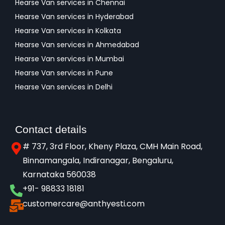
Hearse Van services in Chennai
Hearse Van services in Hyderabad
Hearse Van services in Kolkata
Hearse Van services in Ahmedabad
Hearse Van services in Mumbai
Hearse Van services in Pune
Hearse Van services in Delhi
Contact details
# 737, 3rd Floor, Kheny Plaza, CMH Main Road,
Binnamangala, Indiranagar, Bengaluru,
Karnataka 560038​
+91- 98833 18181
customercare@anthyesti.com