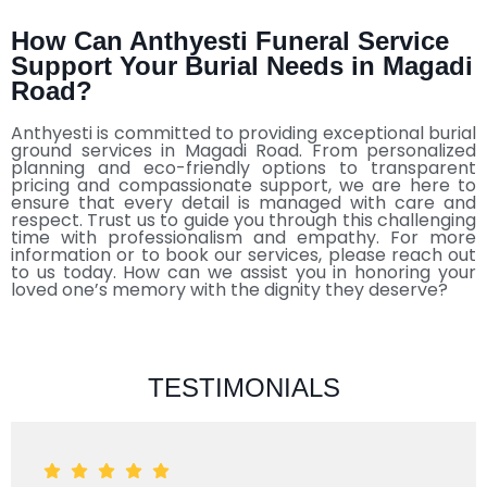
How Can Anthyesti Funeral Service
Support Your Burial Needs in Magadi
Road?
Anthyesti is committed to providing exceptional burial
ground services in Magadi Road. From personalized
planning and eco-friendly options to transparent
pricing and compassionate support, we are here to
ensure that every detail is managed with care and
respect. Trust us to guide you through this challenging
time with professionalism and empathy. For more
information or to book our services, please reach out
to us today. How can we assist you in honoring your
loved one’s memory with the dignity they deserve?
TESTIMONIALS