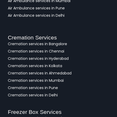
Air Ambulance services in Mumbai
Air Ambulance services in Pune
Air Ambulance services in Delhi
Cremation Services
Cremation services in Bangalore
Cremation services in Chennai
Cremation services in Hyderabad
Cremation services in Kolkata
Cremation services in Ahmedabad
Cremation services in Mumbai
Cremation services in Pune
Cremation services in Delhi
Freezer Box Services