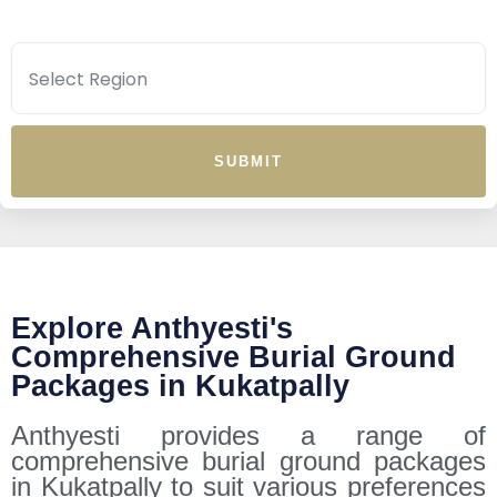
SUBMIT
Explore Anthyesti's
Comprehensive Burial Ground
Packages in Kukatpally
Anthyesti provides a range of
comprehensive burial ground packages
in Kukatpally to suit various preferences