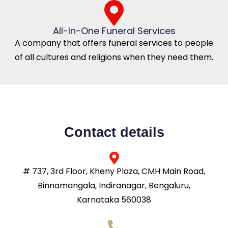
All-In-One Funeral Services
A company that offers funeral services to people
of all cultures and religions when they need them.
Contact details
# 737, 3rd Floor, Kheny Plaza, CMH Main Road,
Binnamangala, Indiranagar, Bengaluru,
Karnataka 560038