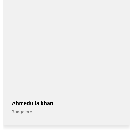
Anandkumar Barman
Bangalore, India