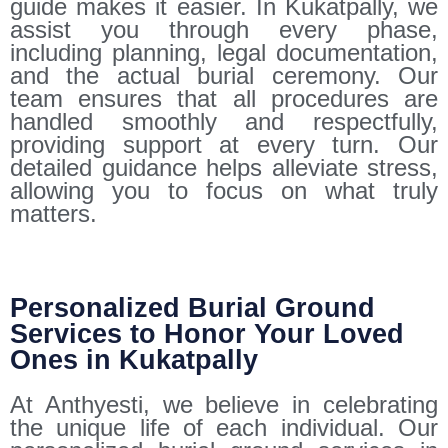
guide makes it easier. In Kukatpally, we
assist you through every phase,
including planning, legal documentation,
and the actual burial ceremony. Our
team ensures that all procedures are
handled smoothly and respectfully,
providing support at every turn. Our
detailed guidance helps alleviate stress,
allowing you to focus on what truly
matters.
Personalized Burial Ground
Services to Honor Your Loved
Ones in Kukatpally
At Anthyesti, we believe in celebrating
the unique life of each individual. Our