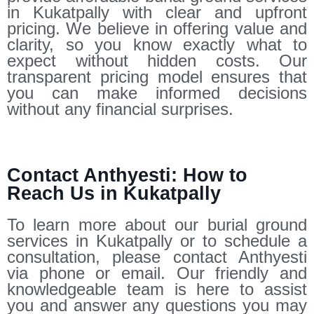
in Kukatpally with clear and upfront
pricing. We believe in offering value and
clarity, so you know exactly what to
expect without hidden costs. Our
transparent pricing model ensures that
you can make informed decisions
without any financial surprises.
Contact Anthyesti: How to
Reach Us in Kukatpally
To learn more about our burial ground
services in Kukatpally or to schedule a
consultation, please contact Anthyesti
via phone or email. Our friendly and
knowledgeable team is here to assist
you and answer any questions you may