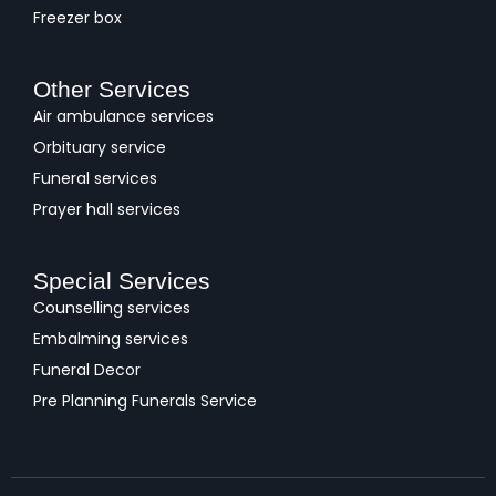
Freezer box
Other Services
Air ambulance services
Orbituary service
Funeral services
Prayer hall services
Special Services
Counselling services
Embalming services
Funeral Decor
Pre Planning Funerals Service