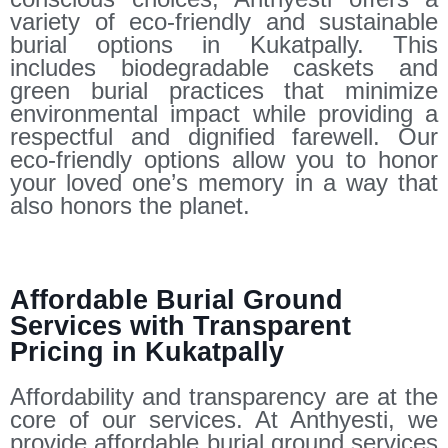
variety of eco-friendly and sustainable
burial options in Kukatpally. This
includes biodegradable caskets and
green burial practices that minimize
environmental impact while providing a
respectful and dignified farewell. Our
eco-friendly options allow you to honor
your loved one’s memory in a way that
also honors the planet.
Affordable Burial Ground
Services with Transparent
Pricing in Kukatpally
Affordability and transparency are at the
core of our services. At Anthyesti, we
provide affordable burial ground services