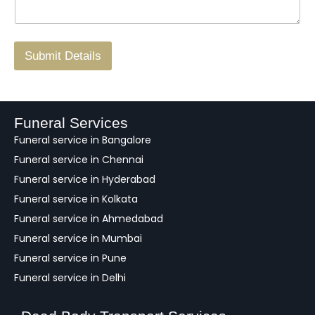
g
.
r
/
F
Submit Details
e
e
d
b
a
Funeral Services
c
Funeral service in Bangalore
k
Funeral service in Chennai
Funeral service in Hyderabad
Funeral service in Kolkata
Funeral service in Ahmedabad
Funeral service in Mumbai
Funeral service in Pune
Funeral service in Delhi