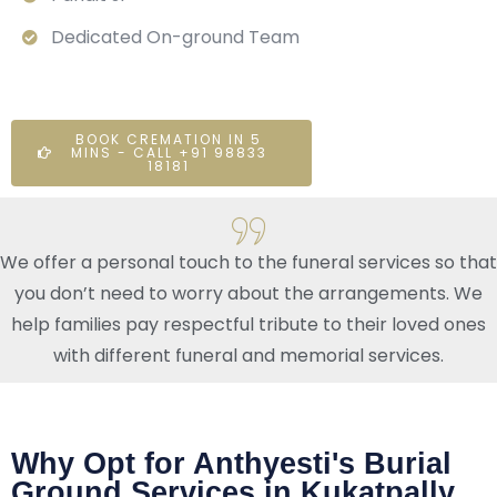
Dedicated On-ground Team
BOOK CREMATION IN 5
MINS - CALL +91 98833
18181
We offer a personal touch to the funeral services so that
you don’t need to worry about the arrangements. We
help families pay respectful tribute to their loved ones
with different funeral and memorial services.
Why Opt for Anthyesti's Burial
Ground Services in Kukatpally