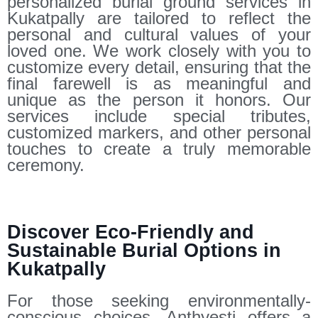
personalized burial ground services in
Kukatpally are tailored to reflect the
personal and cultural values of your
loved one. We work closely with you to
customize every detail, ensuring that the
final farewell is as meaningful and
unique as the person it honors. Our
services include special tributes,
customized markers, and other personal
touches to create a truly memorable
ceremony.
Discover Eco-Friendly and
Sustainable Burial Options in
Kukatpally
For those seeking environmentally-
conscious choices, Anthyesti offers a