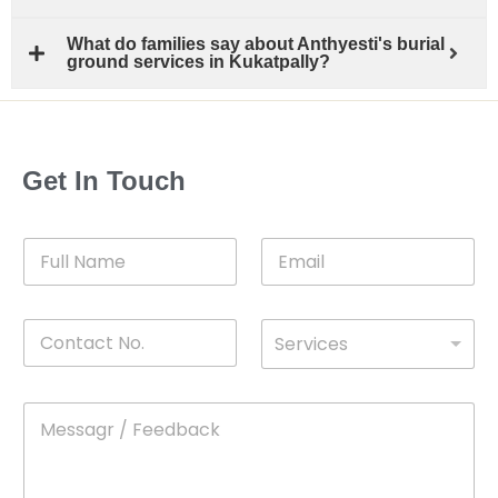
What do families say about Anthyesti's burial
ground services in Kukatpally?
Get In Touch
F
E
u
m
l
a
l
i
C
D
N
l
Services
o
*
r
a
n
o
m
t
p
e
M
*
a
d
e
c
o
s
t
w
s
N
n
*
a
o