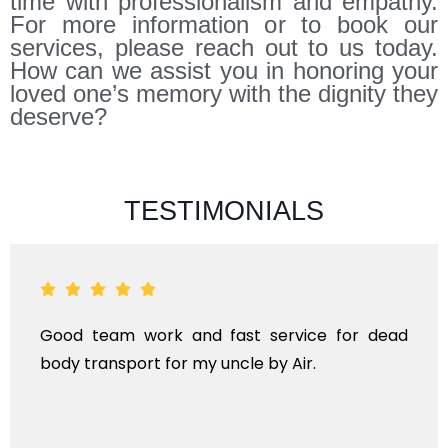
time with professionalism and empathy.
For more information or to book our
services, please reach out to us today.
How can we assist you in honoring your
loved one’s memory with the dignity they
deserve?
TESTIMONIALS
ad
ANTHYESTI IS A ONE STOP SOLUTION FOR AL
KINDS OF FUNERAL SERVICES AND DEAD BOD
TRANSPORTAION FOR DOMESTIC AN
INTERNATIONAL.