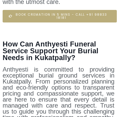
with the utmost care.
BOOK CREMATION IN 5 MINS - CALL +91 98833
18181
How Can Anthyesti Funeral
Service Support Your Burial
Needs in Kukatpally?
Anthyesti is committed to providing
exceptional burial ground services in
Kukatpally. From personalized planning
and eco-friendly options to transparent
pricing and compassionate support, we
are here to ensure that every detail is
managed with care and respect. Trust
us to guide you through this challenging