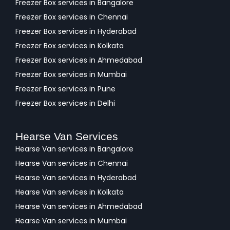
Freezer Box services in Bangalore
Freezer Box services in Chennai
Freezer Box services in Hyderabad
Freezer Box services in Kolkata
Freezer Box services in Ahmedabad
Freezer Box services in Mumbai
Freezer Box services in Pune
Freezer Box services in Delhi
Hearse Van Services
Hearse Van services in Bangalore
Hearse Van services in Chennai
Hearse Van services in Hyderabad
Hearse Van services in Kolkata
Hearse Van services in Ahmedabad
Hearse Van services in Mumbai