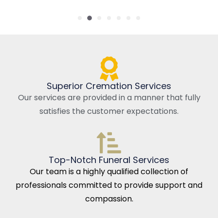
Superior Cremation Services
Our services are provided in a manner that fully
satisfies the customer expectations.
Top-Notch Funeral Services
Our team is a highly qualified collection of
professionals committed to provide support and
compassion.