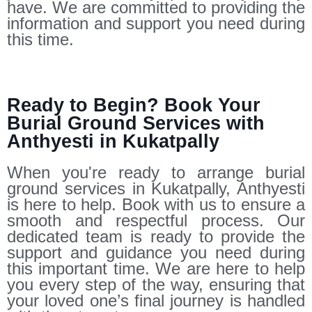
have. We are committed to providing the
information and support you need during
this time.
Ready to Begin? Book Your
Burial Ground Services with
Anthyesti in Kukatpally
When you're ready to arrange burial
ground services in Kukatpally, Anthyesti
is here to help. Book with us to ensure a
smooth and respectful process. Our
dedicated team is ready to provide the
support and guidance you need during
this important time. We are here to help
you every step of the way, ensuring that
your loved one’s final journey is handled