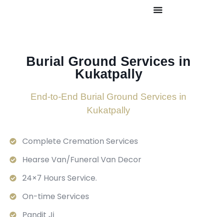
Burial Ground Services in
Kukatpally
End-to-End Burial Ground Services in
Kukatpally
Complete Cremation Services
Hearse Van/Funeral Van Decor
24×7 Hours Service.
On-time Services
Pandit Ji