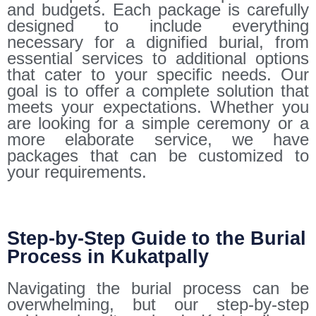
and budgets. Each package is carefully
designed to include everything
necessary for a dignified burial, from
essential services to additional options
that cater to your specific needs. Our
goal is to offer a complete solution that
meets your expectations. Whether you
are looking for a simple ceremony or a
more elaborate service, we have
packages that can be customized to
your requirements.
Step-by-Step Guide to the Burial
Process in Kukatpally
Navigating the burial process can be
overwhelming, but our step-by-step