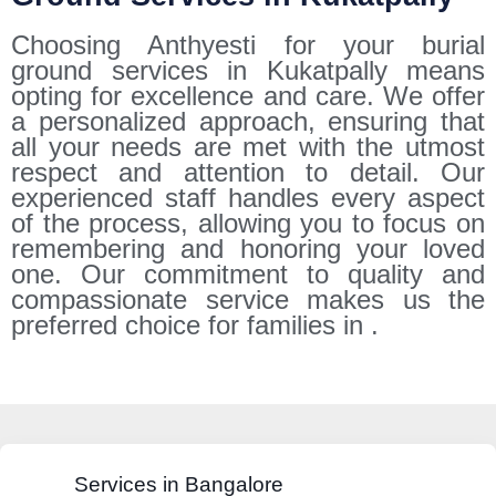
Choosing Anthyesti for your burial
ground services in Kukatpally means
opting for excellence and care. We offer
a personalized approach, ensuring that
all your needs are met with the utmost
respect and attention to detail. Our
experienced staff handles every aspect
of the process, allowing you to focus on
remembering and honoring your loved
one. Our commitment to quality and
compassionate service makes us the
preferred choice for families in .
Services in Bangalore