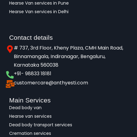
Hearse Van services in Pune
Hearse Van services in Delhi
Contact details
# 737, 3rd Floor, Kheny Plaza, CMH Main Road,
Binnamangala, Indiranagar, Bengaluru,
Karnataka 560038​
+91- 98833 18181
customercare@anthyesti.com
Main Services
Dead body van
Hearse van services
Dead body transport services
Cremation services