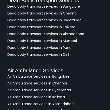
Dead Body Transport Services
Dead body transport services in Bangalore
Dead body transport services in Chennai
Dead body transport services in Hyderabad
Dead body transport services in Kolkata
Dead body transport services in Ahmedabad
Dead body transport services in Mumbai
Dead body transport services in Pune
Dead body transport services in Delhi
Air Ambulance Services
Air Ambulance services in Bangalore
Air Ambulance services in Chennai
Air Ambulance services in Hyderabad
Air Ambulance services in Kolkata
Air Ambulance services in Ahmedabad