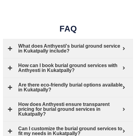
FAQ
What does Anthyesti's burial ground service
in Kukatpally include?
How can I book burial ground services with
Anthyesti in Kukatpally?
Are there eco-friendly burial options available
in Kukatpally?
How does Anthyesti ensure transparent
pricing for burial ground services in
Kukatpally?
Can I customize the burial ground services to
fit my needs in Kukatpally?