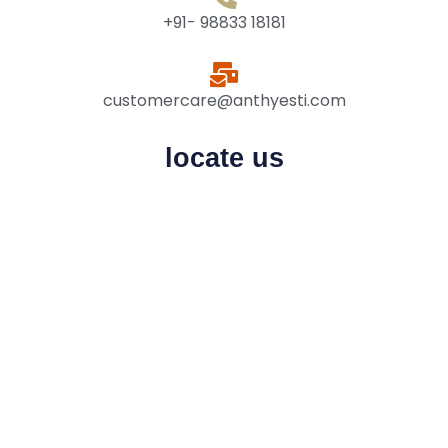
+91- 98833 18181
customercare@anthyesti.com
locate us