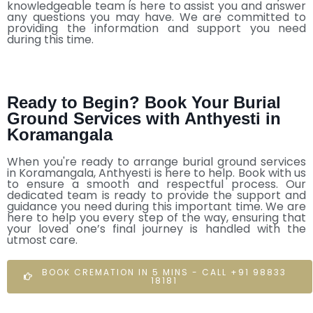
knowledgeable team is here to assist you and answer
any questions you may have. We are committed to
providing the information and support you need
during this time.
Ready to Begin? Book Your Burial
Ground Services with Anthyesti in
Koramangala
When you're ready to arrange burial ground services
in Koramangala, Anthyesti is here to help. Book with us
to ensure a smooth and respectful process. Our
dedicated team is ready to provide the support and
guidance you need during this important time. We are
here to help you every step of the way, ensuring that
your loved one’s final journey is handled with the
utmost care.
BOOK CREMATION IN 5 MINS - CALL +91 98833
18181