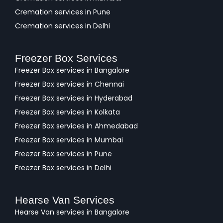
Cremation services in Pune
Cremation services in Delhi
Freezer Box Services
Freezer Box services in Bangalore
Freezer Box services in Chennai
Freezer Box services in Hyderabad
Freezer Box services in Kolkata
Freezer Box services in Ahmedabad
Freezer Box services in Mumbai
Freezer Box services in Pune
Freezer Box services in Delhi
Hearse Van Services
Hearse Van services in Bangalore