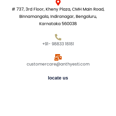
# 737, 3rd Floor, Kheny Plaza, CMH Main Road,
Binnamangala, Indiranagar, Bengaluru,
Karnataka 560038
+91- 98833 18181
customercare@anthyesti.com
locate us