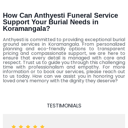
How Can Anthyesti Funeral Service
Support Your Burial Needs in
Koramangala?
Anthyesti is committed to providing exceptional burial
ground services in Koramangala. From personalized
planning and eco-friendly options to transparent
pricing and compassionate support, we are here to
ensure that every detail is managed with care and
respect. Trust us to guide you through this challenging
time with professionalism and empathy. For more
information or to book our services, please reach out
to us today. How can we assist you in honoring your
loved one’s memory with the dignity they deserve?
TESTIMONIALS