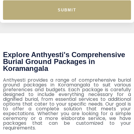
SUBMIT
Explore Anthyesti's Comprehensive
Burial Ground Packages in
Koramangala
Anthyesti provides a range of comprehensive burial
ground packages in Koramangala to suit various
preferences and budgets. Each package is carefully
designed to include everything necessary for a
dignified burial, from essential services to additional
options that cater to your specific needs. Our goal is
to offer a complete solution that meets your
expectations. Whether you are looking for a simple
ceremony or a more elaborate service, we have
packages that can be customized to your
requirements.