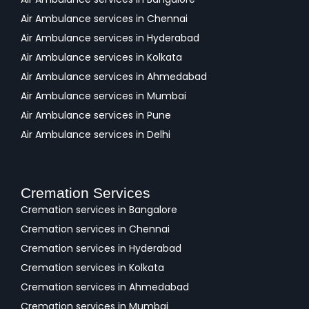
Air Ambulance services in Chennai
Air Ambulance services in Hyderabad
Air Ambulance services in Kolkata
Air Ambulance services in Ahmedabad
Air Ambulance services in Mumbai
Air Ambulance services in Pune
Air Ambulance services in Delhi
Cremation Services
Cremation services in Bangalore
Cremation services in Chennai
Cremation services in Hyderabad
Cremation services in Kolkata
Cremation services in Ahmedabad
Cremation services in Mumbai