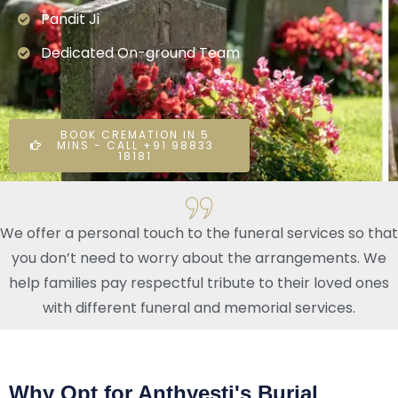
Pandit Ji
Dedicated On-ground Team
BOOK CREMATION IN 5
MINS - CALL +91 98833
18181
We offer a personal touch to the funeral services so that
you don’t need to worry about the arrangements. We
help families pay respectful tribute to their loved ones
with different funeral and memorial services.
Why Opt for Anthyesti's Burial