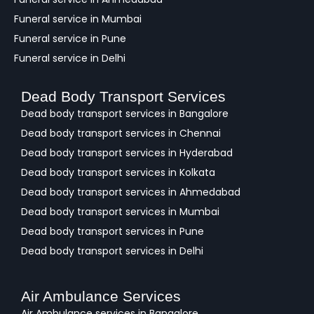
Funeral service in Mumbai
Funeral service in Pune
Funeral service in Delhi
Dead Body Transport Services
Dead body transport services in Bangalore
Dead body transport services in Chennai
Dead body transport services in Hyderabad
Dead body transport services in Kolkata
Dead body transport services in Ahmedabad
Dead body transport services in Mumbai
Dead body transport services in Pune
Dead body transport services in Delhi
Air Ambulance Services
Air Ambulance services in Bangalore