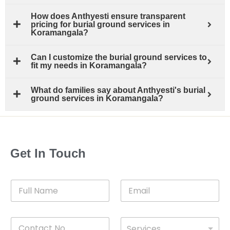
How does Anthyesti ensure transparent
pricing for burial ground services in
Koramangala?
Can I customize the burial ground services to
fit my needs in Koramangala?
What do families say about Anthyesti's burial
ground services in Koramangala?
Get In Touch
F
E
u
m
l
a
l
i
C
D
N
l
Services