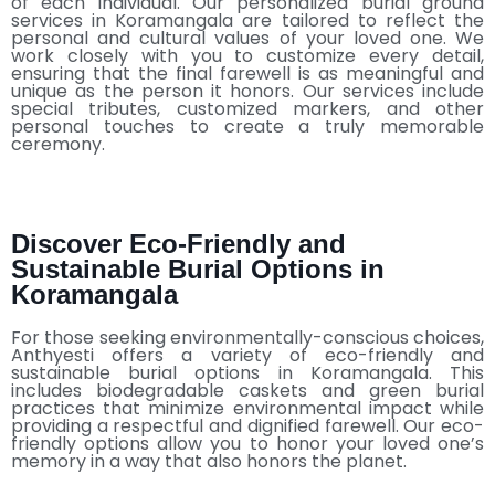
of each individual. Our personalized burial ground
services in Koramangala are tailored to reflect the
personal and cultural values of your loved one. We
work closely with you to customize every detail,
ensuring that the final farewell is as meaningful and
unique as the person it honors. Our services include
special tributes, customized markers, and other
personal touches to create a truly memorable
ceremony.
Discover Eco-Friendly and
Sustainable Burial Options in
Koramangala
For those seeking environmentally-conscious choices,
Anthyesti offers a variety of eco-friendly and
sustainable burial options in Koramangala. This
includes biodegradable caskets and green burial
practices that minimize environmental impact while
providing a respectful and dignified farewell. Our eco-
friendly options allow you to honor your loved one’s
memory in a way that also honors the planet.