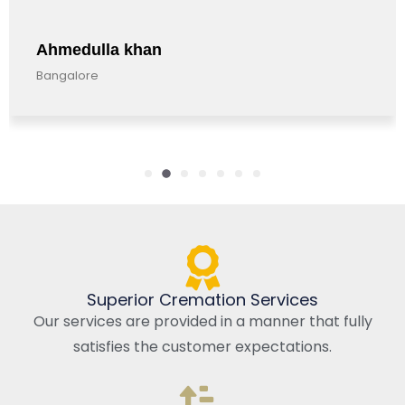
Ahmedulla khan
Bangalore
Superior Cremation Services
Our services are provided in a manner that fully
satisfies the customer expectations.