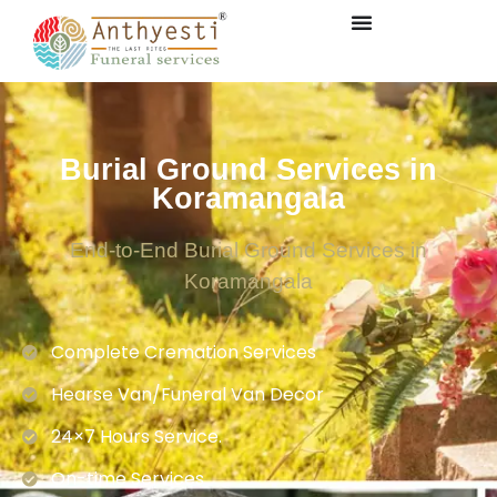
Burial Ground Services in
Koramangala
End-to-End Burial Ground Services in
Koramangala
Complete Cremation Services
Hearse Van/Funeral Van Decor
24×7 Hours Service.
On-time Services