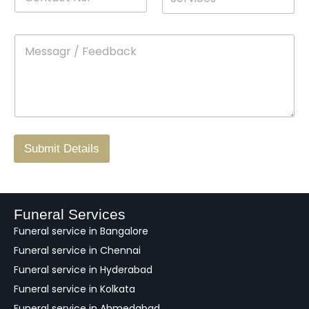
o
*
r
a
n
o
m
t
p
e
M
*
a
d
e
c
o
s
t
w
s
N
n
*
a
o
g
.
r
/
F
Submit Details
e
e
d
b
a
Funeral Services
c
Funeral service in Bangalore
k
Funeral service in Chennai
Funeral service in Hyderabad
Funeral service in Kolkata
Funeral service in Ahmedabad