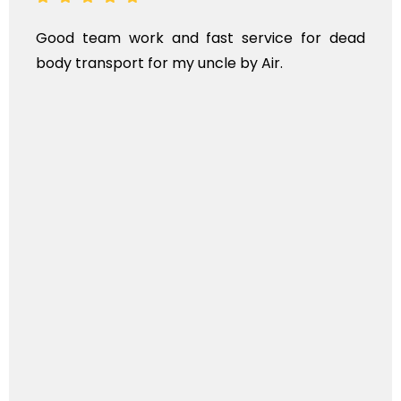
Good team work and fast service for dead
body transport for my uncle by Air.