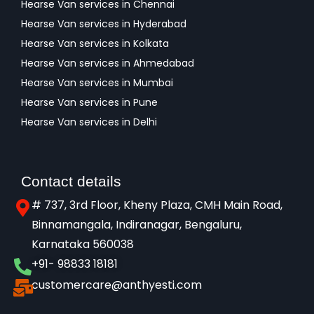
Hearse Van services in Chennai
Hearse Van services in Hyderabad
Hearse Van services in Kolkata
Hearse Van services in Ahmedabad
Hearse Van services in Mumbai
Hearse Van services in Pune
Hearse Van services in Delhi
Contact details
# 737, 3rd Floor, Kheny Plaza, CMH Main Road,
Binnamangala, Indiranagar, Bengaluru,
Karnataka 560038​
+91- 98833 18181
customercare@anthyesti.com