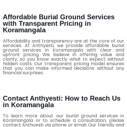
Affordable Burial Ground Services
with Transparent Pricing in
Koramangala
Affordability and transparency are at the core of our
services. At Anthyesti, we provide affordable burial
ground services in Koramangala with clear and
upfront pricing. We believe in offering value and
clarity, so you know exactly what to expect without
hidden costs. Our transparent pricing model ensures
that you can make informed decisions without any
financial surprises.
Contact Anthyesti: How to Reach Us
in Koramangala
To learn more about our burial ground services in
Koramangala or to schedule a consultation, please
contact Anthyesti via phone or email. Our friendly and