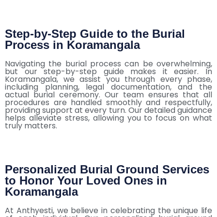
Step-by-Step Guide to the Burial
Process in Koramangala
Navigating the burial process can be overwhelming,
but our step-by-step guide makes it easier. In
Koramangala, we assist you through every phase,
including planning, legal documentation, and the
actual burial ceremony. Our team ensures that all
procedures are handled smoothly and respectfully,
providing support at every turn. Our detailed guidance
helps alleviate stress, allowing you to focus on what
truly matters.
Personalized Burial Ground Services
to Honor Your Loved Ones in
Koramangala
At Anthyesti, we believe in celebrating the unique life