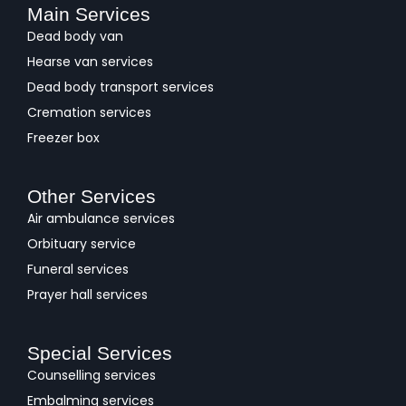
Main Services
Dead body van
Hearse van services
Dead body transport services
Cremation services
Freezer box
Other Services
Air ambulance services
Orbituary service
Funeral services
Prayer hall services
Special Services
Counselling services
Embalming services