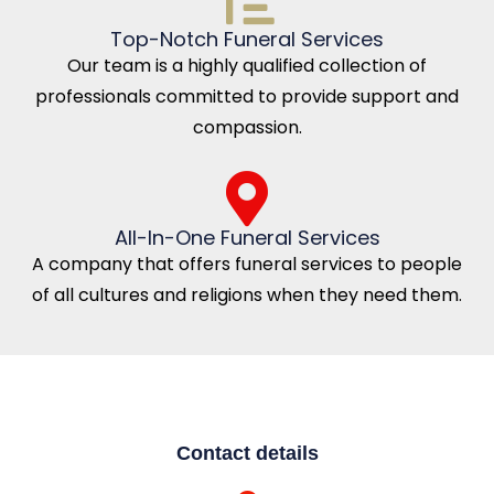
Top-Notch Funeral Services
Our team is a highly qualified collection of
professionals committed to provide support and
compassion.
All-In-One Funeral Services
A company that offers funeral services to people
of all cultures and religions when they need them.
Contact details