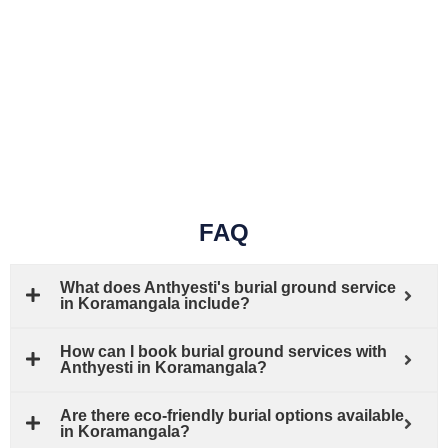
FAQ
What does Anthyesti's burial ground service
in Koramangala include?
How can I book burial ground services with
Anthyesti in Koramangala?
Are there eco-friendly burial options available
in Koramangala?