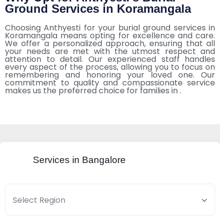
Ground Services in Koramangala
Choosing Anthyesti for your burial ground services in
Koramangala means opting for excellence and care.
We offer a personalized approach, ensuring that all
your needs are met with the utmost respect and
attention to detail. Our experienced staff handles
every aspect of the process, allowing you to focus on
remembering and honoring your loved one. Our
commitment to quality and compassionate service
makes us the preferred choice for families in .
Services in Bangalore