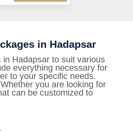
ackages in Hadapsar
in Hadapsar to suit various
ude everything necessary for
ter to your specific needs.
. Whether you are looking for
hat can be customized to
r