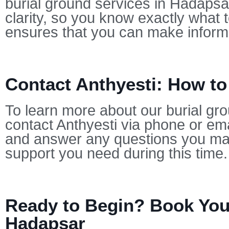
burial ground services in Hadapsar
clarity, so you know exactly what 
ensures that you can make informe
Contact Anthyesti: How t
To learn more about our burial gr
contact Anthyesti via phone or ema
and answer any questions you may
support you need during this time.
Ready to Begin? Book Your
Hadapsar