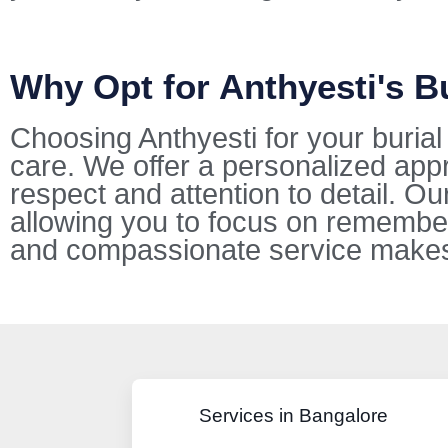
Why Opt for Anthyesti's B
Choosing Anthyesti for your buria
care. We offer a personalized appr
respect and attention to detail. O
allowing you to focus on remembe
and compassionate service makes u
Services in Bangalore