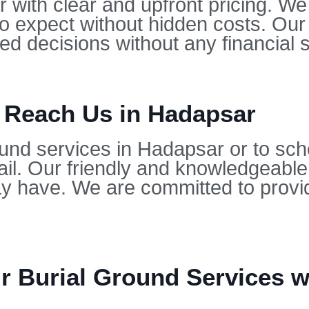
 with clear and upfront pricing. We 
to expect without hidden costs. Our
d decisions without any financial s
o Reach Us in Hadapsar
ound services in Hadapsar or to sch
il. Our friendly and knowledgeable
 have. We are committed to provid
 Burial Ground Services wi