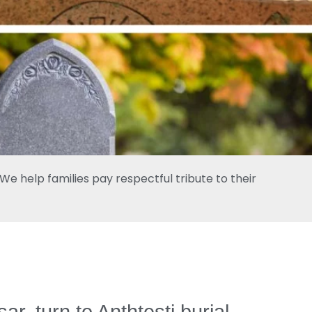
e help families pay respectful tribute to their