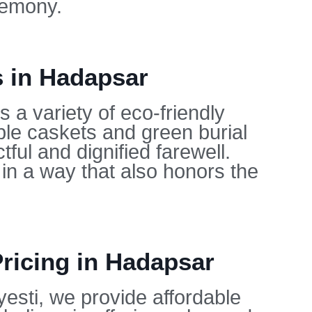
remony.
s in Hadapsar
 a variety of eco-friendly
ble caskets and green burial
ful and dignified farewell.
in a way that also honors the
Pricing in Hadapsar
yesti, we provide affordable