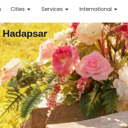
s
Cities
Services
International
n Hadapsar