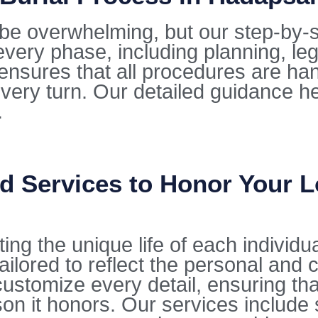
be overwhelming, but our step-by-s
very phase, including planning, le
ensures that all procedures are ha
every turn. Our detailed guidance he
.
d Services to Honor Your 
ting the unique life of each individu
ilored to reflect the personal and c
stomize every detail, ensuring that 
on it honors. Our services include 