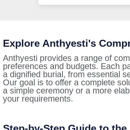
Explore Anthyesti's Comp
Anthyesti provides a range of com
preferences and budgets. Each pac
a dignified burial, from essential s
Our goal is to offer a complete so
a simple ceremony or a more elab
your requirements.
Step-by-Step Guide to the