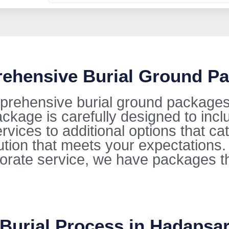
rehensive Burial Ground P
prehensive burial ground packages 
kage is carefully designed to incl
ervices to additional options that ca
lution that meets your expectations
orate service, we have packages t
 Burial Process in Hadapsa