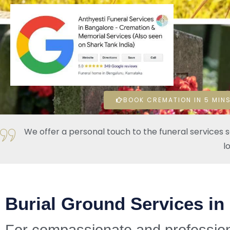
BOOK CREMATION IN 5 MINS
We offer a personal touch to the funeral services 
l
Burial Ground Services in