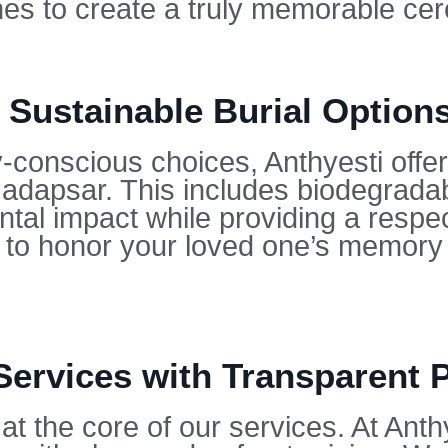
hes to create a truly memorable ce
 Sustainable Burial Option
conscious choices, Anthyesti offers
 Hadapsar. This includes biodegrada
tal impact while providing a respect
u to honor your loved one’s memory 
Services with Transparent 
at the core of our services. At Anth