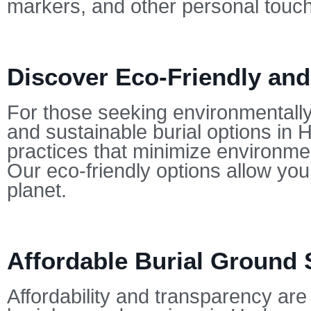
markers, and other personal touc
Discover Eco-Friendly and
For those seeking environmentally-
and sustainable burial options in
practices that minimize environmen
Our eco-friendly options allow yo
planet.
Affordable Burial Ground 
Affordability and transparency are 