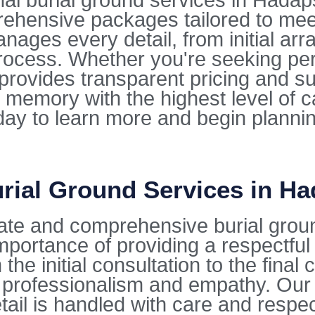
 burial ground services in Hadapsar
rehensive packages tailored to mee
ges every detail, from initial arra
ocess. Whether you're seeking per
e provides transparent pricing and s
 memory with the highest level of 
oday to learn more and begin planni
rial Ground Services in H
nate and comprehensive burial grou
mportance of providing a respectfu
the initial consultation to the fina
 professionalism and empathy. Our 
tail is handled with care and respec