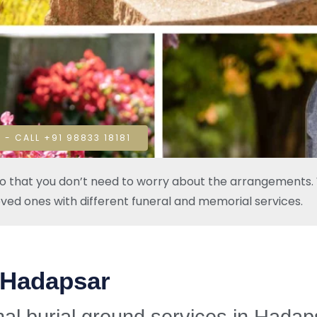
 - CALL +91 98833 18181
so that you don’t need to worry about the arrangements. W
oved ones with different funeral and memorial services.
 Hadapsar