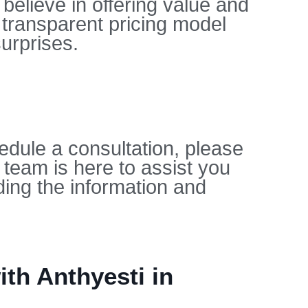
believe in offering value and
 transparent pricing model
urprises.
edule a consultation, please
 team is here to assist you
ing the information and
th Anthyesti in