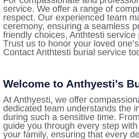
For compassionate and professional
service. We offer a range of comp
respect. Our experienced team mana
ceremony, ensuring a seamless pr
friendly choices, Anthtesti servic
Trust us to honor your loved one's
Contact Anthtesti burial service t
Welcome to Anthyesti's Bu
At Anthyesti, we offer compassio
dedicated team understands the i
during such a sensitive time. From 
guide you through every step with
your family, ensuring that every de