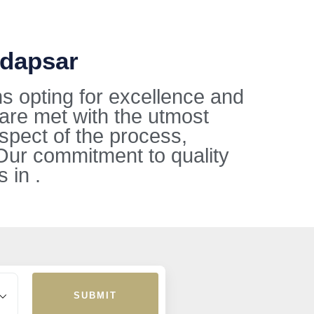
adapsar
s opting for excellence and
 are met with the utmost
aspect of the process,
Our commitment to quality
 in .
SUBMIT