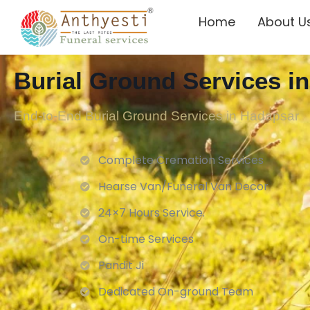
Home
About U
Burial Ground Services i
End-to-End Burial Ground Services in Hadapsar
Complete Cremation Services
Hearse Van/Funeral Van Decor
24×7 Hours Service.
On-time Services
Pandit Ji
Dedicated On-ground Team