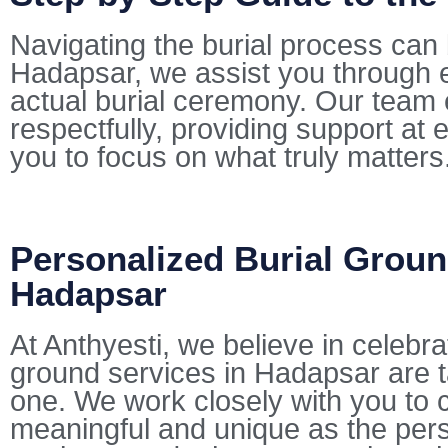
Navigating the burial process can 
Hadapsar, we assist you through e
actual burial ceremony. Our team 
respectfully, providing support at 
you to focus on what truly matters
Personalized Burial Groun
Hadapsar
At Anthyesti, we believe in celebra
ground services in Hadapsar are ta
one. We work closely with you to cu
meaningful and unique as the pers