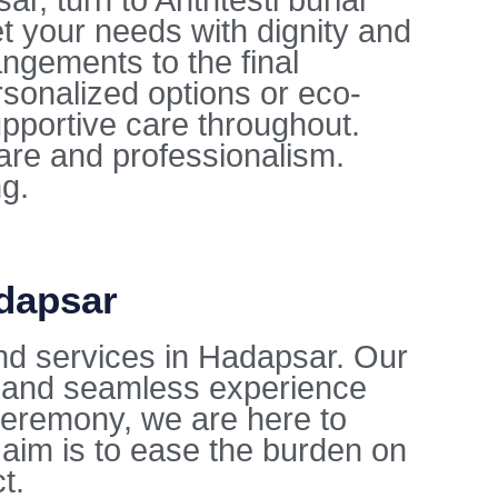
, turn to Anthtesti burial
t your needs with dignity and
ngements to the final
sonalized options or eco-
upportive care throughout.
care and professionalism.
ng.
adapsar
nd services in Hadapsar. Our
l and seamless experience
l ceremony, we are here to
aim is to ease the burden on
t.