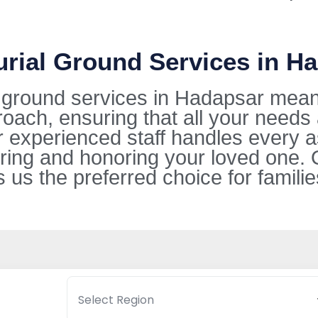
urial Ground Services in H
l ground services in Hadapsar mean
oach, ensuring that all your needs
ur experienced staff handles every 
ring and honoring your loved one. 
s the preferred choice for families