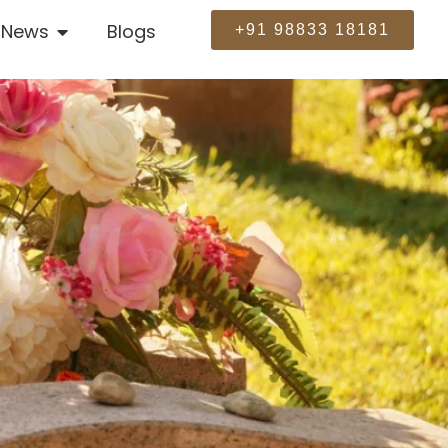
News
Blogs
+91 98833 18181