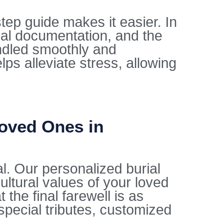
tep guide makes it easier. In
gal documentation, and the
ndled smoothly and
lps alleviate stress, allowing
Loved Ones in
al. Our personalized burial
ultural values of your loved
the final farewell is as
special tributes, customized