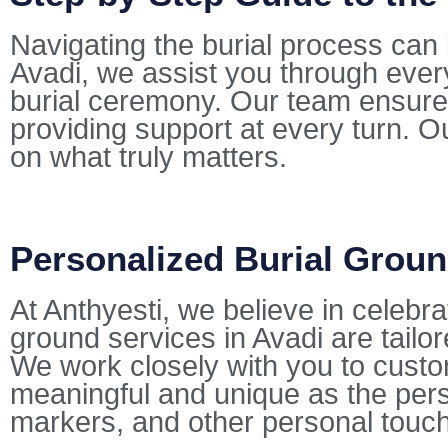
Navigating the burial process can 
Avadi, we assist you through ever
burial ceremony. Our team ensures
providing support at every turn. Ou
on what truly matters.
Personalized Burial Groun
At Anthyesti, we believe in celebra
ground services in Avadi are tailor
We work closely with you to customi
meaningful and unique as the pers
markers, and other personal touc