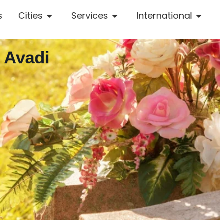
s
Cities
Services
International
 Avadi