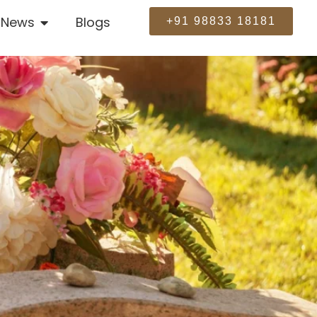
News
Blogs
+91 98833 18181