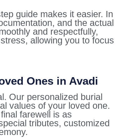
tep guide makes it easier. In
documentation, and the actual
moothly and respectfully,
 stress, allowing you to focus
Loved Ones in Avadi
al. Our personalized burial
ral values of your loved one.
inal farewell is as
special tributes, customized
remony.