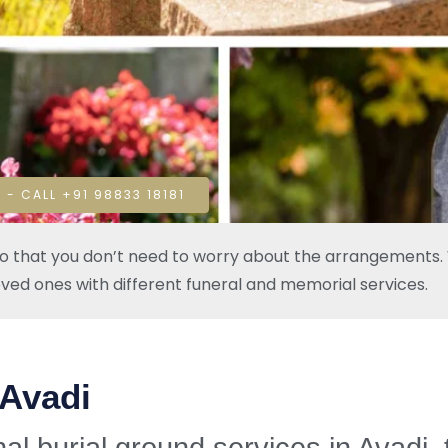
 - CALL +91 98833 18181
so that you don’t need to worry about the arrangements. W
oved ones with different funeral and memorial services.
 Avadi