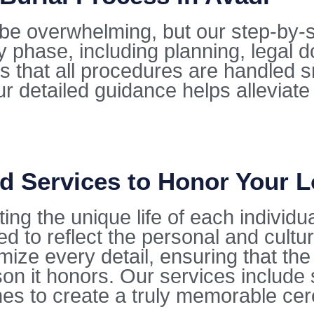
be overwhelming, but our step-by-s
y phase, including planning, legal 
 that all procedures are handled s
r detailed guidance helps alleviate
d Services to Honor Your 
ting the unique life of each individu
ed to reflect the personal and cultu
ze every detail, ensuring that the f
on it honors. Our services include 
hes to create a truly memorable ce