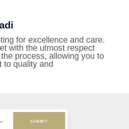
adi
ting for excellence and care.
et with the utmost respect
 the process, allowing you to
to quality and
.
SUBMIT