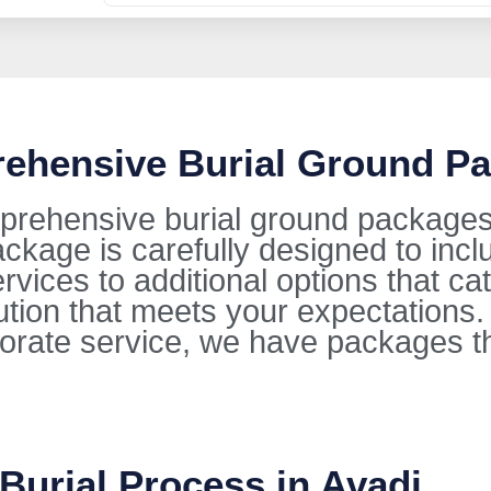
rehensive Burial Ground Pa
prehensive burial ground packages i
kage is carefully designed to incl
ervices to additional options that ca
lution that meets your expectations
orate service, we have packages t
Burial Process in Avadi