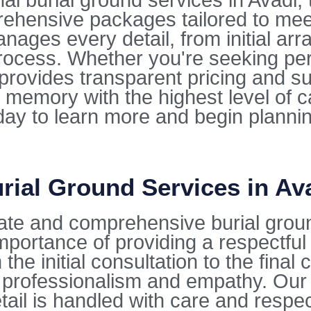
 burial ground services in Avadi, tu
rehensive packages tailored to mee
ges every detail, from initial arra
ocess. Whether you're seeking per
e provides transparent pricing and s
 memory with the highest level of 
oday to learn more and begin planni
rial Ground Services in Av
ate and comprehensive burial groun
mportance of providing a respectfu
the initial consultation to the fina
 professionalism and empathy. Our 
tail is handled with care and respec