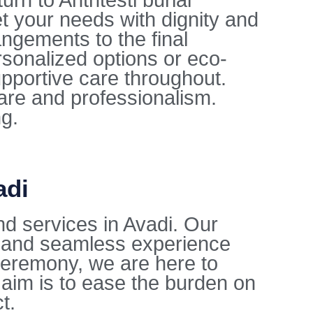
rn to Anthtesti burial
t your needs with dignity and
ngements to the final
sonalized options or eco-
upportive care throughout.
care and professionalism.
ng.
adi
d services in Avadi. Our
l and seamless experience
l ceremony, we are here to
aim is to ease the burden on
t.