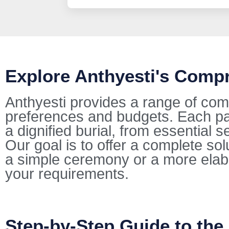
Explore Anthyesti's Comp
Anthyesti provides a range of com
preferences and budgets. Each pac
a dignified burial, from essential s
Our goal is to offer a complete so
a simple ceremony or a more elab
your requirements.
Step-by-Step Guide to the 