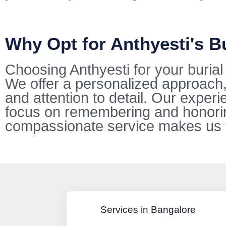
Why Opt for Anthyesti's B
Choosing Anthyesti for your buria
We offer a personalized approach,
and attention to detail. Our exper
focus on remembering and honorin
compassionate service makes us the
Services in Bangalore