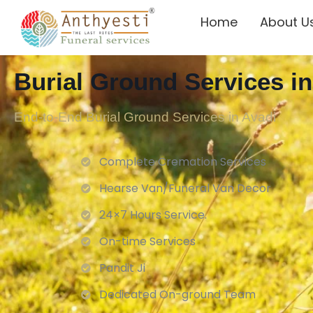
Home
About U
Burial Ground Services in
End-to-End Burial Ground Services in Avadi
Complete Cremation Services
Hearse Van/Funeral Van Decor
24×7 Hours Service.
On-time Services
Pandit Ji
Dedicated On-ground Team