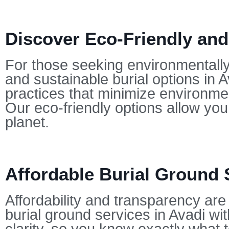
Discover Eco-Friendly and
For those seeking environmentally-
and sustainable burial options in 
practices that minimize environmen
Our eco-friendly options allow yo
planet.
Affordable Burial Ground 
Affordability and transparency are 
burial ground services in Avadi wit