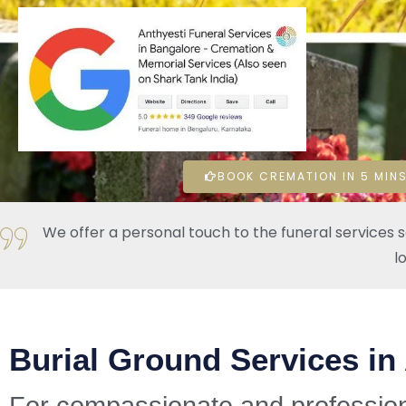
BOOK CREMATION IN 5 MINS
We offer a personal touch to the funeral services 
l
Burial Ground Services in