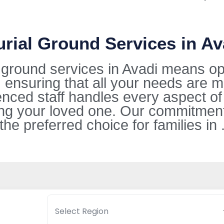
urial Ground Services in Av
l ground services in Avadi means op
 ensuring that all your needs are m
ienced staff handles every aspect of
g your loved one. Our commitment 
 preferred choice for families in 