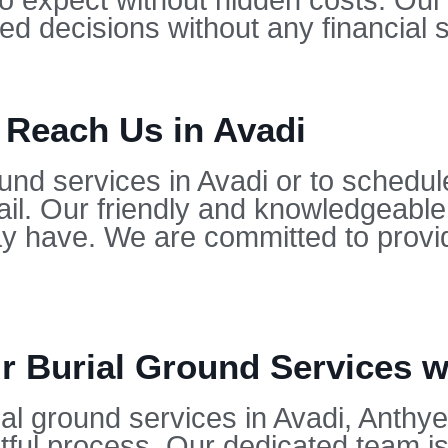
to expect without hidden costs. Our
d decisions without any financial s
 Reach Us in Avadi
und services in Avadi or to schedul
il. Our friendly and knowledgeable
 have. We are committed to provid
 Burial Ground Services wi
l ground services in Avadi, Anthyes
ful process. Our dedicated team is