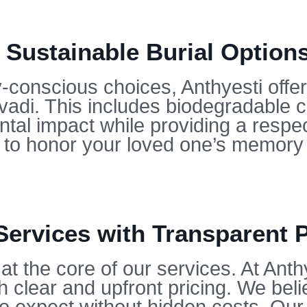
 Sustainable Burial Options
conscious choices, Anthyesti offers
Avadi. This includes biodegradable 
tal impact while providing a respect
u to honor your loved one’s memory 
Services with Transparent P
at the core of our services. At Anth
h clear and upfront pricing. We beli