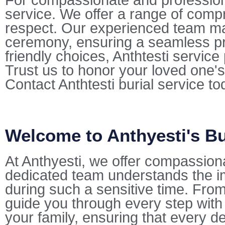
For compassionate and professional
service. We offer a range of comp
respect. Our experienced team mana
ceremony, ensuring a seamless pr
friendly choices, Anthtesti servic
Trust us to honor your loved one's
Contact Anthtesti burial service t
Welcome to Anthyesti's Bu
At Anthyesti, we offer compassion
dedicated team understands the i
during such a sensitive time. From 
guide you through every step with
your family, ensuring that every de