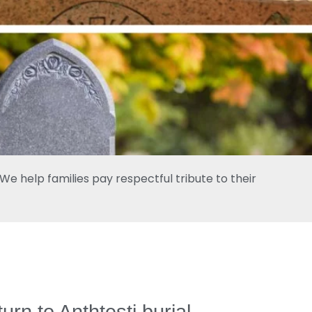
e help families pay respectful tribute to their