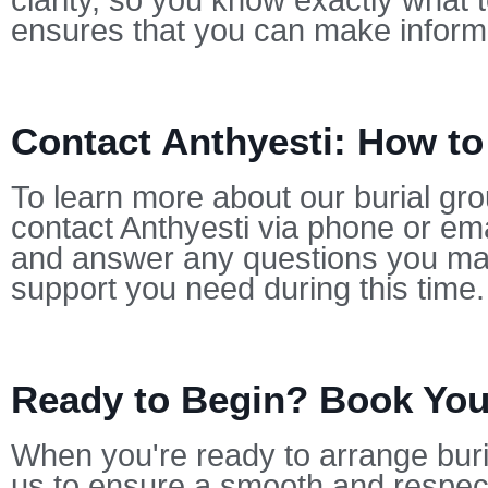
clarity, so you know exactly what 
ensures that you can make informe
Contact Anthyesti: How to
To learn more about our burial gro
contact Anthyesti via phone or ema
and answer any questions you may
support you need during this time.
Ready to Begin? Book Your
When you're ready to arrange buria
us to ensure a smooth and respect