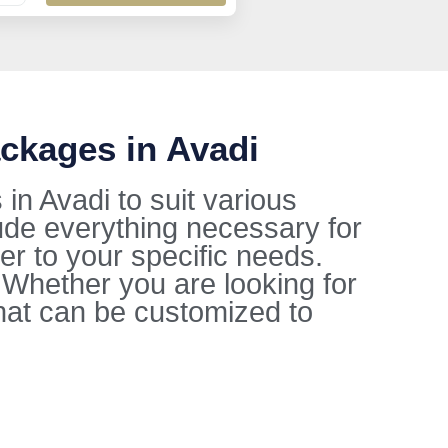
ckages in Avadi
n Avadi to suit various
ude everything necessary for
ter to your specific needs.
. Whether you are looking for
hat can be customized to