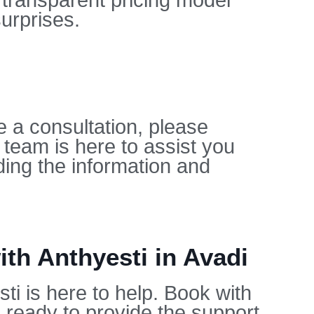
 transparent pricing model
urprises.
e a consultation, please
 team is here to assist you
ing the information and
th Anthyesti in Avadi
ti is here to help. Book with
 ready to provide the support