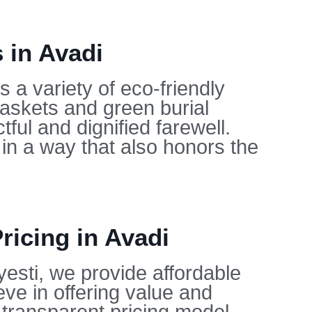
 in Avadi
 a variety of eco-friendly
caskets and green burial
ful and dignified farewell.
in a way that also honors the
ricing in Avadi
yesti, we provide affordable
eve in offering value and