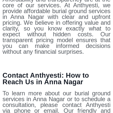
core of our services. At Anthyesti, we
provide affordable burial ground services
in Anna Nagar with clear and upfront
pricing. We believe in offering value and
clarity, so you know exactly what to
expect without hidden costs. Our
transparent pricing model ensures that
you can make informed decisions
without any financial surprises.
Contact Anthyesti: How to
Reach Us in Anna Nagar
To learn more about our burial ground
services in Anna Nagar or to schedule a
consultation, please contact Anthyesti
via phone or email. Our friendly and