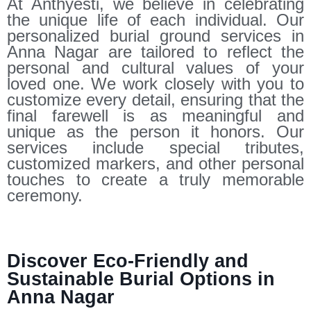
At Anthyesti, we believe in celebrating
the unique life of each individual. Our
personalized burial ground services in
Anna Nagar are tailored to reflect the
personal and cultural values of your
loved one. We work closely with you to
customize every detail, ensuring that the
final farewell is as meaningful and
unique as the person it honors. Our
services include special tributes,
customized markers, and other personal
touches to create a truly memorable
ceremony.
Discover Eco-Friendly and
Sustainable Burial Options in
Anna Nagar