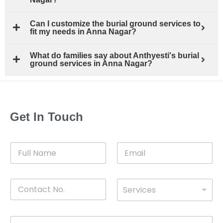
Can I customize the burial ground services to
fit my needs in Anna Nagar?
What do families say about Anthyesti's burial
ground services in Anna Nagar?
Get In Touch
F
E
u
m
l
a
l
i
C
D
N
l
Services
o
*
r
a
n
o
m
t
p
e
M
*
a
d