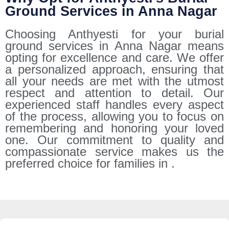
Ground Services in Anna Nagar
Choosing Anthyesti for your burial
ground services in Anna Nagar means
opting for excellence and care. We offer
a personalized approach, ensuring that
all your needs are met with the utmost
respect and attention to detail. Our
experienced staff handles every aspect
of the process, allowing you to focus on
remembering and honoring your loved
one. Our commitment to quality and
compassionate service makes us the
preferred choice for families in .