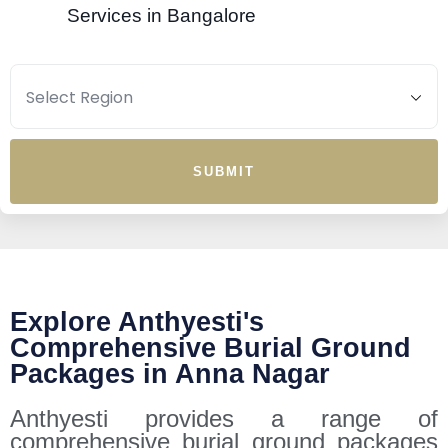
Services in Bangalore
SUBMIT
Explore Anthyesti's
Comprehensive Burial Ground
Packages in Anna Nagar
Anthyesti provides a range of
comprehensive burial ground packages