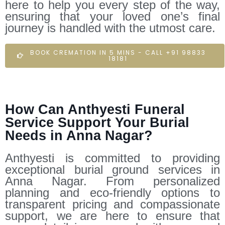
here to help you every step of the way,
ensuring that your loved one’s final
journey is handled with the utmost care.
BOOK CREMATION IN 5 MINS - CALL +91 98833
18181
How Can Anthyesti Funeral
Service Support Your Burial
Needs in Anna Nagar?
Anthyesti is committed to providing
exceptional burial ground services in
Anna Nagar. From personalized
planning and eco-friendly options to
transparent pricing and compassionate
support, we are here to ensure that