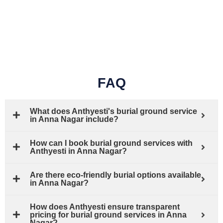
FAQ
What does Anthyesti's burial ground service
in Anna Nagar include?
How can I book burial ground services with
Anthyesti in Anna Nagar?
Are there eco-friendly burial options available
in Anna Nagar?
How does Anthyesti ensure transparent
pricing for burial ground services in Anna
Nagar?