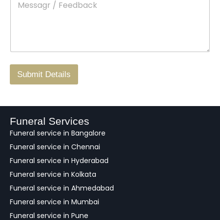
e
c
o
s
t
w
s
N
n
*
a
o
g
.
r
/
F
Submit Details
e
e
d
b
a
Funeral Services
c
Funeral service in Bangalore
k
Funeral service in Chennai
Funeral service in Hyderabad
Funeral service in Kolkata
Funeral service in Ahmedabad
Funeral service in Mumbai
Funeral service in Pune