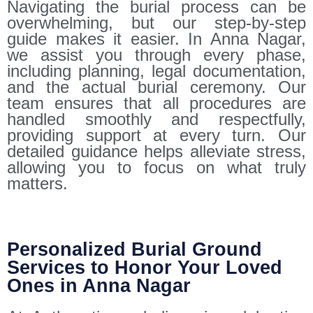
Navigating the burial process can be
overwhelming, but our step-by-step
guide makes it easier. In Anna Nagar,
we assist you through every phase,
including planning, legal documentation,
and the actual burial ceremony. Our
team ensures that all procedures are
handled smoothly and respectfully,
providing support at every turn. Our
detailed guidance helps alleviate stress,
allowing you to focus on what truly
matters.
Personalized Burial Ground
Services to Honor Your Loved
Ones in Anna Nagar