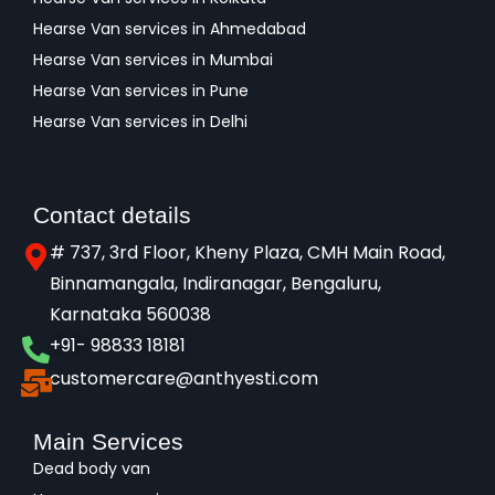
Hearse Van services in Ahmedabad
Hearse Van services in Mumbai
Hearse Van services in Pune
Hearse Van services in Delhi
Contact details
# 737, 3rd Floor, Kheny Plaza, CMH Main Road,
Binnamangala, Indiranagar, Bengaluru,
Karnataka 560038​
+91- 98833 18181
customercare@anthyesti.com
Main Services
Dead body van