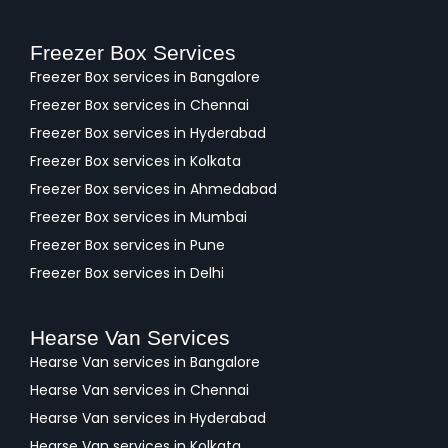
Freezer Box Services
Freezer Box services in Bangalore
Freezer Box services in Chennai
Freezer Box services in Hyderabad
Freezer Box services in Kolkata
Freezer Box services in Ahmedabad
Freezer Box services in Mumbai
Freezer Box services in Pune
Freezer Box services in Delhi
Hearse Van Services
Hearse Van services in Bangalore
Hearse Van services in Chennai
Hearse Van services in Hyderabad
Hearse Van services in Kolkata