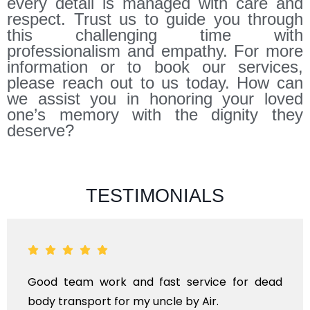
every detail is managed with care and
respect. Trust us to guide you through
this challenging time with
professionalism and empathy. For more
information or to book our services,
please reach out to us today. How can
we assist you in honoring your loved
one’s memory with the dignity they
deserve?
TESTIMONIALS
nd fast service for dead
ANTHYESTI IS A ON
my uncle by Air.
KINDS OF FUNERAL 