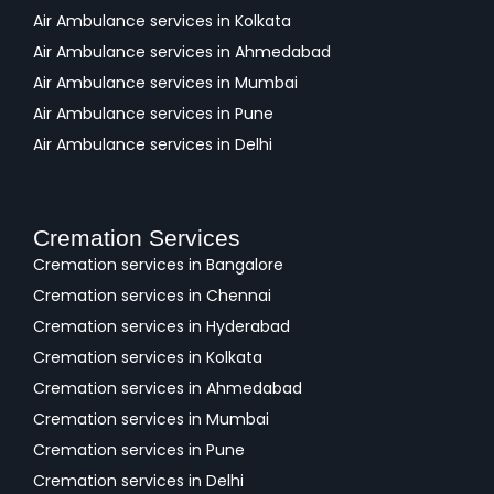
Air Ambulance services in Kolkata
Air Ambulance services in Ahmedabad
Air Ambulance services in Mumbai
Air Ambulance services in Pune
Air Ambulance services in Delhi
Cremation Services
Cremation services in Bangalore
Cremation services in Chennai
Cremation services in Hyderabad
Cremation services in Kolkata
Cremation services in Ahmedabad
Cremation services in Mumbai
Cremation services in Pune
Cremation services in Delhi