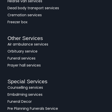
Hearse van services
Dead body transport services
Cremation services
Freezer box
Other Services
Air ambulance services
Orbituary service
Funeral services
Prayer hall services
Special Services
Counselling services
Embalming services
Funeral Decor
Pre Planning Funerals Service