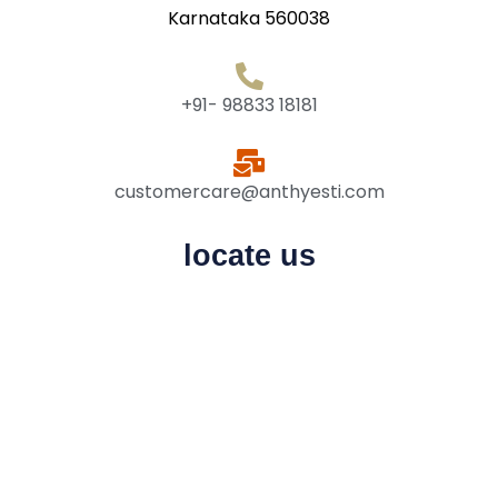
Karnataka 560038
+91- 98833 18181
customercare@anthyesti.com
locate us