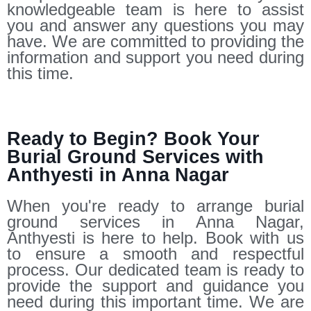
knowledgeable team is here to assist
you and answer any questions you may
have. We are committed to providing the
information and support you need during
this time.
Ready to Begin? Book Your
Burial Ground Services with
Anthyesti in Anna Nagar
When you're ready to arrange burial
ground services in Anna Nagar,
Anthyesti is here to help. Book with us
to ensure a smooth and respectful
process. Our dedicated team is ready to
provide the support and guidance you
need during this important time. We are