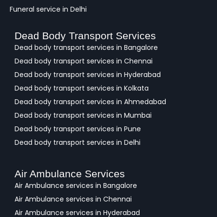
Funeral service in Delhi
Dead Body Transport Services
Dead body transport services in Bangalore
Dead body transport services in Chennai
Dead body transport services in Hyderabad
Dead body transport services in Kolkata
Dead body transport services in Ahmedabad
Dead body transport services in Mumbai
Dead body transport services in Pune
Dead body transport services in Delhi
Air Ambulance Services
Air Ambulance services in Bangalore
Air Ambulance services in Chennai
Air Ambulance services in Hyderabad