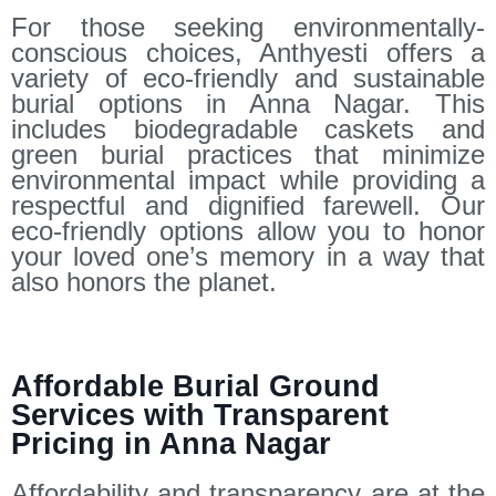
For those seeking environmentally-
conscious choices, Anthyesti offers a
variety of eco-friendly and sustainable
burial options in Anna Nagar. This
includes biodegradable caskets and
green burial practices that minimize
environmental impact while providing a
respectful and dignified farewell. Our
eco-friendly options allow you to honor
your loved one’s memory in a way that
also honors the planet.
Affordable Burial Ground
Services with Transparent
Pricing in Anna Nagar
Affordability and transparency are at the