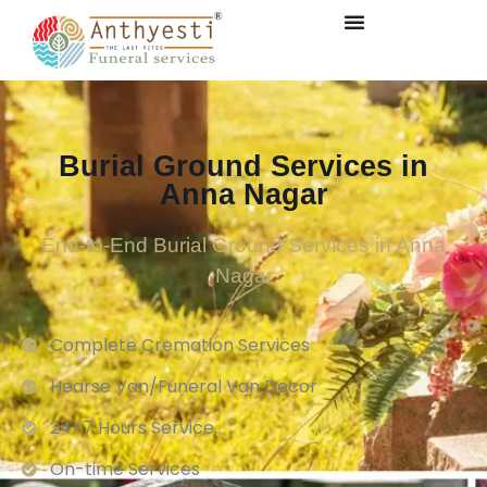
Burial Ground Services in
Anna Nagar
End-to-End Burial Ground Services in Anna
Nagar
Complete Cremation Services
Hearse Van/Funeral Van Decor
24×7 Hours Service.
On-time Services