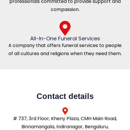
professionals committed to provide support and
compassion.
All-In-One Funeral Services
A company that offers funeral services to people
of all cultures and religions when they need them.
Contact details
# 737, 3rd Floor, Kheny Plaza, CMH Main Road,
Binnamangala, Indiranagar, Bengaluru,