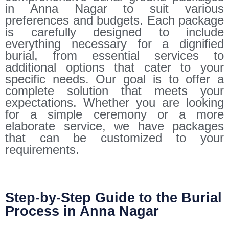
in Anna Nagar to suit various
preferences and budgets. Each package
is carefully designed to include
everything necessary for a dignified
burial, from essential services to
additional options that cater to your
specific needs. Our goal is to offer a
complete solution that meets your
expectations. Whether you are looking
for a simple ceremony or a more
elaborate service, we have packages
that can be customized to your
requirements.
Step-by-Step Guide to the Burial
Process in Anna Nagar