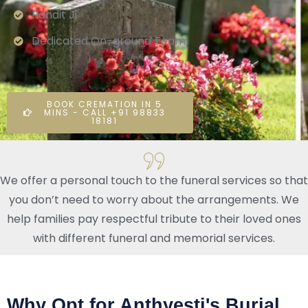
Pandit Ji
Dedicated On-ground Team
BOOK CREMATION IN 5
MINS - CALL +91 98833
18181
We offer a personal touch to the funeral services so that
you don’t need to worry about the arrangements. We
help families pay respectful tribute to their loved ones
with different funeral and memorial services.
Why Opt for Anthyesti's Burial