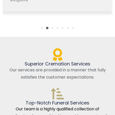
Bangalore, India
Superior Cremation Services
Our services are provided in a manner that fully
satisfies the customer expectations.
Top-Notch Funeral Services
Our team is a highly qualified collection of