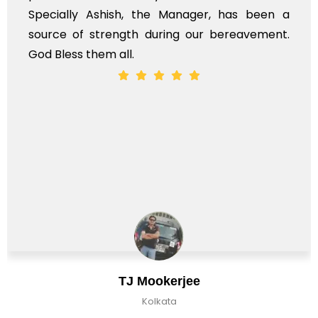
Specially Ashish, the Manager, has been a
source of strength during our bereavement.
God Bless them all.
TJ Mookerjee
Kolkata