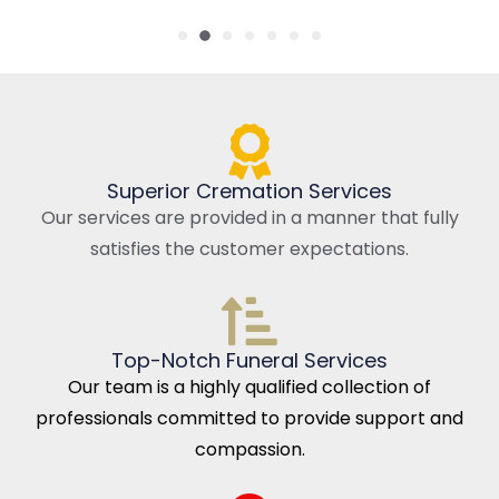
Superior Cremation Services
Our services are provided in a manner that fully
satisfies the customer expectations.
Top-Notch Funeral Services
Our team is a highly qualified collection of
professionals committed to provide support and
compassion.