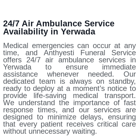
24/7 Air Ambulance Service
Availability in Yerwada
Medical emergencies can occur at any
time, and Anthyesti Funeral Service
offers 24/7 air ambulance services in
Yerwada to ensure immediate
assistance whenever needed. Our
dedicated team is always on standby,
ready to deploy at a moment’s notice to
provide life-saving medical transport.
We understand the importance of fast
response times, and our services are
designed to minimize delays, ensuring
that every patient receives critical care
without unnecessary waiting.