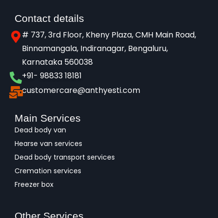
Contact details
# 737, 3rd Floor, Kheny Plaza, CMH Main Road,
Binnamangala, Indiranagar, Bengaluru,
Karnataka 560038​
+91- 98833 18181
customercare@anthyesti.com
Main Services
Dead body van
Hearse van services
Dead body transport services
Cremation services
Freezer box
Other Services