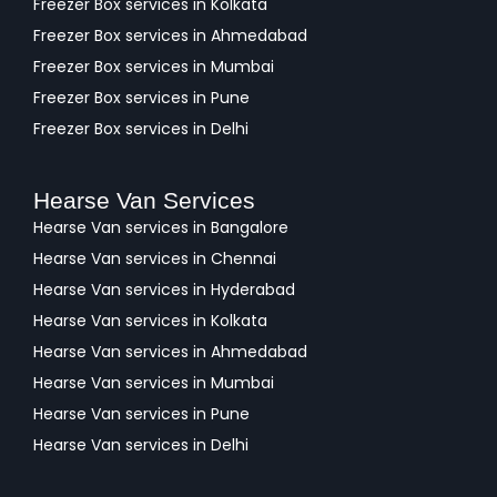
Freezer Box services in Kolkata
Freezer Box services in Ahmedabad
Freezer Box services in Mumbai
Freezer Box services in Pune
Freezer Box services in Delhi
Hearse Van Services
Hearse Van services in Bangalore
Hearse Van services in Chennai
Hearse Van services in Hyderabad
Hearse Van services in Kolkata
Hearse Van services in Ahmedabad
Hearse Van services in Mumbai
Hearse Van services in Pune
Hearse Van services in Delhi