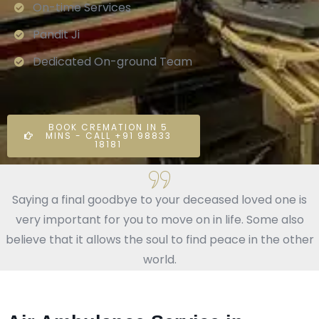
On-time Services
Pandit Ji
Dedicated On-ground Team
BOOK CREMATION IN 5
MINS - CALL +91 98833
18181
Saying a final goodbye to your deceased loved one is
very important for you to move on in life. Some also
believe that it allows the soul to find peace in the other
world.