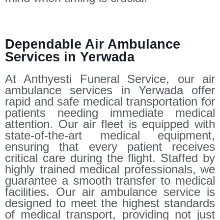
Dependable Air Ambulance
Services in Yerwada
At Anthyesti Funeral Service, our air
ambulance services in Yerwada offer
rapid and safe medical transportation for
patients needing immediate medical
attention. Our air fleet is equipped with
state-of-the-art medical equipment,
ensuring that every patient receives
critical care during the flight. Staffed by
highly trained medical professionals, we
guarantee a smooth transfer to medical
facilities. Our air ambulance service is
designed to meet the highest standards
of medical transport, providing not just