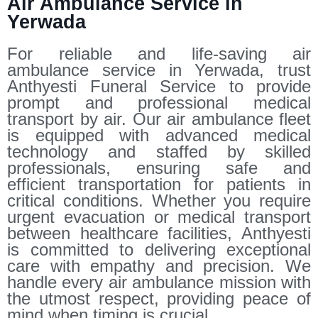
Air Ambulance Service in
Yerwada
For reliable and life-saving air
ambulance service in Yerwada, trust
Anthyesti Funeral Service to provide
prompt and professional medical
transport by air. Our air ambulance fleet
is equipped with advanced medical
technology and staffed by skilled
professionals, ensuring safe and
efficient transportation for patients in
critical conditions. Whether you require
urgent evacuation or medical transport
between healthcare facilities, Anthyesti
is committed to delivering exceptional
care with empathy and precision. We
handle every air ambulance mission with
the utmost respect, providing peace of
mind when timing is crucial.