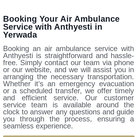
Booking Your Air Ambulance
Service with Anthyesti in
Yerwada
Booking an air ambulance service with
Anthyesti is straightforward and hassle-
free. Simply contact our team via phone
or our website, and we will assist you in
arranging the necessary transportation.
Whether it’s an emergency evacuation
or a scheduled transfer, we offer timely
and efficient service. Our customer
service team is available around the
clock to answer any questions and guide
you through the process, ensuring a
seamless experience.