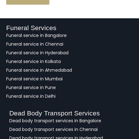
e
e
d
b
a
Funeral Services
c
Funeral service in Bangalore
k
Funeral service in Chennai
Funeral service in Hyderabad
Funeral service in Kolkata
Funeral service in Ahmedabad
Funeral service in Mumbai
Funeral service in Pune
Funeral service in Delhi
Dead Body Transport Services
Dead body transport services in Bangalore
Dead body transport services in Chennai
Dead body transport services in Hyderabad