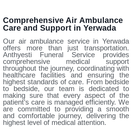
Comprehensive Air Ambulance
Care and Support in Yerwada
Our air ambulance service in Yerwada
offers more than just transportation.
Anthyesti Funeral Service provides
comprehensive medical support
throughout the journey, coordinating with
healthcare facilities and ensuring the
highest standards of care. From bedside
to bedside, our team is dedicated to
making sure that every aspect of the
patient’s care is managed efficiently. We
are committed to providing a smooth
and comfortable journey, delivering the
highest level of medical attention.