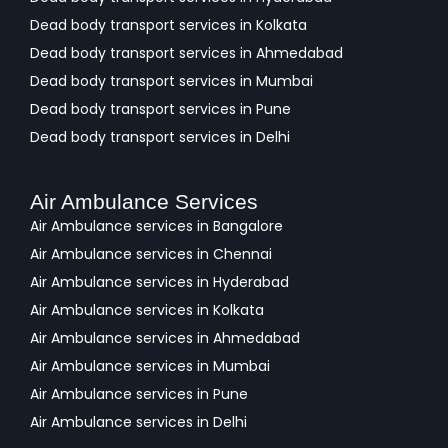
Dead body transport services in Kolkata
Dead body transport services in Ahmedabad
Dead body transport services in Mumbai
Dead body transport services in Pune
Dead body transport services in Delhi
Air Ambulance Services
Air Ambulance services in Bangalore
Air Ambulance services in Chennai
Air Ambulance services in Hyderabad
Air Ambulance services in Kolkata
Air Ambulance services in Ahmedabad
Air Ambulance services in Mumbai
Air Ambulance services in Pune
Air Ambulance services in Delhi