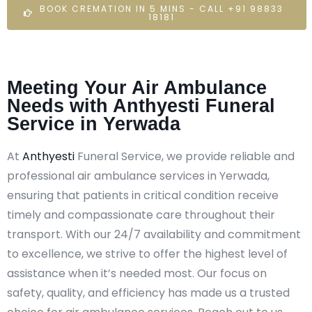
BOOK CREMATION IN 5 MINS - CALL +91 98833
18181
Meeting Your Air Ambulance
Needs with Anthyesti Funeral
Service in Yerwada
At
Anthyesti
Funeral Service, we provide reliable and
professional air ambulance services in Yerwada,
ensuring that patients in critical condition receive
timely and compassionate care throughout their
transport. With our 24/7 availability and commitment
to excellence, we strive to offer the highest level of
assistance when it’s needed most. Our focus on
safety, quality, and efficiency has made us a trusted