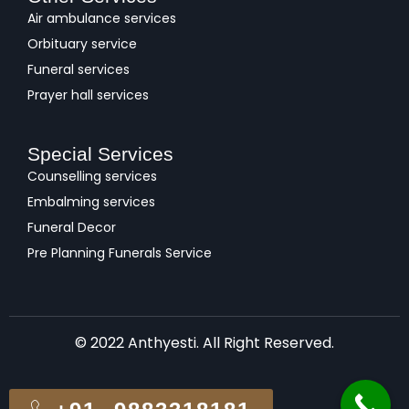
Air ambulance services
Orbituary service
Funeral services
Prayer hall services
Special Services
Counselling services
Embalming services
Funeral Decor
Pre Planning Funerals Service
© 2022 Anthyesti. All Right Reserved.