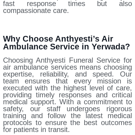
fast response times but also
compassionate care.
Why Choose Anthyesti’s Air
Ambulance Service in Yerwada?
Choosing Anthyesti Funeral Service for
air ambulance services means choosing
expertise, reliability, and speed. Our
team ensures that every mission is
executed with the highest level of care,
providing timely responses and critical
medical support. With a commitment to
safety, our staff undergoes rigorous
training and follow the latest medical
protocols to ensure the best outcomes
for patients in transit.