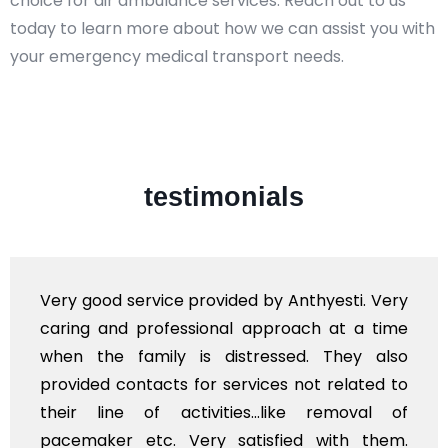
choice for air ambulance services. Reach out to us
today to learn more about how we can assist you with
your emergency medical transport needs.
testimonials
Very good service provided by Anthyesti. Very
caring and professional approach at a time
when the family is distressed. They also
provided contacts for services not related to
their line of activities...like removal of
pacemaker etc. Very satisfied with them.