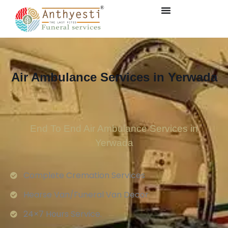
Air Ambulance Services in Yerwada
End To End Air Ambulance Services in
Yerwada
Complete Cremation Services
Hearse Van/Funeral Van Decor
24×7 Hours Service.