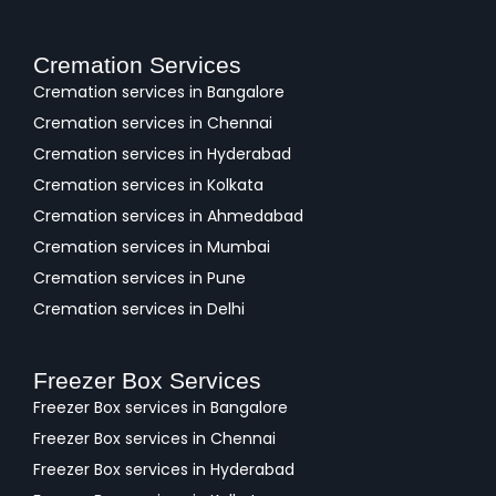
Cremation Services
Cremation services in Bangalore
Cremation services in Chennai
Cremation services in Hyderabad
Cremation services in Kolkata
Cremation services in Ahmedabad
Cremation services in Mumbai
Cremation services in Pune
Cremation services in Delhi
Freezer Box Services
Freezer Box services in Bangalore
Freezer Box services in Chennai
Freezer Box services in Hyderabad