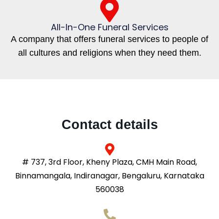
All-In-One Funeral Services
A company that offers funeral services to people of
all cultures and religions when they need them.
Contact details
# 737, 3rd Floor, Kheny Plaza, CMH Main Road,
Binnamangala, Indiranagar, Bengaluru, Karnataka
560038