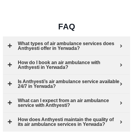
FAQ
What types of air ambulance services does
Anthyesti offer in Yerwada?
How do I book an air ambulance with
Anthyesti in Yerwada?
Is Anthyesti’s air ambulance service available
24/7 in Yerwada?
What can I expect from an air ambulance
service with Anthyesti?
How does Anthyesti maintain the quality of
its air ambulance services in Yerwada?