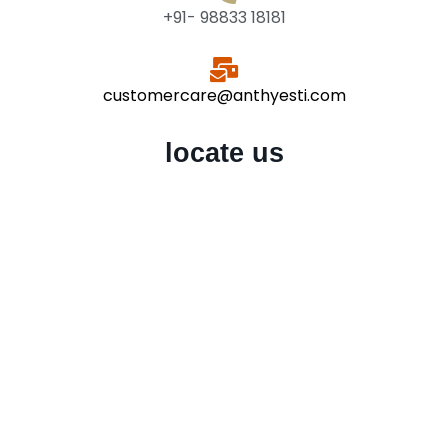
+91- 98833 18181
customercare@anthyesti.com
locate us