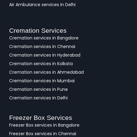
Air Ambulance services in Delhi
Cremation Services
Cremation services in Bangalore
Cremation services in Chennai
Cremation services in Hyderabad
Cremation services in Kolkata
Cremation services in Ahmedabad
Cremation services in Mumbai
Cremation services in Pune
Cremation services in Delhi
Freezer Box Services
Freezer Box services in Bangalore
Freezer Box services in Chennai