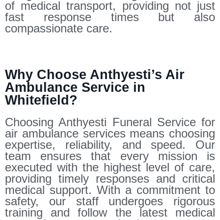
of medical transport, providing not just
fast response times but also
compassionate care.
Why Choose Anthyesti’s Air
Ambulance Service in
Whitefield?
Choosing Anthyesti Funeral Service for
air ambulance services means choosing
expertise, reliability, and speed. Our
team ensures that every mission is
executed with the highest level of care,
providing timely responses and critical
medical support. With a commitment to
safety, our staff undergoes rigorous
training and follow the latest medical