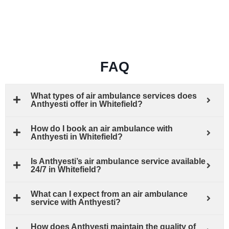
FAQ
What types of air ambulance services does
Anthyesti offer in Whitefield?
How do I book an air ambulance with
Anthyesti in Whitefield?
Is Anthyesti’s air ambulance service available
24/7 in Whitefield?
What can I expect from an air ambulance
service with Anthyesti?
How does Anthyesti maintain the quality of