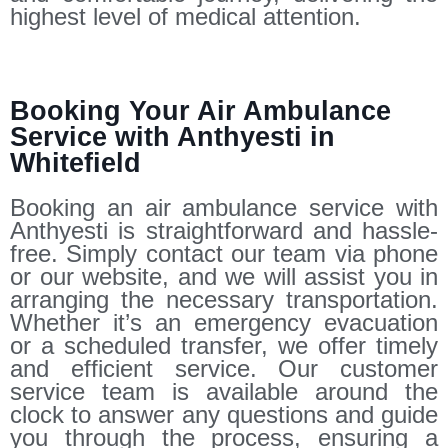
highest level of medical attention.
Booking Your Air Ambulance
Service with Anthyesti in
Whitefield
Booking an air ambulance service with
Anthyesti is straightforward and hassle-
free. Simply contact our team via phone
or our website, and we will assist you in
arranging the necessary transportation.
Whether it’s an emergency evacuation
or a scheduled transfer, we offer timely
and efficient service. Our customer
service team is available around the
clock to answer any questions and guide
you through the process, ensuring a