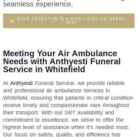
seamless experience.
BOOK CREMATION IN 5 MINS - CALL +91 98833
18181
Meeting Your Air Ambulance
Needs with Anthyesti Funeral
Service in Whitefield
At
Anthyesti
Funeral Service, we provide reliable
and professional air ambulance services in
Whitefield, ensuring that patients in critical condition
receive timely and compassionate care throughout
their transport. With our 24/7 availability and
commitment to excellence, we strive to offer the
highest level of assistance when it’s needed most.
Our focus on safety, quality, and efficiency has