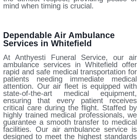
mind when timing is crucial.
Dependable Air Ambulance
Services in Whitefield
At Anthyesti Funeral Service, our air
ambulance services in Whitefield offer
rapid and safe medical transportation for
patients needing immediate medical
attention. Our air fleet is equipped with
state-of-the-art medical equipment,
ensuring that every patient receives
critical care during the flight. Staffed by
highly trained medical professionals, we
guarantee a smooth transfer to medical
facilities. Our air ambulance service is
designed to meet the highest standards