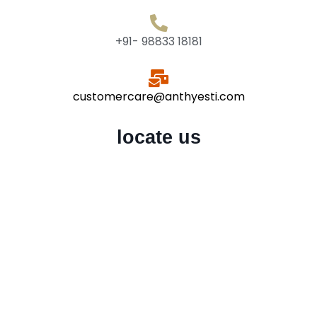
+91- 98833 18181
customercare@anthyesti.com
locate us