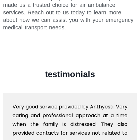
made us a trusted choice for air ambulance
services. Reach out to us today to learn more
about how we can assist you with your emergency
medical transport needs.
testimonials
Very good service provided by Anthyesti. Very
caring and professional approach at a time
when the family is distressed. They also
provided contacts for services not related to