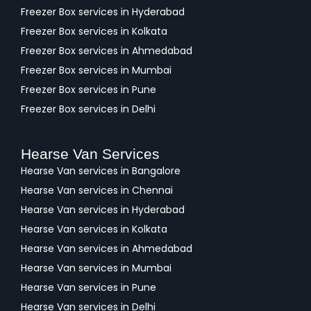
Freezer Box services in Hyderabad
Freezer Box services in Kolkata
Freezer Box services in Ahmedabad
Freezer Box services in Mumbai
Freezer Box services in Pune
Freezer Box services in Delhi
Hearse Van Services
Hearse Van services in Bangalore
Hearse Van services in Chennai
Hearse Van services in Hyderabad
Hearse Van services in Kolkata
Hearse Van services in Ahmedabad
Hearse Van services in Mumbai
Hearse Van services in Pune
Hearse Van services in Delhi