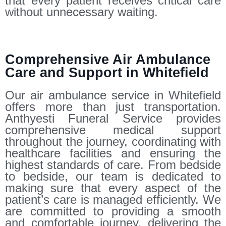
that every patient receives critical care
without unnecessary waiting.
Comprehensive Air Ambulance
Care and Support in Whitefield
Our air ambulance service in Whitefield
offers more than just transportation.
Anthyesti Funeral Service provides
comprehensive medical support
throughout the journey, coordinating with
healthcare facilities and ensuring the
highest standards of care. From bedside
to bedside, our team is dedicated to
making sure that every aspect of the
patient’s care is managed efficiently. We
are committed to providing a smooth
and comfortable journey, delivering the