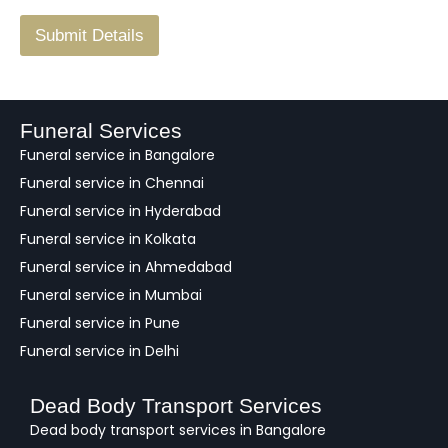
/
F
Submit Details
e
e
d
b
a
Funeral Services
c
Funeral service in Bangalore
k
Funeral service in Chennai
Funeral service in Hyderabad
Funeral service in Kolkata
Funeral service in Ahmedabad
Funeral service in Mumbai
Funeral service in Pune
Funeral service in Delhi
Dead Body Transport Services
Dead body transport services in Bangalore