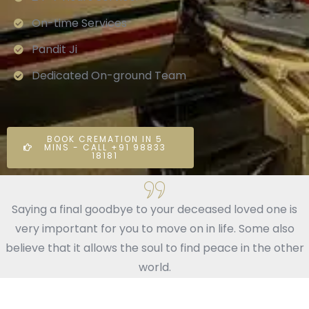
On-time Services
Pandit Ji
Dedicated On-ground Team
BOOK CREMATION IN 5
MINS - CALL +91 98833
18181
Saying a final goodbye to your deceased loved one is
very important for you to move on in life. Some also
believe that it allows the soul to find peace in the other
world.