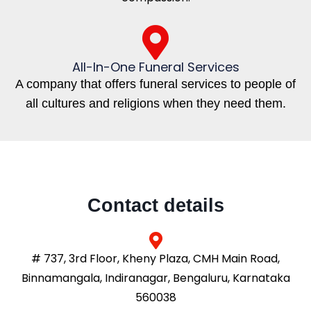
All-In-One Funeral Services
A company that offers funeral services to people of
all cultures and religions when they need them.
Contact details
# 737, 3rd Floor, Kheny Plaza, CMH Main Road,
Binnamangala, Indiranagar, Bengaluru, Karnataka
560038