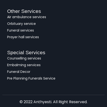
Other Services
Air ambulance services
Orbituary service
Funeral services
Prayer hall services
Special Services
Counselling services
Embalming services
Funeral Decor
Pre Planning Funerals Service
© 2022 Anthyesti. All Right Reserved.