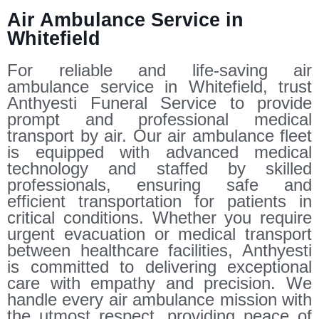
Air Ambulance Service in
Whitefield
For reliable and life-saving air
ambulance service in Whitefield, trust
Anthyesti Funeral Service to provide
prompt and professional medical
transport by air. Our air ambulance fleet
is equipped with advanced medical
technology and staffed by skilled
professionals, ensuring safe and
efficient transportation for patients in
critical conditions. Whether you require
urgent evacuation or medical transport
between healthcare facilities, Anthyesti
is committed to delivering exceptional
care with empathy and precision. We
handle every air ambulance mission with
the utmost respect, providing peace of