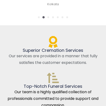
Kolkata
Superior Cremation Services
Our services are provided in a manner that fully
satisfies the customer expectations.
Top-Notch Funeral Services
Our team is a highly qualified collection of
professionals committed to provide support and
compassion.