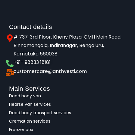
Contact details
# 737, 3rd Floor, Kheny Plaza, CMH Main Road,
Binnamangala, Indiranagar, Bengaluru,
Karnataka 560038​
+91- 98833 18181
customercare@anthyesti.com
Main Services
Dead body van
Hearse van services
Dead body transport services
Cremation services
Freezer box