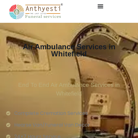
Air Ambulance Services in
Whitefield
End To End Air Ambulance Services in
Whitefield
Complete Cremation Services
Hearse Van/Funeral Van Decor
24×7 Hours Service.