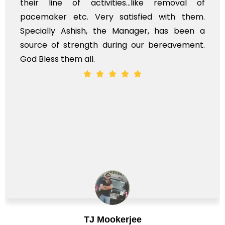
their line of activities...like removal of
pacemaker etc. Very satisfied with them.
Specially Ashish, the Manager, has been a
source of strength during our bereavement.
God Bless them all.
TJ Mookerjee