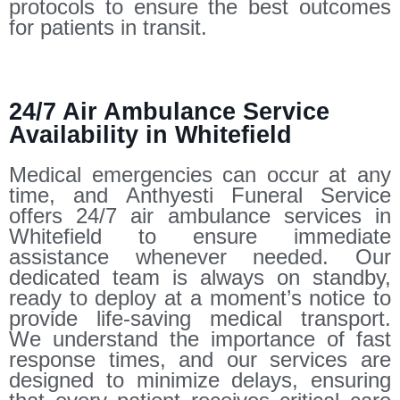
protocols to ensure the best outcomes
for patients in transit.
24/7 Air Ambulance Service
Availability in Whitefield
Medical emergencies can occur at any
time, and Anthyesti Funeral Service
offers 24/7 air ambulance services in
Whitefield to ensure immediate
assistance whenever needed. Our
dedicated team is always on standby,
ready to deploy at a moment’s notice to
provide life-saving medical transport.
We understand the importance of fast
response times, and our services are
designed to minimize delays, ensuring