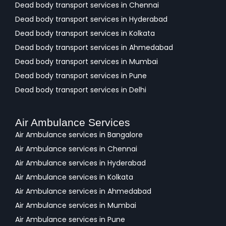
Dead body transport services in Chennai
Dead body transport services in Hyderabad
Dead body transport services in Kolkata
Dead body transport services in Ahmedabad
Dead body transport services in Mumbai
Dead body transport services in Pune
Dead body transport services in Delhi
Air Ambulance Services
Air Ambulance services in Bangalore
Air Ambulance services in Chennai
Air Ambulance services in Hyderabad
Air Ambulance services in Kolkata
Air Ambulance services in Ahmedabad
Air Ambulance services in Mumbai
Air Ambulance services in Pune