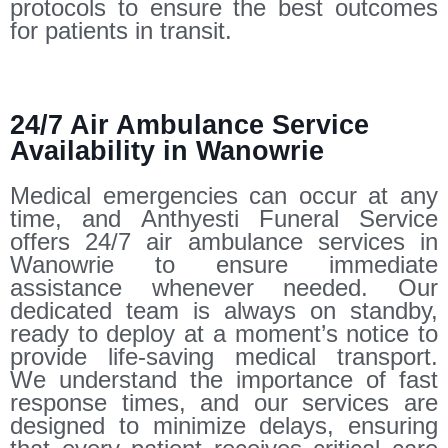
protocols to ensure the best outcomes
for patients in transit.
24/7 Air Ambulance Service
Availability in Wanowrie
Medical emergencies can occur at any
time, and Anthyesti Funeral Service
offers 24/7 air ambulance services in
Wanowrie to ensure immediate
assistance whenever needed. Our
dedicated team is always on standby,
ready to deploy at a moment’s notice to
provide life-saving medical transport.
We understand the importance of fast
response times, and our services are
designed to minimize delays, ensuring