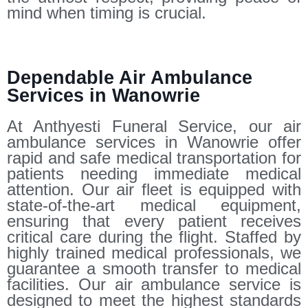
mind when timing is crucial.
Dependable Air Ambulance
Services in Wanowrie
At Anthyesti Funeral Service, our air
ambulance services in Wanowrie offer
rapid and safe medical transportation for
patients needing immediate medical
attention. Our air fleet is equipped with
state-of-the-art medical equipment,
ensuring that every patient receives
critical care during the flight. Staffed by
highly trained medical professionals, we
guarantee a smooth transfer to medical
facilities. Our air ambulance service is
designed to meet the highest standards