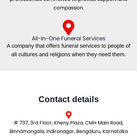
compassion.
All-In-One Funeral Services
A company that offers funeral services to people of
all cultures and religions when they need them.
Contact details
# 737, 3rd Floor, Kheny Plaza, CMH Main Road,
Binnamangala, Indiranagar, Bengaluru, Karnataka