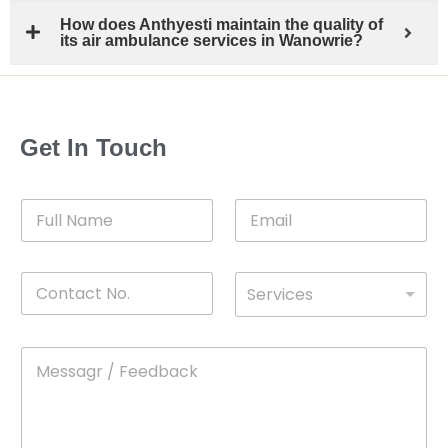
How does Anthyesti maintain the quality of
its air ambulance services in Wanowrie?
Get In Touch
F
E
u
m
l
a
l
i
C
D
N
l
Services
o
*
r
a
n
o
m
t
p
e
M
*
a
d
e
c
o
s
t
w
s
N
n
*
a
o