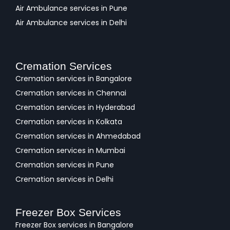
Air Ambulance services in Pune
Air Ambulance services in Delhi
Cremation Services
Cremation services in Bangalore
Cremation services in Chennai
Cremation services in Hyderabad
Cremation services in Kolkata
Cremation services in Ahmedabad
Cremation services in Mumbai
Cremation services in Pune
Cremation services in Delhi
Freezer Box Services
Freezer Box services in Bangalore