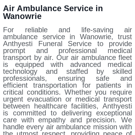
Air Ambulance Service in
Wanowrie
For reliable and life-saving air
ambulance service in Wanowrie, trust
Anthyesti Funeral Service to provide
prompt and professional medical
transport by air. Our air ambulance fleet
is equipped with advanced medical
technology and staffed by skilled
professionals, ensuring safe and
efficient transportation for patients in
critical conditions. Whether you require
urgent evacuation or medical transport
between healthcare facilities, Anthyesti
is committed to delivering exceptional
care with empathy and precision. We
handle every air ambulance mission with
the utmost respect, providing peace of