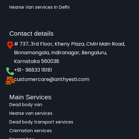
Hearse Van services in Delhi
Contact details
# 737, 3rd Floor, Kheny Plaza, CMH Main Road,
Binnamangala, Indiranagar, Bengaluru,
Karnataka 560038​
+91- 98833 18181
customercare@anthyesti.com
Main Services
Dead body van
Hearse van services
Dead body transport services
Cremation services