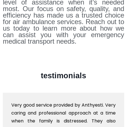
level of assistance when it’s needed
most. Our focus on safety, quality, and
efficiency has made us a trusted choice
for air ambulance services. Reach out to
us today to learn more about how we
can assist you with your emergency
medical transport needs.
testimonials
Very good service provided by Anthyesti. Very
caring and professional approach at a time
when the family is distressed. They also