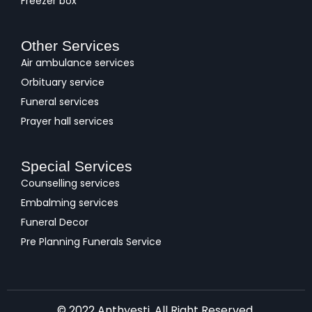
Freezer box
Other Services
Air ambulance services
Orbituary service
Funeral services
Prayer hall services
Special Services
Counselling services
Embalming services
Funeral Decor
Pre Planning Funerals Service
© 2022 Anthyesti. All Right Reserved.