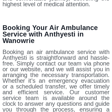
highest level of medical attention.
Booking Your Air Ambulance
Service with Anthyesti in
Wanowrie
Booking an air ambulance service with
Anthyesti is straightforward and hassle-
free. Simply contact our team via phone
or our website, and we will assist you in
arranging the necessary transportation.
Whether it’s an emergency evacuation
or a scheduled transfer, we offer timely
and efficient service. Our customer
service team is available around the
clock to answer any questions and guide
you through the process, ensuring a