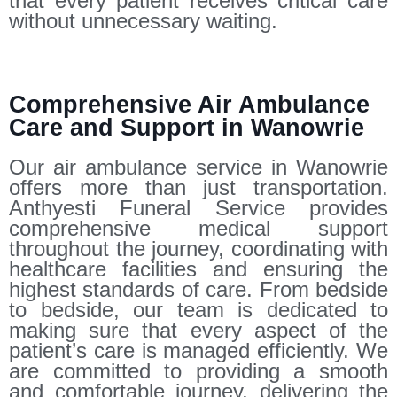
that every patient receives critical care
without unnecessary waiting.
Comprehensive Air Ambulance
Care and Support in Wanowrie
Our air ambulance service in Wanowrie
offers more than just transportation.
Anthyesti Funeral Service provides
comprehensive medical support
throughout the journey, coordinating with
healthcare facilities and ensuring the
highest standards of care. From bedside
to bedside, our team is dedicated to
making sure that every aspect of the
patient’s care is managed efficiently. We
are committed to providing a smooth
and comfortable journey, delivering the