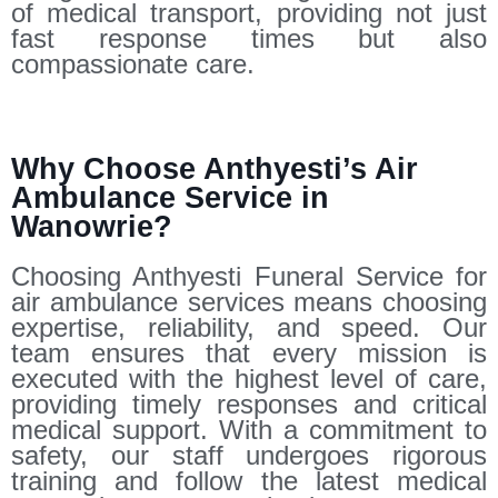
of medical transport, providing not just
fast response times but also
compassionate care.
Why Choose Anthyesti’s Air
Ambulance Service in
Wanowrie?
Choosing Anthyesti Funeral Service for
air ambulance services means choosing
expertise, reliability, and speed. Our
team ensures that every mission is
executed with the highest level of care,
providing timely responses and critical
medical support. With a commitment to
safety, our staff undergoes rigorous
training and follow the latest medical