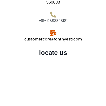
560038
+91- 98833 18181
customercare@anthyesti.com
locate us