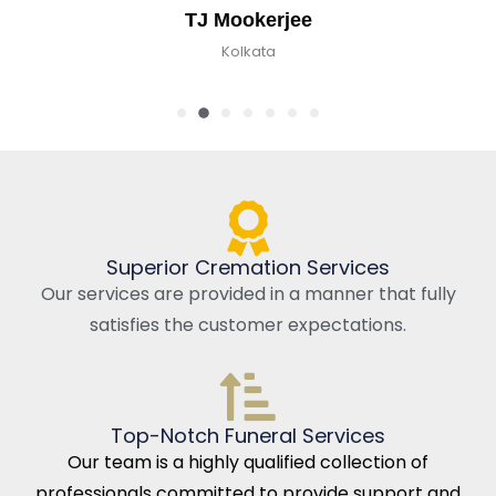
TJ Mookerjee
Kolkata
Superior Cremation Services
Our services are provided in a manner that fully
satisfies the customer expectations.
Top-Notch Funeral Services
Our team is a highly qualified collection of
professionals committed to provide support and