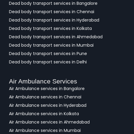
Dead body transport services in Bangalore
Dead body transport services in Chennai
Dead body transport services in Hyderabad
Dead body transport services in Kolkata
Dead body transport services in Ahmedabad
Dead body transport services in Mumbai
Dead body transport services in Pune
Dead body transport services in Delhi
Air Ambulance Services
Air Ambulance services in Bangalore
Air Ambulance services in Chennai
Air Ambulance services in Hyderabad
Air Ambulance services in Kolkata
Air Ambulance services in Ahmedabad
Air Ambulance services in Mumbai