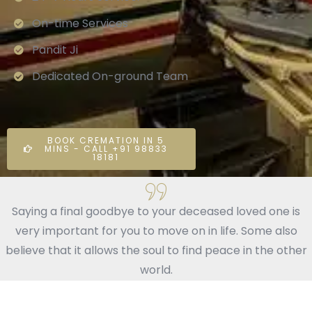
On-time Services
Pandit Ji
Dedicated On-ground Team
BOOK CREMATION IN 5
MINS - CALL +91 98833
18181
Saying a final goodbye to your deceased loved one is
very important for you to move on in life. Some also
believe that it allows the soul to find peace in the other
world.