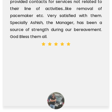
provided contacts for services not related to
their line of activities...like removal of
pacemaker etc. Very satisfied with them.
Specially Ashish, the Manager, has been a
source of strength during our bereavement.
God Bless them all.