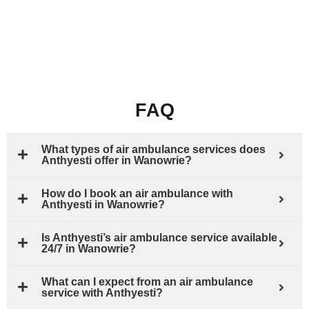
FAQ
What types of air ambulance services does
Anthyesti offer in Wanowrie?
How do I book an air ambulance with
Anthyesti in Wanowrie?
Is Anthyesti’s air ambulance service available
24/7 in Wanowrie?
What can I expect from an air ambulance
service with Anthyesti?