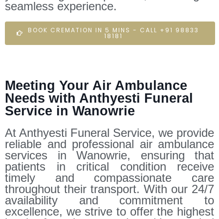
seamless experience.
BOOK CREMATION IN 5 MINS - CALL +91 98833
18181
Meeting Your Air Ambulance
Needs with Anthyesti Funeral
Service in Wanowrie
At Anthyesti Funeral Service, we provide
reliable and professional air ambulance
services in Wanowrie, ensuring that
patients in critical condition receive
timely and compassionate care
throughout their transport. With our 24/7
availability and commitment to
excellence, we strive to offer the highest