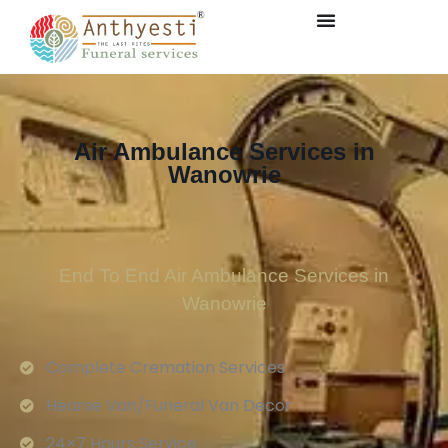
Air Ambulance Services in
Wanowrie
End To End Air Ambulance Services in
Wanowrie
Complete Cremation Services
Hearse Van/Funeral Van Decor
24×7 Hours Service.