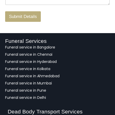
g
.
r
/
F
Submit Details
e
e
d
b
a
Funeral Services
c
Funeral service in Bangalore
k
Funeral service in Chennai
Funeral service in Hyderabad
Funeral service in Kolkata
Funeral service in Ahmedabad
Funeral service in Mumbai
Funeral service in Pune
Funeral service in Delhi
Dead Body Transport Services