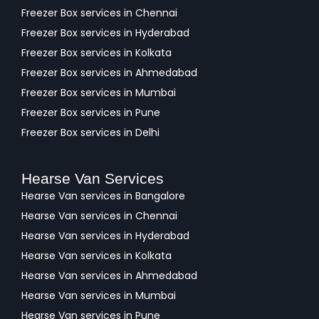
Freezer Box services in Chennai
Freezer Box services in Hyderabad
Freezer Box services in Kolkata
Freezer Box services in Ahmedabad
Freezer Box services in Mumbai
Freezer Box services in Pune
Freezer Box services in Delhi
Hearse Van Services
Hearse Van services in Bangalore
Hearse Van services in Chennai
Hearse Van services in Hyderabad
Hearse Van services in Kolkata
Hearse Van services in Ahmedabad
Hearse Van services in Mumbai
Hearse Van services in Pune