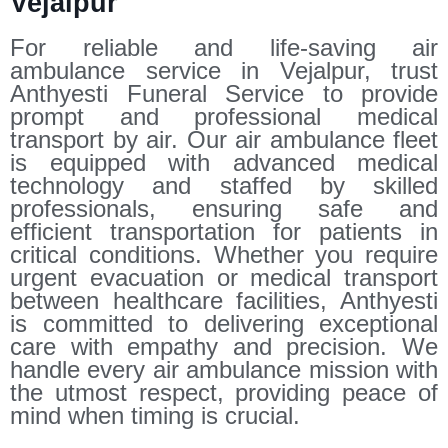
Vejalpur
For reliable and life-saving air
ambulance service in Vejalpur, trust
Anthyesti Funeral Service to provide
prompt and professional medical
transport by air. Our air ambulance fleet
is equipped with advanced medical
technology and staffed by skilled
professionals, ensuring safe and
efficient transportation for patients in
critical conditions. Whether you require
urgent evacuation or medical transport
between healthcare facilities, Anthyesti
is committed to delivering exceptional
care with empathy and precision. We
handle every air ambulance mission with
the utmost respect, providing peace of
mind when timing is crucial.