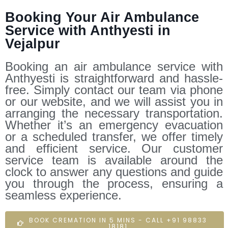
Booking Your Air Ambulance
Service with Anthyesti in
Vejalpur
Booking an air ambulance service with
Anthyesti is straightforward and hassle-
free. Simply contact our team via phone
or our website, and we will assist you in
arranging the necessary transportation.
Whether it’s an emergency evacuation
or a scheduled transfer, we offer timely
and efficient service. Our customer
service team is available around the
clock to answer any questions and guide
you through the process, ensuring a
seamless experience.
BOOK CREMATION IN 5 MINS - CALL +91 98833
18181