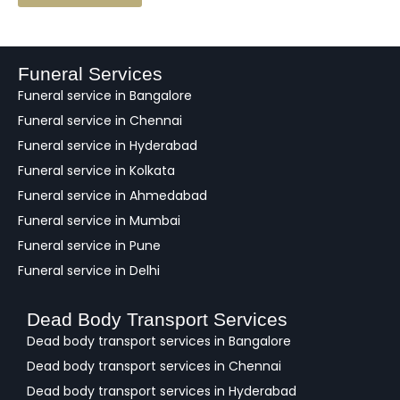
e
e
d
b
a
Funeral Services
c
Funeral service in Bangalore
k
Funeral service in Chennai
Funeral service in Hyderabad
Funeral service in Kolkata
Funeral service in Ahmedabad
Funeral service in Mumbai
Funeral service in Pune
Funeral service in Delhi
Dead Body Transport Services
Dead body transport services in Bangalore
Dead body transport services in Chennai
Dead body transport services in Hyderabad