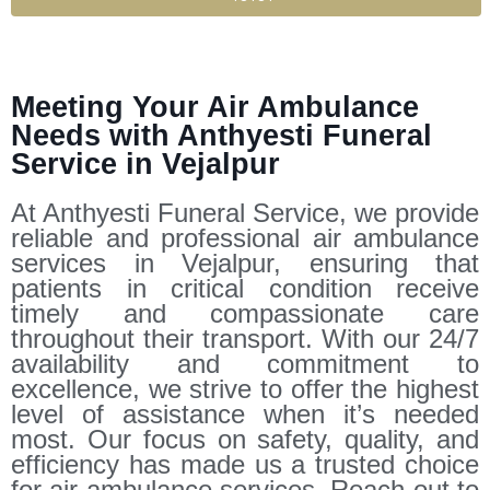
Meeting Your Air Ambulance
Needs with Anthyesti Funeral
Service in Vejalpur
At Anthyesti Funeral Service, we provide
reliable and professional air ambulance
services in Vejalpur, ensuring that
patients in critical condition receive
timely and compassionate care
throughout their transport. With our 24/7
availability and commitment to
excellence, we strive to offer the highest
level of assistance when it’s needed
most. Our focus on safety, quality, and
efficiency has made us a trusted choice
for air ambulance services. Reach out to