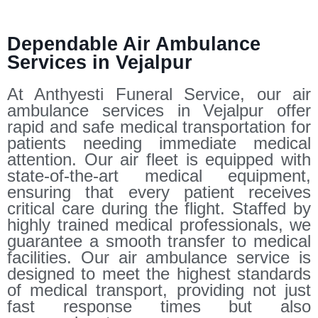
Dependable Air Ambulance
Services in Vejalpur
At Anthyesti Funeral Service, our air
ambulance services in Vejalpur offer
rapid and safe medical transportation for
patients needing immediate medical
attention. Our air fleet is equipped with
state-of-the-art medical equipment,
ensuring that every patient receives
critical care during the flight. Staffed by
highly trained medical professionals, we
guarantee a smooth transfer to medical
facilities. Our air ambulance service is
designed to meet the highest standards
of medical transport, providing not just
fast response times but also