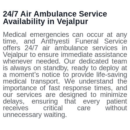
24/7 Air Ambulance Service
Availability in Vejalpur
Medical emergencies can occur at any
time, and Anthyesti Funeral Service
offers 24/7 air ambulance services in
Vejalpur to ensure immediate assistance
whenever needed. Our dedicated team
is always on standby, ready to deploy at
a moment’s notice to provide life-saving
medical transport. We understand the
importance of fast response times, and
our services are designed to minimize
delays, ensuring that every patient
receives critical care without
unnecessary waiting.