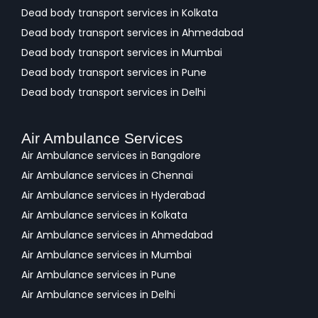
Dead body transport services in Kolkata
Dead body transport services in Ahmedabad
Dead body transport services in Mumbai
Dead body transport services in Pune
Dead body transport services in Delhi
Air Ambulance Services
Air Ambulance services in Bangalore
Air Ambulance services in Chennai
Air Ambulance services in Hyderabad
Air Ambulance services in Kolkata
Air Ambulance services in Ahmedabad
Air Ambulance services in Mumbai
Air Ambulance services in Pune
Air Ambulance services in Delhi