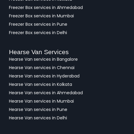
Freezer Box services in Ahmedabad
Freezer Box services in Mumbai
Freezer Box services in Pune
Freezer Box services in Delhi
Hearse Van Services
Hearse Van services in Bangalore
Hearse Van services in Chennai
Hearse Van services in Hyderabad
Hearse Van services in Kolkata
Hearse Van services in Ahmedabad
Hearse Van services in Mumbai
Hearse Van services in Pune
Hearse Van services in Delhi