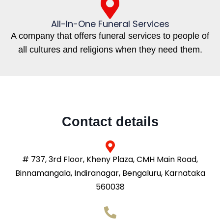
All-In-One Funeral Services
A company that offers funeral services to people of
all cultures and religions when they need them.
Contact details
# 737, 3rd Floor, Kheny Plaza, CMH Main Road,
Binnamangala, Indiranagar, Bengaluru, Karnataka
560038