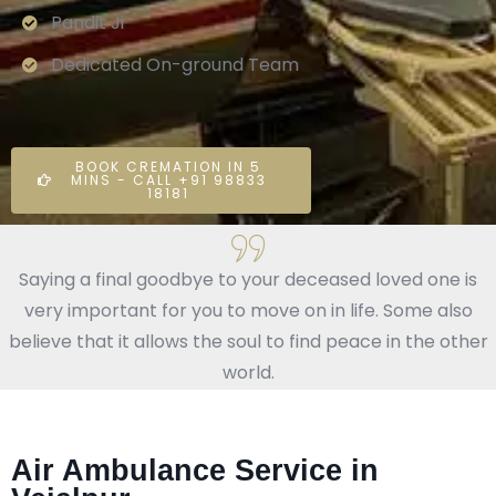
Pandit Ji
Dedicated On-ground Team
BOOK CREMATION IN 5
MINS - CALL +91 98833
18181
Saying a final goodbye to your deceased loved one is
very important for you to move on in life. Some also
believe that it allows the soul to find peace in the other
world.
Air Ambulance Service in