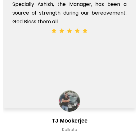
h, the Manager, has been a
time, not when the
gth during our bereavement.
whole, a mostly sa
l.
J Mookerjee
C
Kolkata
K