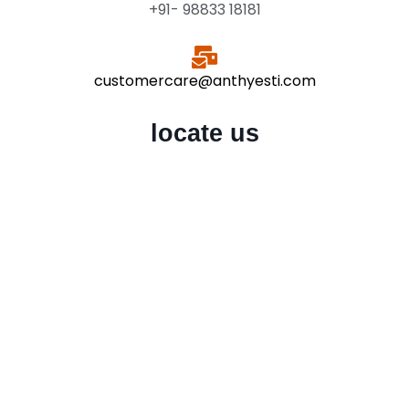
+91- 98833 18181
customercare@anthyesti.com
locate us