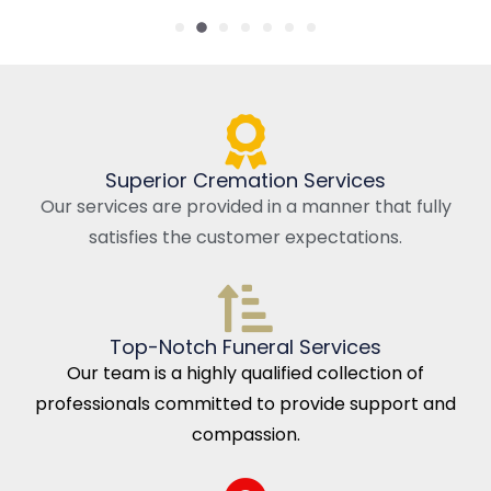
Superior Cremation Services
Our services are provided in a manner that fully
satisfies the customer expectations.
Top-Notch Funeral Services
Our team is a highly qualified collection of
professionals committed to provide support and
compassion.