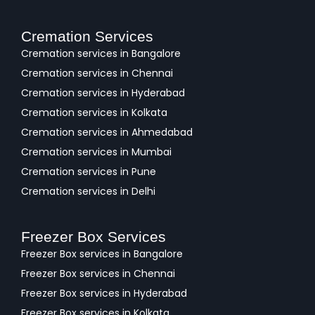
Cremation Services
Cremation services in Bangalore
Cremation services in Chennai
Cremation services in Hyderabad
Cremation services in Kolkata
Cremation services in Ahmedabad
Cremation services in Mumbai
Cremation services in Pune
Cremation services in Delhi
Freezer Box Services
Freezer Box services in Bangalore
Freezer Box services in Chennai
Freezer Box services in Hyderabad
Freezer Box services in Kolkata