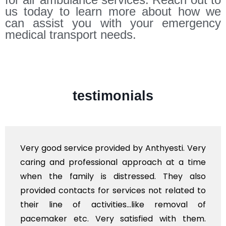
us today to learn more about how we
can assist you with your emergency
medical transport needs.
testimonials
e provided by Anthyesti. Very
Very professiona
essional approach at a time
polite staff. How
 is distressed. They also
flowers to be put
s for services not related to
exhorbitant, and 
ctivities...like removal of
myself. Also, th
Very satisfied with them.
services should 