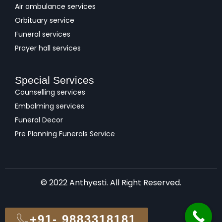
Air ambulance services
Orbituary service
Funeral services
Prayer hall services
Special Services
Counselling services
Embalming services
Funeral Decor
Pre Planning Funerals Service
© 2022 Anthyesti. All Right Reserved.
+91- 9883318181