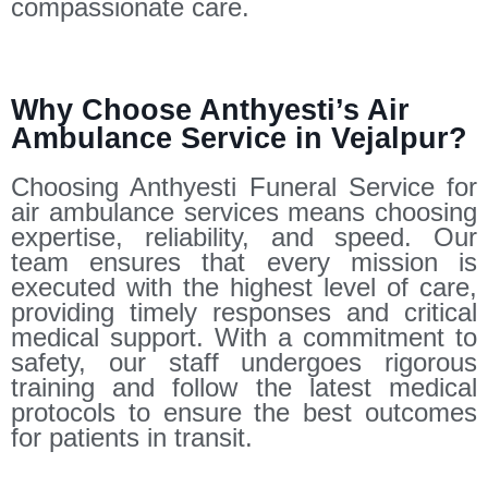
compassionate care.
Why Choose Anthyesti’s Air
Ambulance Service in Vejalpur?
Choosing Anthyesti Funeral Service for
air ambulance services means choosing
expertise, reliability, and speed. Our
team ensures that every mission is
executed with the highest level of care,
providing timely responses and critical
medical support. With a commitment to
safety, our staff undergoes rigorous
training and follow the latest medical
protocols to ensure the best outcomes
for patients in transit.