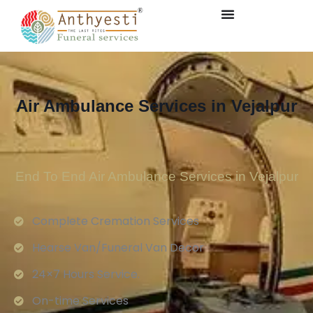
Air Ambulance Services in Vejalpur
End To End Air Ambulance Services in Vejalpur
Complete Cremation Services
Hearse Van/Funeral Van Decor
24×7 Hours Service.
On-time Services