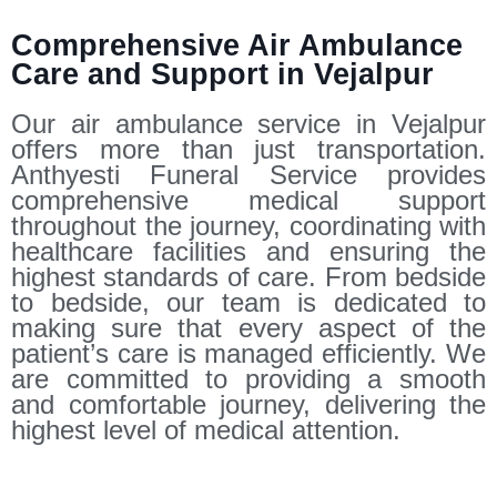
Comprehensive Air Ambulance
Care and Support in Vejalpur
Our air ambulance service in Vejalpur
offers more than just transportation.
Anthyesti Funeral Service provides
comprehensive medical support
throughout the journey, coordinating with
healthcare facilities and ensuring the
highest standards of care. From bedside
to bedside, our team is dedicated to
making sure that every aspect of the
patient’s care is managed efficiently. We
are committed to providing a smooth
and comfortable journey, delivering the
highest level of medical attention.