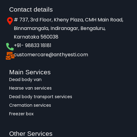
Contact details
# 737, 3rd Floor, Kheny Plaza, CMH Main Road,
Binnamangala, Indiranagar, Bengaluru,
Karnataka 560038​
+91- 98833 18181
customercare@anthyesti.com
Main Services
Dead body van
Hearse van services
Dead body transport services
Cremation services
Freezer box
Other Services