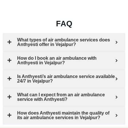
FAQ
What types of air ambulance services does
Anthyesti offer in Vejalpur?
How do I book an air ambulance with
Anthyesti in Vejalpur?
Is Anthyesti’s air ambulance service available
24/7 in Vejalpur?
What can I expect from an air ambulance
service with Anthyesti?
How does Anthyesti maintain the quality of
its air ambulance services in Vejalpur?