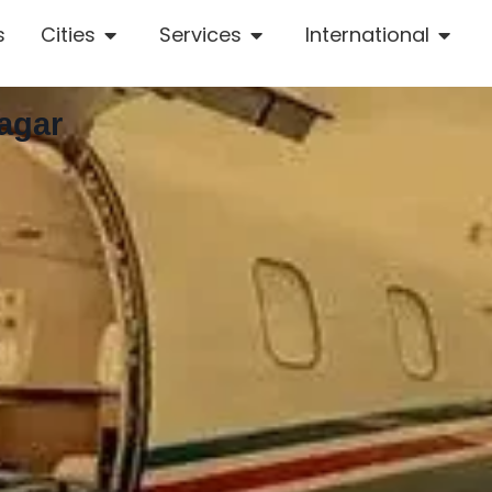
s
Cities
Services
International
agar