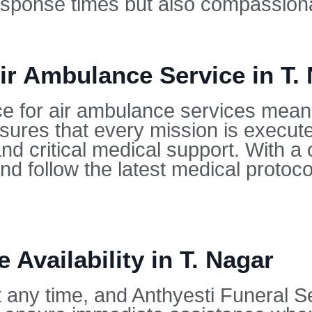
 response times but also compassion
r Ambulance Service in T.
ce for air ambulance services mean
sures that every mission is execute
nd critical medical support. With a
nd follow the latest medical protoc
 Availability in T. Nagar
any time, and Anthyesti Funeral Ser