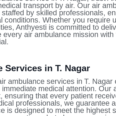
dical transport by air. Our air amb
affed by skilled professionals, ens
ical conditions. Whether you require
ties, Anthyesti is committed to deli
every air ambulance mission with 
al.
Services in T. Nagar
air ambulance services in T. Nagar 
 immediate medical attention. Our ai
 ensuring that every patient receive
medical professionals, we guarantee 
ice is designed to meet the highest 