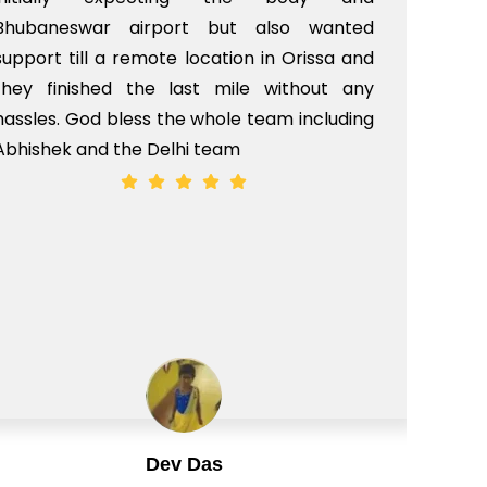
Bhubaneswar airport but also wanted
pri
support till a remote location in Orissa and
rit
they finished the last mile without any
hassles. God bless the whole team including
Abhishek and the Delhi team
Dev Das