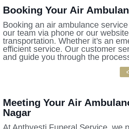
Booking Your Air Ambulanc
Booking an air ambulance service w
our team via phone or our website,
transportation. Whether it’s an em
efficient service. Our customer se
and guide you through the proces
Meeting Your Air Ambulanc
Nagar
At Anthyesti Funeral Service, we p