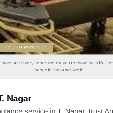
 - CALL +91 98833 18181
oved one is very important for you to move on in life. Some
peace in the other world.
T. Nagar
bulance service in T. Nagar, trust A