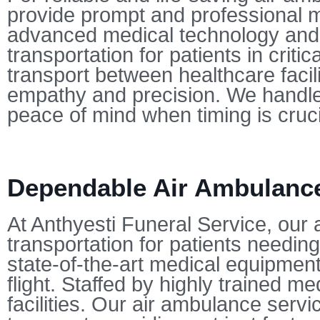
provide prompt and professional me
advanced medical technology and st
transportation for patients in crit
transport between healthcare facili
empathy and precision. We handle 
peace of mind when timing is cruci
Dependable Air Ambulance 
At Anthyesti Funeral Service, our 
transportation for patients needing
state-of-the-art medical equipment,
flight. Staffed by highly trained 
facilities. Our air ambulance serv