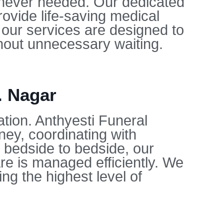
enever needed. Our dedicated
ovide life-saving medical
 our services are designed to
thout unnecessary waiting.
. Nagar
ation. Anthyesti Funeral
ey, coordinating with
m bedside to bedside, our
re is managed efficiently. We
ng the highest level of