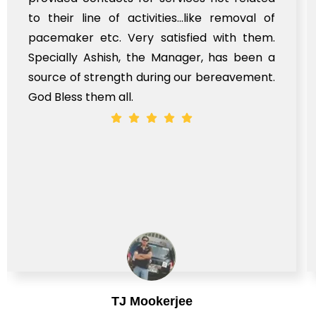
to their line of activities...like removal of
pacemaker etc. Very satisfied with them.
Specially Ashish, the Manager, has been a
source of strength during our bereavement.
God Bless them all.
TJ Mookerjee