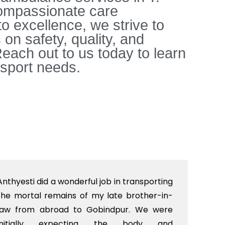
 compassionate care
to excellence, we strive to
on safety, quality, and
each out to us today to learn
sport needs.
Anthyesti did a wonderful job in transporting
Boo
the mortal remains of my late brother-in-
bab
law from abroad to Gobindpur. We were
me 
initially expecting the body and
bo