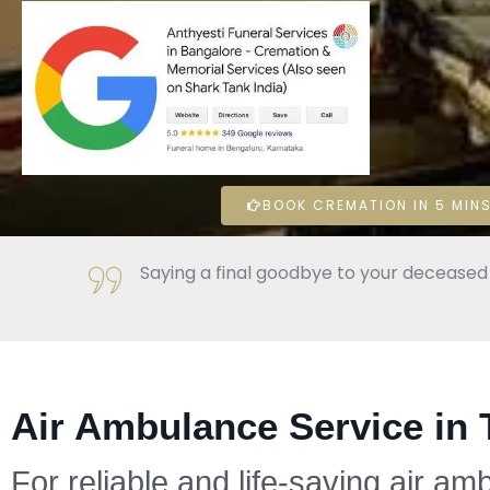
BOOK CREMATION IN 5 MINS
Saying a final goodbye to your deceased l
Air Ambulance Service in 
For reliable and life-saving air am