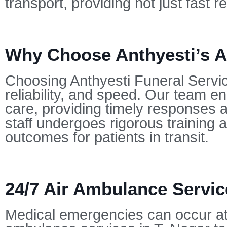
transport, providing not just fast
Why Choose Anthyesti’s Ai
Choosing Anthyesti Funeral Servi
reliability, and speed. Our team en
care, providing timely responses a
staff undergoes rigorous training a
outcomes for patients in transit.
24/7 Air Ambulance Service
Medical emergencies can occur at 