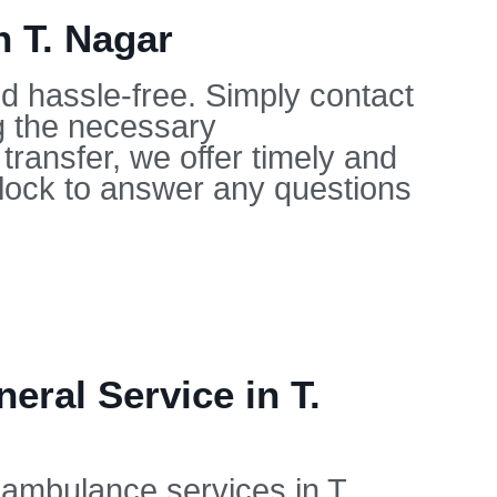
n T. Nagar
nd hassle-free. Simply contact
ng the necessary
ransfer, we offer timely and
clock to answer any questions
ral Service in T.
r ambulance services in T.