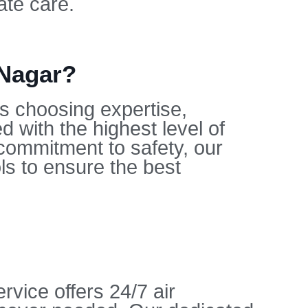
ate care.
 Nagar?
s choosing expertise,
d with the highest level of
 commitment to safety, our
ols to ensure the best
vice offers 24/7 air