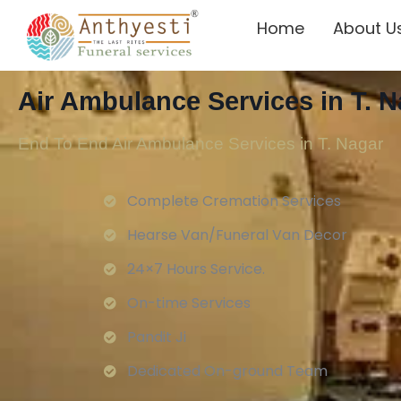
Home
About U
Air Ambulance Services in T. N
End To End Air Ambulance Services in T. Nagar
Complete Cremation Services
Hearse Van/Funeral Van Decor
24×7 Hours Service.
On-time Services
Pandit Ji
Dedicated On-ground Team