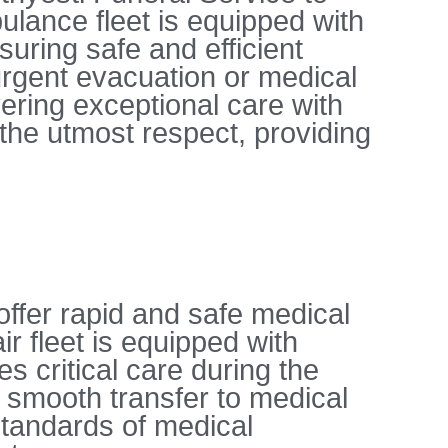
ulance fleet is equipped with
uring safe and efficient
 urgent evacuation or medical
vering exceptional care with
the utmost respect, providing
offer rapid and safe medical
r fleet is equipped with
s critical care during the
a smooth transfer to medical
standards of medical