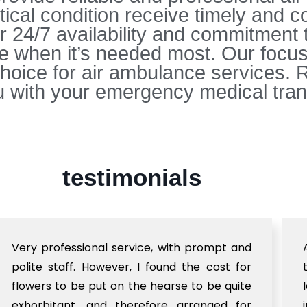
ritical condition receive timely and
r 24/7 availability and commitment 
ce when it’s needed most. Our focus 
hoice for air ambulance services. R
 with your emergency medical tran
testimonials
Very professional service, with prompt and
polite staff. However, I found the cost for
flowers to be put on the hearse to be quite
exhorbitant, and therefore arranged for