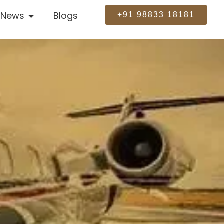
News
Blogs
+91 98833 18181