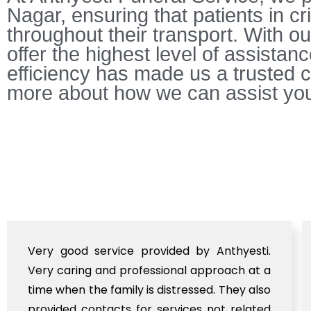
Nagar, ensuring that patients in c
throughout their transport. With ou
offer the highest level of assistan
efficiency has made us a trusted c
more about how we can assist you
Very good service provided by Anthyesti.
Very caring and professional approach at a
time when the family is distressed. They also
provided contacts for services not related