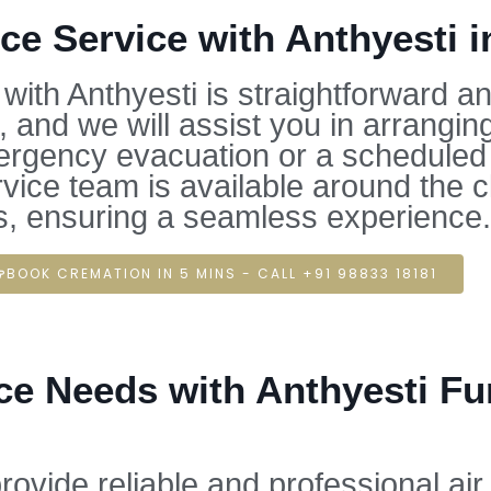
e Service with Anthyesti i
ith Anthyesti is straightforward a
 and we will assist you in arrangi
ergency evacuation or a scheduled t
rvice team is available around the 
s, ensuring a seamless experience.
BOOK CREMATION IN 5 MINS - CALL +91 98833 18181
e Needs with Anthyesti Fune
rovide reliable and professional ai