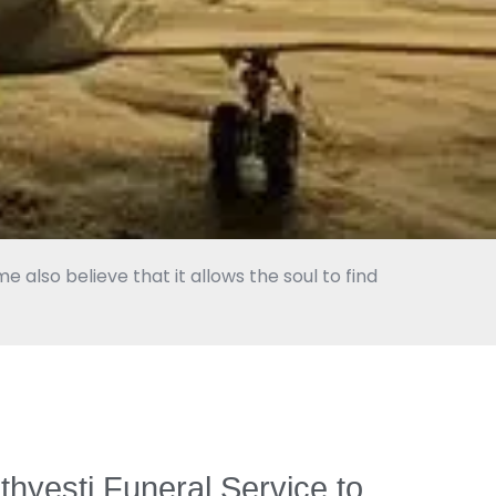
 also believe that it allows the soul to find
nthyesti Funeral Service to