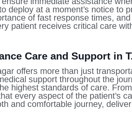
o ensure immediate assistance wh
o deploy at a moment’s notice to pr
rtance of fast response times, and
ry patient receives critical care wi
nce Care and Support in T
gar offers more than just transport
dical support throughout the journ
 the highest standards of care. Fro
hat every aspect of the patient’s ca
h and comfortable journey, deliveri