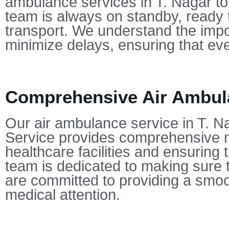
ambulance services in T. Nagar t
team is always on standby, ready t
transport. We understand the impo
minimize delays, ensuring that eve
Comprehensive Air Ambula
Our air ambulance service in T. Na
Service provides comprehensive me
healthcare facilities and ensuring
team is dedicated to making sure t
are committed to providing a smoot
medical attention.