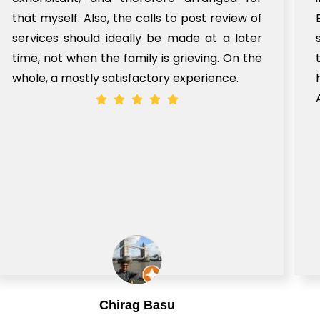
that myself. Also, the calls to post review of
services should ideally be made at a later
time, not when the family is grieving. On the
whole, a mostly satisfactory experience.
Chirag Basu