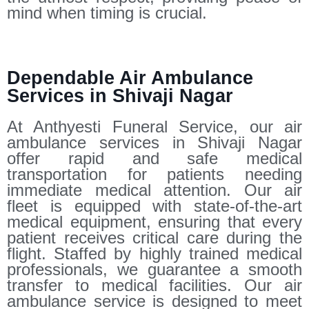
mind when timing is crucial.
Dependable Air Ambulance
Services in Shivaji Nagar
At Anthyesti Funeral Service, our air
ambulance services in Shivaji Nagar
offer rapid and safe medical
transportation for patients needing
immediate medical attention. Our air
fleet is equipped with state-of-the-art
medical equipment, ensuring that every
patient receives critical care during the
flight. Staffed by highly trained medical
professionals, we guarantee a smooth
transfer to medical facilities. Our air
ambulance service is designed to meet