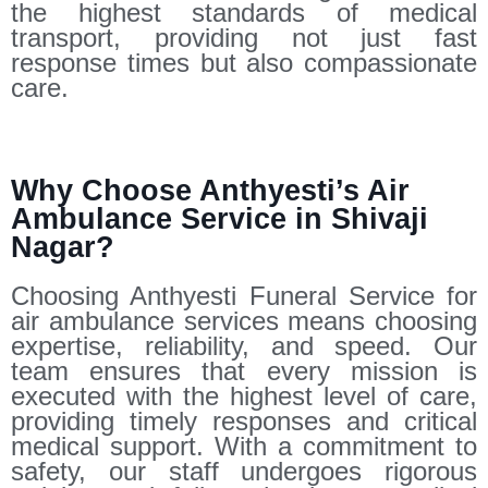
the highest standards of medical
transport, providing not just fast
response times but also compassionate
care.
Why Choose Anthyesti’s Air
Ambulance Service in Shivaji
Nagar?
Choosing Anthyesti Funeral Service for
air ambulance services means choosing
expertise, reliability, and speed. Our
team ensures that every mission is
executed with the highest level of care,
providing timely responses and critical
medical support. With a commitment to
safety, our staff undergoes rigorous