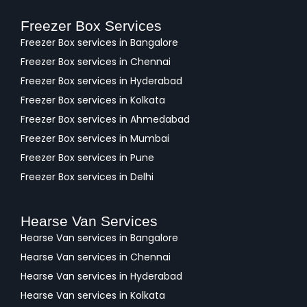
Freezer Box Services
Freezer Box services in Bangalore
Freezer Box services in Chennai
Freezer Box services in Hyderabad
Freezer Box services in Kolkata
Freezer Box services in Ahmedabad
Freezer Box services in Mumbai
Freezer Box services in Pune
Freezer Box services in Delhi
Hearse Van Services
Hearse Van services in Bangalore
Hearse Van services in Chennai
Hearse Van services in Hyderabad
Hearse Van services in Kolkata