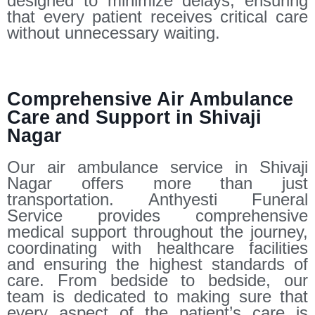
designed to minimize delays, ensuring
that every patient receives critical care
without unnecessary waiting.
Comprehensive Air Ambulance
Care and Support in Shivaji
Nagar
Our air ambulance service in Shivaji
Nagar offers more than just
transportation. Anthyesti Funeral
Service provides comprehensive
medical support throughout the journey,
coordinating with healthcare facilities
and ensuring the highest standards of
care. From bedside to bedside, our
team is dedicated to making sure that
every aspect of the patient’s care is