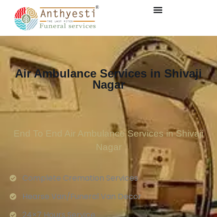
Air Ambulance Services in Shivaji
Nagar
End To End Air Ambulance Services in Shivaji
Nagar
Complete Cremation Services
Hearse Van/Funeral Van Decor
24×7 Hours Service.