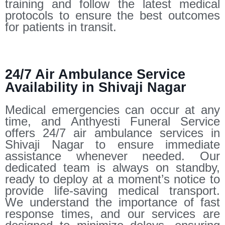
training and follow the latest medical
protocols to ensure the best outcomes
for patients in transit.
24/7 Air Ambulance Service
Availability in Shivaji Nagar
Medical emergencies can occur at any
time, and Anthyesti Funeral Service
offers 24/7 air ambulance services in
Shivaji Nagar to ensure immediate
assistance whenever needed. Our
dedicated team is always on standby,
ready to deploy at a moment’s notice to
provide life-saving medical transport.
We understand the importance of fast
response times, and our services are