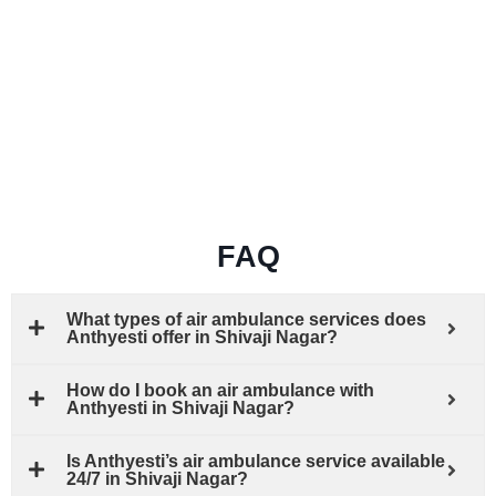
FAQ
What types of air ambulance services does
Anthyesti offer in Shivaji Nagar?
How do I book an air ambulance with
Anthyesti in Shivaji Nagar?
Is Anthyesti’s air ambulance service available
24/7 in Shivaji Nagar?