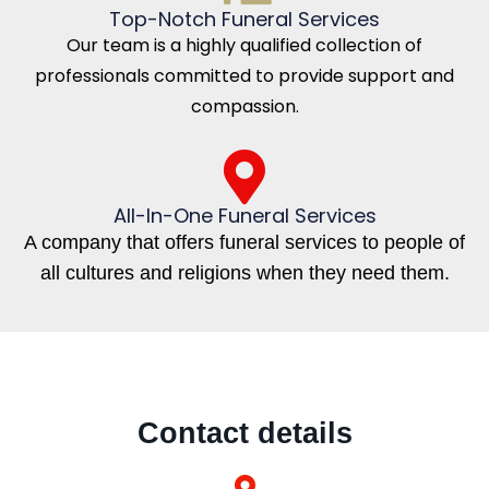
Top-Notch Funeral Services
Our team is a highly qualified collection of
professionals committed to provide support and
compassion.
All-In-One Funeral Services
A company that offers funeral services to people of
all cultures and religions when they need them.
Contact details