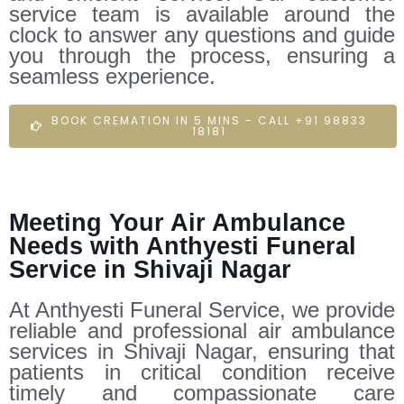
service team is available around the
clock to answer any questions and guide
you through the process, ensuring a
seamless experience.
BOOK CREMATION IN 5 MINS - CALL +91 98833
18181
Meeting Your Air Ambulance
Needs with Anthyesti Funeral
Service in Shivaji Nagar
At Anthyesti Funeral Service, we provide
reliable and professional air ambulance
services in Shivaji Nagar, ensuring that
patients in critical condition receive
timely and compassionate care