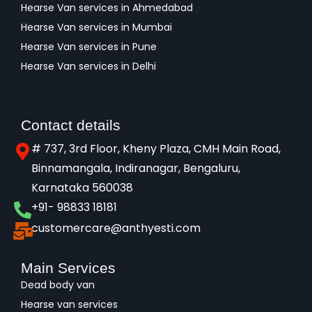
Hearse Van services in Ahmedabad
Hearse Van services in Mumbai
Hearse Van services in Pune
Hearse Van services in Delhi
Contact details
# 737, 3rd Floor, Kheny Plaza, CMH Main Road,
Binnamangala, Indiranagar, Bengaluru,
Karnataka 560038​
+91- 98833 18181
customercare@anthyesti.com
Main Services
Dead body van
Hearse van services