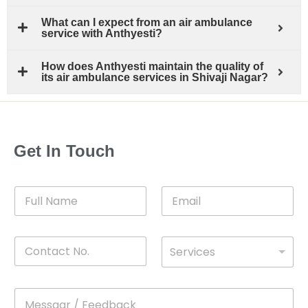
What can I expect from an air ambulance
service with Anthyesti?
How does Anthyesti maintain the quality of
its air ambulance services in Shivaji Nagar?
Get In Touch
F
E
u
m
l
a
l
i
C
D
N
l
Services
o
*
r
a
n
o
m
t
p
e
M
*
a
d
e
c
o