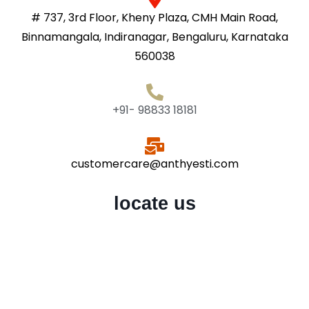
# 737, 3rd Floor, Kheny Plaza, CMH Main Road,
Binnamangala, Indiranagar, Bengaluru, Karnataka
560038
+91- 98833 18181
customercare@anthyesti.com
locate us