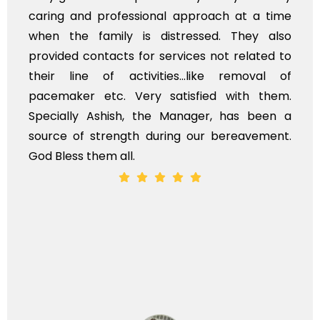
caring and professional approach at a time
when the family is distressed. They also
provided contacts for services not related to
their line of activities...like removal of
pacemaker etc. Very satisfied with them.
Specially Ashish, the Manager, has been a
source of strength during our bereavement.
God Bless them all.