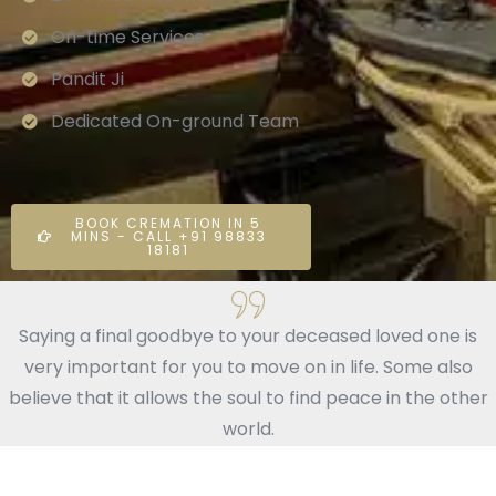
On-time Services
Pandit Ji
Dedicated On-ground Team
BOOK CREMATION IN 5
MINS - CALL +91 98833
18181
Saying a final goodbye to your deceased loved one is
very important for you to move on in life. Some also
believe that it allows the soul to find peace in the other
world.