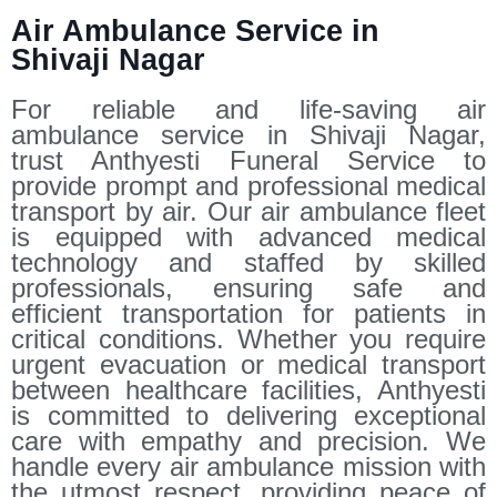
Air Ambulance Service in
Shivaji Nagar
For reliable and life-saving air
ambulance service in Shivaji Nagar,
trust Anthyesti Funeral Service to
provide prompt and professional medical
transport by air. Our air ambulance fleet
is equipped with advanced medical
technology and staffed by skilled
professionals, ensuring safe and
efficient transportation for patients in
critical conditions. Whether you require
urgent evacuation or medical transport
between healthcare facilities, Anthyesti
is committed to delivering exceptional
care with empathy and precision. We
handle every air ambulance mission with
the utmost respect, providing peace of