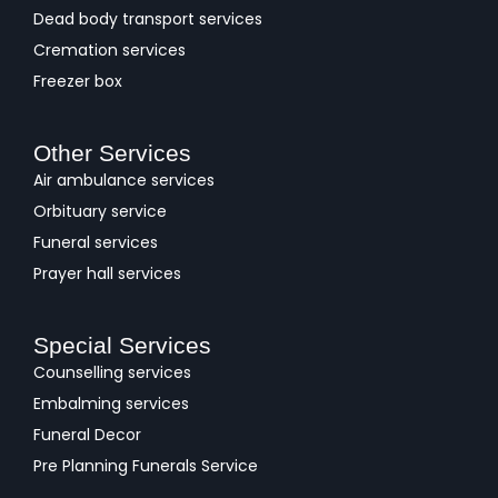
Dead body transport services
Cremation services
Freezer box
Other Services
Air ambulance services
Orbituary service
Funeral services
Prayer hall services
Special Services
Counselling services
Embalming services
Funeral Decor
Pre Planning Funerals Service