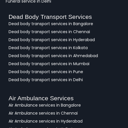
Funeral service in Delhi
Dead Body Transport Services
Dead body transport services in Bangalore
Dead body transport services in Chennai
Dead body transport services in Hyderabad
Dead body transport services in Kolkata
Dead body transport services in Ahmedabad
Dead body transport services in Mumbai
Dead body transport services in Pune
Dead body transport services in Delhi
Air Ambulance Services
Air Ambulance services in Bangalore
Air Ambulance services in Chennai
Air Ambulance services in Hyderabad