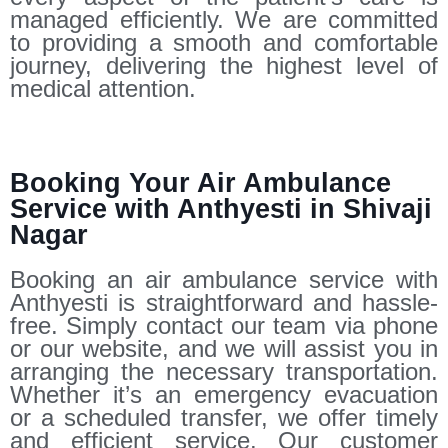
managed efficiently. We are committed
to providing a smooth and comfortable
journey, delivering the highest level of
medical attention.
Booking Your Air Ambulance
Service with Anthyesti in Shivaji
Nagar
Booking an air ambulance service with
Anthyesti is straightforward and hassle-
free. Simply contact our team via phone
or our website, and we will assist you in
arranging the necessary transportation.
Whether it’s an emergency evacuation
or a scheduled transfer, we offer timely
and efficient service. Our customer