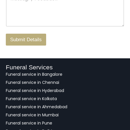
s
t
w
s
N
n
*
a
o
g
.
r
/
F
Submit Details
e
e
d
b
a
Funeral Services
c
Funeral service in Bangalore
k
Funeral service in Chennai
Funeral service in Hyderabad
Funeral service in Kolkata
Funeral service in Ahmedabad
Funeral service in Mumbai
Funeral service in Pune