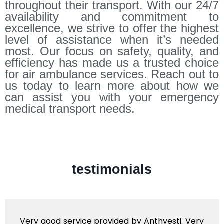
throughout their transport. With our 24/7
availability and commitment to
excellence, we strive to offer the highest
level of assistance when it’s needed
most. Our focus on safety, quality, and
efficiency has made us a trusted choice
for air ambulance services. Reach out to
us today to learn more about how we
can assist you with your emergency
medical transport needs.
testimonials
Very good service provided by Anthyesti. Very