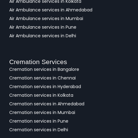
Air Ambulance services in Kolkata
Air Ambulance services in Ahmedabad
Air Ambulance services in Mumbai
Air Ambulance services in Pune
Air Ambulance services in Delhi
Cremation Services
Cremation services in Bangalore
Cremation services in Chennai
Cremation services in Hyderabad
Cremation services in Kolkata
Cremation services in Ahmedabad
Cremation services in Mumbai
Cremation services in Pune
Cremation services in Delhi