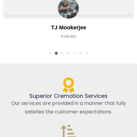
TJ Mookerjee
Kolkata
Superior Cremation Services
Our services are provided in a manner that fully
satisfies the customer expectations.