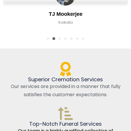
ookerjee
Chira
olkata
Kolkat
Superior Cremation Services
Our services are provided in a manner that fully
satisfies the customer expectations.
Top-Notch Funeral Services
Our team is a highly qualified collection of