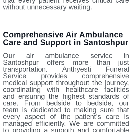
that every patient receives critical care
without unnecessary waiting.
Comprehensive Air Ambulance
Care and Support in Santoshpur
Our air ambulance service in
Santoshpur offers more than just
transportation. Anthyesti Funeral
Service provides comprehensive
medical support throughout the journey,
coordinating with healthcare facilities
and ensuring the highest standards of
care. From bedside to bedside, our
team is dedicated to making sure that
every aspect of the patient’s care is
managed efficiently. We are committed
to providing a smooth and comfortable