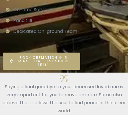
On-time Services
Pandit Ji
Dedicated On-ground Team
BOOK CREMATION IN 5
MINS - CALL +91 98833
18181
Saying a final goodbye to your deceased loved one is
very important for you to move on in life. Some also
believe that it allows the soul to find peace in the other
world.