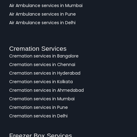
Air Ambulance services in Mumbai
Air Ambulance services in Pune
Air Ambulance services in Delhi
Cremation Services
Cremation services in Bangalore
Cremation services in Chennai
Cremation services in Hyderabad
Cremation services in Kolkata
Cremation services in Ahmedabad
Cremation services in Mumbai
Cremation services in Pune
Cremation services in Delhi
Freezer Box Services