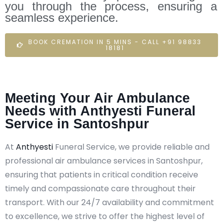
you through the process, ensuring a
seamless experience.
BOOK CREMATION IN 5 MINS - CALL +91 98833
18181
Meeting Your Air Ambulance
Needs with Anthyesti Funeral
Service in Santoshpur
At
Anthyesti
Funeral Service, we provide reliable and
professional air ambulance services in Santoshpur,
ensuring that patients in critical condition receive
timely and compassionate care throughout their
transport. With our 24/7 availability and commitment
to excellence, we strive to offer the highest level of