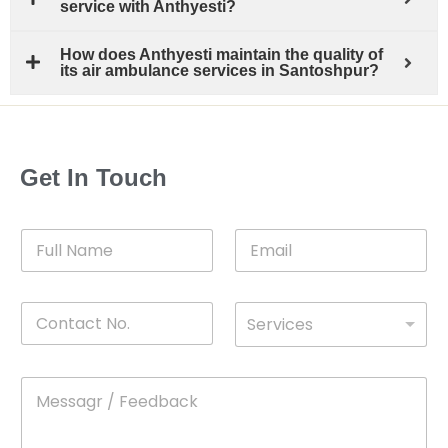
service with Anthyesti?
How does Anthyesti maintain the quality of
its air ambulance services in Santoshpur?
Get In Touch
F
E
u
m
l
a
l
i
C
D
N
l
Services
o
*
r
a
n
o
m
t
p
e
M
*
a
d
e
c
o
s
t
w
s
N
n