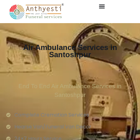
Air Ambulance Services in
Santoshpur
End To End Air Ambulance Services in
Santoshpur
Complete Cremation Services
Hearse Van/Funeral Van Decor
24×7 Hours Service.