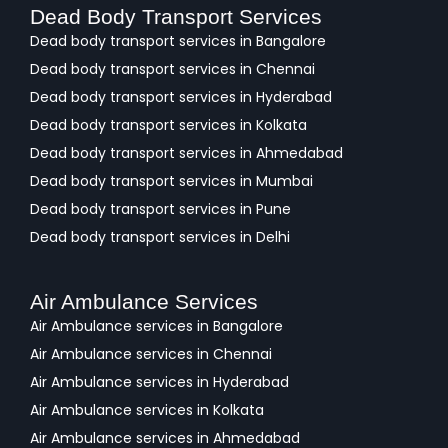
Dead Body Transport Services
Dead body transport services in Bangalore
Dead body transport services in Chennai
Dead body transport services in Hyderabad
Dead body transport services in Kolkata
Dead body transport services in Ahmedabad
Dead body transport services in Mumbai
Dead body transport services in Pune
Dead body transport services in Delhi
Air Ambulance Services
Air Ambulance services in Bangalore
Air Ambulance services in Chennai
Air Ambulance services in Hyderabad
Air Ambulance services in Kolkata
Air Ambulance services in Ahmedabad