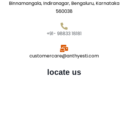
Binnamangala, Indiranagar, Bengaluru, Karnataka
560038
+91- 98833 18181
customercare@anthyesti.com
locate us