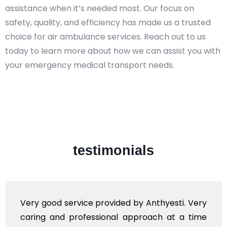
assistance when it’s needed most. Our focus on
safety, quality, and efficiency has made us a trusted
choice for air ambulance services. Reach out to us
today to learn more about how we can assist you with
your emergency medical transport needs.
testimonials
ovided by Anthyesti. Very
Very professional se
onal approach at a time
polite staff. However