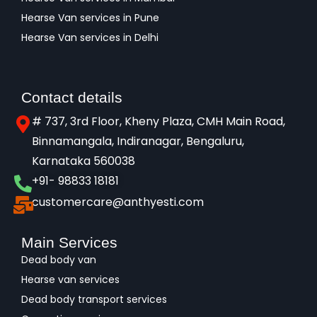
Hearse Van services in Pune
Hearse Van services in Delhi
Contact details
# 737, 3rd Floor, Kheny Plaza, CMH Main Road,
Binnamangala, Indiranagar, Bengaluru,
Karnataka 560038​
+91- 98833 18181
customercare@anthyesti.com
Main Services
Dead body van
Hearse van services
Dead body transport services