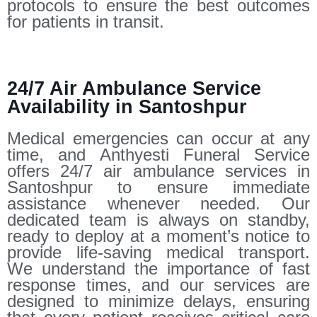
protocols to ensure the best outcomes
for patients in transit.
24/7 Air Ambulance Service
Availability in Santoshpur
Medical emergencies can occur at any
time, and Anthyesti Funeral Service
offers 24/7 air ambulance services in
Santoshpur to ensure immediate
assistance whenever needed. Our
dedicated team is always on standby,
ready to deploy at a moment’s notice to
provide life-saving medical transport.
We understand the importance of fast
response times, and our services are
designed to minimize delays, ensuring