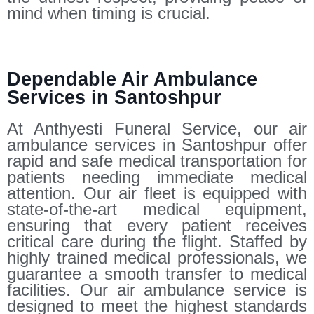
mind when timing is crucial.
Dependable Air Ambulance
Services in Santoshpur
At Anthyesti Funeral Service, our air
ambulance services in Santoshpur offer
rapid and safe medical transportation for
patients needing immediate medical
attention. Our air fleet is equipped with
state-of-the-art medical equipment,
ensuring that every patient receives
critical care during the flight. Staffed by
highly trained medical professionals, we
guarantee a smooth transfer to medical
facilities. Our air ambulance service is
designed to meet the highest standards