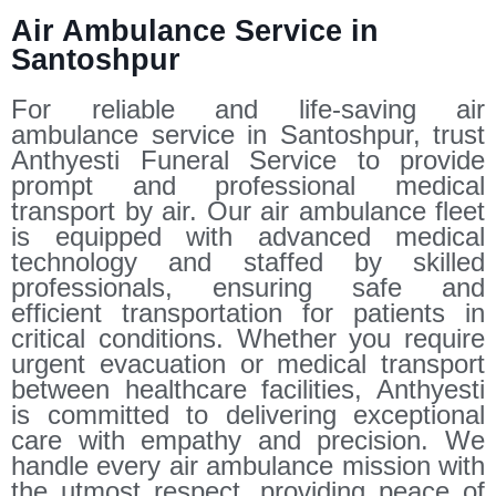
Air Ambulance Service in
Santoshpur
For reliable and life-saving air
ambulance service in Santoshpur, trust
Anthyesti Funeral Service to provide
prompt and professional medical
transport by air. Our air ambulance fleet
is equipped with advanced medical
technology and staffed by skilled
professionals, ensuring safe and
efficient transportation for patients in
critical conditions. Whether you require
urgent evacuation or medical transport
between healthcare facilities, Anthyesti
is committed to delivering exceptional
care with empathy and precision. We
handle every air ambulance mission with
the utmost respect, providing peace of