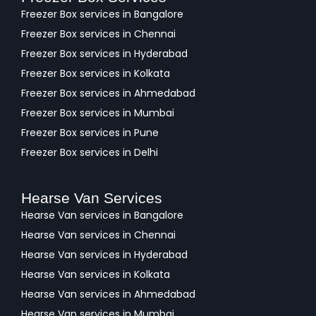
Freezer Box services in Bangalore
Freezer Box services in Chennai
Freezer Box services in Hyderabad
Freezer Box services in Kolkata
Freezer Box services in Ahmedabad
Freezer Box services in Mumbai
Freezer Box services in Pune
Freezer Box services in Delhi
Hearse Van Services
Hearse Van services in Bangalore
Hearse Van services in Chennai
Hearse Van services in Hyderabad
Hearse Van services in Kolkata
Hearse Van services in Ahmedabad
Hearse Van services in Mumbai