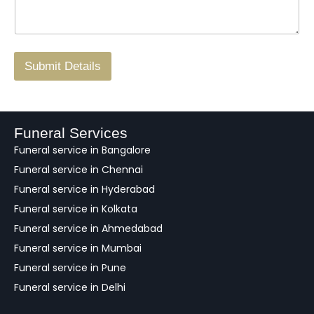
*
a
o
g
.
r
/
F
Submit Details
e
e
d
b
a
Funeral Services
c
Funeral service in Bangalore
k
Funeral service in Chennai
Funeral service in Hyderabad
Funeral service in Kolkata
Funeral service in Ahmedabad
Funeral service in Mumbai
Funeral service in Pune
Funeral service in Delhi