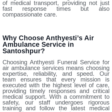
of medical transport, providing not just
fast response times but also
compassionate care.
Why Choose Anthyesti’s Air
Ambulance Service in
Santoshpur?
Choosing Anthyesti Funeral Service for
air ambulance services means choosing
expertise, reliability, and speed. Our
team ensures that every mission is
executed with the highest level of care,
providing timely responses and critical
medical support. With a commitment to
safety, our staff undergoes rigorous
training and follow the latest medical