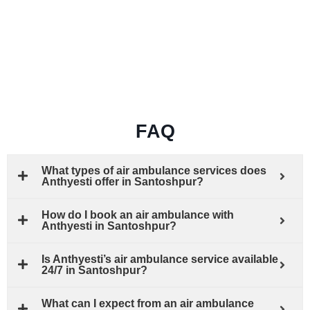
FAQ
What types of air ambulance services does
Anthyesti offer in Santoshpur?
How do I book an air ambulance with
Anthyesti in Santoshpur?
Is Anthyesti’s air ambulance service available
24/7 in Santoshpur?
What can I expect from an air ambulance