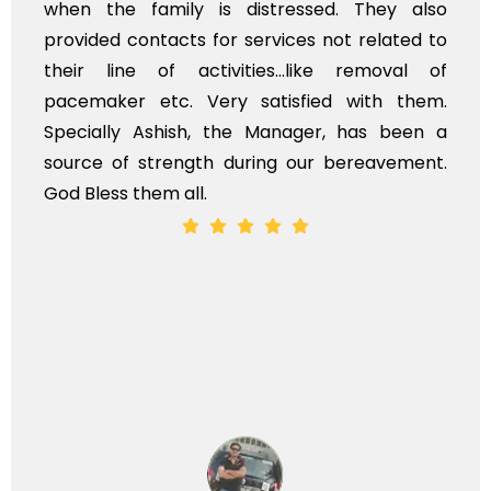
 distressed. They also
flowers to be put on 
r services not related to
exhorbitant, and ther
ities...like removal of
myself. Also, the ca
y satisfied with them.
services should idea
the Manager, has been a
time, not when the fam
during our bereavement.
whole, a mostly satisf