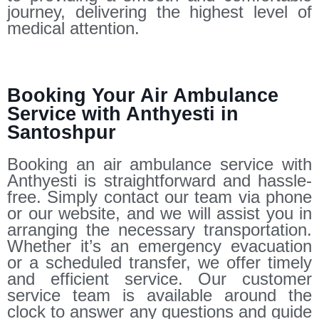
journey, delivering the highest level of
medical attention.
Booking Your Air Ambulance
Service with Anthyesti in
Santoshpur
Booking an air ambulance service with
Anthyesti is straightforward and hassle-
free. Simply contact our team via phone
or our website, and we will assist you in
arranging the necessary transportation.
Whether it’s an emergency evacuation
or a scheduled transfer, we offer timely
and efficient service. Our customer
service team is available around the
clock to answer any questions and guide