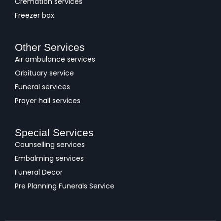
Cremation services
Freezer box
Other Services
Air ambulance services
Orbituary service
Funeral services
Prayer hall services
Special Services
Counselling services
Embalming services
Funeral Decor
Pre Planning Funerals Service