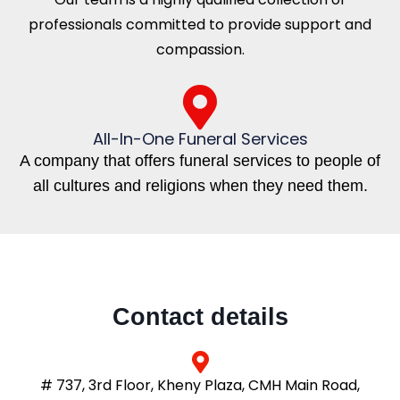
professionals committed to provide support and
compassion.
All-In-One Funeral Services
A company that offers funeral services to people of
all cultures and religions when they need them.
Contact details
# 737, 3rd Floor, Kheny Plaza, CMH Main Road,