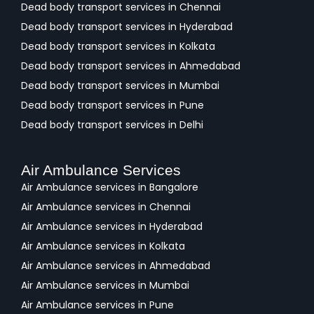
Dead body transport services in Chennai
Dead body transport services in Hyderabad
Dead body transport services in Kolkata
Dead body transport services in Ahmedabad
Dead body transport services in Mumbai
Dead body transport services in Pune
Dead body transport services in Delhi
Air Ambulance Services
Air Ambulance services in Bangalore
Air Ambulance services in Chennai
Air Ambulance services in Hyderabad
Air Ambulance services in Kolkata
Air Ambulance services in Ahmedabad
Air Ambulance services in Mumbai
Air Ambulance services in Pune