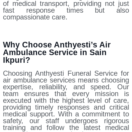
of medical transport, providing not just
fast response times but also
compassionate care.
Why Choose Anthyesti’s Air
Ambulance Service in Sain
Ikpuri?
Choosing Anthyesti Funeral Service for
air ambulance services means choosing
expertise, reliability, and speed. Our
team ensures that every mission is
executed with the highest level of care,
providing timely responses and critical
medical support. With a commitment to
safety, our staff undergoes rigorous
training and follow the latest medical