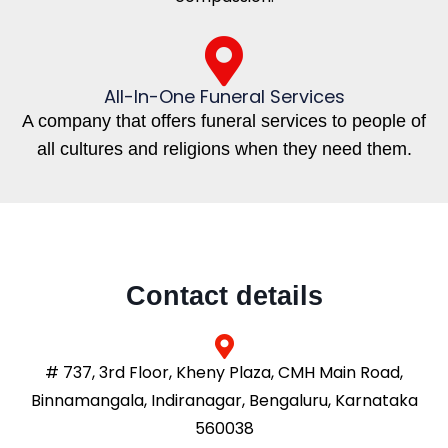
All-In-One Funeral Services
A company that offers funeral services to people of
all cultures and religions when they need them.
Contact details
# 737, 3rd Floor, Kheny Plaza, CMH Main Road,
Binnamangala, Indiranagar, Bengaluru, Karnataka
560038