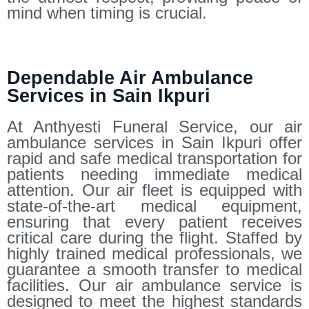
mind when timing is crucial.
Dependable Air Ambulance
Services in Sain Ikpuri
At Anthyesti Funeral Service, our air
ambulance services in Sain Ikpuri offer
rapid and safe medical transportation for
patients needing immediate medical
attention. Our air fleet is equipped with
state-of-the-art medical equipment,
ensuring that every patient receives
critical care during the flight. Staffed by
highly trained medical professionals, we
guarantee a smooth transfer to medical
facilities. Our air ambulance service is
designed to meet the highest standards