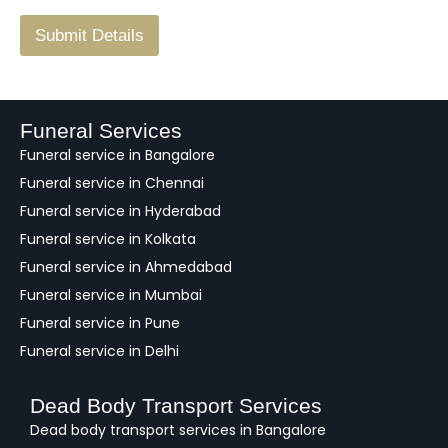
/
F
Submit Details
e
e
d
b
a
Funeral Services
c
Funeral service in Bangalore
k
Funeral service in Chennai
Funeral service in Hyderabad
Funeral service in Kolkata
Funeral service in Ahmedabad
Funeral service in Mumbai
Funeral service in Pune
Funeral service in Delhi
Dead Body Transport Services
Dead body transport services in Bangalore