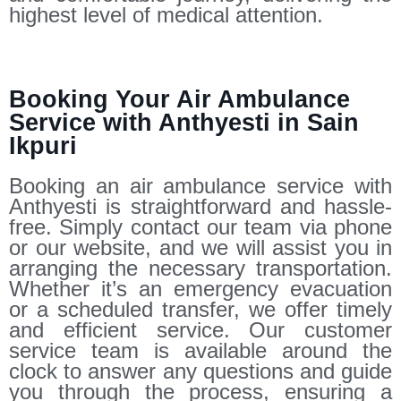
highest level of medical attention.
Booking Your Air Ambulance
Service with Anthyesti in Sain
Ikpuri
Booking an air ambulance service with
Anthyesti is straightforward and hassle-
free. Simply contact our team via phone
or our website, and we will assist you in
arranging the necessary transportation.
Whether it’s an emergency evacuation
or a scheduled transfer, we offer timely
and efficient service. Our customer
service team is available around the
clock to answer any questions and guide
you through the process, ensuring a