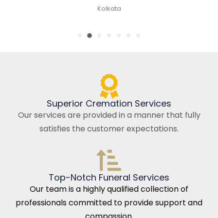
Kolkata
Superior Cremation Services
Our services are provided in a manner that fully
satisfies the customer expectations.
Top-Notch Funeral Services
Our team is a highly qualified collection of
professionals committed to provide support and
compassion.