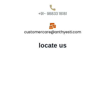
+91- 98833 18181
customercare@anthyesti.com
locate us