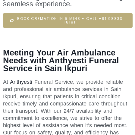
seamless experience.
BOOK CREMATION IN 5 MINS - CALL +91 98833
18181
Meeting Your Air Ambulance
Needs with Anthyesti Funeral
Service in Sain Ikpuri
At
Anthyesti
Funeral Service, we provide reliable
and professional air ambulance services in Sain
Ikpuri, ensuring that patients in critical condition
receive timely and compassionate care throughout
their transport. With our 24/7 availability and
commitment to excellence, we strive to offer the
highest level of assistance when it’s needed most.
Our focus on safety, quality, and efficiency has