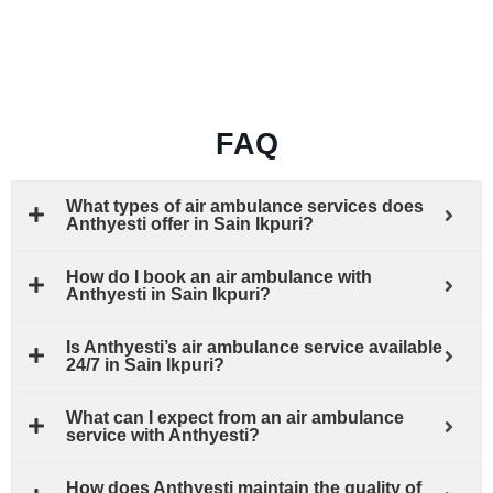
FAQ
What types of air ambulance services does
Anthyesti offer in Sain Ikpuri?
How do I book an air ambulance with
Anthyesti in Sain Ikpuri?
Is Anthyesti’s air ambulance service available
24/7 in Sain Ikpuri?
What can I expect from an air ambulance
service with Anthyesti?
How does Anthyesti maintain the quality of