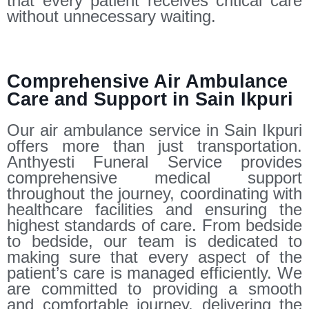
that every patient receives critical care
without unnecessary waiting.
Comprehensive Air Ambulance
Care and Support in Sain Ikpuri
Our air ambulance service in Sain Ikpuri
offers more than just transportation.
Anthyesti Funeral Service provides
comprehensive medical support
throughout the journey, coordinating with
healthcare facilities and ensuring the
highest standards of care. From bedside
to bedside, our team is dedicated to
making sure that every aspect of the
patient’s care is managed efficiently. We
are committed to providing a smooth
and comfortable journey, delivering the