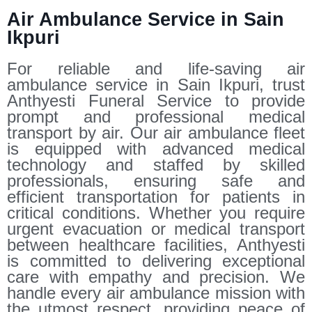
Air Ambulance Service in Sain
Ikpuri
For reliable and life-saving air
ambulance service in Sain Ikpuri, trust
Anthyesti Funeral Service to provide
prompt and professional medical
transport by air. Our air ambulance fleet
is equipped with advanced medical
technology and staffed by skilled
professionals, ensuring safe and
efficient transportation for patients in
critical conditions. Whether you require
urgent evacuation or medical transport
between healthcare facilities, Anthyesti
is committed to delivering exceptional
care with empathy and precision. We
handle every air ambulance mission with
the utmost respect, providing peace of