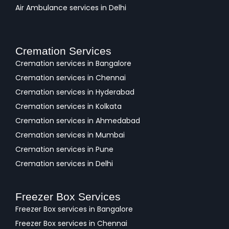
Air Ambulance services in Delhi
Cremation Services
Cremation services in Bangalore
Cremation services in Chennai
Cremation services in Hyderabad
Cremation services in Kolkata
Cremation services in Ahmedabad
Cremation services in Mumbai
Cremation services in Pune
Cremation services in Delhi
Freezer Box Services
Freezer Box services in Bangalore
Freezer Box services in Chennai