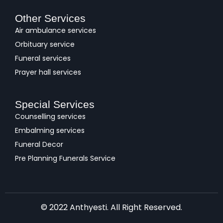
Other Services
Air ambulance services
Orbituary service
Funeral services
Prayer hall services
Special Services
Counselling services
Embalming services
Funeral Decor
Pre Planning Funerals Service
© 2022 Anthyesti. All Right Reserved.