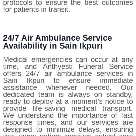
protocols to ensure the best outcomes
for patients in transit.
24/7 Air Ambulance Service
Availability in Sain Ikpuri
Medical emergencies can occur at any
time, and Anthyesti Funeral Service
offers 24/7 air ambulance services in
Sain Ikpuri to ensure immediate
assistance whenever needed. Our
dedicated team is always on standby,
ready to deploy at a moment’s notice to
provide life-saving medical transport.
We understand the importance of fast
response times, and our services are
designed to minimize delays, ensuring