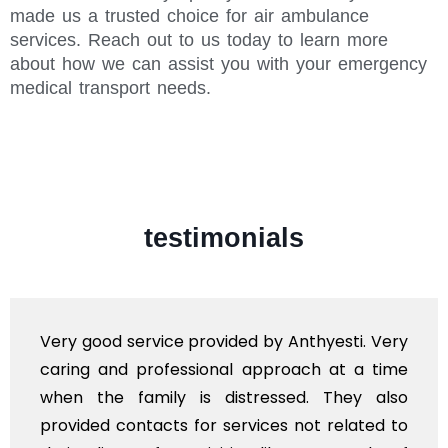
made us a trusted choice for air ambulance
services. Reach out to us today to learn more
about how we can assist you with your emergency
medical transport needs.
testimonials
Very good service provided by Anthyesti. Very
caring and professional approach at a time
when the family is distressed. They also
provided contacts for services not related to