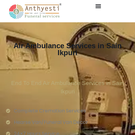
Air Ambulance Services in Sain
Ikpuri
End To End Air Ambulance Services in Sain
Ikpuri
Complete Cremation Services
Hearse Van/Funeral Van Decor
24×7 Hours Service.