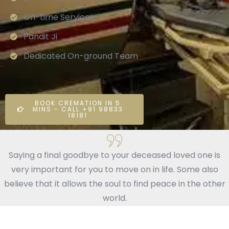
On-time Services
Pandit Ji
Dedicated On-ground Team
BOOK CREMATION IN 5
MINS - CALL +91 98833
18181
Saying a final goodbye to your deceased loved one is
very important for you to move on in life. Some also
believe that it allows the soul to find peace in the other
world.