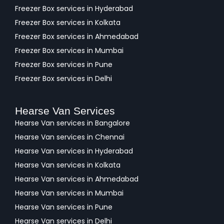
Freezer Box services in Hyderabad
Freezer Box services in Kolkata
Freezer Box services in Ahmedabad
Freezer Box services in Mumbai
Freezer Box services in Pune
Freezer Box services in Delhi
Hearse Van Services
Hearse Van services in Bangalore
Hearse Van services in Chennai
Hearse Van services in Hyderabad
Hearse Van services in Kolkata
Hearse Van services in Ahmedabad
Hearse Van services in Mumbai
Hearse Van services in Pune
Hearse Van services in Delhi