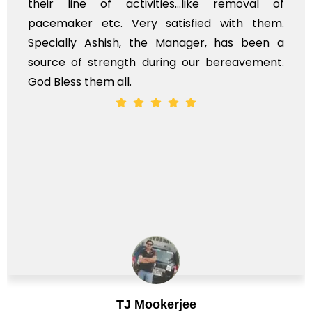
their line of activities...like removal of
pacemaker etc. Very satisfied with them.
Specially Ashish, the Manager, has been a
source of strength during our bereavement.
God Bless them all.
TJ Mookerjee