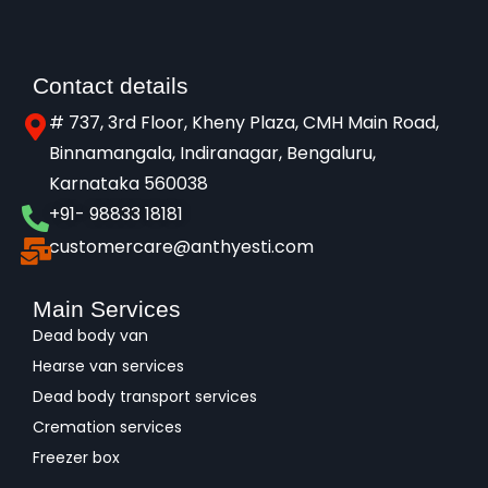
Contact details
# 737, 3rd Floor, Kheny Plaza, CMH Main Road,
Binnamangala, Indiranagar, Bengaluru,
Karnataka 560038​
+91- 98833 18181
customercare@anthyesti.com
Main Services
Dead body van
Hearse van services
Dead body transport services
Cremation services
Freezer box