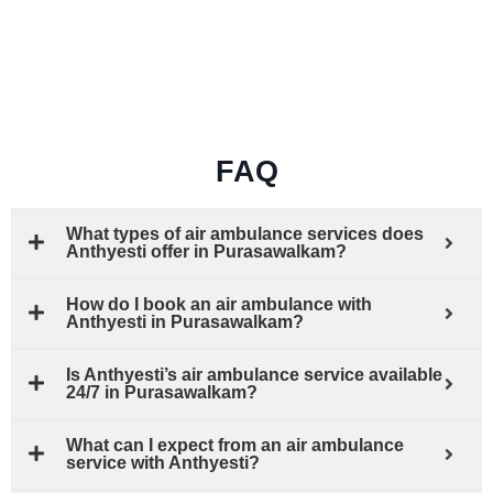
FAQ
What types of air ambulance services does
Anthyesti offer in Purasawalkam?
How do I book an air ambulance with
Anthyesti in Purasawalkam?
Is Anthyesti’s air ambulance service available
24/7 in Purasawalkam?
What can I expect from an air ambulance
service with Anthyesti?