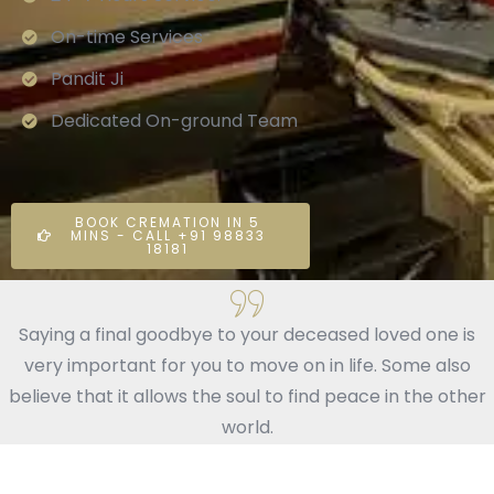
On-time Services
Pandit Ji
Dedicated On-ground Team
BOOK CREMATION IN 5
MINS - CALL +91 98833
18181
Saying a final goodbye to your deceased loved one is
very important for you to move on in life. Some also
believe that it allows the soul to find peace in the other
world.