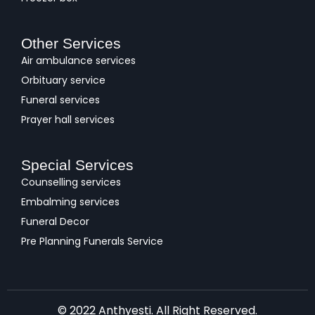
Other Services
Air ambulance services
Orbituary service
Funeral services
Prayer hall services
Special Services
Counselling services
Embalming services
Funeral Decor
Pre Planning Funerals Service
© 2022 Anthyesti. All Right Reserved.