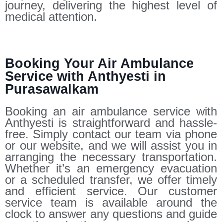
journey, delivering the highest level of
medical attention.
Booking Your Air Ambulance
Service with Anthyesti in
Purasawalkam
Booking an air ambulance service with
Anthyesti is straightforward and hassle-
free. Simply contact our team via phone
or our website, and we will assist you in
arranging the necessary transportation.
Whether it’s an emergency evacuation
or a scheduled transfer, we offer timely
and efficient service. Our customer
service team is available around the
clock to answer any questions and guide