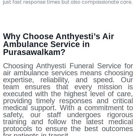
just fast response times but also compassionate care.​
Why Choose Anthyesti’s Air
Ambulance Service in
Purasawalkam?
Choosing Anthyesti Funeral Service for
air ambulance services means choosing
expertise, reliability, and speed. Our
team ensures that every mission is
executed with the highest level of care,
providing timely responses and critical
medical support. With a commitment to
safety, our staff undergoes rigorous
training and follow the latest medical
protocols to ensure the best outcomes
for patients in transit.