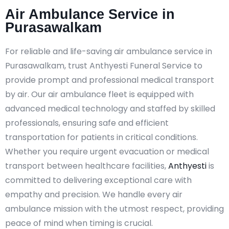
Air Ambulance Service in
Purasawalkam
For reliable and life-saving air ambulance service in
Purasawalkam, trust Anthyesti Funeral Service to
provide prompt and professional medical transport
by air. Our air ambulance fleet is equipped with
advanced medical technology and staffed by skilled
professionals, ensuring safe and efficient
transportation for patients in critical conditions.
Whether you require urgent evacuation or medical
transport between healthcare facilities,
Anthyesti
is
committed to delivering exceptional care with
empathy and precision. We handle every air
ambulance mission with the utmost respect, providing
peace of mind when timing is crucial.