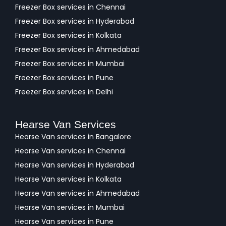
Freezer Box services in Chennai
Freezer Box services in Hyderabad
Freezer Box services in Kolkata
Freezer Box services in Ahmedabad
Freezer Box services in Mumbai
Freezer Box services in Pune
Freezer Box services in Delhi
Hearse Van Services
Hearse Van services in Bangalore
Hearse Van services in Chennai
Hearse Van services in Hyderabad
Hearse Van services in Kolkata
Hearse Van services in Ahmedabad
Hearse Van services in Mumbai
Hearse Van services in Pune