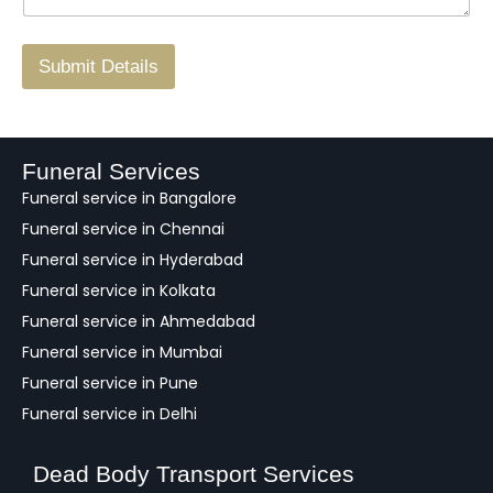
r
/
F
Submit Details
e
e
d
b
a
Funeral Services
c
Funeral service in Bangalore
k
Funeral service in Chennai
Funeral service in Hyderabad
Funeral service in Kolkata
Funeral service in Ahmedabad
Funeral service in Mumbai
Funeral service in Pune
Funeral service in Delhi
Dead Body Transport Services