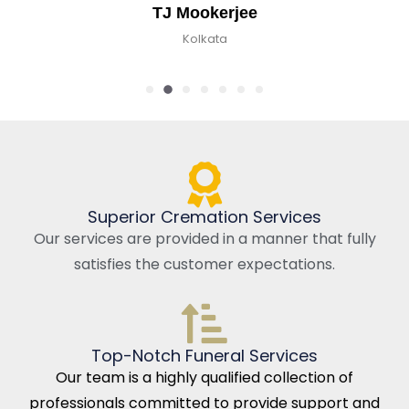
TJ Mookerjee
Kolkata
Superior Cremation Services
Our services are provided in a manner that fully
satisfies the customer expectations.
Top-Notch Funeral Services
Our team is a highly qualified collection of
professionals committed to provide support and