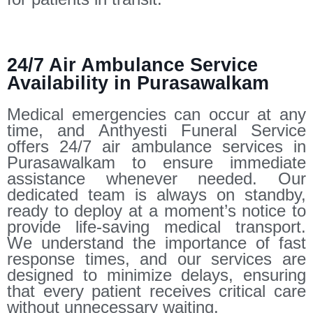
24/7 Air Ambulance Service
Availability in Purasawalkam
Medical emergencies can occur at any
time, and Anthyesti Funeral Service
offers 24/7 air ambulance services in
Purasawalkam to ensure immediate
assistance whenever needed. Our
dedicated team is always on standby,
ready to deploy at a moment’s notice to
provide life-saving medical transport.
We understand the importance of fast
response times, and our services are
designed to minimize delays, ensuring
that every patient receives critical care
without unnecessary waiting.