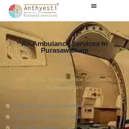
Air Ambulance Services in
Purasawalkam
End To End Air Ambulance Services in
Purasawalkam
Complete Cremation Services
Hearse Van/Funeral Van Decor
24×7 Hours Service.