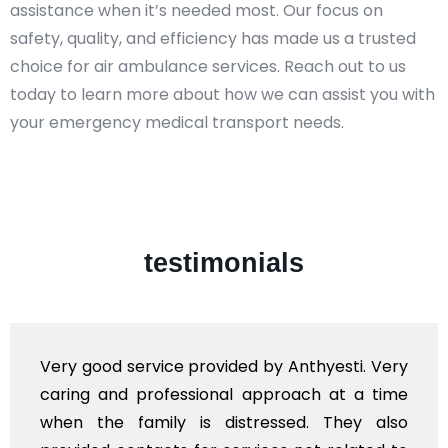
assistance when it’s needed most. Our focus on
safety, quality, and efficiency has made us a trusted
choice for air ambulance services. Reach out to us
today to learn more about how we can assist you with
your emergency medical transport needs.
testimonials
Very good service provided by Anthyesti. Very
caring and professional approach at a time
when the family is distressed. They also