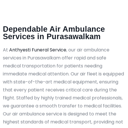
Dependable Air Ambulance
Services in Purasawalkam
At
Anthyesti Funeral Service
, our air ambulance
services in Purasawalkam offer rapid and safe
medical transportation for patients needing
immediate medical attention. Our air fleet is equipped
with state-of-the-art medical equipment, ensuring
that every patient receives critical care during the
flight. Staffed by highly trained medical professionals,
we guarantee a smooth transfer to medical facilities.
Our air ambulance service is designed to meet the
highest standards of medical transport, providing not