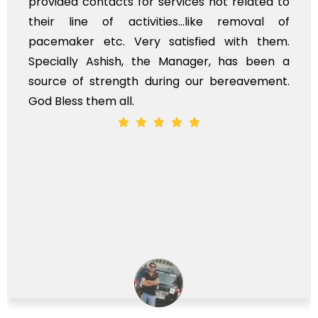
provided contacts for services not related to
their line of activities...like removal of
pacemaker etc. Very satisfied with them.
Specially Ashish, the Manager, has been a
source of strength during our bereavement.
God Bless them all.