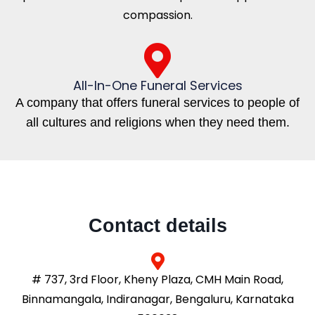
compassion.
All-In-One Funeral Services
A company that offers funeral services to people of
all cultures and religions when they need them.
Contact details
# 737, 3rd Floor, Kheny Plaza, CMH Main Road,
Binnamangala, Indiranagar, Bengaluru, Karnataka