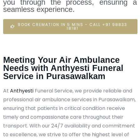
you through the process, ensuring a
seamless experience.
BOOK CREMATION IN 5 MINS - CALL +91 98833
18181
Meeting Your Air Ambulance
Needs with Anthyesti Funeral
Service in Purasawalkam
At
Anthyesti
Funeral Service, we provide reliable and
professional air ambulance services in Purasawalkam,
ensuring that patients in critical condition receive
timely and compassionate care throughout their
transport. With our 24/7 availability and commitment
to excellence, we strive to offer the highest level of