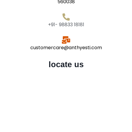
560038
+91- 98833 18181
customercare@anthyesti.com
locate us