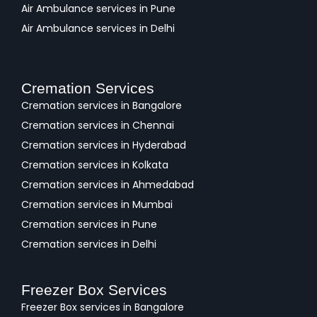
Air Ambulance services in Pune
Air Ambulance services in Delhi
Cremation Services
Cremation services in Bangalore
Cremation services in Chennai
Cremation services in Hyderabad
Cremation services in Kolkata
Cremation services in Ahmedabad
Cremation services in Mumbai
Cremation services in Pune
Cremation services in Delhi
Freezer Box Services
Freezer Box services in Bangalore