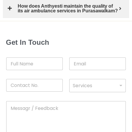
How does Anthyesti maintain the quality of
its air ambulance services in Purasawalkam?
Get In Touch
F
E
u
m
l
a
l
i
C
D
N
l
Services
o
*
r
a
n
o
m
t
p
e
M
*
a
d
e
c
o
s
t
w
s
N
n
*
a
o
g
.