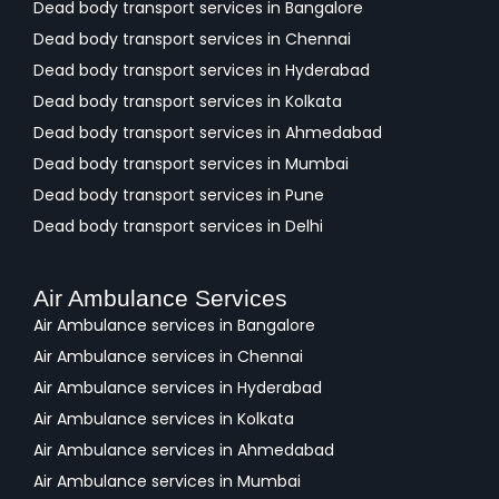
Dead body transport services in Bangalore
Dead body transport services in Chennai
Dead body transport services in Hyderabad
Dead body transport services in Kolkata
Dead body transport services in Ahmedabad
Dead body transport services in Mumbai
Dead body transport services in Pune
Dead body transport services in Delhi
Air Ambulance Services
Air Ambulance services in Bangalore
Air Ambulance services in Chennai
Air Ambulance services in Hyderabad
Air Ambulance services in Kolkata
Air Ambulance services in Ahmedabad
Air Ambulance services in Mumbai