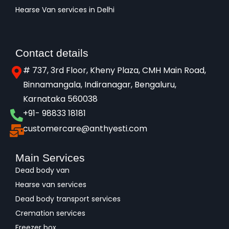
Hearse Van services in Delhi
Contact details
# 737, 3rd Floor, Kheny Plaza, CMH Main Road,
Binnamangala, Indiranagar, Bengaluru,
Karnataka 560038​
+91- 98833 18181
customercare@anthyesti.com
Main Services
Dead body van
Hearse van services
Dead body transport services
Cremation services
Freezer box