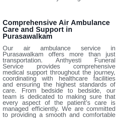
Comprehensive Air Ambulance
Care and Support in
Purasawalkam
Our air ambulance service in
Purasawalkam offers more than just
transportation. Anthyesti Funeral
Service provides comprehensive
medical support throughout the journey,
coordinating with healthcare facilities
and ensuring the highest standards of
care. From bedside to bedside, our
team is dedicated to making sure that
every aspect of the patient’s care is
managed efficiently. We are committed
to providing a smooth and comfortable