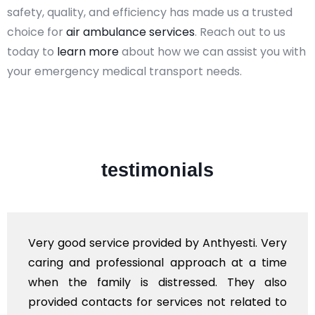
safety, quality, and efficiency has made us a trusted
choice for
air ambulance services
. Reach out to us
today to
learn more
about how we can assist you with
your emergency medical transport needs.
testimonials
Very good service provided by Anthyesti. Very
caring and professional approach at a time
when the family is distressed. They also
provided contacts for services not related to