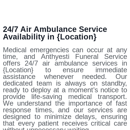
24/7 Air Ambulance Service
Availability in {Location}
Medical emergencies can occur at any
time, and Anthyesti Funeral Service
offers 24/7 air ambulance services in
{Location} to ensure immediate
assistance whenever needed. Our
dedicated team is always on standby,
ready to deploy at a moment’s notice to
provide life-saving medical transport.
We understand the importance of fast
response times, and our services are
designed to minimize delays, ensuring
that every patient receives critical care
without unnecessary waiting.