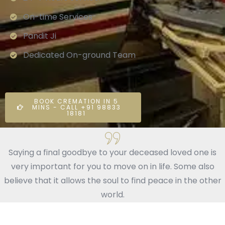
On-time Services
Pandit Ji
Dedicated On-ground Team
BOOK CREMATION IN 5
MINS - CALL +91 98833
18181
Saying a final goodbye to your deceased loved one is
very important for you to move on in life. Some also
believe that it allows the soul to find peace in the other
world.