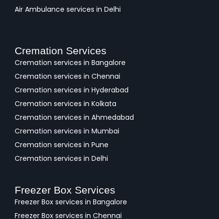
Air Ambulance services in Delhi
Cremation Services
Cremation services in Bangalore
Cremation services in Chennai
Cremation services in Hyderabad
Cremation services in Kolkata
Cremation services in Ahmedabad
Cremation services in Mumbai
Cremation services in Pune
Cremation services in Delhi
Freezer Box Services
Freezer Box services in Bangalore
Freezer Box services in Chennai