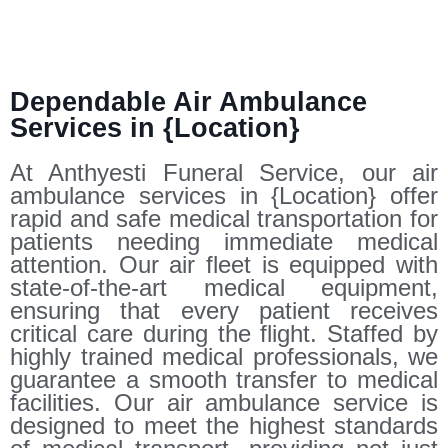
Dependable Air Ambulance
Services in {Location}
At Anthyesti Funeral Service, our air
ambulance services in {Location} offer
rapid and safe medical transportation for
patients needing immediate medical
attention. Our air fleet is equipped with
state-of-the-art medical equipment,
ensuring that every patient receives
critical care during the flight. Staffed by
highly trained medical professionals, we
guarantee a smooth transfer to medical
facilities. Our air ambulance service is
designed to meet the highest standards