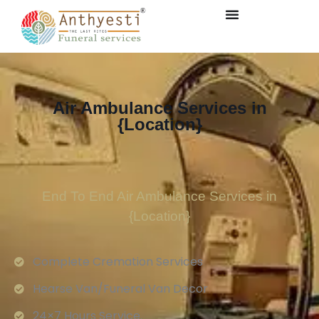
Air Ambulance Services in
{Location}
End To End Air Ambulance Services in
{Location}
Complete Cremation Services
Hearse Van/Funeral Van Decor
24×7 Hours Service.