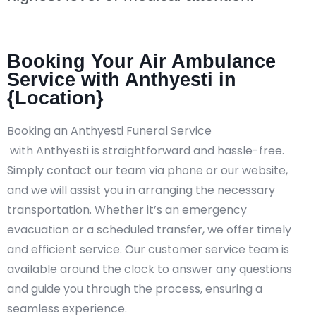
Booking Your Air Ambulance
Service with Anthyesti in
{Location}
Booking an Anthyesti Funeral Service
with Anthyesti is straightforward and hassle-free.
Simply contact our team via phone or our website,
and we will assist you in arranging the necessary
transportation. Whether it’s an emergency
evacuation or a scheduled transfer, we offer timely
and efficient service. Our customer service team is
available around the clock to answer any questions
and guide you through the process, ensuring a
seamless experience.