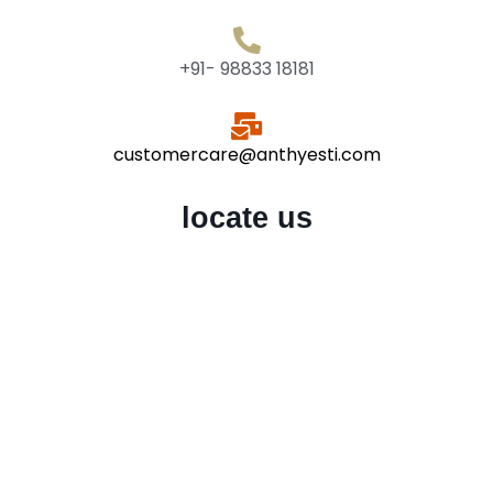
+91- 98833 18181
customercare@anthyesti.com
locate us