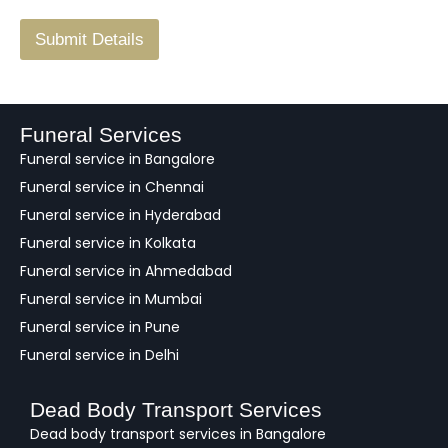
/
F
Submit Details
e
e
d
b
a
Funeral Services
c
Funeral service in Bangalore
k
Funeral service in Chennai
Funeral service in Hyderabad
Funeral service in Kolkata
Funeral service in Ahmedabad
Funeral service in Mumbai
Funeral service in Pune
Funeral service in Delhi
Dead Body Transport Services
Dead body transport services in Bangalore