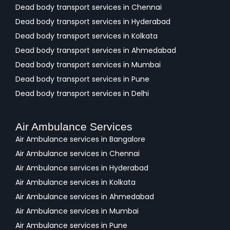
Dead body transport services in Chennai
Dead body transport services in Hyderabad
Dead body transport services in Kolkata
Dead body transport services in Ahmedabad
Dead body transport services in Mumbai
Dead body transport services in Pune
Dead body transport services in Delhi
Air Ambulance Services
Air Ambulance services in Bangalore
Air Ambulance services in Chennai
Air Ambulance services in Hyderabad
Air Ambulance services in Kolkata
Air Ambulance services in Ahmedabad
Air Ambulance services in Mumbai
Air Ambulance services in Pune