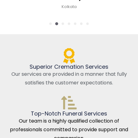
Kolkata
Superior Cremation Services
Our services are provided in a manner that fully
satisfies the customer expectations.
Top-Notch Funeral Services
Our team is a highly qualified collection of
professionals committed to provide support and