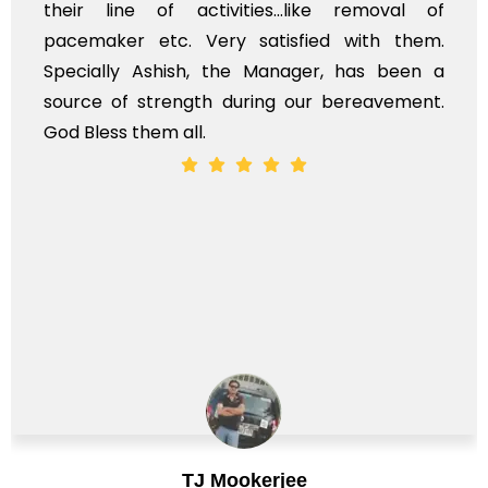
their line of activities...like removal of
pacemaker etc. Very satisfied with them.
Specially Ashish, the Manager, has been a
source of strength during our bereavement.
God Bless them all.
TJ Mookerjee