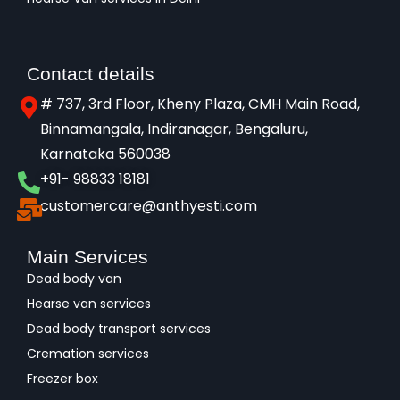
Contact details
# 737, 3rd Floor, Kheny Plaza, CMH Main Road,
Binnamangala, Indiranagar, Bengaluru,
Karnataka 560038​
+91- 98833 18181
customercare@anthyesti.com
Main Services
Dead body van
Hearse van services
Dead body transport services
Cremation services
Freezer box