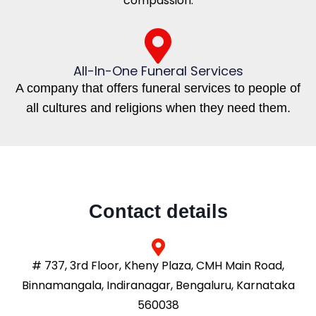
compassion.
All-In-One Funeral Services
A company that offers funeral services to people of
all cultures and religions when they need them.
Contact details
# 737, 3rd Floor, Kheny Plaza, CMH Main Road,
Binnamangala, Indiranagar, Bengaluru, Karnataka
560038