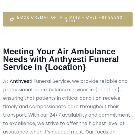
BOOK CREMATION IN 5 MINS - CALL +91 98833
18181
Meeting Your Air Ambulance
Needs with Anthyesti Funeral
Service in {Location}
At
Anthyesti
Funeral Service, we provide reliable and
professional air ambulance services in {Location},
ensuring that patients in critical condition receive
timely and compassionate care throughout their
transport. With our 24/7 availability and commitment
to excellence, we strive to offer the highest level of
assistance when it’s needed most. Our focus on