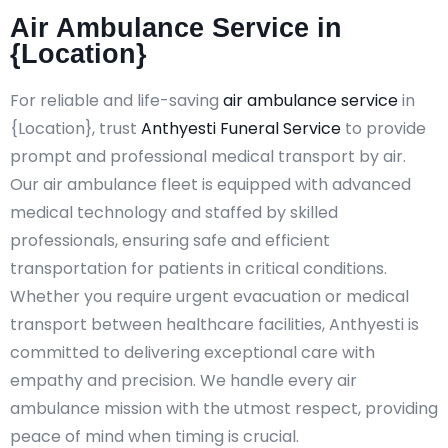
Air Ambulance Service in
{Location}
For reliable and life-saving
air ambulance service
in
{Location}, trust
Anthyesti Funeral Service
to provide
prompt and professional medical transport by air.
Our air ambulance fleet is equipped with advanced
medical technology and staffed by skilled
professionals, ensuring safe and efficient
transportation for patients in critical conditions.
Whether you require urgent evacuation or medical
transport between healthcare facilities, Anthyesti is
committed to delivering exceptional care with
empathy and precision. We handle every air
ambulance mission with the utmost respect, providing
peace of mind when timing is crucial.