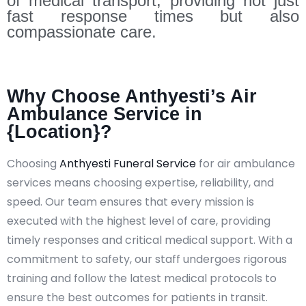
of medical transport, providing not just
fast response times but also
compassionate care.
Why Choose Anthyesti’s Air
Ambulance Service in
{Location}?
Choosing
Anthyesti Funeral Service
for air ambulance
services means choosing expertise, reliability, and
speed. Our team ensures that every mission is
executed with the highest level of care, providing
timely responses and critical medical support. With a
commitment to safety, our staff undergoes rigorous
training and follow the latest medical protocols to
ensure the best outcomes for patients in transit.