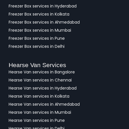
Freezer Box services in Hyderabad
Freezer Box services in Kolkata
Freezer Box services in Ahmedabad
Freezer Box services in Mumbai
Freezer Box services in Pune
Freezer Box services in Delhi
Hearse Van Services
Hearse Van services in Bangalore
Hearse Van services in Chennai
Hearse Van services in Hyderabad
Hearse Van services in Kolkata
Hearse Van services in Ahmedabad
Hearse Van services in Mumbai
Hearse Van services in Pune
Hearse Van services in Delhi