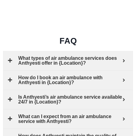
FAQ
What types of air ambulance services does
Anthyesti offer in {Location}?
How do I book an air ambulance with
Anthyesti in {Location}?
Is Anthyesti’s air ambulance service available
24/7 in {Location}?
What can I expect from an air ambulance
service with Anthyesti?
How does Anthyesti maintain the quality of