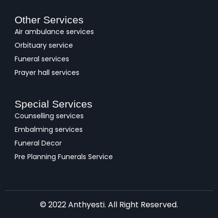
Other Services
Air ambulance services
Orbituary service
Funeral services
Prayer hall services
Special Services
Counselling services
Embalming services
Funeral Decor
Pre Planning Funerals Service
© 2022 Anthyesti. All Right Reserved.