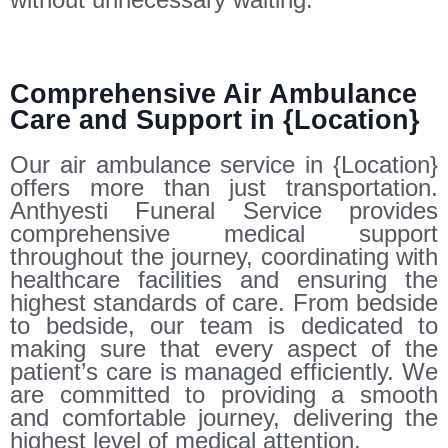
Comprehensive Air Ambulance
Care and Support in {Location}
Our air ambulance service in {Location}
offers more than just transportation.
Anthyesti Funeral Service provides
comprehensive medical support
throughout the journey, coordinating with
healthcare facilities and ensuring the
highest standards of care. From bedside
to bedside, our team is dedicated to
making sure that every aspect of the
patient’s care is managed efficiently. We
are committed to providing a smooth
and comfortable journey, delivering the
highest level of medical attention.