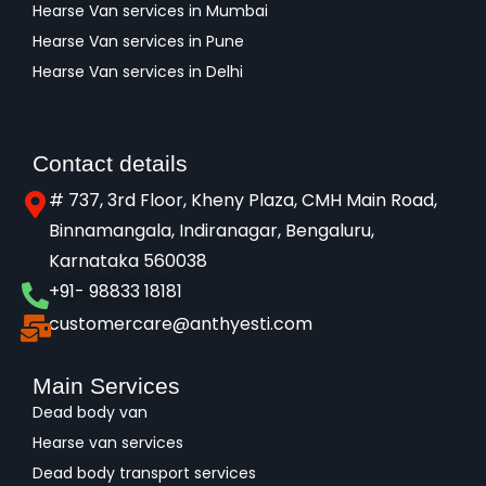
Hearse Van services in Mumbai
Hearse Van services in Pune
Hearse Van services in Delhi
Contact details
# 737, 3rd Floor, Kheny Plaza, CMH Main Road,
Binnamangala, Indiranagar, Bengaluru,
Karnataka 560038​
+91- 98833 18181
customercare@anthyesti.com
Main Services
Dead body van
Hearse van services
Dead body transport services