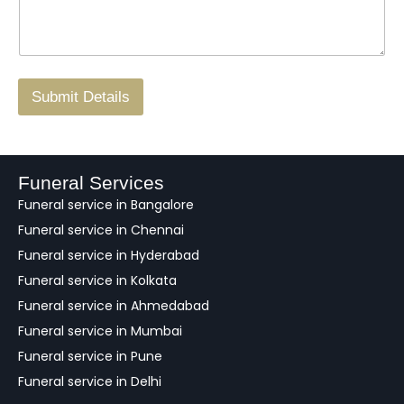
s
N
n
*
a
o
g
.
r
/
F
Submit Details
e
e
d
b
a
Funeral Services
c
Funeral service in Bangalore
k
Funeral service in Chennai
Funeral service in Hyderabad
Funeral service in Kolkata
Funeral service in Ahmedabad
Funeral service in Mumbai
Funeral service in Pune
Funeral service in Delhi