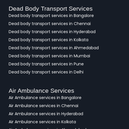
Dead Body Transport Services
Dead body transport services in Bangalore
Dead body transport services in Chennai
Dead body transport services in Hyderabad
Dead body transport services in Kolkata
Dead body transport services in Ahmedabad
Dead body transport services in Mumbai
Dead body transport services in Pune
Dead body transport services in Delhi
Air Ambulance Services
Air Ambulance services in Bangalore
Air Ambulance services in Chennai
Air Ambulance services in Hyderabad
Air Ambulance services in Kolkata