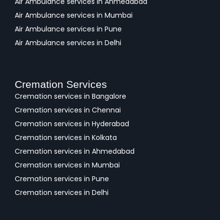
Air Ambulance services in Ahmedabad
Air Ambulance services in Mumbai
Air Ambulance services in Pune
Air Ambulance services in Delhi
Cremation Services
Cremation services in Bangalore
Cremation services in Chennai
Cremation services in Hyderabad
Cremation services in Kolkata
Cremation services in Ahmedabad
Cremation services in Mumbai
Cremation services in Pune
Cremation services in Delhi