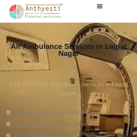
Air Ambulance Services in Lajpat
Nagar
End To End Air Ambulance Services in Lajpat
Nagar
Complete Cremation Services
Hearse Van/Funeral Van Decor
24×7 Hours Service.