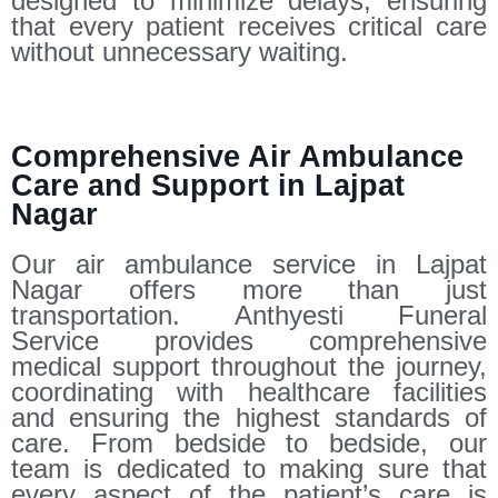
designed to minimize delays, ensuring
that every patient receives critical care
without unnecessary waiting.
Comprehensive Air Ambulance
Care and Support in Lajpat
Nagar
Our air ambulance service in Lajpat
Nagar offers more than just
transportation. Anthyesti Funeral
Service provides comprehensive
medical support throughout the journey,
coordinating with healthcare facilities
and ensuring the highest standards of
care. From bedside to bedside, our
team is dedicated to making sure that
every aspect of the patient’s care is