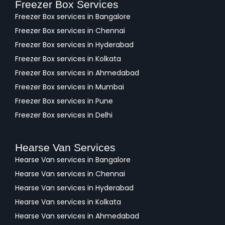
Freezer Box Services
Freezer Box services in Bangalore
Freezer Box services in Chennai
Freezer Box services in Hyderabad
Freezer Box services in Kolkata
Freezer Box services in Ahmedabad
Freezer Box services in Mumbai
Freezer Box services in Pune
Freezer Box services in Delhi
Hearse Van Services
Hearse Van services in Bangalore
Hearse Van services in Chennai
Hearse Van services in Hyderabad
Hearse Van services in Kolkata
Hearse Van services in Ahmedabad