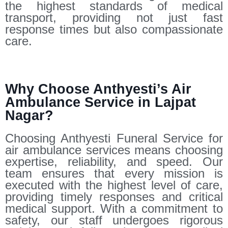
the highest standards of medical
transport, providing not just fast
response times but also compassionate
care.
Why Choose Anthyesti’s Air
Ambulance Service in Lajpat
Nagar?
Choosing Anthyesti Funeral Service for
air ambulance services means choosing
expertise, reliability, and speed. Our
team ensures that every mission is
executed with the highest level of care,
providing timely responses and critical
medical support. With a commitment to
safety, our staff undergoes rigorous