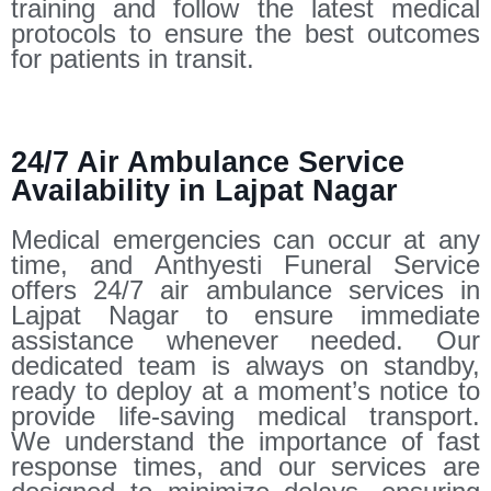
training and follow the latest medical
protocols to ensure the best outcomes
for patients in transit.
24/7 Air Ambulance Service
Availability in Lajpat Nagar
Medical emergencies can occur at any
time, and Anthyesti Funeral Service
offers 24/7 air ambulance services in
Lajpat Nagar to ensure immediate
assistance whenever needed. Our
dedicated team is always on standby,
ready to deploy at a moment’s notice to
provide life-saving medical transport.
We understand the importance of fast
response times, and our services are