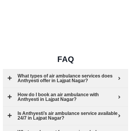
FAQ
What types of air ambulance services does
Anthyesti offer in Lajpat Nagar?
How do I book an air ambulance with
Anthyesti in Lajpat Nagar?
Is Anthyesti’s air ambulance service available
24/7 in Lajpat Nagar?