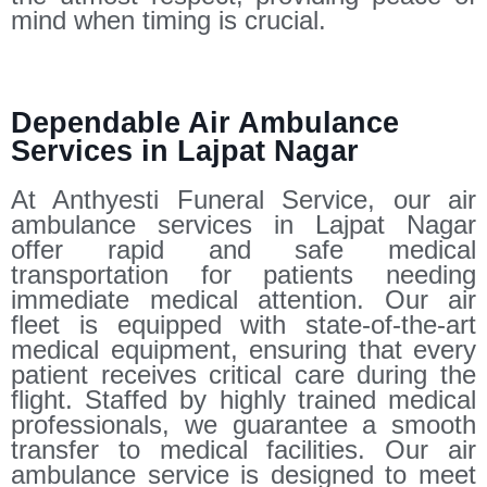
mind when timing is crucial.
Dependable Air Ambulance
Services in Lajpat Nagar
At Anthyesti Funeral Service, our air
ambulance services in Lajpat Nagar
offer rapid and safe medical
transportation for patients needing
immediate medical attention. Our air
fleet is equipped with state-of-the-art
medical equipment, ensuring that every
patient receives critical care during the
flight. Staffed by highly trained medical
professionals, we guarantee a smooth
transfer to medical facilities. Our air
ambulance service is designed to meet