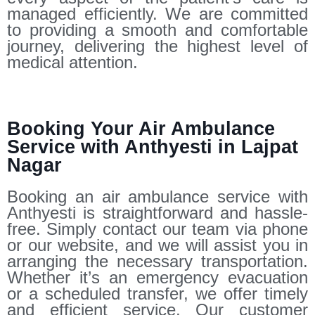
managed efficiently. We are committed
to providing a smooth and comfortable
journey, delivering the highest level of
medical attention.
Booking Your Air Ambulance
Service with Anthyesti in Lajpat
Nagar
Booking an air ambulance service with
Anthyesti is straightforward and hassle-
free. Simply contact our team via phone
or our website, and we will assist you in
arranging the necessary transportation.
Whether it’s an emergency evacuation
or a scheduled transfer, we offer timely
and efficient service. Our customer