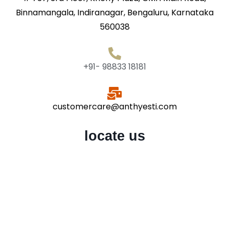
Binnamangala, Indiranagar, Bengaluru, Karnataka
560038
+91- 98833 18181
customercare@anthyesti.com
locate us