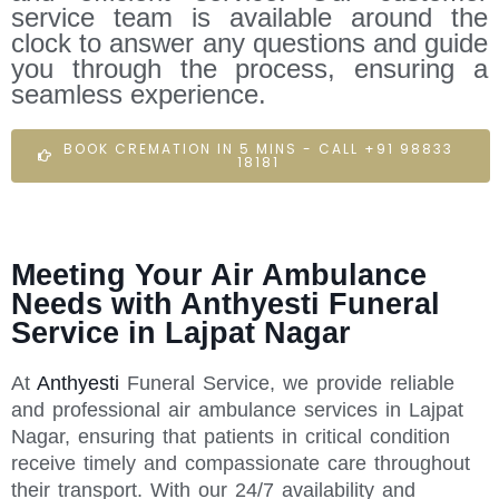
service team is available around the
clock to answer any questions and guide
you through the process, ensuring a
seamless experience.
BOOK CREMATION IN 5 MINS - CALL +91 98833
18181
Meeting Your Air Ambulance
Needs with Anthyesti Funeral
Service in Lajpat Nagar
At
Anthyesti
Funeral Service, we provide reliable
and professional air ambulance services in Lajpat
Nagar, ensuring that patients in critical condition
receive timely and compassionate care throughout
their transport. With our 24/7 availability and