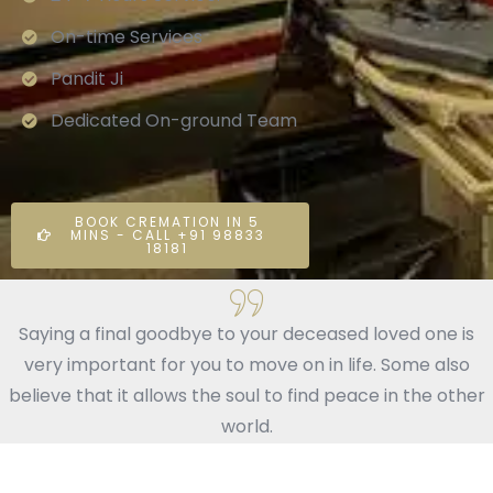
On-time Services
Pandit Ji
Dedicated On-ground Team
BOOK CREMATION IN 5
MINS - CALL +91 98833
18181
Saying a final goodbye to your deceased loved one is
very important for you to move on in life. Some also
believe that it allows the soul to find peace in the other
world.