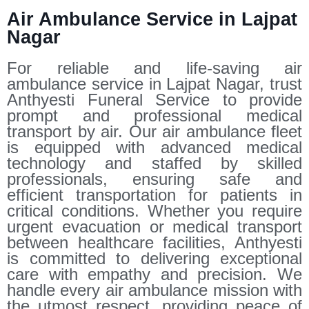
Air Ambulance Service in Lajpat
Nagar
For reliable and life-saving air
ambulance service in Lajpat Nagar, trust
Anthyesti Funeral Service to provide
prompt and professional medical
transport by air. Our air ambulance fleet
is equipped with advanced medical
technology and staffed by skilled
professionals, ensuring safe and
efficient transportation for patients in
critical conditions. Whether you require
urgent evacuation or medical transport
between healthcare facilities, Anthyesti
is committed to delivering exceptional
care with empathy and precision. We
handle every air ambulance mission with
the utmost respect, providing peace of