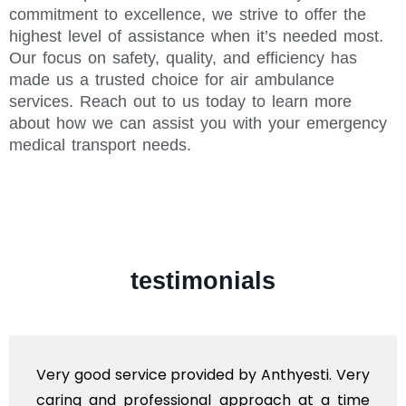
commitment to excellence, we strive to offer the
highest level of assistance when it’s needed most.
Our focus on safety, quality, and efficiency has
made us a trusted choice for air ambulance
services. Reach out to us today to learn more
about how we can assist you with your emergency
medical transport needs.
testimonials
Very good service provided by Anthyesti. Very
caring and professional approach at a time