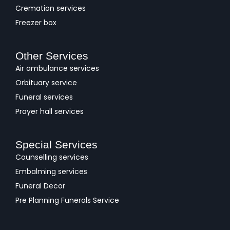
Cremation services
Freezer box
Other Services
Air ambulance services
Orbituary service
Funeral services
Prayer hall services
Special Services
Counselling services
Embalming services
Funeral Decor
Pre Planning Funerals Service