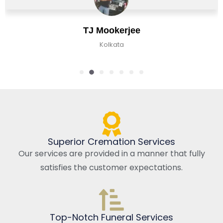
TJ Mookerjee
Kolkata
Superior Cremation Services
Our services are provided in a manner that fully
satisfies the customer expectations.
Top-Notch Funeral Services