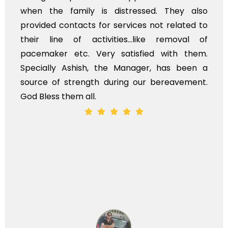
when the family is distressed. They also
provided contacts for services not related to
their line of activities...like removal of
pacemaker etc. Very satisfied with them.
Specially Ashish, the Manager, has been a
source of strength during our bereavement.
God Bless them all.