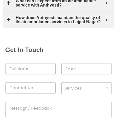
What can I expect from an air ambulance
service with Anthyesti?
How does Anthyesti maintain the quality of
its air ambulance services in Lajpat Nagar?
Get In Touch
F
E
u
m
l
a
l
i
C
D
N
l
Services
o
*
r
a
n
o
m
t
p
e
M
*
a
d
e
c
o
s
t
w