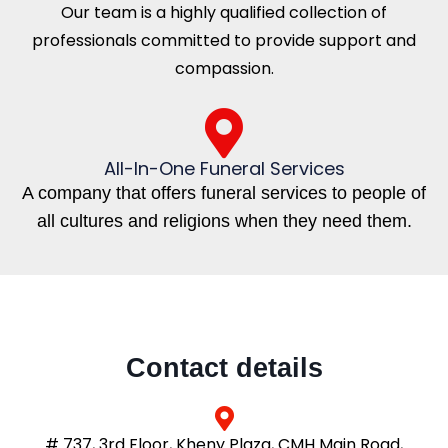
Our team is a highly qualified collection of
professionals committed to provide support and
compassion.
All-In-One Funeral Services
A company that offers funeral services to people of
all cultures and religions when they need them.
Contact details
# 737, 3rd Floor, Kheny Plaza, CMH Main Road,