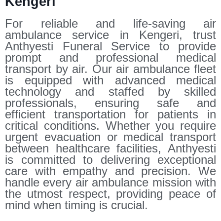
Kengeri
For reliable and life-saving air
ambulance service in Kengeri, trust
Anthyesti Funeral Service to provide
prompt and professional medical
transport by air. Our air ambulance fleet
is equipped with advanced medical
technology and staffed by skilled
professionals, ensuring safe and
efficient transportation for patients in
critical conditions. Whether you require
urgent evacuation or medical transport
between healthcare facilities, Anthyesti
is committed to delivering exceptional
care with empathy and precision. We
handle every air ambulance mission with
the utmost respect, providing peace of
mind when timing is crucial.