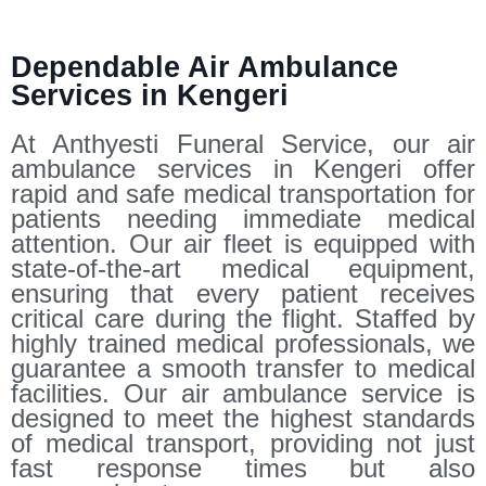
Dependable Air Ambulance
Services in Kengeri
At Anthyesti Funeral Service, our air
ambulance services in Kengeri offer
rapid and safe medical transportation for
patients needing immediate medical
attention. Our air fleet is equipped with
state-of-the-art medical equipment,
ensuring that every patient receives
critical care during the flight. Staffed by
highly trained medical professionals, we
guarantee a smooth transfer to medical
facilities. Our air ambulance service is
designed to meet the highest standards
of medical transport, providing not just
fast response times but also