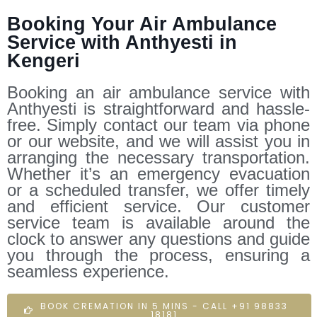
Booking Your Air Ambulance
Service with Anthyesti in
Kengeri
Booking an air ambulance service with
Anthyesti is straightforward and hassle-
free. Simply contact our team via phone
or our website, and we will assist you in
arranging the necessary transportation.
Whether it’s an emergency evacuation
or a scheduled transfer, we offer timely
and efficient service. Our customer
service team is available around the
clock to answer any questions and guide
you through the process, ensuring a
seamless experience.
BOOK CREMATION IN 5 MINS - CALL +91 98833
18181