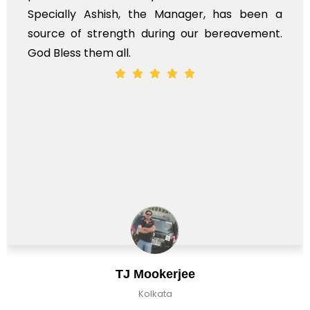
Specially Ashish, the Manager, has been a
source of strength during our bereavement.
God Bless them all.
TJ Mookerjee
Kolkata