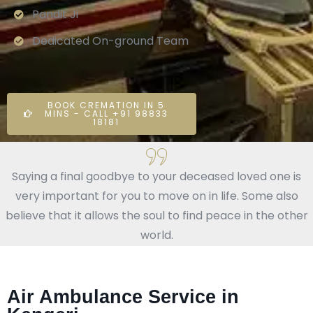
Pandit Ji
Dedicated On-ground Team
BOOK CREMATION IN 5
MINS - CALL +91 98833
18181
Saying a final goodbye to your deceased loved one is
very important for you to move on in life. Some also
believe that it allows the soul to find peace in the other
world.
Air Ambulance Service in