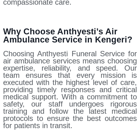
compassionate care.
Why Choose Anthyesti’s Air
Ambulance Service in Kengeri?
Choosing Anthyesti Funeral Service for
air ambulance services means choosing
expertise, reliability, and speed. Our
team ensures that every mission is
executed with the highest level of care,
providing timely responses and critical
medical support. With a commitment to
safety, our staff undergoes rigorous
training and follow the latest medical
protocols to ensure the best outcomes
for patients in transit.