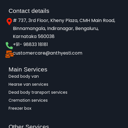
Contact details
# 737, 3rd Floor, Kheny Plaza, CMH Main Road,
Binnamangala, Indiranagar, Bengaluru,
Karnataka 560038​
+91- 98833 18181
customercare@anthyesti.com
Main Services
Dead body van
Hearse van services
Dead body transport services
Cremation services
Freezer box
Other Services