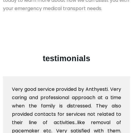
today to learn more about how we can assist you with
your emergency medical transport needs.
testimonials
Very good service provided by Anthyesti. Very
caring and professional approach at a time
when the family is distressed. They also
provided contacts for services not related to
their line of activities...like removal of
pacemaker etc. Very satisfied with them.