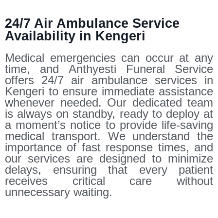
24/7 Air Ambulance Service
Availability in Kengeri
Medical emergencies can occur at any
time, and Anthyesti Funeral Service
offers 24/7 air ambulance services in
Kengeri to ensure immediate assistance
whenever needed. Our dedicated team
is always on standby, ready to deploy at
a moment’s notice to provide life-saving
medical transport. We understand the
importance of fast response times, and
our services are designed to minimize
delays, ensuring that every patient
receives critical care without
unnecessary waiting.