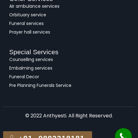
Air ambulance services
Orbituary service
Funeral services
Prayer hall services
Special Services
Counselling services
Embalming services
Funeral Decor
Pre Planning Funerals Service
© 2022 Anthyesti. All Right Reserved.