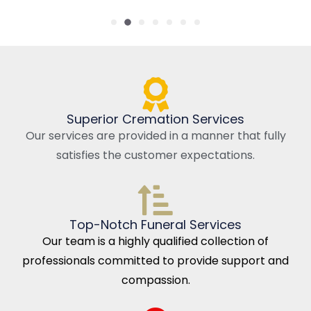
Superior Cremation Services
Our services are provided in a manner that fully
satisfies the customer expectations.
Top-Notch Funeral Services
Our team is a highly qualified collection of
professionals committed to provide support and
compassion.