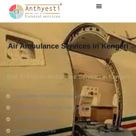
Air Ambulance Services in Kengeri
End To End Air Ambulance Services in Kengeri
Complete Cremation Services
Hearse Van/Funeral Van Decor
24×7 Hours Service.
On-time Services