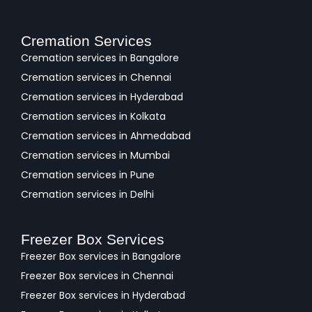
Cremation Services
Cremation services in Bangalore
Cremation services in Chennai
Cremation services in Hyderabad
Cremation services in Kolkata
Cremation services in Ahmedabad
Cremation services in Mumbai
Cremation services in Pune
Cremation services in Delhi
Freezer Box Services
Freezer Box services in Bangalore
Freezer Box services in Chennai
Freezer Box services in Hyderabad