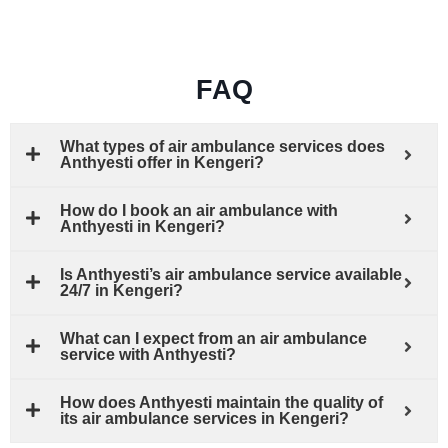
FAQ
What types of air ambulance services does
Anthyesti offer in Kengeri?
How do I book an air ambulance with
Anthyesti in Kengeri?
Is Anthyesti’s air ambulance service available
24/7 in Kengeri?
What can I expect from an air ambulance
service with Anthyesti?
How does Anthyesti maintain the quality of
its air ambulance services in Kengeri?