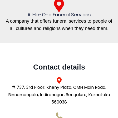
All-In-One Funeral Services
A company that offers funeral services to people of
all cultures and religions when they need them.
Contact details
# 737, 3rd Floor, Kheny Plaza, CMH Main Road,
Binnamangala, Indiranagar, Bengaluru, Karnataka
560038