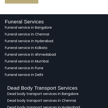
e
e
d
b
a
Funeral Services
c
Funeral service in Bangalore
k
Funeral service in Chennai
Funeral service in Hyderabad
Funeral service in Kolkata
Funeral service in Ahmedabad
Funeral service in Mumbai
Funeral service in Pune
Funeral service in Delhi
Dead Body Transport Services
Dead body transport services in Bangalore
Dead body transport services in Chennai
Dead body transport services in Hyderabad