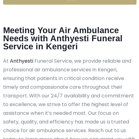
Meeting Your Air Ambulance
Needs with Anthyesti Funeral
Service in Kengeri
At
Anthyesti
Funeral Service, we provide reliable and
professional air ambulance services in Kengeri,
ensuring that patients in critical condition receive
timely and compassionate care throughout their
transport. With our 24/7 availability and commitment
to excellence, we strive to offer the highest level of
assistance when it’s needed most. Our focus on
safety, quality, and efficiency has made us a trusted
choice for air ambulance services. Reach out to us