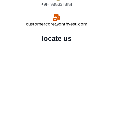
+91- 98833 18181
customercare@anthyesti.com
locate us