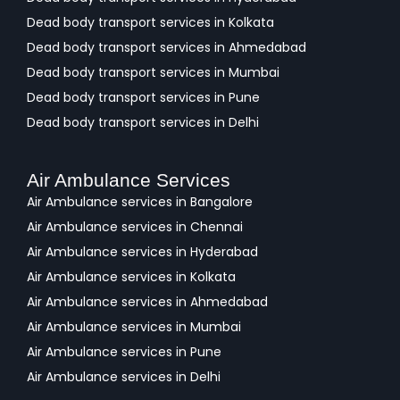
Dead body transport services in Kolkata
Dead body transport services in Ahmedabad
Dead body transport services in Mumbai
Dead body transport services in Pune
Dead body transport services in Delhi
Air Ambulance Services
Air Ambulance services in Bangalore
Air Ambulance services in Chennai
Air Ambulance services in Hyderabad
Air Ambulance services in Kolkata
Air Ambulance services in Ahmedabad
Air Ambulance services in Mumbai
Air Ambulance services in Pune
Air Ambulance services in Delhi