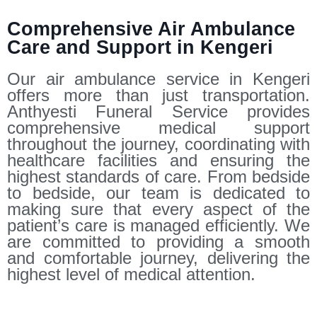
Comprehensive Air Ambulance
Care and Support in Kengeri
Our air ambulance service in Kengeri
offers more than just transportation.
Anthyesti Funeral Service provides
comprehensive medical support
throughout the journey, coordinating with
healthcare facilities and ensuring the
highest standards of care. From bedside
to bedside, our team is dedicated to
making sure that every aspect of the
patient’s care is managed efficiently. We
are committed to providing a smooth
and comfortable journey, delivering the
highest level of medical attention.