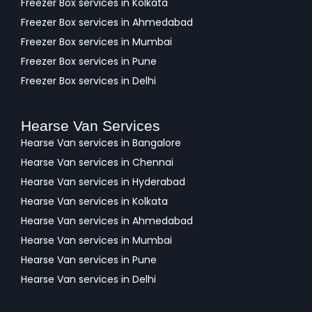
Freezer Box services in Kolkata
Freezer Box services in Ahmedabad
Freezer Box services in Mumbai
Freezer Box services in Pune
Freezer Box services in Delhi
Hearse Van Services
Hearse Van services in Bangalore
Hearse Van services in Chennai
Hearse Van services in Hyderabad
Hearse Van services in Kolkata
Hearse Van services in Ahmedabad
Hearse Van services in Mumbai
Hearse Van services in Pune
Hearse Van services in Delhi