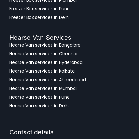
Freezer Box services in Mumbai
Freezer Box services in Pune
Freezer Box services in Delhi
Hearse Van Services
Hearse Van services in Bangalore
Hearse Van services in Chennai
Hearse Van services in Hyderabad
Hearse Van services in Kolkata
Hearse Van services in Ahmedabad
Hearse Van services in Mumbai
Hearse Van services in Pune
Hearse Van services in Delhi
Contact details