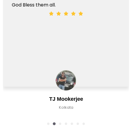
God Bless them all.
TJ Mookerjee
Kolkata