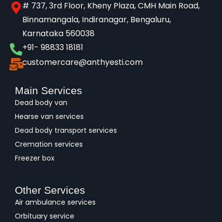
# 737, 3rd Floor, Kheny Plaza, CMH Main Road,
Binnamangala, Indiranagar, Bengaluru,
Karnataka 560038​
+91- 98833 18181
customercare@anthyesti.com
Main Services
Dead body van
Hearse van services
Dead body transport services
Cremation services
Freezer box
Other Services
Air ambulance services
Orbituary service