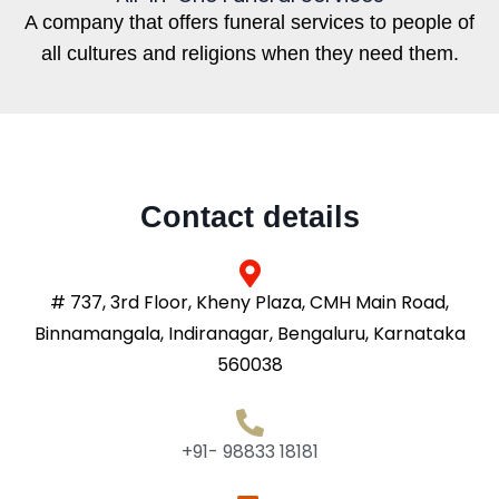
A company that offers funeral services to people of
all cultures and religions when they need them.
Contact details
# 737, 3rd Floor, Kheny Plaza, CMH Main Road,
Binnamangala, Indiranagar, Bengaluru, Karnataka
560038
+91- 98833 18181