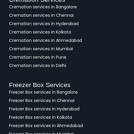
Cremation services in Bangalore
Cremation services in Chennai
Cremation services in Hyderabad
Cremation services in Kolkata
Cremation services in Ahmedabad
Cremation services in Mumbai
Cremation services in Pune
Cremation services in Delhi
Freezer Box Services
Freezer Box services in Bangalore
Freezer Box services in Chennai
Freezer Box services in Hyderabad
Freezer Box services in Kolkata
Freezer Box services in Ahmedabad