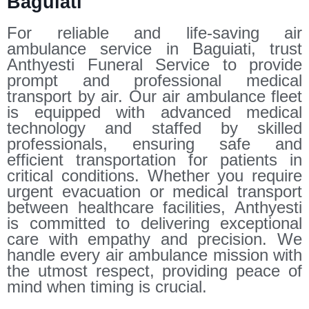
Baguiati
For reliable and life-saving air
ambulance service in Baguiati, trust
Anthyesti Funeral Service to provide
prompt and professional medical
transport by air. Our air ambulance fleet
is equipped with advanced medical
technology and staffed by skilled
professionals, ensuring safe and
efficient transportation for patients in
critical conditions. Whether you require
urgent evacuation or medical transport
between healthcare facilities, Anthyesti
is committed to delivering exceptional
care with empathy and precision. We
handle every air ambulance mission with
the utmost respect, providing peace of
mind when timing is crucial.