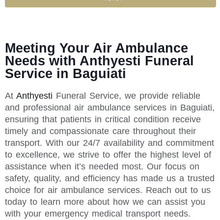
Meeting Your Air Ambulance
Needs with Anthyesti Funeral
Service in Baguiati
At
Anthyesti
Funeral Service, we provide reliable
and professional air ambulance services in Baguiati,
ensuring that patients in critical condition receive
timely and compassionate care throughout their
transport. With our 24/7 availability and commitment
to excellence, we strive to offer the highest level of
assistance when it’s needed most. Our focus on
safety, quality, and efficiency has made us a trusted
choice for air ambulance services. Reach out to us
today to learn more about how we can assist you
with your emergency medical transport needs.