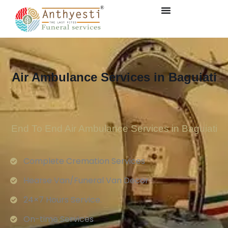
Air Ambulance Services in Baguiati
End To End Air Ambulance Services in Baguiati
Complete Cremation Services
Hearse Van/Funeral Van Decor
24×7 Hours Service.
On-time Services