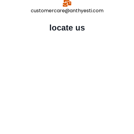
customercare@anthyesti.com
locate us