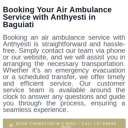
Booking Your Air Ambulance
Service with Anthyesti in
Baguiati
Booking an air ambulance service with
Anthyesti is straightforward and hassle-
free. Simply contact our team via phone
or our website, and we will assist you in
arranging the necessary transportation.
Whether it’s an emergency evacuation
or a scheduled transfer, we offer timely
and efficient service. Our customer
service team is available around the
clock to answer any questions and guide
you through the process, ensuring a
seamless experience.
BOOK CREMATION IN 5 MINS - CALL +91 98833
18181