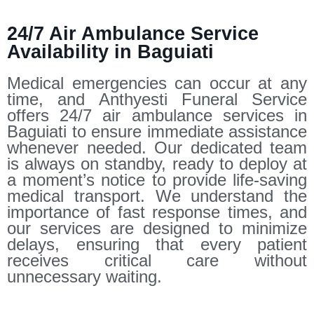
24/7 Air Ambulance Service
Availability in Baguiati
Medical emergencies can occur at any
time, and Anthyesti Funeral Service
offers 24/7 air ambulance services in
Baguiati to ensure immediate assistance
whenever needed. Our dedicated team
is always on standby, ready to deploy at
a moment’s notice to provide life-saving
medical transport. We understand the
importance of fast response times, and
our services are designed to minimize
delays, ensuring that every patient
receives critical care without
unnecessary waiting.