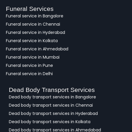
b
a
Funeral Services
c
Funeral service in Bangalore
k
Funeral service in Chennai
Funeral service in Hyderabad
Funeral service in Kolkata
Funeral service in Ahmedabad
Funeral service in Mumbai
Funeral service in Pune
Funeral service in Delhi
Dead Body Transport Services
Dead body transport services in Bangalore
Dead body transport services in Chennai
Dead body transport services in Hyderabad
Dead body transport services in Kolkata
Dead body transport services in Ahmedabad