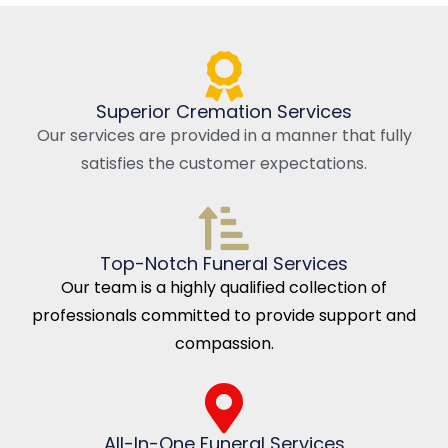
Superior Cremation Services
Our services are provided in a manner that fully
satisfies the customer expectations.
Top-Notch Funeral Services
Our team is a highly qualified collection of
professionals committed to provide support and
compassion.
All-In-One Funeral Services