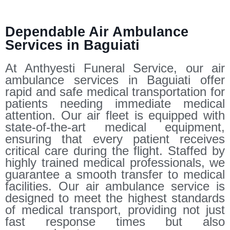
Dependable Air Ambulance
Services in Baguiati
At Anthyesti Funeral Service, our air
ambulance services in Baguiati offer
rapid and safe medical transportation for
patients needing immediate medical
attention. Our air fleet is equipped with
state-of-the-art medical equipment,
ensuring that every patient receives
critical care during the flight. Staffed by
highly trained medical professionals, we
guarantee a smooth transfer to medical
facilities. Our air ambulance service is
designed to meet the highest standards
of medical transport, providing not just
fast response times but also