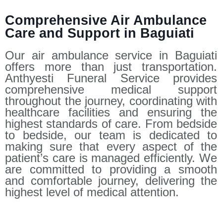
Comprehensive Air Ambulance
Care and Support in Baguiati
Our air ambulance service in Baguiati
offers more than just transportation.
Anthyesti Funeral Service provides
comprehensive medical support
throughout the journey, coordinating with
healthcare facilities and ensuring the
highest standards of care. From bedside
to bedside, our team is dedicated to
making sure that every aspect of the
patient’s care is managed efficiently. We
are committed to providing a smooth
and comfortable journey, delivering the
highest level of medical attention.