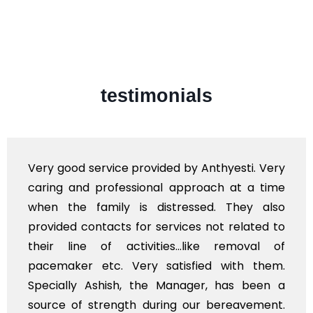
testimonials
Very good service provided by Anthyesti. Very
caring and professional approach at a time
when the family is distressed. They also
provided contacts for services not related to
their line of activities...like removal of
pacemaker etc. Very satisfied with them.
Specially Ashish, the Manager, has been a
source of strength during our bereavement.