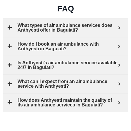
FAQ
What types of air ambulance services does
Anthyesti offer in Baguiati?
How do I book an air ambulance with
Anthyesti in Baguiati?
Is Anthyesti’s air ambulance service available
24/7 in Baguiati?
What can I expect from an air ambulance
service with Anthyesti?
How does Anthyesti maintain the quality of
its air ambulance services in Baguiati?