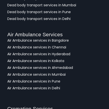
Dead body transport services in Mumbai
Dead body transport services in Pune
Dead body transport services in Delhi
Air Ambulance Services
Air Ambulance services in Bangalore
Air Ambulance services in Chennai
Air Ambulance services in Hyderabad
Air Ambulance services in Kolkata
Air Ambulance services in Ahmedabad
Air Ambulance services in Mumbai
Air Ambulance services in Pune
Air Ambulance services in Delhi
Cremation Services