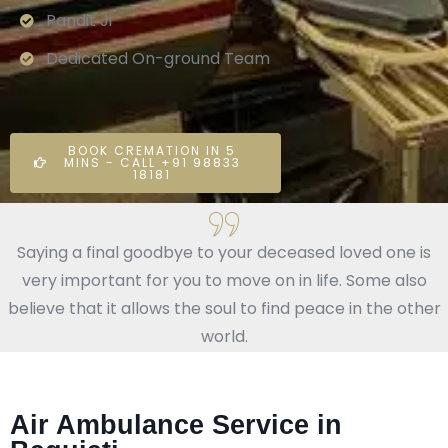
Pandit Ji
Dedicated On-ground Team
BOOK CREMATION IN 5
MINS - CALL +91 98833
18181
Saying a final goodbye to your deceased loved one is
very important for you to move on in life. Some also
believe that it allows the soul to find peace in the other
world.
Air Ambulance Service in