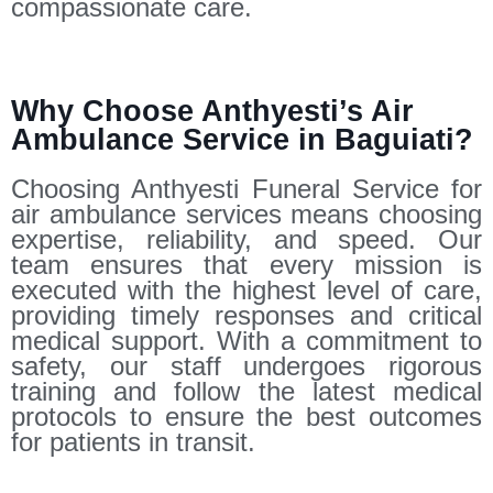
compassionate care.
Why Choose Anthyesti’s Air
Ambulance Service in Baguiati?
Choosing Anthyesti Funeral Service for
air ambulance services means choosing
expertise, reliability, and speed. Our
team ensures that every mission is
executed with the highest level of care,
providing timely responses and critical
medical support. With a commitment to
safety, our staff undergoes rigorous
training and follow the latest medical
protocols to ensure the best outcomes
for patients in transit.