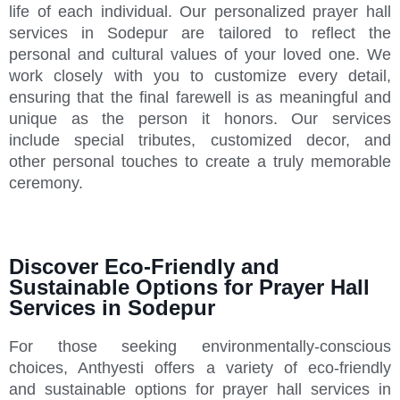
life of each individual. Our personalized prayer hall
services in Sodepur are tailored to reflect the
personal and cultural values of your loved one. We
work closely with you to customize every detail,
ensuring that the final farewell is as meaningful and
unique as the person it honors. Our services
include special tributes, customized decor, and
other personal touches to create a truly memorable
ceremony.
Discover Eco-Friendly and
Sustainable Options for Prayer Hall
Services in Sodepur
For those seeking environmentally-conscious
choices, Anthyesti offers a variety of eco-friendly
and sustainable options for prayer hall services in