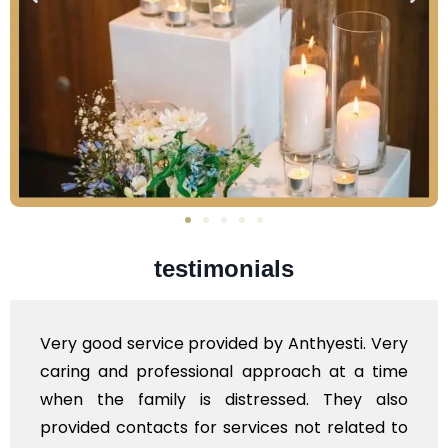
testimonials
yesti. Very
Very professional service, with 
h at a time
polite staff. However, I found th
 They also
flowers to be put on the hearse t
 related to
exhorbitant, and therefore arrange