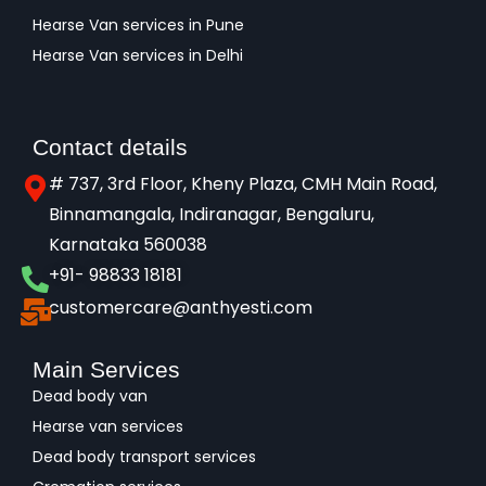
Hearse Van services in Pune
Hearse Van services in Delhi
Contact details
# 737, 3rd Floor, Kheny Plaza, CMH Main Road,
Binnamangala, Indiranagar, Bengaluru,
Karnataka 560038​
+91- 98833 18181
customercare@anthyesti.com
Main Services
Dead body van
Hearse van services
Dead body transport services