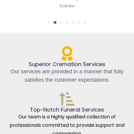
Kolkata, India
Superior Cremation Services
Our services are provided in a manner that fully
satisfies the customer expectations.
Top-Notch Funeral Services
Our team is a highly qualified collection of
professionals committed to provide support and
compassion.