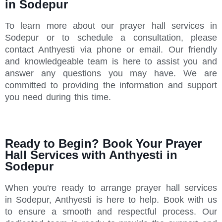
in Sodepur
To learn more about our prayer hall services in
Sodepur or to schedule a consultation, please
contact Anthyesti via phone or email. Our friendly
and knowledgeable team is here to assist you and
answer any questions you may have. We are
committed to providing the information and support
you need during this time.
Ready to Begin? Book Your Prayer
Hall Services with Anthyesti in
Sodepur
When you're ready to arrange prayer hall services
in Sodepur, Anthyesti is here to help. Book with us
to ensure a smooth and respectful process. Our