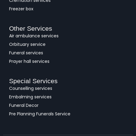
Cremation services
Freezer box
Other Services
Air ambulance services
Orbituary service
Funeral services
Prayer hall services
Special Services
Counselling services
Embalming services
Funeral Decor
Pre Planning Funerals Service