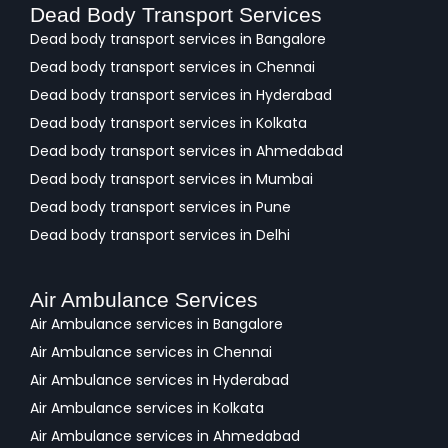
Dead Body Transport Services
Dead body transport services in Bangalore
Dead body transport services in Chennai
Dead body transport services in Hyderabad
Dead body transport services in Kolkata
Dead body transport services in Ahmedabad
Dead body transport services in Mumbai
Dead body transport services in Pune
Dead body transport services in Delhi
Air Ambulance Services
Air Ambulance services in Bangalore
Air Ambulance services in Chennai
Air Ambulance services in Hyderabad
Air Ambulance services in Kolkata
Air Ambulance services in Ahmedabad