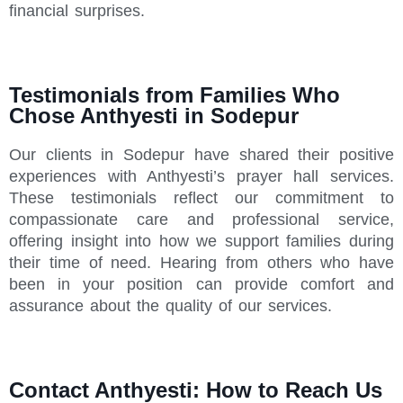
financial surprises.
Testimonials from Families Who
Chose Anthyesti in Sodepur
Our clients in Sodepur have shared their positive
experiences with Anthyesti’s prayer hall services.
These testimonials reflect our commitment to
compassionate care and professional service,
offering insight into how we support families during
their time of need. Hearing from others who have
been in your position can provide comfort and
assurance about the quality of our services.
Contact Anthyesti: How to Reach Us