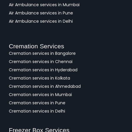
Air Ambulance services in Mumbai
Air Ambulance services in Pune
Air Ambulance services in Delhi
Cremation Services
Cremation services in Bangalore
Cremation services in Chennai
Cremation services in Hyderabad
Cremation services in Kolkata
Cremation services in Ahmedabad
Cremation services in Mumbai
Cremation services in Pune
Cremation services in Delhi
Freezer Box Services