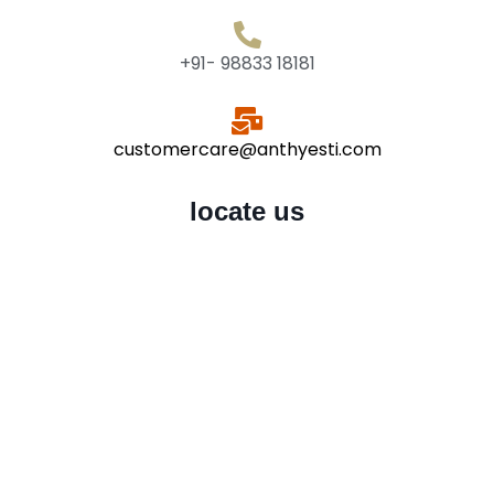
+91- 98833 18181
customercare@anthyesti.com
locate us