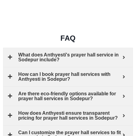
FAQ
What does Anthyesti's prayer hall service in
Sodepur include?
How can I book prayer hall services with
Anthyesti in Sodepur?
Are there eco-friendly options available for
prayer hall services in Sodepur?
How does Anthyesti ensure transparent
pricing for prayer hall services in Sodepur?
Can I customize the prayer hall services to fit