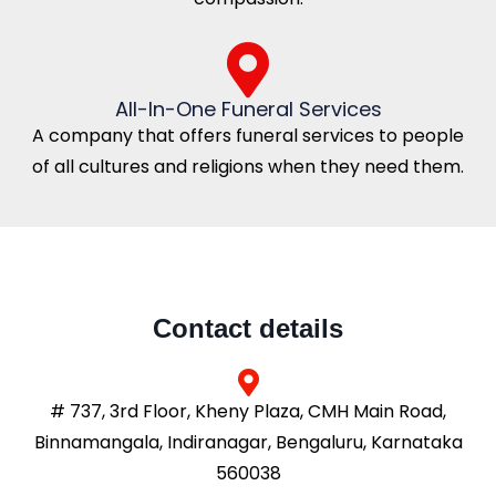
All-In-One Funeral Services
A company that offers funeral services to people
of all cultures and religions when they need them.
Contact details
# 737, 3rd Floor, Kheny Plaza, CMH Main Road,
Binnamangala, Indiranagar, Bengaluru, Karnataka
560038