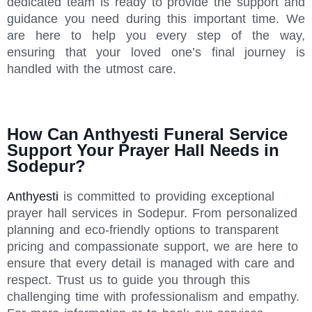
dedicated team is ready to provide the support and
guidance you need during this important time. We
are here to help you every step of the way,
ensuring that your loved one’s final journey is
handled with the utmost care.
How Can Anthyesti Funeral Service
Support Your Prayer Hall Needs in
Sodepur?
Anthyesti
is committed to providing exceptional
prayer hall services in Sodepur. From personalized
planning and eco-friendly options to transparent
pricing and compassionate support, we are here to
ensure that every detail is managed with care and
respect. Trust us to guide you through this
challenging time with professionalism and empathy.