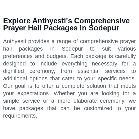
Explore Anthyesti's Comprehensive
Prayer Hall Packages in Sodepur
Anthyesti provides a range of comprehensive prayer
hall packages in Sodepur to suit various
preferences and budgets. Each package is carefully
designed to include everything necessary for a
dignified ceremony, from essential services to
additional options that cater to your specific needs.
Our goal is to offer a complete solution that meets
your expectations. Whether you are looking for a
simple service or a more elaborate ceremony, we
have packages that can be customized to your
requirements.