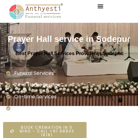
Prayer Hall service in Sodepur
Best Prayer Hall Services Provider in Sodepur
Funeral Services
24×7 Hours Service.
On-time Services
Dedicated On-ground Team
BOOK CREMATION IN 5
MINS - CALL +91 98833
18181