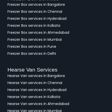
Freezer Box services in Bangalore
Freezer Box services in Chennai
Freezer Box services in Hyderabad
Freezer Box services in Kolkata
Freezer Box services in Ahmedabad
Freezer Box services in Mumbai
Freezer Box services in Pune
Freezer Box services in Delhi
Hearse Van Services
Hearse Van services in Bangalore
Hearse Van services in Chennai
Hearse Van services in Hyderabad
Hearse Van services in Kolkata
Hearse Van services in Ahmedabad
Hearse Van services in Mumbai