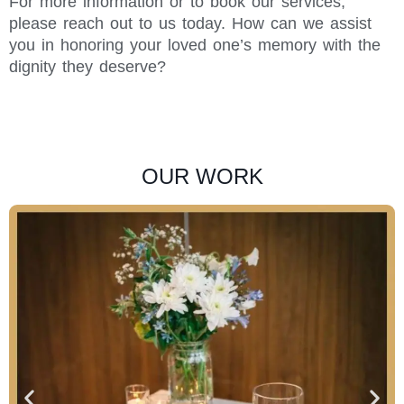
For more information or to book our services,
please reach out to us today. How can we assist
you in honoring your loved one’s memory with the
dignity they deserve?
OUR WORK