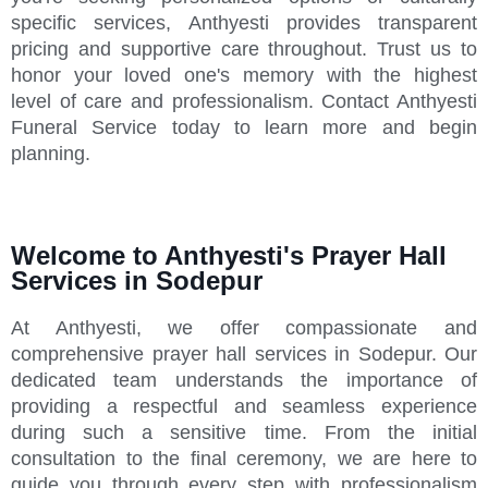
specific services, Anthyesti provides transparent
pricing and supportive care throughout. Trust us to
honor your loved one's memory with the highest
level of care and professionalism. Contact Anthyesti
Funeral Service today to learn more and begin
planning.
Welcome to Anthyesti's Prayer Hall
Services in Sodepur
At Anthyesti, we offer compassionate and
comprehensive prayer hall services in Sodepur. Our
dedicated team understands the importance of
providing a respectful and seamless experience
during such a sensitive time. From the initial
consultation to the final ceremony, we are here to
guide you through every step with professionalism