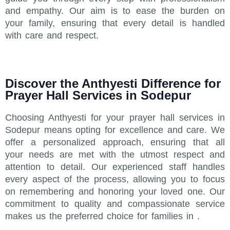
and empathy. Our aim is to ease the burden on
your family, ensuring that every detail is handled
with care and respect.
Discover the Anthyesti Difference for
Prayer Hall Services in Sodepur
Choosing Anthyesti for your prayer hall services in
Sodepur means opting for excellence and care. We
offer a personalized approach, ensuring that all
your needs are met with the utmost respect and
attention to detail. Our experienced staff handles
every aspect of the process, allowing you to focus
on remembering and honoring your loved one. Our
commitment to quality and compassionate service
makes us the preferred choice for families in .