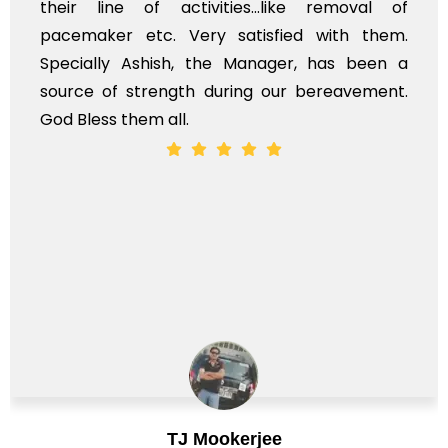
 removal of
myself. Also, the calls to post 
with them.
services should ideally be made 
has been a
time, not when the family is grievi
ereavement.
whole, a mostly satisfactory experie
Chirag Basu