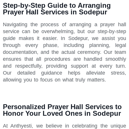
Step-by-Step Guide to Arranging
Prayer Hall Services in Sodepur
Navigating the process of arranging a prayer hall
service can be overwhelming, but our step-by-step
guide makes it easier. In Sodepur, we assist you
through every phase, including planning, legal
documentation, and the actual ceremony. Our team
ensures that all procedures are handled smoothly
and respectfully, providing support at every turn.
Our detailed guidance helps alleviate stress,
allowing you to focus on what truly matters.
Personalized Prayer Hall Services to
Honor Your Loved Ones in Sodepur
At Anthyesti, we believe in celebrating the unique