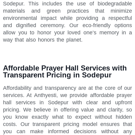
Sodepur. This includes the use of biodegradable
materials and green practices that minimize
environmental impact while providing a respectful
and dignified ceremony. Our eco-friendly options
allow you to honor your loved one’s memory in a
way that also honors the planet.
Affordable Prayer Hall Services with
Transparent Pricing in Sodepur
Affordability and transparency are at the core of our
services. At Anthyesti, we provide affordable prayer
hall services in Sodepur with clear and upfront
pricing. We believe in offering value and clarity, so
you know exactly what to expect without hidden
costs. Our transparent pricing model ensures that
you can make informed decisions without any