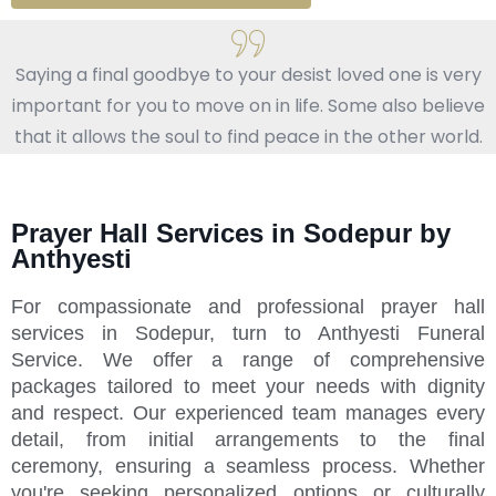
Saying a final goodbye to your desist loved one is very
important for you to move on in life. Some also believe
that it allows the soul to find peace in the other world.
Prayer Hall Services in Sodepur by
Anthyesti
For compassionate and professional prayer hall
services in Sodepur, turn to Anthyesti Funeral
Service. We offer a range of comprehensive
packages tailored to meet your needs with dignity
and respect. Our experienced team manages every
detail, from initial arrangements to the final
ceremony, ensuring a seamless process. Whether
you're seeking personalized options or culturally