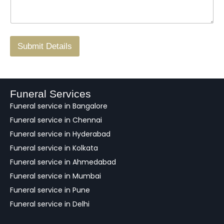
*
a
o
g
.
r
/
F
Submit Details
e
e
d
b
a
Funeral Services
c
Funeral service in Bangalore
k
Funeral service in Chennai
Funeral service in Hyderabad
Funeral service in Kolkata
Funeral service in Ahmedabad
Funeral service in Mumbai
Funeral service in Pune
Funeral service in Delhi