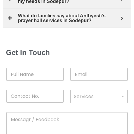
my needs in Sodepur?
What do families say about Anthyesti's
prayer hall services in Sodepur?
Get In Touch
F
E
u
m
l
a
l
i
C
D
N
l
Services
o
*
r
a
n
o
m
t
p
e
M
*
a
d
e
c
o
s
t
w
s
N
n