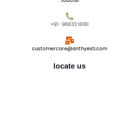
560038
+91- 98833 18181
customercare@anthyesti.com
locate us