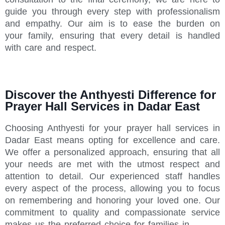
guide you through every step with professionalism
and empathy. Our aim is to ease the burden on
your family, ensuring that every detail is handled
with care and respect.
Discover the Anthyesti Difference for
Prayer Hall Services in Dadar East
Choosing Anthyesti for your prayer hall services in
Dadar East means opting for excellence and care.
We offer a personalized approach, ensuring that all
your needs are met with the utmost respect and
attention to detail. Our experienced staff handles
every aspect of the process, allowing you to focus
on remembering and honoring your loved one. Our
commitment to quality and compassionate service
makes us the preferred choice for families in .