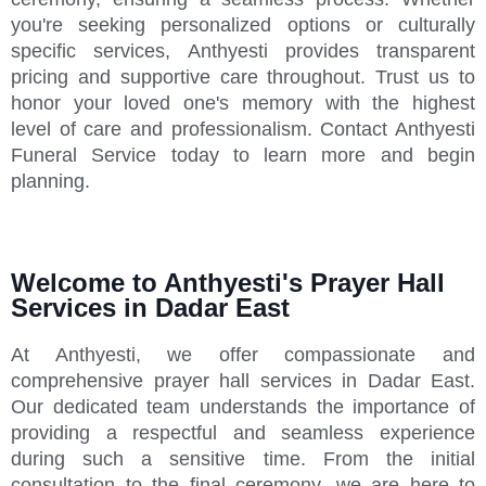
you're seeking personalized options or culturally
specific services, Anthyesti provides transparent
pricing and supportive care throughout. Trust us to
honor your loved one's memory with the highest
level of care and professionalism. Contact Anthyesti
Funeral Service today to learn more and begin
planning.
Welcome to Anthyesti's Prayer Hall
Services in Dadar East
At Anthyesti, we offer compassionate and
comprehensive prayer hall services in Dadar East.
Our dedicated team understands the importance of
providing a respectful and seamless experience
during such a sensitive time. From the initial
consultation to the final ceremony, we are here to