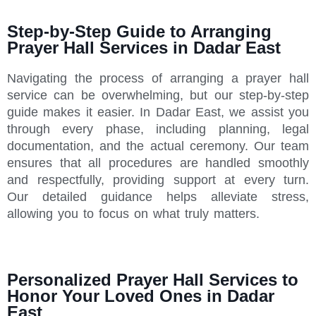
Step-by-Step Guide to Arranging
Prayer Hall Services in Dadar East
Navigating the process of arranging a prayer hall
service can be overwhelming, but our step-by-step
guide makes it easier. In Dadar East, we assist you
through every phase, including planning, legal
documentation, and the actual ceremony. Our team
ensures that all procedures are handled smoothly
and respectfully, providing support at every turn.
Our detailed guidance helps alleviate stress,
allowing you to focus on what truly matters.
Personalized Prayer Hall Services to
Honor Your Loved Ones in Dadar
East