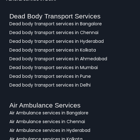
Dead Body Transport Services
Dead body transport services in Bangalore
Dead body transport services in Chennai
Dead body transport services in Hyderabad
Dead body transport services in Kolkata
Dead body transport services in Ahmedabad
Dead body transport services in Mumbai
Dead body transport services in Pune
Dead body transport services in Delhi
Air Ambulance Services
Air Ambulance services in Bangalore
Air Ambulance services in Chennai
Air Ambulance services in Hyderabad
Air Ambulance services in Kolkata