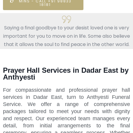
MINS - CALL +91 98833
18181
Saying a final goodbye to your desist loved one is very
important for you to move on in life. Some also believe
that it allows the soul to find peace in the other world.
Prayer Hall Services in Dadar East by
Anthyesti
For compassionate and professional prayer hall
services in Dadar East, turn to Anthyesti Funeral
Service. We offer a range of comprehensive
packages tailored to meet your needs with dignity
and respect. Our experienced team manages every
detail, from initial arrangements to the final
ceremony, ensuring a seamless process. Whether