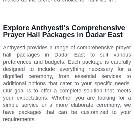
Explore Anthyesti's Comprehensive
Prayer Hall Packages in Dadar East
Anthyesti provides a range of comprehensive prayer
hall packages in Dadar East to suit various
preferences and budgets. Each package is carefully
designed to include everything necessary for a
dignified ceremony, from essential services to
additional options that cater to your specific needs.
Our goal is to offer a complete solution that meets
your expectations. Whether you are looking for a
simple service or a more elaborate ceremony, we
have packages that can be customized to your
requirements.