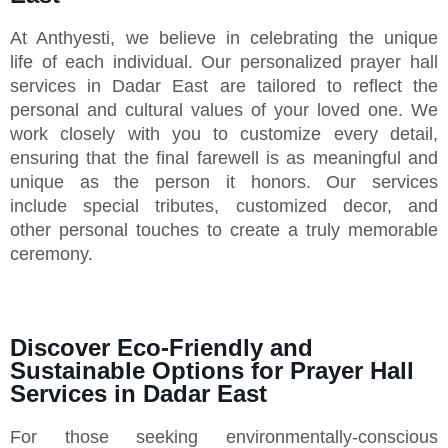
At Anthyesti, we believe in celebrating the unique
life of each individual. Our personalized prayer hall
services in Dadar East are tailored to reflect the
personal and cultural values of your loved one. We
work closely with you to customize every detail,
ensuring that the final farewell is as meaningful and
unique as the person it honors. Our services
include special tributes, customized decor, and
other personal touches to create a truly memorable
ceremony.
Discover Eco-Friendly and
Sustainable Options for Prayer Hall
Services in Dadar East
For those seeking environmentally-conscious