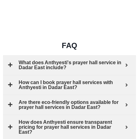
FAQ
What does Anthyesti's prayer hall service in
Dadar East include?
How can I book prayer hall services with
Anthyesti in Dadar East?
Are there eco-friendly options available for
prayer hall services in Dadar East?
How does Anthyesti ensure transparent
pricing for prayer hall services in Dadar
East?