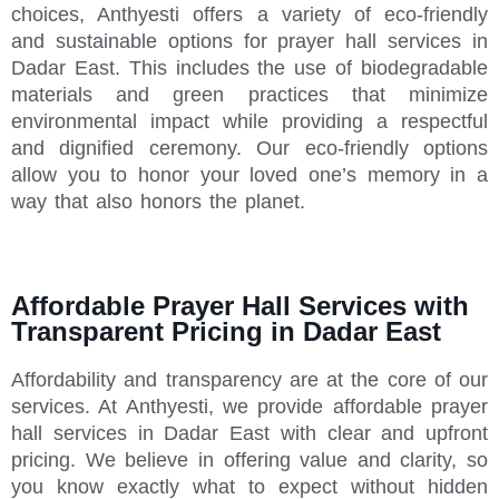
choices, Anthyesti offers a variety of eco-friendly
and sustainable options for prayer hall services in
Dadar East. This includes the use of biodegradable
materials and green practices that minimize
environmental impact while providing a respectful
and dignified ceremony. Our eco-friendly options
allow you to honor your loved one’s memory in a
way that also honors the planet.
Affordable Prayer Hall Services with
Transparent Pricing in Dadar East
Affordability and transparency are at the core of our
services. At Anthyesti, we provide affordable prayer
hall services in Dadar East with clear and upfront
pricing. We believe in offering value and clarity, so
you know exactly what to expect without hidden