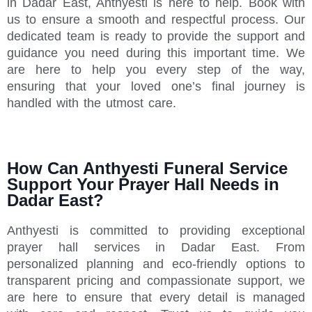
in Dadar East, Anthyesti is here to help. Book with
us to ensure a smooth and respectful process. Our
dedicated team is ready to provide the support and
guidance you need during this important time. We
are here to help you every step of the way,
ensuring that your loved one’s final journey is
handled with the utmost care.
How Can Anthyesti Funeral Service
Support Your Prayer Hall Needs in
Dadar East?
Anthyesti is committed to providing exceptional
prayer hall services in Dadar East. From
personalized planning and eco-friendly options to
transparent pricing and compassionate support, we
are here to ensure that every detail is managed