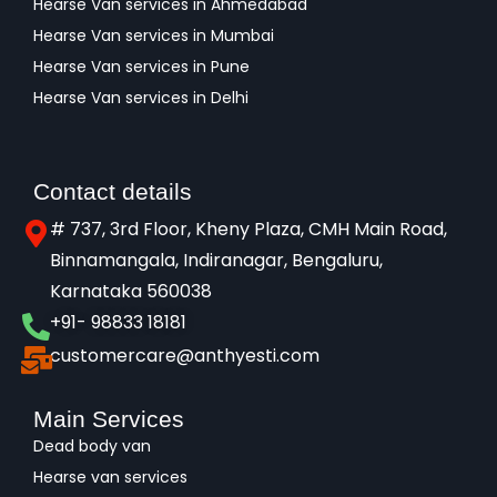
Hearse Van services in Ahmedabad
Hearse Van services in Mumbai
Hearse Van services in Pune
Hearse Van services in Delhi
Contact details
# 737, 3rd Floor, Kheny Plaza, CMH Main Road,
Binnamangala, Indiranagar, Bengaluru,
Karnataka 560038​
+91- 98833 18181
customercare@anthyesti.com
Main Services
Dead body van
Hearse van services