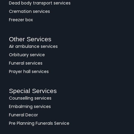
Dead body transport services
Cremation services
Freezer box
Other Services
Air ambulance services
Orbituary service
Funeral services
Prayer hall services
Special Services
Counselling services
Embalming services
Funeral Decor
Pre Planning Funerals Service