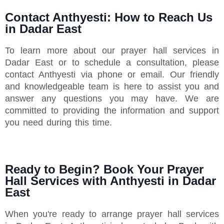
Contact Anthyesti: How to Reach Us
in Dadar East
To learn more about our prayer hall services in
Dadar East or to schedule a consultation, please
contact Anthyesti via phone or email. Our friendly
and knowledgeable team is here to assist you and
answer any questions you may have. We are
committed to providing the information and support
you need during this time.
Ready to Begin? Book Your Prayer
Hall Services with Anthyesti in Dadar
East
When you're ready to arrange prayer hall services