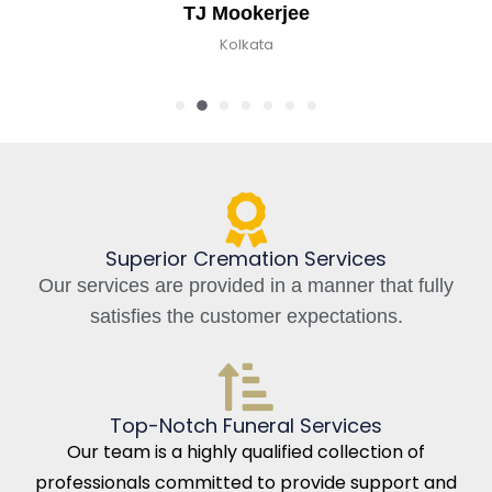
kerjee
Chirag
kata
Kolkata,
Superior Cremation Services
Our services are provided in a manner that fully
satisfies the customer expectations.
Top-Notch Funeral Services
Our team is a highly qualified collection of
professionals committed to provide support and