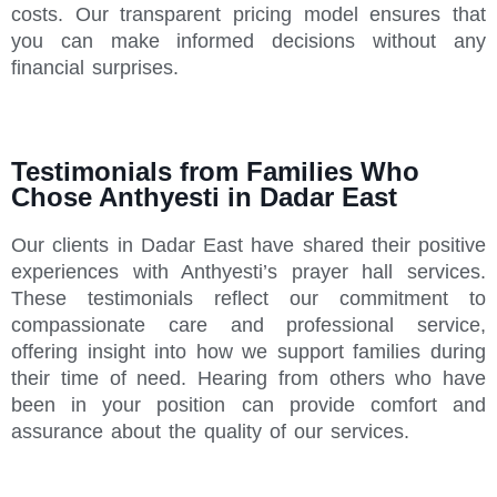
costs. Our transparent pricing model ensures that
you can make informed decisions without any
financial surprises.
Testimonials from Families Who
Chose Anthyesti in Dadar East
Our clients in Dadar East have shared their positive
experiences with Anthyesti’s prayer hall services.
These testimonials reflect our commitment to
compassionate care and professional service,
offering insight into how we support families during
their time of need. Hearing from others who have
been in your position can provide comfort and
assurance about the quality of our services.