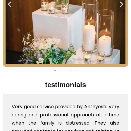
testimonials
ided by Anthyesti. Very
Very professional serv
al approach at a time
polite staff. However,
istressed. They also
flowers to be put on t