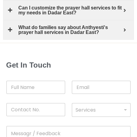
Can I customize the prayer hall services to fit
my needs in Dadar East?
What do families say about Anthyesti's
prayer hall services in Dadar East?
Get In Touch
F
E
u
m
l
a
l
i
C
D
N
l
Services
o
*
r
a
n
o
m
t
p
e
M
*
a
d
e
c
o