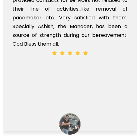
services not related to
exhorbitant, and theref
ies...like removal of
myself. Also, the cal
satisfied with them.
services should ideall
e Manager, has been a
time, not when the fami
ring our bereavement.
whole, a mostly satisfac