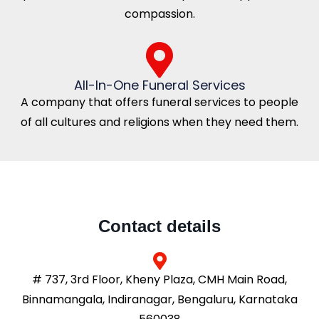
compassion.
All-In-One Funeral Services
A company that offers funeral services to people
of all cultures and religions when they need them.
Contact details
# 737, 3rd Floor, Kheny Plaza, CMH Main Road,
Binnamangala, Indiranagar, Bengaluru, Karnataka