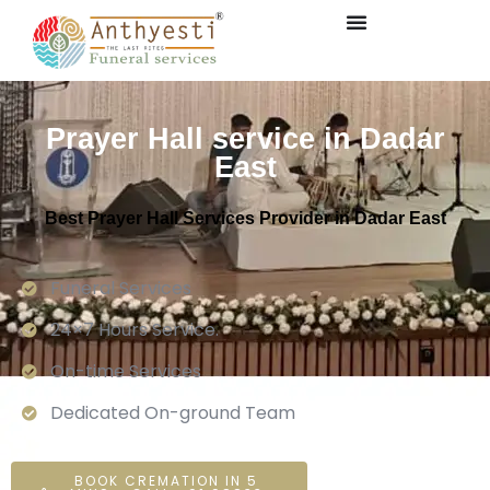
Prayer Hall service in Dadar
East
Best Prayer Hall Services Provider in Dadar East
Funeral Services
24×7 Hours Service.
On-time Services
Dedicated On-ground Team
BOOK CREMATION IN 5