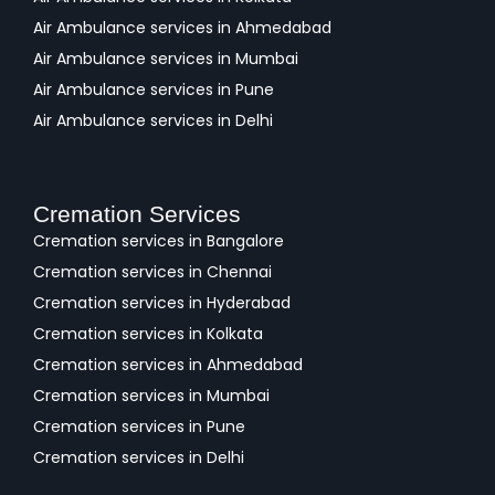
Air Ambulance services in Ahmedabad
Air Ambulance services in Mumbai
Air Ambulance services in Pune
Air Ambulance services in Delhi
Cremation Services
Cremation services in Bangalore
Cremation services in Chennai
Cremation services in Hyderabad
Cremation services in Kolkata
Cremation services in Ahmedabad
Cremation services in Mumbai
Cremation services in Pune
Cremation services in Delhi