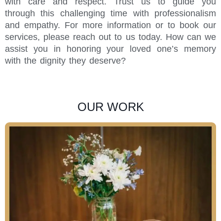
with care and respect. Trust us to guide you
through this challenging time with professionalism
and empathy. For more information or to book our
services, please reach out to us today. How can we
assist you in honoring your loved one’s memory
with the dignity they deserve?
OUR WORK