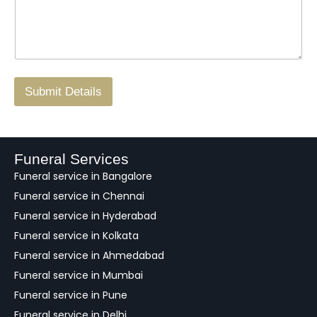
s
t
w
s
N
n
*
a
o
g
.
r
/
F
Submit Details
e
e
d
b
a
Funeral Services
c
Funeral service in Bangalore
k
Funeral service in Chennai
Funeral service in Hyderabad
Funeral service in Kolkata
Funeral service in Ahmedabad
Funeral service in Mumbai
Funeral service in Pune
Funeral service in Delhi