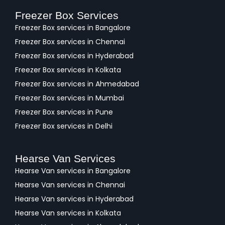
Freezer Box Services
Freezer Box services in Bangalore
Freezer Box services in Chennai
Freezer Box services in Hyderabad
Freezer Box services in Kolkata
Freezer Box services in Ahmedabad
Freezer Box services in Mumbai
Freezer Box services in Pune
Freezer Box services in Delhi
Hearse Van Services
Hearse Van services in Bangalore
Hearse Van services in Chennai
Hearse Van services in Hyderabad
Hearse Van services in Kolkata