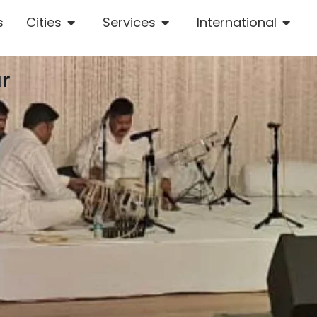
s
Cities
Services
International
r