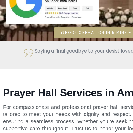
BOOK CREMATION IN 5 MINS - 
Saying a final goodbye to your desist loved
Prayer Hall Services in A
For compassionate and professional prayer hall serv
tailored to meet your needs with dignity and respect
ensuring a seamless process. Whether you're seeking p
supportive care throughout. Trust us to honor your l