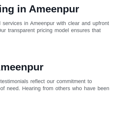
cing in Ameenpur
ll services in Ameenpur with clear and upfront
Our transparent pricing model ensures that
 Ameenpur
 testimonials reflect our commitment to
me of need. Hearing from others who have been