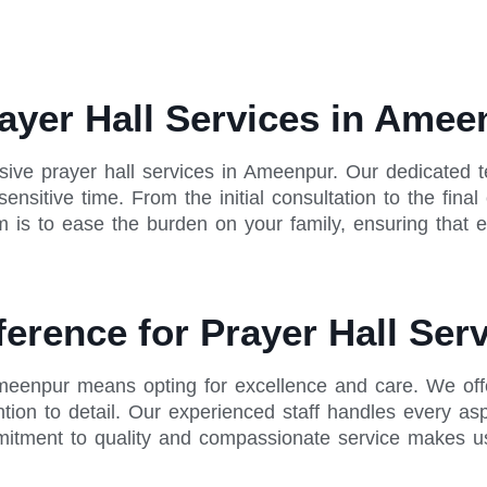
ayer Hall Services in Amee
ive prayer hall services in Ameenpur. Our dedicated 
nsitive time. From the initial consultation to the fin
 is to ease the burden on your family, ensuring that ev
ference for Prayer Hall Se
Ameenpur means opting for excellence and care. We offe
tion to detail. Our experienced staff handles every asp
ment to quality and compassionate service makes us th