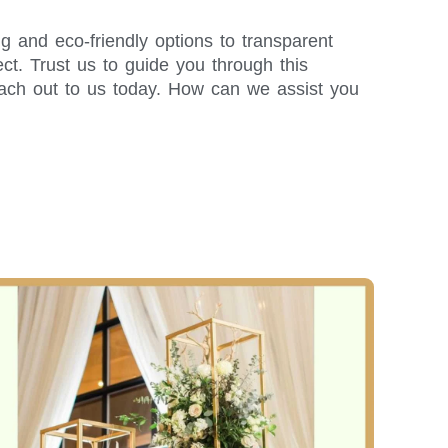
g and eco-friendly options to transparent
t. Trust us to guide you through this
each out to us today. How can we assist you