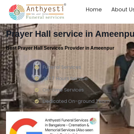
Home
About U
Prayer Hall service in Ameenpu
Best Prayer Hall Services Provider in Ameenpur
Funeral Services
24×7 Hours Service.
On-time Services
Dedicated On-ground Team