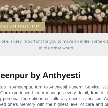
CALL +91 98833 18181
 one is very important for you to move on in life. Some als
in the other world.
meenpur by Anthyesti
ices in Ameenpur, turn to Anthyesti Funeral Service. 
. Our experienced team manages every detail, from init
ersonalized options or culturally specific services, An
oved one's memory with the highest level of care and p