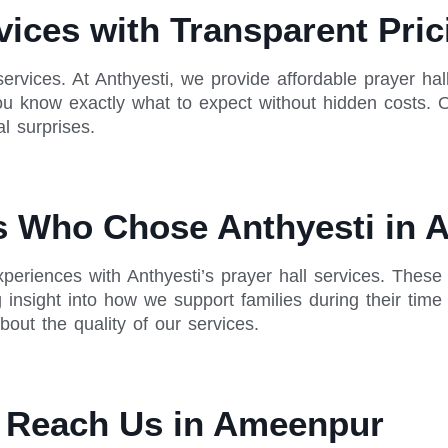
rvices with Transparent Pri
services. At Anthyesti, we provide affordable prayer ha
 you know exactly what to expect without hidden costs. 
l surprises.
es Who Chose Anthyesti in
periences with Anthyesti’s prayer hall services. These
g insight into how we support families during their ti
out the quality of our services.
o Reach Us in Ameenpur