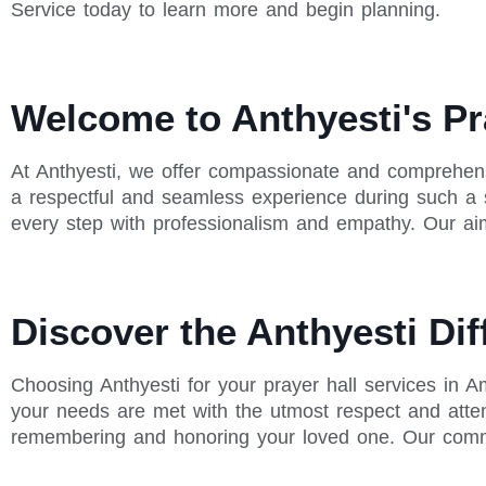
Service today to learn more and begin planning.
Welcome to Anthyesti's Pr
At Anthyesti, we offer compassionate and comprehens
a respectful and seamless experience during such a se
every step with professionalism and empathy. Our aim
Discover the Anthyesti Dif
Choosing Anthyesti for your prayer hall services in 
your needs are met with the utmost respect and atten
remembering and honoring your loved one. Our commit