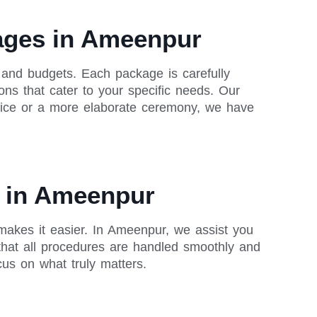
kages in Ameenpur
 and budgets. Each package is carefully
ons that cater to your specific needs. Our
rvice or a more elaborate ceremony, we have
s in Ameenpur
makes it easier. In Ameenpur, we assist you
that all procedures are handled smoothly and
cus on what truly matters.