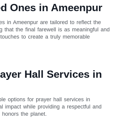
ved Ones in Ameenpur
es in Ameenpur are tailored to reflect the
 that the final farewell is as meaningful and
 touches to create a truly memorable
ayer Hall Services in
le options for prayer hall services in
l impact while providing a respectful and
 honors the planet.