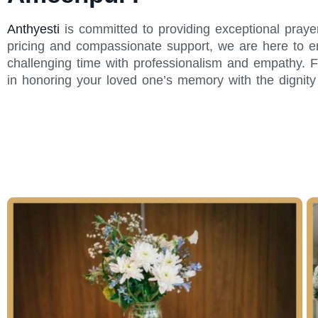
Anthyesti
is committed to providing exceptional praye
pricing and compassionate support, we are here to en
challenging time with professionalism and empathy. F
in honoring your loved one’s memory with the dignit