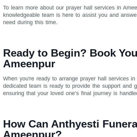
To learn more about our prayer hall services in Amee
knowledgeable team is here to assist you and answe
need during this time.
Ready to Begin? Book Your
Ameenpur
When you're ready to arrange prayer hall services in
dedicated team is ready to provide the support and g
ensuring that your loved one’s final journey is handle
How Can Anthyesti Funeral
Ameenpur?