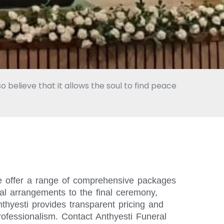
o believe that it allows the soul to find peace
We offer a range of comprehensive packages
ial arrangements to the final ceremony,
thyesti provides transparent pricing and
rofessionalism. Contact Anthyesti Funeral