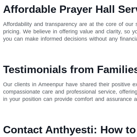
Affordable Prayer Hall Se
Affordability and transparency are at the core of our 
pricing. We believe in offering value and clarity, so
you can make informed decisions without any financia
Testimonials from Famili
Our clients in Ameenpur have shared their positive ex
compassionate care and professional service, offerin
in your position can provide comfort and assurance ab
Contact Anthyesti: How t