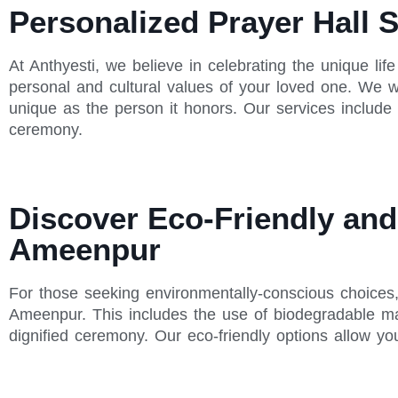
Personalized Prayer Hall 
At Anthyesti, we believe in celebrating the unique lif
personal and cultural values of your loved one. We wo
unique as the person it honors. Our services include
ceremony.
Discover Eco-Friendly and 
Ameenpur
For those seeking environmentally-conscious choices, A
Ameenpur. This includes the use of biodegradable mat
dignified ceremony. Our eco-friendly options allow y