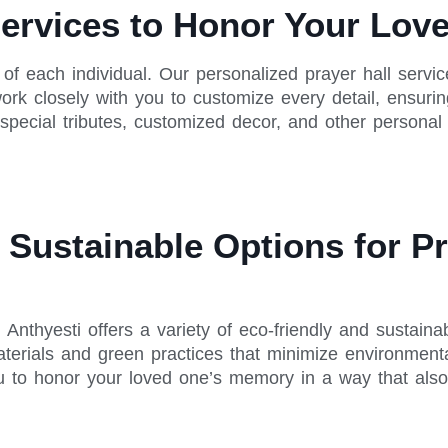
Services to Honor Your Lo
e of each individual. Our personalized prayer hall servic
rk closely with you to customize every detail, ensuring
 special tributes, customized decor, and other personal
Sustainable Options for Pr
nthyesti offers a variety of eco-friendly and sustainab
erials and green practices that minimize environmenta
ou to honor your loved one’s memory in a way that also