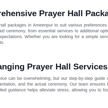
rehensive Prayer Hall Pac
hall packages in Ameenpur to suit various preferences
ied ceremony, from essential services to additional opti
 expectations. Whether you are looking for a simple se
ts.
anging Prayer Hall Service
rvice can be overwhelming, but our step-by-step guide 
mentation, and the actual ceremony. Our team ensures 
ailed guidance helps alleviate stress, allowing you to fo