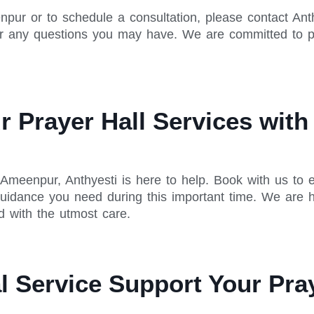
npur or to schedule a consultation, please contact Anth
r any questions you may have. We are committed to pr
 Prayer Hall Services with 
 Ameenpur, Anthyesti is here to help. Book with us to
uidance you need during this important time. We are h
d with the utmost care.
 Service Support Your Pray