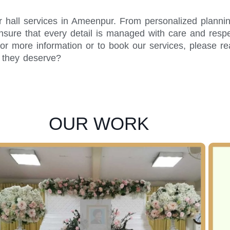
r hall services in Ameenpur. From personalized plannin
sure that every detail is managed with care and respec
or more information or to book our services, please r
y they deserve?
OUR WORK