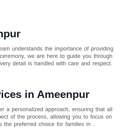
npur
team understands the importance of providing
al ceremony, we are here to guide you through
ery detail is handled with care and respect.
rvices in Ameenpur
r a personalized approach, ensuring that all
ect of the process, allowing you to focus on
e preferred choice for families in .