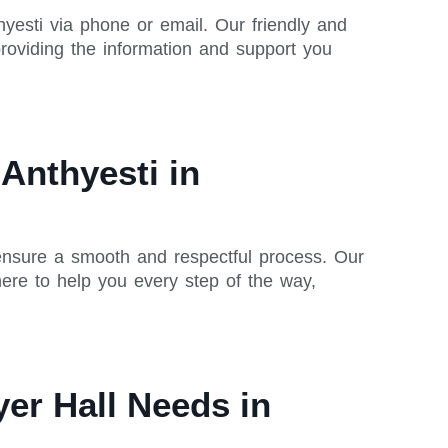
yesti via phone or email. Our friendly and
oviding the information and support you
Anthyesti in
 ensure a smooth and respectful process. Our
ere to help you every step of the way,
er Hall Needs in