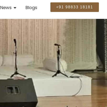
News
Blogs
+91 98833 18181