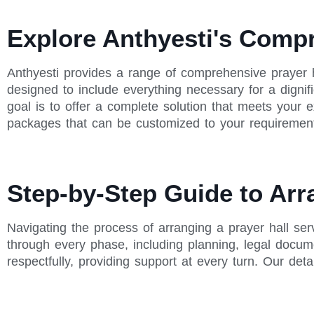
Explore Anthyesti's Comp
Anthyesti provides a range of comprehensive prayer 
designed to include everything necessary for a dignif
goal is to offer a complete solution that meets your
packages that can be customized to your requiremen
Step-by-Step Guide to Arr
Navigating the process of arranging a prayer hall se
through every phase, including planning, legal docu
respectfully, providing support at every turn. Our det