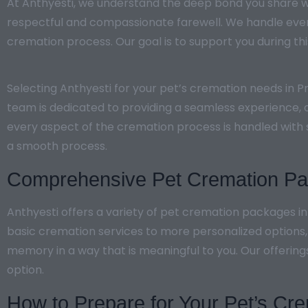
At Anthyesti, we understand the deep bond you share wi
respectful and compassionate farewell. We handle every
cremation process. Our goal is to support you during this
Selecting Anthyesti for your pet’s cremation needs in 
team is dedicated to providing a seamless experience, o
every aspect of the cremation process is handled with 
a smooth process.
Comprehensive Pet Cremation Pac
Anthyesti offers a variety of pet cremation packages i
basic cremation services to more personalized options
memory in a way that is meaningful to you. Our offering
option.
How to Prepare for Your Pet’s Cr