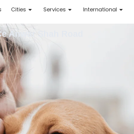
s
Cities
Services
International
 Ce Anwar Shah Road