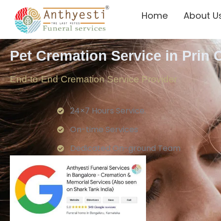
Home
About U
Pet Cremation Service in Prin
End-to-End Cremation Service Provider
24×7 Hours Service.
On-time Services
Dedicated On-ground Team