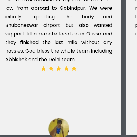
law from abroad to Gobindpur. We were
initially expecting the body and
Bhubaneswar airport but also wanted
support till a remote location in Orissa and
they finished the last mile without any
hassles. God bless the whole team including
Abhishek and the Delhi team