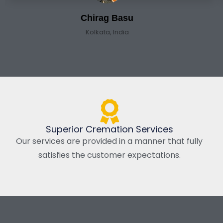
Chirag Basu
Kolkata, India
Superior Cremation Services
Our services are provided in a manner that fully
satisfies the customer expectations.