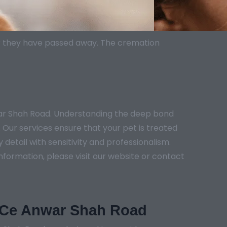
er they have passed away. The cremation
war Shah Road. Understanding the deep bond
 Our services ensure that your pet is treated
etail with sensitivity and professionalism.
nformation, please visit our website or contact
n Ce Anwar Shah Road