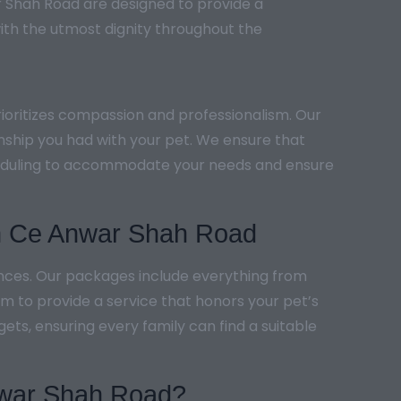
r Shah Road are designed to provide a
ith the utmost dignity throughout the
ioritizes compassion and professionalism. Our
onship you had with your pet. We ensure that
scheduling to accommodate your needs and ensure
in Ce Anwar Shah Road
ences. Our packages include everything from
 to provide a service that honors your pet’s
ets, ensuring every family can find a suitable
Anwar Shah Road?