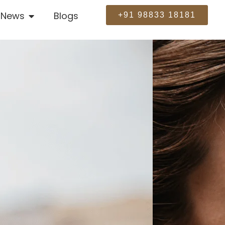
News
Blogs
+91 98833 18181