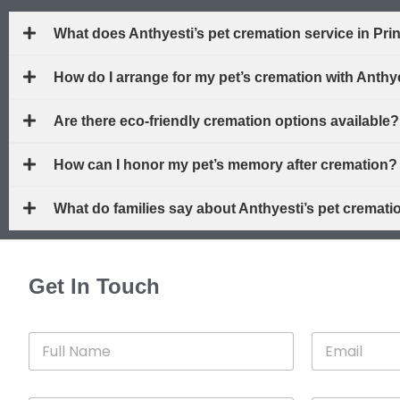
What does Anthyesti’s pet cremation service in Pr
How do I arrange for my pet’s cremation with Anth
Are there eco-friendly cremation options available?
How can I honor my pet’s memory after cremation?
What do families say about Anthyesti’s pet cremat
Get In Touch
F
E
u
m
l
a
l
i