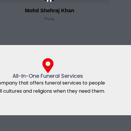
Mohd Shehraj Khan
Pune
All-In-One Funeral Services
ompany that offers funeral services to people
all cultures and religions when they need them.