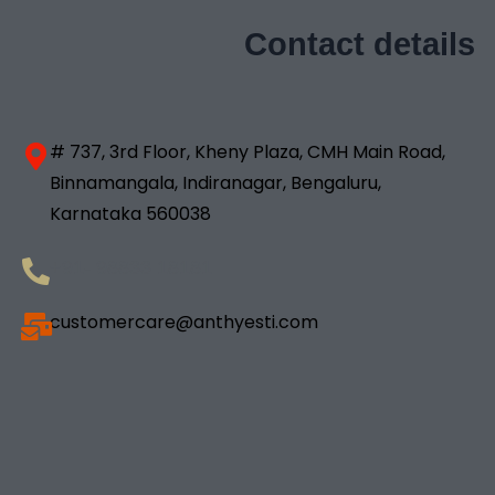
Contact details
# 737, 3rd Floor, Kheny Plaza, CMH Main Road,
Binnamangala, Indiranagar, Bengaluru,
Karnataka 560038
+91- 98833 18181
customercare@anthyesti.com