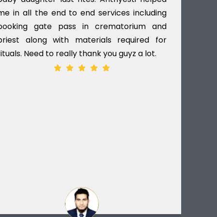
me in all the end to end services including
gav
booking gate pass in crematorium and
til
priest along with materials required for
dec
rituals. Need to really thank you guyz a lot.
ver