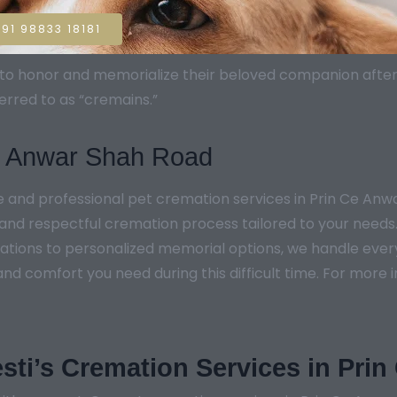
91 98833 18181
sh to honor and memorialize their beloved companion aft
erred to as “cremains.”
Ce Anwar Shah Road
e and professional pet cremation services in Prin Ce An
and respectful cremation process tailored to your needs.
tions to personalized memorial options, we handle every d
nd comfort you need during this difficult time. For more i
sti’s Cremation Services in Pri