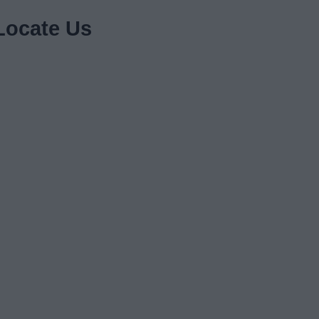
Locate Us