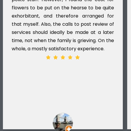
flowers to be put on the hearse to be quite
exhorbitant, and therefore arranged for
that myself. Also, the calls to post review of
services should ideally be made at a later
time, not when the family is grieving. On the
whole, a mostly satisfactory experience.