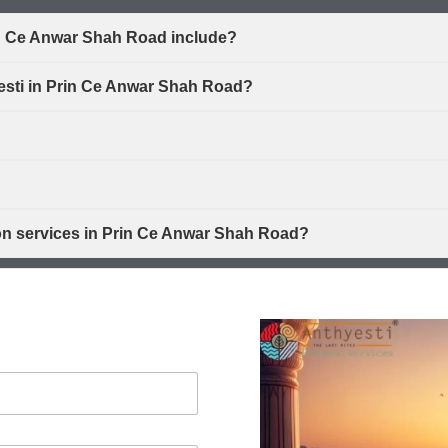
in Ce Anwar Shah Road include?
yesti in Prin Ce Anwar Shah Road?
ion services in Prin Ce Anwar Shah Road?