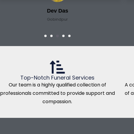
Dev Das
Gobindpur
Top-Notch Funeral Services
Our team is a highly qualified collection of
A c
professionals committed to provide support and
of 
compassion.