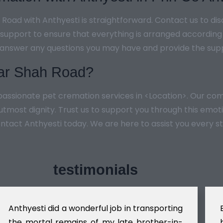
Road with Anthyesti is straightforward. Contact us to dis
 support to ensure that everything is arranged according
 answer any questions you may have and provide the supp
war Shah Road?
mpassionate pet cremation services in <Location>. Our 
e utmost dignity. Trust us to support you through this em
ontact Anthyesti today. We are here to assist you every s
testimonials
Anthyesti did a wonderful job in transporting
the mortal remains of my late brother-in-