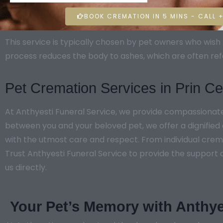
BOOK CREMATION IN 5 MINS - CALL +
This service is typically chosen by pet owners who wi
process reduces the body to ashes, which are often ref
Pet Cremation Services in Prin 
At Anthyesti Funeral Service, we provide compassionat
between you and your beloved pet, we offer a dignified 
with the utmost care and respect. From individual crema
Trust Anthyesti Funeral Service to provide the support a
us directly.
Your Pet’s Memory with Anthye