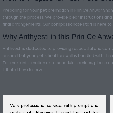
Preparing for your pet cremation in Prin Ce Anwar Shah 
through the process. We provide clear instructions and
final arrangements. Our compassionate staff is here to
Why Anthyesti in this Prin Ce An
Anthyesti is dedicated to providing respectful and co
ensure that your pet’s final farewell is handled with th
For more information or to schedule services, please c
tribute they deserve.
Very professional service, with prompt and
polite staff. However, I found the cost for