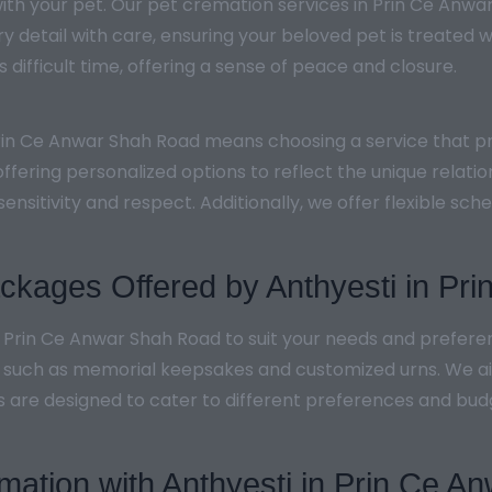
th your pet. Our pet cremation services in Prin Ce Anwa
 detail with care, ensuring your beloved pet is treated w
 difficult time, offering a sense of peace and closure.
Prin Ce Anwar Shah Road means choosing a service that pr
ffering personalized options to reflect the unique relati
sensitivity and respect. Additionally, we offer flexible 
kages Offered by Anthyesti in Pr
n Prin Ce Anwar Shah Road to suit your needs and prefer
, such as memorial keepsakes and customized urns. We aim
s are designed to cater to different preferences and budg
emation with Anthyesti in Prin Ce 