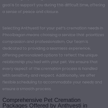
goal is to support you during this difficult time, offering
a sense of peace and closure.
Selecting Anthyesti for your pet’s cremation needs in
Phoolbagan means choosing a service that prioritizes
compassion and professionalism. Our team is
dedicated to providing a seamless experience,
offering personalized options to reflect the unique
relationship you had with your pet. We ensure that
every aspect of the cremation process is handled
with sensitivity and respect. Additionally, we offer
flexible scheduling to accommodate your needs and
ensure a smooth process.
Comprehensive Pet Cremation
Packages Offered by Anthyesti in