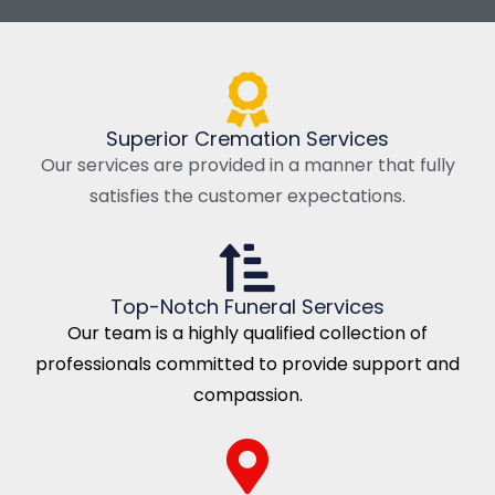
Superior Cremation Services
Our services are provided in a manner that fully
satisfies the customer expectations.
Top-Notch Funeral Services
Our team is a highly qualified collection of
professionals committed to provide support and
compassion.