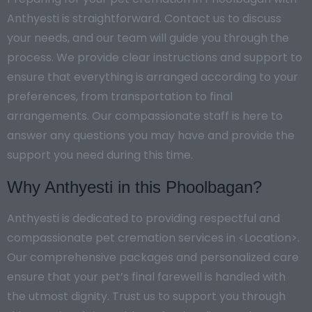
Anthyesti is straightforward. Contact us to discuss
your needs, and our team will guide you through the
process. We provide clear instructions and support to
ensure that everything is arranged according to your
preferences, from transportation to final
arrangements. Our compassionate staff is here to
answer any questions you may have and provide the
support you need during this time.
Why Anthyesti in this Phoolbagan?
Anthyesti is dedicated to providing respectful and
compassionate pet cremation services in <Location>.
Our comprehensive packages and personalized care
ensure that your pet’s final farewell is handled with
the utmost dignity. Trust us to support you through