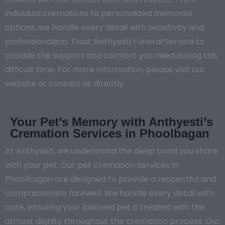
individual cremations to personalized memorial
options, we handle every detail with sensitivity and
professionalism. Trust Anthyesti Funeral Service to
provide the support and comfort you need during this
difficult time. For more information, please visit our
website or contact us directly.
Your Pet’s Memory with Anthyesti’s
Cremation Services in Phoolbagan
At Anthyesti, we understand the deep bond you share
with your pet. Our pet cremation services in
Phoolbagan are designed to provide a respectful and
compassionate farewell. We handle every detail with
care, ensuring your beloved pet is treated with the
utmost dignity throughout the cremation process. Our