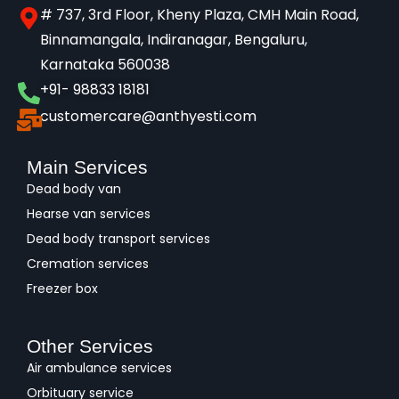
# 737, 3rd Floor, Kheny Plaza, CMH Main Road,
Binnamangala, Indiranagar, Bengaluru,
Karnataka 560038​
+91- 98833 18181
customercare@anthyesti.com
Main Services
Dead body van
Hearse van services
Dead body transport services
Cremation services
Freezer box
Other Services
Air ambulance services
Orbituary service