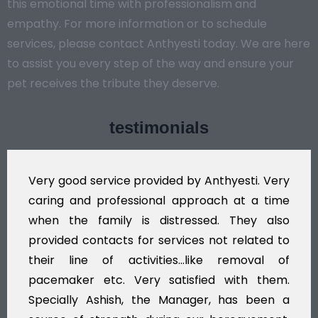
this emotional time with professionalism and
empathy. For more information or to schedule
services, please contact Anthyesti today. We are here
to assist you every step of the way and ensure your
pet receives the tribute they deserve.
testimonials
by Anthyesti. Very
Very professional service,
pproach at a time
polite staff. However, I fo
essed. They also
flowers to be put on the he
ces not related to
exhorbitant, and therefore a
..like removal of
myself. Also, the calls to
sfied with them.
services should ideally be
ager, has been a
time, not when the family is