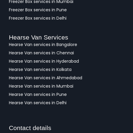
Freezer Box services in Mumbai
Freezer Box services in Pune
Freezer Box services in Delhi
Hearse Van Services
Hearse Van services in Bangalore
Hearse Van services in Chennai
Hearse Van services in Hyderabad
Hearse Van services in Kolkata
Hearse Van services in Ahmedabad
Hearse Van services in Mumbai
Hearse Van services in Pune
Hearse Van services in Delhi
Contact details