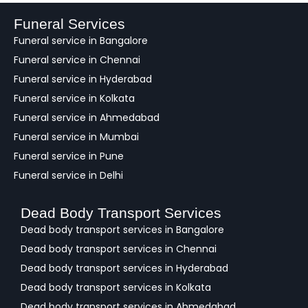
b
a
Funeral Services
c
Funeral service in Bangalore
k
Funeral service in Chennai
Funeral service in Hyderabad
Funeral service in Kolkata
Funeral service in Ahmedabad
Funeral service in Mumbai
Funeral service in Pune
Funeral service in Delhi
Dead Body Transport Services
Dead body transport services in Bangalore
Dead body transport services in Chennai
Dead body transport services in Hyderabad
Dead body transport services in Kolkata
Dead body transport services in Ahmedabad