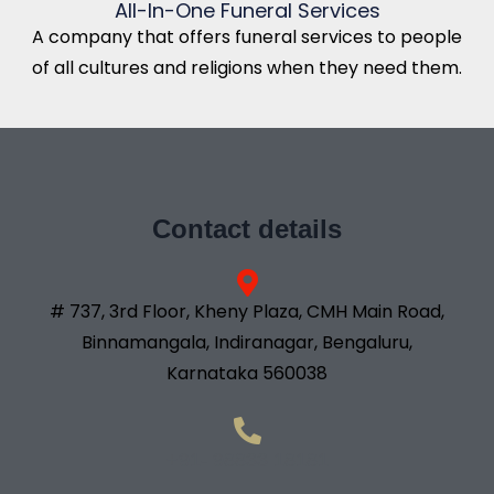
All-In-One Funeral Services
A company that offers funeral services to people
of all cultures and religions when they need them.
Contact details
# 737, 3rd Floor, Kheny Plaza, CMH Main Road,
Binnamangala, Indiranagar, Bengaluru,
Karnataka 560038
+91- 98833 18181