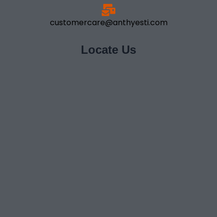
customercare@anthyesti.com
Locate Us