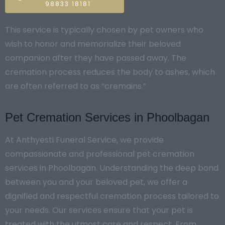
98833 18181
This service is typically chosen by pet owners who
wish to honor and memorialize their beloved
companion after they have passed away. The
cremation process reduces the body to ashes, which
are often referred to as “cremains.”
Pet Cremation Services in Phoolbagan
At Anthyesti Funeral Service, we provide
compassionate and professional pet cremation
services in Phoolbagan. Understanding the deep bond
between you and your beloved pet, we offer a
dignified and respectful cremation process tailored to
your needs. Our services ensure that your pet is
treated with the utmost care and respect. From