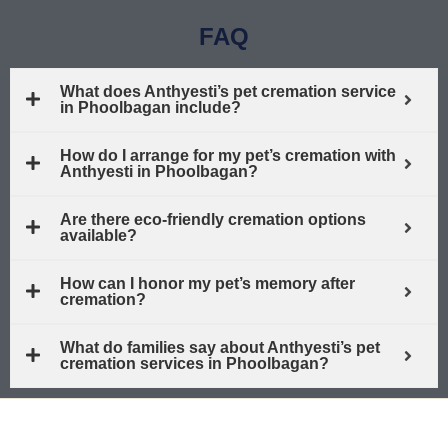
FAQ
What does Anthyesti’s pet cremation service
in Phoolbagan include?
How do I arrange for my pet’s cremation with
Anthyesti in Phoolbagan?
Are there eco-friendly cremation options
available?
How can I honor my pet’s memory after
cremation?
What do families say about Anthyesti’s pet
cremation services in Phoolbagan?