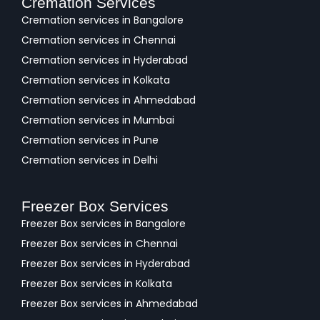
Cremation Services
Cremation services in Bangalore
Cremation services in Chennai
Cremation services in Hyderabad
Cremation services in Kolkata
Cremation services in Ahmedabad
Cremation services in Mumbai
Cremation services in Pune
Cremation services in Delhi
Freezer Box Services
Freezer Box services in Bangalore
Freezer Box services in Chennai
Freezer Box services in Hyderabad
Freezer Box services in Kolkata
Freezer Box services in Ahmedabad