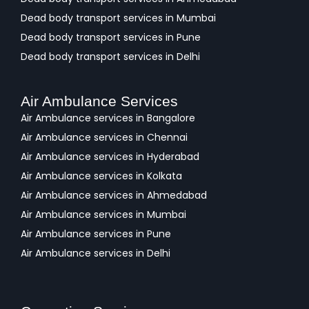
Dead body transport services in Mumbai
Dead body transport services in Pune
Dead body transport services in Delhi
Air Ambulance Services
Air Ambulance services in Bangalore
Air Ambulance services in Chennai
Air Ambulance services in Hyderabad
Air Ambulance services in Kolkata
Air Ambulance services in Ahmedabad
Air Ambulance services in Mumbai
Air Ambulance services in Pune
Air Ambulance services in Delhi