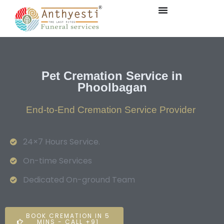
Pet Cremation Service in
Phoolbagan
End-to-End Cremation Service Provider
24×7 Hours Service.
On-time Services
Dedicated On-ground Team
BOOK CREMATION IN 5
MINS - CALL +91