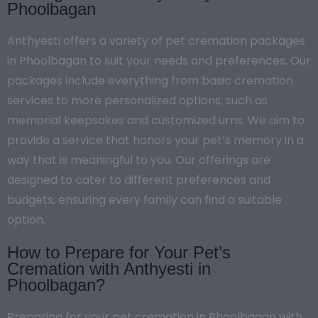
Phoolbagan
Anthyesti offers a variety of pet cremation packages
in Phoolbagan to suit your needs and preferences. Our
packages include everything from basic cremation
services to more personalized options, such as
memorial keepsakes and customized urns. We aim to
provide a service that honors your pet’s memory in a
way that is meaningful to you. Our offerings are
designed to cater to different preferences and
budgets, ensuring every family can find a suitable
option.
How to Prepare for Your Pet’s
Cremation with Anthyesti in
Phoolbagan?
Preparing for your pet cremation in Phoolbagan with