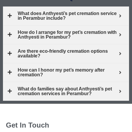
What does Anthyesti’s pet cremation service
in Perambur include?
How do I arrange for my pet’s cremation with
Anthyesti in Perambur?
Are there eco-friendly cremation options
available?
How can I honor my pet’s memory after
cremation?
What do families say about Anthyesti’s pet
cremation services in Perambur?
Get In Touch