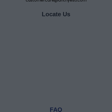
customercare@anthyesti.com
Locate Us
FAQ