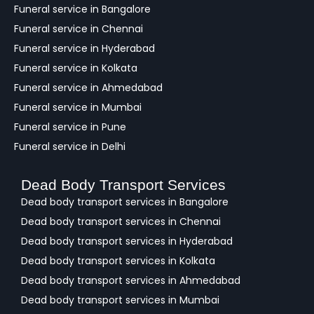
c
Funeral service in Bangalore
k
Funeral service in Chennai
Funeral service in Hyderabad
Funeral service in Kolkata
Funeral service in Ahmedabad
Funeral service in Mumbai
Funeral service in Pune
Funeral service in Delhi
Dead Body Transport Services
Dead body transport services in Bangalore
Dead body transport services in Chennai
Dead body transport services in Hyderabad
Dead body transport services in Kolkata
Dead body transport services in Ahmedabad
Dead body transport services in Mumbai