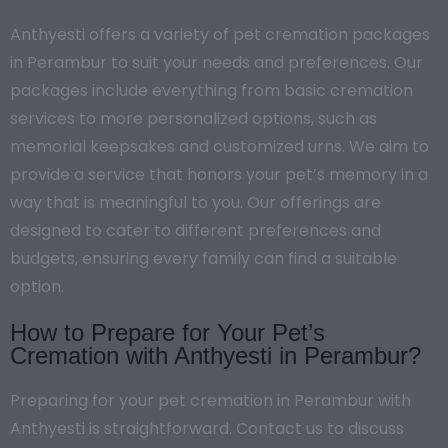
Anthyesti offers a variety of pet cremation packages
in Perambur to suit your needs and preferences. Our
packages include everything from basic cremation
services to more personalized options, such as
memorial keepsakes and customized urns. We aim to
provide a service that honors your pet’s memory in a
way that is meaningful to you. Our offerings are
designed to cater to different preferences and
budgets, ensuring every family can find a suitable
option.
How to Prepare for Your Pet’s
Cremation with Anthyesti in Perambur?
Preparing for your pet cremation in Perambur with
Anthyesti is straightforward. Contact us to discuss