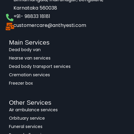
Karnataka 560038​
+91- 98833 18181
customercare@anthyesti.com
Main Services
Dead body van
Hearse van services
Dead body transport services
Cremation services
Freezer box
Other Services
Air ambulance services
Orbituary service
Funeral services