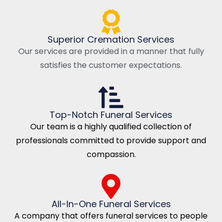
Superior Cremation Services
Our services are provided in a manner that fully
satisfies the customer expectations.
Top-Notch Funeral Services
Our team is a highly qualified collection of
professionals committed to provide support and
compassion.
All-In-One Funeral Services
A company that offers funeral services to people