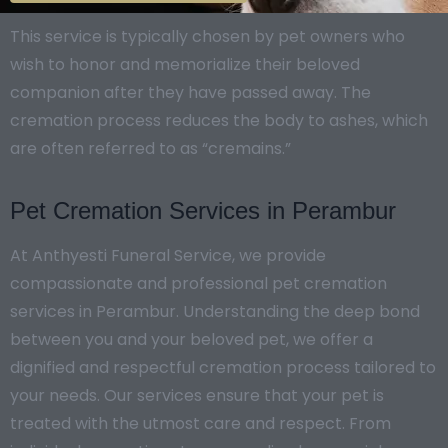
This service is typically chosen by pet owners who
wish to honor and memorialize their beloved
companion after they have passed away. The
cremation process reduces the body to ashes, which
are often referred to as “cremains.”
Pet Cremation Services in Perambur
At Anthyesti Funeral Service, we provide
compassionate and professional pet cremation
services in Perambur. Understanding the deep bond
between you and your beloved pet, we offer a
dignified and respectful cremation process tailored to
your needs. Our services ensure that your pet is
treated with the utmost care and respect. From