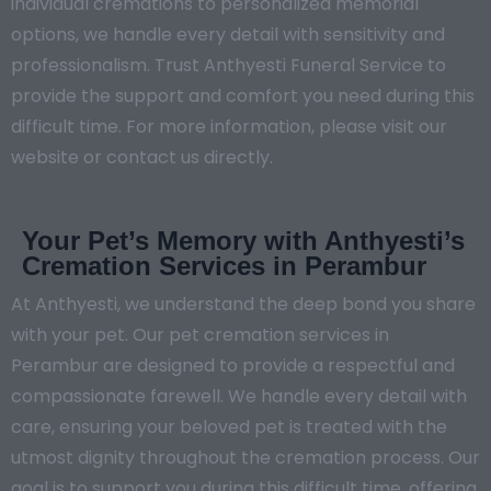
individual cremations to personalized memorial
options, we handle every detail with sensitivity and
professionalism. Trust Anthyesti Funeral Service to
provide the support and comfort you need during this
difficult time. For more information, please visit our
website or contact us directly.
Your Pet’s Memory with Anthyesti’s
Cremation Services in Perambur
At Anthyesti, we understand the deep bond you share
with your pet. Our pet cremation services in
Perambur are designed to provide a respectful and
compassionate farewell. We handle every detail with
care, ensuring your beloved pet is treated with the
utmost dignity throughout the cremation process. Our
goal is to support you during this difficult time, offering