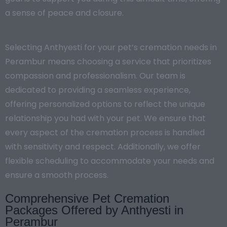
a sense of peace and closure.
Selecting Anthyesti for your pet’s cremation needs in
Perambur means choosing a service that prioritizes
compassion and professionalism. Our team is
dedicated to providing a seamless experience,
offering personalized options to reflect the unique
relationship you had with your pet. We ensure that
every aspect of the cremation process is handled
with sensitivity and respect. Additionally, we offer
flexible scheduling to accommodate your needs and
ensure a smooth process.
Comprehensive Pet Cremation
Packages Offered by Anthyesti in
Perambur