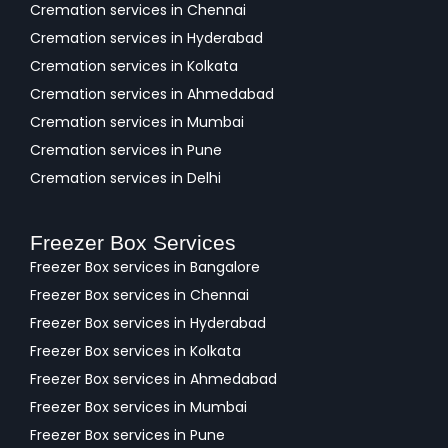
Cremation services in Chennai
Cremation services in Hyderabad
Cremation services in Kolkata
Cremation services in Ahmedabad
Cremation services in Mumbai
Cremation services in Pune
Cremation services in Delhi
Freezer Box Services
Freezer Box services in Bangalore
Freezer Box services in Chennai
Freezer Box services in Hyderabad
Freezer Box services in Kolkata
Freezer Box services in Ahmedabad
Freezer Box services in Mumbai
Freezer Box services in Pune