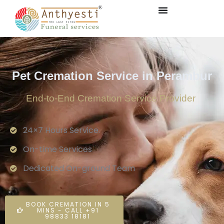
Pet Cremation Service in Perambur
End-to-End Cremation Service Provider
24×7 Hours Service.
On-time Services
Dedicated On-ground Team
BOOK CREMATION IN 5
MINS - CALL +91
98833 18181