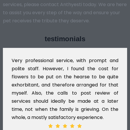
services, please contact Anthyesti today. We are here
to assist you every step of the way and ensure your
pet receives the tribute they deserve.
testimonials
Very professional service, with prompt and
polite staff. However, I found the cost for
flowers to be put on the hearse to be quite
exhorbitant, and therefore arranged for that
myself. Also, the calls to post review of
services should ideally be made at a later
time, not when the family is grieving. On the
whole, a mostly satisfactory experience.