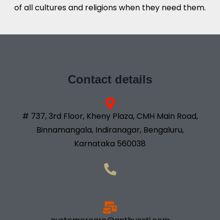
of all cultures and religions when they need them.
Contact details
# 737, 3rd Floor, Kheny Plaza, CMH Main Road,
Binnamangala, Indiranagar, Bengaluru,
Karnataka 560038
+91- 98833 18181