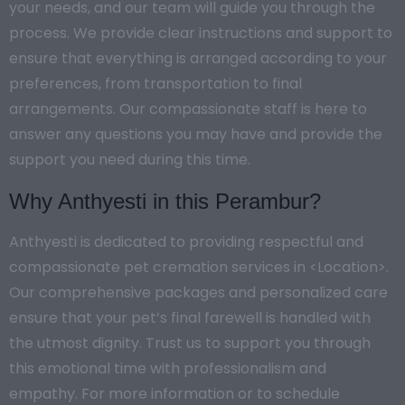
your needs, and our team will guide you through the
process. We provide clear instructions and support to
ensure that everything is arranged according to your
preferences, from transportation to final
arrangements. Our compassionate staff is here to
answer any questions you may have and provide the
support you need during this time.
Why Anthyesti in this Perambur?
Anthyesti is dedicated to providing respectful and
compassionate pet cremation services in <Location>.
Our comprehensive packages and personalized care
ensure that your pet’s final farewell is handled with
the utmost dignity. Trust us to support you through
this emotional time with professionalism and
empathy. For more information or to schedule