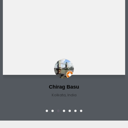
Chirag Basu
Kolkata, India