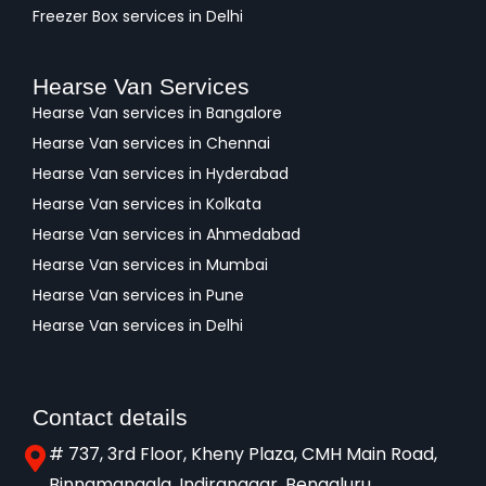
Freezer Box services in Delhi
Hearse Van Services
Hearse Van services in Bangalore
Hearse Van services in Chennai
Hearse Van services in Hyderabad
Hearse Van services in Kolkata
Hearse Van services in Ahmedabad
Hearse Van services in Mumbai
Hearse Van services in Pune
Hearse Van services in Delhi
Contact details
# 737, 3rd Floor, Kheny Plaza, CMH Main Road,
Binnamangala, Indiranagar, Bengaluru,