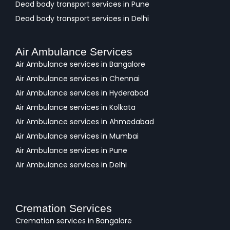
Dead body transport services in Pune
Dead body transport services in Delhi
Air Ambulance Services
Air Ambulance services in Bangalore
Air Ambulance services in Chennai
Air Ambulance services in Hyderabad
Air Ambulance services in Kolkata
Air Ambulance services in Ahmedabad
Air Ambulance services in Mumbai
Air Ambulance services in Pune
Air Ambulance services in Delhi
Cremation Services
Cremation services in Bangalore