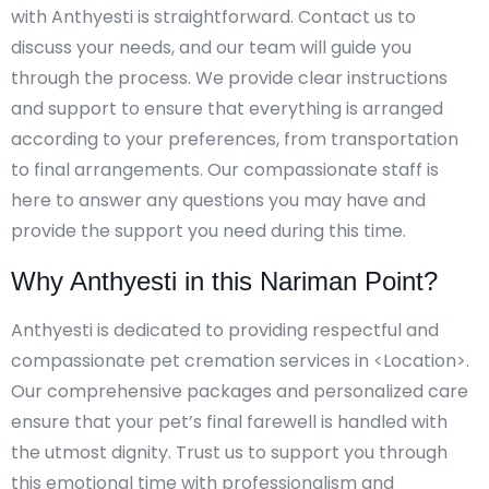
with Anthyesti is straightforward. Contact us to
discuss your needs, and our team will guide you
through the process. We provide clear instructions
and support to ensure that everything is arranged
according to your preferences, from transportation
to final arrangements. Our compassionate staff is
here to answer any questions you may have and
provide the support you need during this time.
Why Anthyesti in this Nariman Point?
Anthyesti is dedicated to providing respectful and
compassionate pet cremation services in <Location>.
Our comprehensive packages and personalized care
ensure that your pet’s final farewell is handled with
the utmost dignity. Trust us to support you through
this emotional time with professionalism and