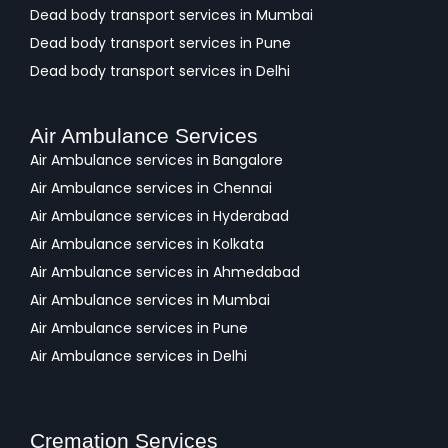
Dead body transport services in Mumbai
Dead body transport services in Pune
Dead body transport services in Delhi
Air Ambulance Services
Air Ambulance services in Bangalore
Air Ambulance services in Chennai
Air Ambulance services in Hyderabad
Air Ambulance services in Kolkata
Air Ambulance services in Ahmedabad
Air Ambulance services in Mumbai
Air Ambulance services in Pune
Air Ambulance services in Delhi
Cremation Services