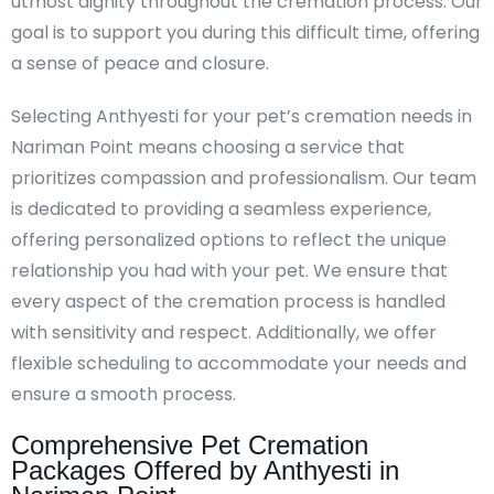
utmost dignity throughout the cremation process. Our
goal is to support you during this difficult time, offering
a sense of peace and closure.
Selecting Anthyesti for your pet’s cremation needs in
Nariman Point means choosing a service that
prioritizes compassion and professionalism. Our team
is dedicated to providing a seamless experience,
offering personalized options to reflect the unique
relationship you had with your pet. We ensure that
every aspect of the cremation process is handled
with sensitivity and respect. Additionally, we offer
flexible scheduling to accommodate your needs and
ensure a smooth process.
Comprehensive Pet Cremation
Packages Offered by Anthyesti in