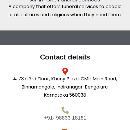
A company that offers funeral services to people
of all cultures and religions when they need them.
Contact details
# 737, 3rd Floor, Kheny Plaza, CMH Main Road,
Binnamangala, Indiranagar, Bengaluru,
Karnataka 560038
+91- 98833 18181