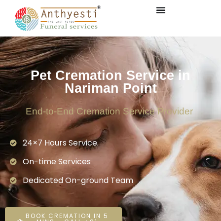
Pet Cremation Service in
Nariman Point
End-to-End Cremation Service Provider
24×7 Hours Service.
On-time Services
Dedicated On-ground Team
BOOK CREMATION IN 5