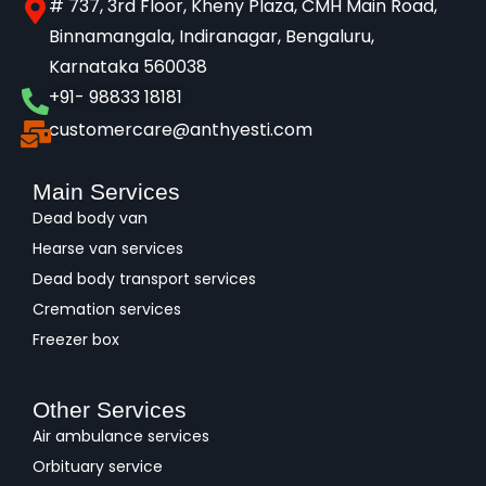
# 737, 3rd Floor, Kheny Plaza, CMH Main Road,
Binnamangala, Indiranagar, Bengaluru,
Karnataka 560038​
+91- 98833 18181
customercare@anthyesti.com
Main Services
Dead body van
Hearse van services
Dead body transport services
Cremation services
Freezer box
Other Services
Air ambulance services
Orbituary service