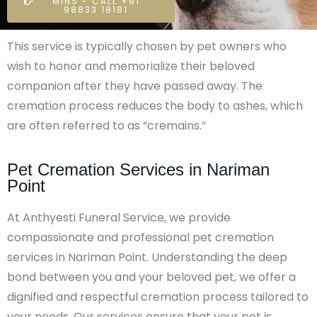
MINS - CALL +91
98833 18181
This service is typically chosen by pet owners who
wish to honor and memorialize their beloved
companion after they have passed away. The
cremation process reduces the body to ashes, which
are often referred to as “cremains.”
Pet Cremation Services in Nariman
Point
At Anthyesti Funeral Service, we provide
compassionate and professional pet cremation
services in Nariman Point. Understanding the deep
bond between you and your beloved pet, we offer a
dignified and respectful cremation process tailored to
your needs. Our services ensure that your pet is