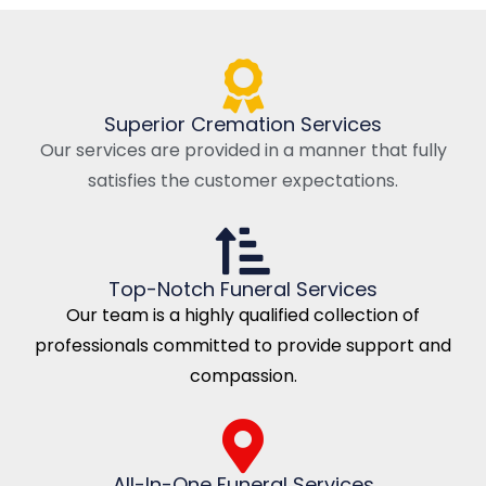
Superior Cremation Services
Our services are provided in a manner that fully
satisfies the customer expectations.
Top-Notch Funeral Services
Our team is a highly qualified collection of
professionals committed to provide support and
compassion.
All-In-One Funeral Services