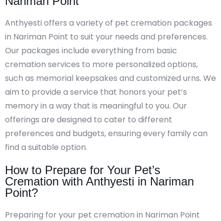
Nariman Point
Anthyesti offers a variety of pet cremation packages
in Nariman Point to suit your needs and preferences.
Our packages include everything from basic
cremation services to more personalized options,
such as memorial keepsakes and customized urns. We
aim to provide a service that honors your pet’s
memory in a way that is meaningful to you. Our
offerings are designed to cater to different
preferences and budgets, ensuring every family can
find a suitable option.
How to Prepare for Your Pet’s
Cremation with Anthyesti in Nariman
Point?
Preparing for your pet cremation in Nariman Point