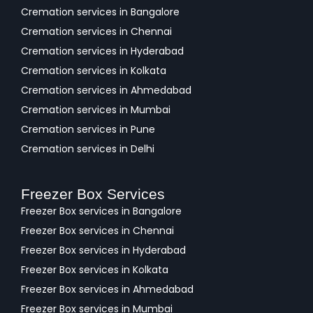
Cremation services in Bangalore
Cremation services in Chennai
Cremation services in Hyderabad
Cremation services in Kolkata
Cremation services in Ahmedabad
Cremation services in Mumbai
Cremation services in Pune
Cremation services in Delhi
Freezer Box Services
Freezer Box services in Bangalore
Freezer Box services in Chennai
Freezer Box services in Hyderabad
Freezer Box services in Kolkata
Freezer Box services in Ahmedabad
Freezer Box services in Mumbai