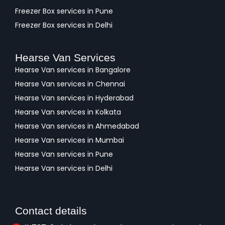
Freezer Box services in Pune
Freezer Box services in Delhi
Hearse Van Services
Hearse Van services in Bangalore
Hearse Van services in Chennai
Hearse Van services in Hyderabad
Hearse Van services in Kolkata
Hearse Van services in Ahmedabad
Hearse Van services in Mumbai
Hearse Van services in Pune
Hearse Van services in Delhi
Contact details