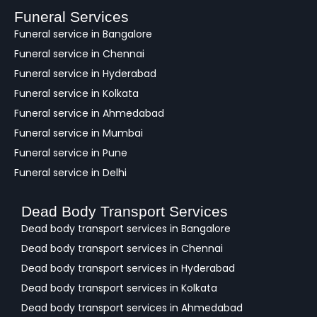
a
Funeral Services
c
Funeral service in Bangalore
k
Funeral service in Chennai
Funeral service in Hyderabad
Funeral service in Kolkata
Funeral service in Ahmedabad
Funeral service in Mumbai
Funeral service in Pune
Funeral service in Delhi
Dead Body Transport Services
Dead body transport services in Bangalore
Dead body transport services in Chennai
Dead body transport services in Hyderabad
Dead body transport services in Kolkata
Dead body transport services in Ahmedabad