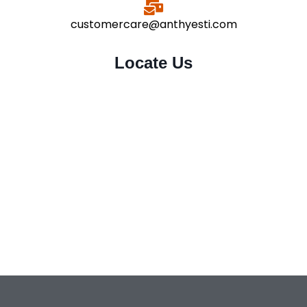
customercare@anthyesti.com
Locate Us