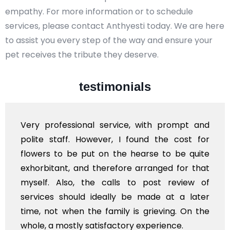
empathy. For more information or to schedule
services, please contact Anthyesti today. We are here
to assist you every step of the way and ensure your
pet receives the tribute they deserve.
testimonials
Very professional service, with prompt and
polite staff. However, I found the cost for
flowers to be put on the hearse to be quite
exhorbitant, and therefore arranged for that
myself. Also, the calls to post review of
services should ideally be made at a later
time, not when the family is grieving. On the
whole, a mostly satisfactory experience.