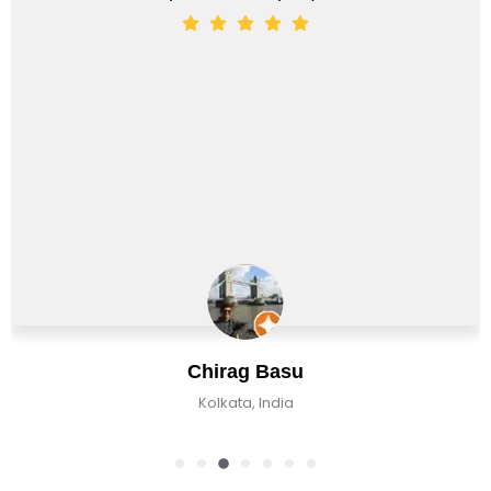
Chirag Basu
Kolkata, India