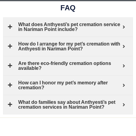
FAQ
What does Anthyesti’s pet cremation service
in Nariman Point include?
How do I arrange for my pet’s cremation with
Anthyesti in Nariman Point?
Are there eco-friendly cremation options
available?
How can I honor my pet’s memory after
cremation?
What do families say about Anthyesti’s pet
cremation services in Nariman Point?