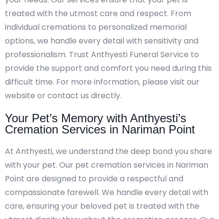
treated with the utmost care and respect. From
individual cremations to personalized memorial
options, we handle every detail with sensitivity and
professionalism. Trust Anthyesti Funeral Service to
provide the support and comfort you need during this
difficult time. For more information, please visit our
website or contact us directly.
Your Pet’s Memory with Anthyesti’s
Cremation Services in Nariman Point
At Anthyesti, we understand the deep bond you share
with your pet. Our pet cremation services in Nariman
Point are designed to provide a respectful and
compassionate farewell. We handle every detail with
care, ensuring your beloved pet is treated with the