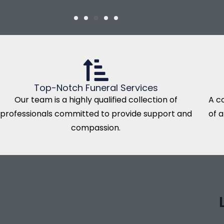
Top-Notch Funeral Services
Our team is a highly qualified collection of
A c
professionals committed to provide support and
of 
compassion.