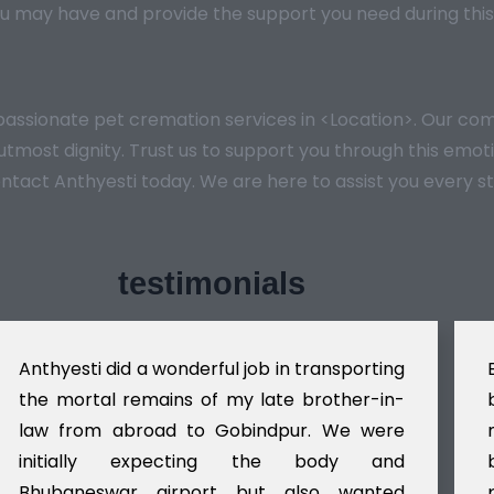
u may have and provide the support you need during this
mpassionate pet cremation services in <Location>. Our 
e utmost dignity. Trust us to support you through this em
ontact Anthyesti today. We are here to assist you every s
testimonials
Anthyesti did a wonderful job in transporting
the mortal remains of my late brother-in-
law from abroad to Gobindpur. We were
initially expecting the body and
Bhubaneswar airport but also wanted