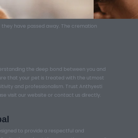
er they have passed away. The cremation
nderstanding the deep bond between you and
ure that your pet is treated with the utmost
tivity and professionalism. Trust Anthyesti
e visit our website or contact us directly.
bal
signed to provide a respectful and