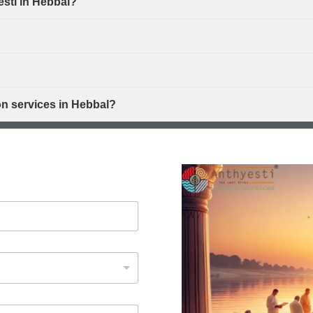
esti in Hebbal?
on services in Hebbal?