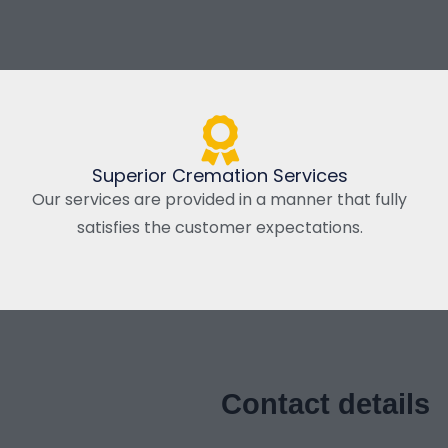
Superior Cremation Services
Our services are provided in a manner that fully
satisfies the customer expectations.
Contact details