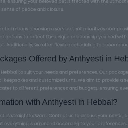
re, ensuring your beloved pet is treated with the utmost
g a sense of peace and closure.
Hebbal means choosing a service that prioritizes compass
ed options to reflect the unique relationship you had wit
ect. Additionally, we offer flexible scheduling to accom
kages Offered by Anthyesti in He
n Hebbal to suit your needs and preferences. Our packag
al keepsakes and customized urns. We aim to provide a s
 cater to different preferences and budgets, ensuring ever
mation with Anthyesti in Hebbal?
ti is straightforward. Contact us to discuss your needs, 
at everything is arranged according to your preferences,