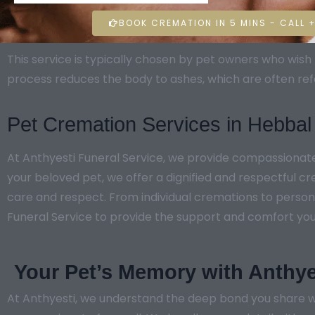
BOOK CREMATION IN 5 MINS - CALL +
This service is typically chosen by pet owners who wi
process reduces the body to ashes, which are often ref
Pet Cremation Services in Hebbal
At Anthyesti Funeral Service, we provide compassionat
your beloved pet, we offer a dignified and respectful c
care and respect. From individual cremations to persona
Funeral Service to provide the support and comfort you ne
Your Pet’s Memory with Anthye
At Anthyesti, we understand the deep bond you share wi