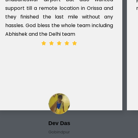
support till a remote location in Orissa and
they finished the last mile without any
hassles. God bless the whole team including
Abhishek and the Delhi team
Dev Das
Gobindpur