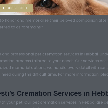
91 98833 18181
sh to honor and memorialize their beloved companion aft
erred to as “cremains.”
e and professional pet cremation services in Hebbal. U
remation process tailored to your needs. Our services ens
lized memorial options, we handle every detail with sensi
ed during this difficult time. For more information, pleas
sti’s Cremation Services in Heb
th your pet. Our pet cremation services in Hebbal are de