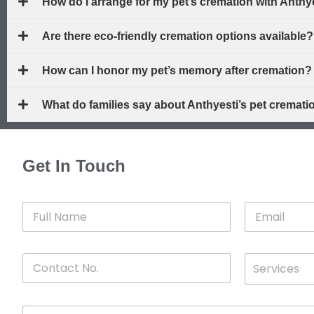
How do I arrange for my pet’s cremation with Anthy
Are there eco-friendly cremation options available?
How can I honor my pet’s memory after cremation?
What do families say about Anthyesti’s pet cremati
Get In Touch
F
E
u
m
l
a
l
i
C
D
N
l
Services
o
*
r
a
n
o
m
t
p
e
M
a
d