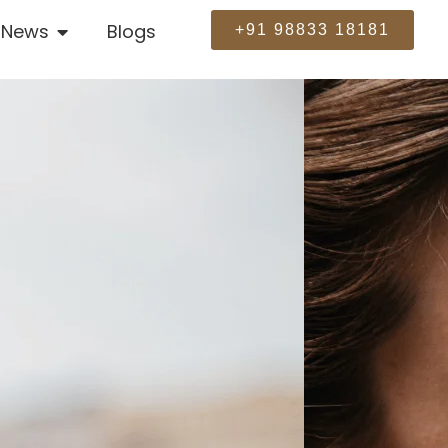
News
Blogs
+91 98833 18181