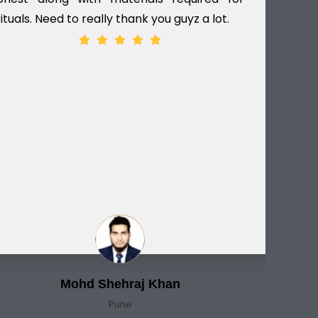
rituals. Need to really thank you guyz a lot.
ver
Mohd Shehraj Khan
Pune