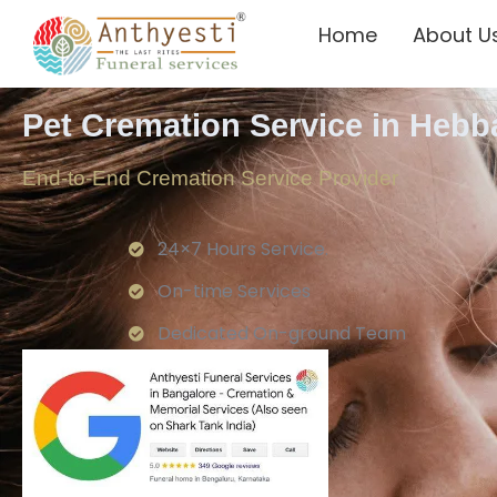
Home
About U
Pet Cremation Service in Hebb
End-to-End Cremation Service Provider
24×7 Hours Service.
On-time Services
Dedicated On-ground Team