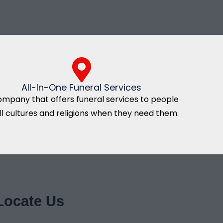
All-In-One Funeral Services
ompany that offers funeral services to people
all cultures and religions when they need them.
Locate Us