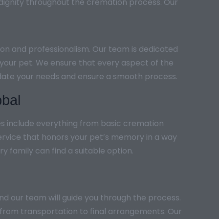
 dignity throughout the cremation process. Our
ion and professionalism. Our team is dedicated
h your pet. We ensure that every aspect of the
modate your needs and ensure a smooth process.
bbal
es include everything from basic cremation
ervice that honors your pet’s memory in a way
y family can find a suitable option.
and our team will guide you through the process.
 from transportation to final arrangements. Our