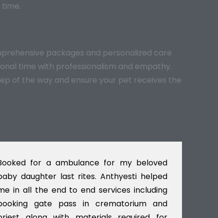
 time.
comprehensive packages and personalized care
otional time with professionalism and empathy.
tep of the way and ensure your pet receives the
Booked for a ambulance for my beloved
I w
baby daughter last rites. Anthyesti helped
Del
me in all the end to end services including
gav
booking gate pass in crematorium and
til
priest along with materials required for
dec