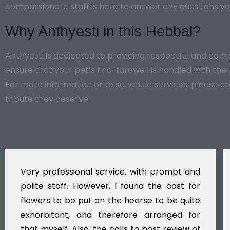
compassionate staff is here to answer any questions yo
Why Anthyesti in this Hebbal?
Anthyesti is dedicated to providing respectful and co
ensure that your pet’s final farewell is handled with th
For more information or to schedule services, please c
tribute they deserve.
Very professional service, with prompt and
polite staff. However, I found the cost for
flowers to be put on the hearse to be quite
exhorbitant, and therefore arranged for
that myself. Also, the calls to post review of