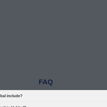
FAQ
bbal include?