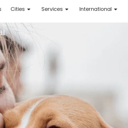
s
Cities
Services
International
al