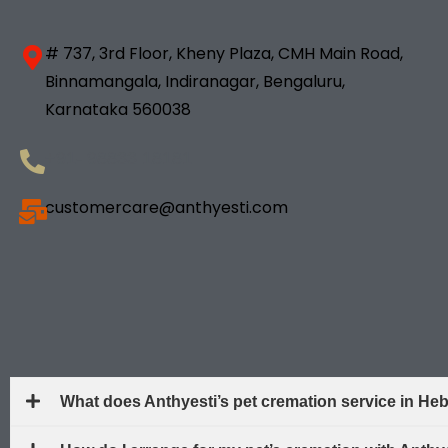
# 737, 3rd Floor, Kheny Plaza, CMH Main Road,
Binnamangala, Indiranagar, Bengaluru,
Karnataka 560038
+91- 98833 18181
customercare@anthyesti.com
What does Anthyesti’s pet cremation service in He