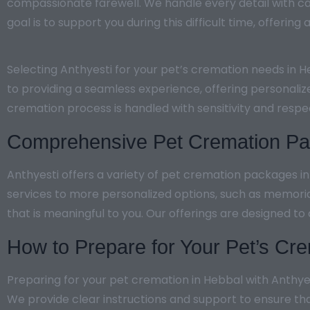
compassionate farewell. We handle every detail with ca
goal is to support you during this difficult time, offerin
Selecting Anthyesti for your pet’s cremation needs in 
to providing a seamless experience, offering personaliz
cremation process is handled with sensitivity and resp
Comprehensive Pet Cremation Pac
Anthyesti offers a variety of pet cremation packages i
services to more personalized options, such as memori
that is meaningful to you. Our offerings are designed to
How to Prepare for Your Pet’s Cre
Preparing for your pet cremation in Hebbal with Anthyes
We provide clear instructions and support to ensure th