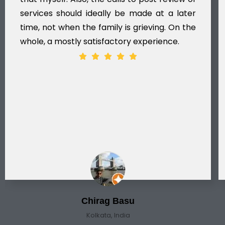
services should ideally be made at a later
time, not when the family is grieving. On the
whole, a mostly satisfactory experience.
Chirag Basu
Kolkata, India