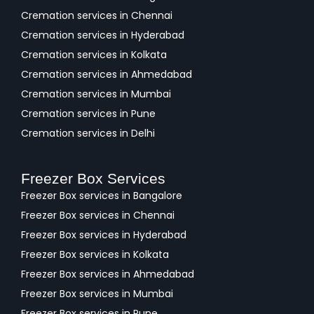
Cremation services in Chennai
Cremation services in Hyderabad
Cremation services in Kolkata
Cremation services in Ahmedabad
Cremation services in Mumbai
Cremation services in Pune
Cremation services in Delhi
Freezer Box Services
Freezer Box services in Bangalore
Freezer Box services in Chennai
Freezer Box services in Hyderabad
Freezer Box services in Kolkata
Freezer Box services in Ahmedabad
Freezer Box services in Mumbai
Freezer Box services in Pune