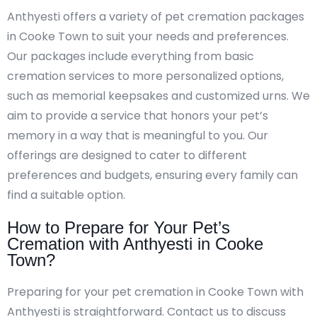
Anthyesti offers a variety of pet cremation packages
in Cooke Town to suit your needs and preferences.
Our packages include everything from basic
cremation services to more personalized options,
such as memorial keepsakes and customized urns. We
aim to provide a service that honors your pet’s
memory in a way that is meaningful to you. Our
offerings are designed to cater to different
preferences and budgets, ensuring every family can
find a suitable option.
How to Prepare for Your Pet’s
Cremation with Anthyesti in Cooke
Town?
Preparing for your pet cremation in Cooke Town with
Anthyesti is straightforward. Contact us to discuss