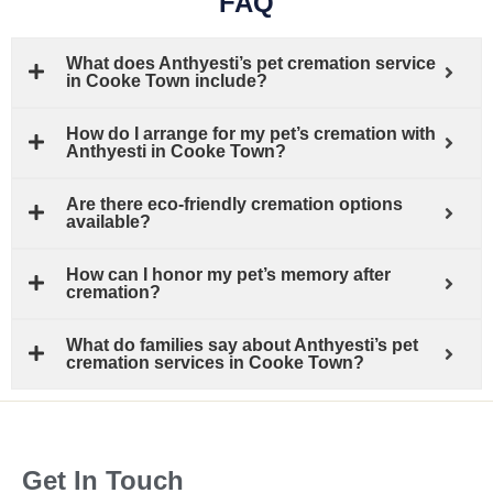
FAQ
What does Anthyesti’s pet cremation service
in Cooke Town include?
How do I arrange for my pet’s cremation with
Anthyesti in Cooke Town?
Are there eco-friendly cremation options
available?
How can I honor my pet’s memory after
cremation?
What do families say about Anthyesti’s pet
cremation services in Cooke Town?
Get In Touch