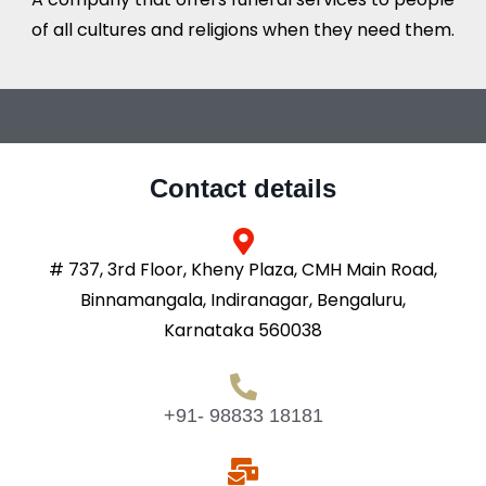
of all cultures and religions when they need them.
Contact details
# 737, 3rd Floor, Kheny Plaza, CMH Main Road,
Binnamangala, Indiranagar, Bengaluru,
Karnataka 560038
+91- 98833 18181