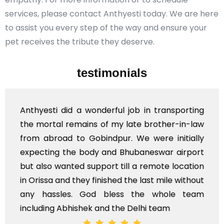
services, please contact Anthyesti today. We are here
to assist you every step of the way and ensure your
pet receives the tribute they deserve.
testimonials
Anthyesti did a wonderful job in transporting
the mortal remains of my late brother-in-law
from abroad to Gobindpur. We were initially
expecting the body and Bhubaneswar airport
but also wanted support till a remote location
in Orissa and they finished the last mile without
any hassles. God bless the whole team
including Abhishek and the Delhi team