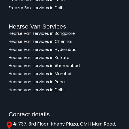
Freezer Box services in Delhi
Hearse Van Services
Hearse Van services in Bangalore
Hearse Van services in Chennai
Hearse Van services in Hyderabad
Hearse Van services in Kolkata
Hearse Van services in Ahmedabad
Hearse Van services in Mumbai
Hearse Van services in Pune
Hearse Van services in Delhi
Contact details
# 737, 3rd Floor, Kheny Plaza, CMH Main Road,