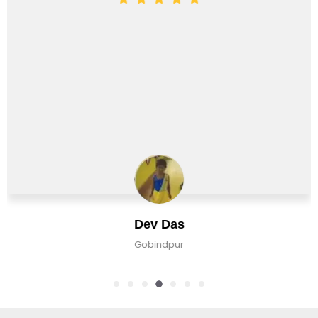
Dev Das
Gobindpur