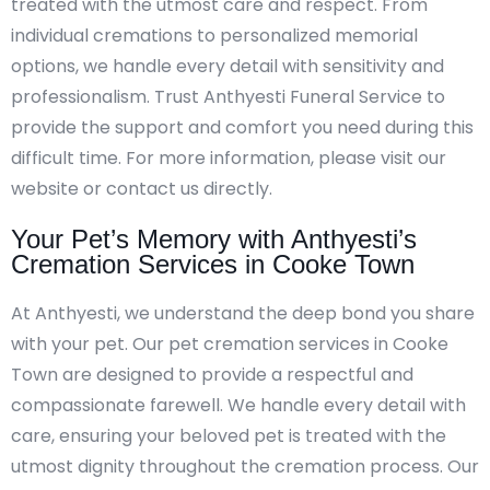
treated with the utmost care and respect. From
individual cremations to personalized memorial
options, we handle every detail with sensitivity and
professionalism. Trust Anthyesti Funeral Service to
provide the support and comfort you need during this
difficult time. For more information, please visit our
website or contact us directly.
Your Pet’s Memory with Anthyesti’s
Cremation Services in Cooke Town
At Anthyesti, we understand the deep bond you share
with your pet. Our pet cremation services in Cooke
Town are designed to provide a respectful and
compassionate farewell. We handle every detail with
care, ensuring your beloved pet is treated with the
utmost dignity throughout the cremation process. Our