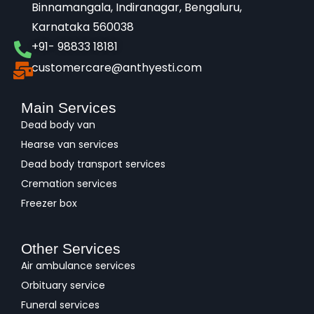
Binnamangala, Indiranagar, Bengaluru,
Karnataka 560038​
+91- 98833 18181
customercare@anthyesti.com
Main Services
Dead body van
Hearse van services
Dead body transport services
Cremation services
Freezer box
Other Services
Air ambulance services
Orbituary service
Funeral services