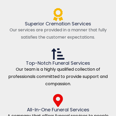
Superior Cremation Services
Our services are provided in a manner that fully
satisfies the customer expectations.
Top-Notch Funeral Services
Our team is a highly qualified collection of
professionals committed to provide support and
compassion.
All-In-One Funeral Services
A company that offers funeral services to people