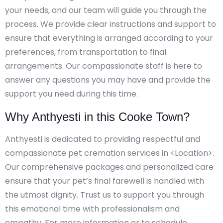
your needs, and our team will guide you through the
process. We provide clear instructions and support to
ensure that everything is arranged according to your
preferences, from transportation to final
arrangements. Our compassionate staff is here to
answer any questions you may have and provide the
support you need during this time.
Why Anthyesti in this Cooke Town?
Anthyesti is dedicated to providing respectful and
compassionate pet cremation services in <Location>.
Our comprehensive packages and personalized care
ensure that your pet’s final farewell is handled with
the utmost dignity. Trust us to support you through
this emotional time with professionalism and
empathy. For more information or to schedule