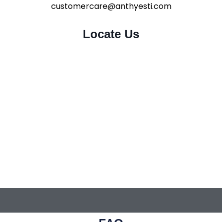
customercare@anthyesti.com
Locate Us