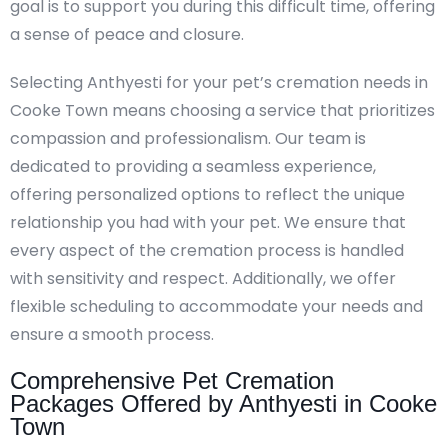
goal is to support you during this difficult time, offering
a sense of peace and closure.
Selecting Anthyesti for your pet’s cremation needs in
Cooke Town means choosing a service that prioritizes
compassion and professionalism. Our team is
dedicated to providing a seamless experience,
offering personalized options to reflect the unique
relationship you had with your pet. We ensure that
every aspect of the cremation process is handled
with sensitivity and respect. Additionally, we offer
flexible scheduling to accommodate your needs and
ensure a smooth process.
Comprehensive Pet Cremation
Packages Offered by Anthyesti in Cooke
Town