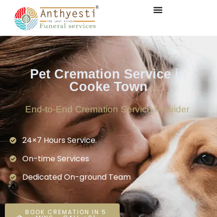
Pet Cremation Service in
Cooke Town
End-to-End Cremation Service Provider
24×7 Hours Service.
On-time Services
Dedicated On-ground Team
BOOK CREMATION IN 5