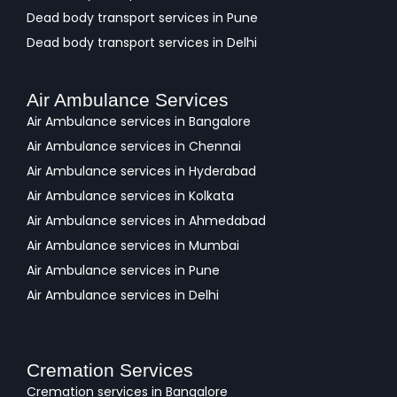
Dead body transport services in Pune
Dead body transport services in Delhi
Air Ambulance Services
Air Ambulance services in Bangalore
Air Ambulance services in Chennai
Air Ambulance services in Hyderabad
Air Ambulance services in Kolkata
Air Ambulance services in Ahmedabad
Air Ambulance services in Mumbai
Air Ambulance services in Pune
Air Ambulance services in Delhi
Cremation Services
Cremation services in Bangalore