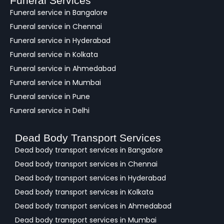
Funeral Services
c
Funeral service in Bangalore
k
Funeral service in Chennai
Funeral service in Hyderabad
Funeral service in Kolkata
Funeral service in Ahmedabad
Funeral service in Mumbai
Funeral service in Pune
Funeral service in Delhi
Dead Body Transport Services
Dead body transport services in Bangalore
Dead body transport services in Chennai
Dead body transport services in Hyderabad
Dead body transport services in Kolkata
Dead body transport services in Ahmedabad
Dead body transport services in Mumbai