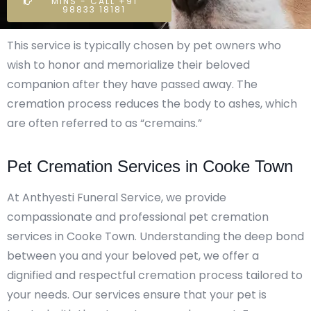
MINS - CALL +91
98833 18181
This service is typically chosen by pet owners who
wish to honor and memorialize their beloved
companion after they have passed away. The
cremation process reduces the body to ashes, which
are often referred to as “cremains.”
Pet Cremation Services in Cooke Town
At Anthyesti Funeral Service, we provide
compassionate and professional pet cremation
services in Cooke Town. Understanding the deep bond
between you and your beloved pet, we offer a
dignified and respectful cremation process tailored to
your needs. Our services ensure that your pet is