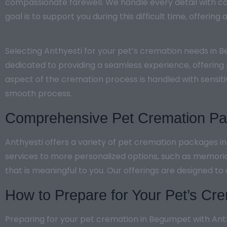
compassionate farewell. We handle every detail with ca
goal is to support you during this difficult time, offerin
Selecting Anthyesti for your pet’s cremation needs in 
dedicated to providing a seamless experience, offering 
aspect of the cremation process is handled with sensiti
smooth process.
Comprehensive Pet Cremation Pac
Anthyesti offers a variety of pet cremation packages 
services to more personalized options, such as memori
that is meaningful to you. Our offerings are designed to
How to Prepare for Your Pet’s Cre
Preparing for your pet cremation in Begumpet with Anthy