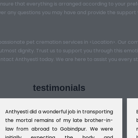
nsure that everything is arranged according to your pref
er any questions you may have and provide the support y
mpassionate pet cremation services in <Location>. Our 
e utmost dignity. Trust us to support you through this em
ontact Anthyesti today. We are here to assist you every s
testimonials
Anthyesti did a wonderful job in transporting
the mortal remains of my late brother-in-
law from abroad to Gobindpur. We were
initially expecting the body and