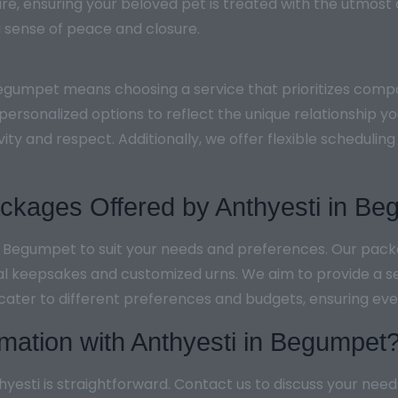
re, ensuring your beloved pet is treated with the utmost
g a sense of peace and closure.
Begumpet means choosing a service that prioritizes compa
personalized options to reflect the unique relationship y
vity and respect. Additionally, we offer flexible schedu
kages Offered by Anthyesti in Be
in Begumpet to suit your needs and preferences. Our pac
al keepsakes and customized urns. We aim to provide a s
 cater to different preferences and budgets, ensuring ever
mation with Anthyesti in Begumpet
esti is straightforward. Contact us to discuss your need