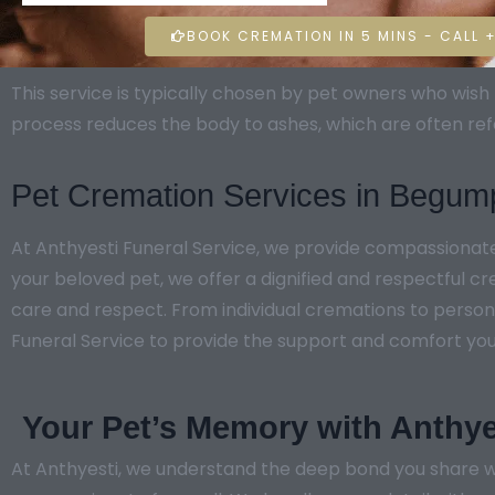
BOOK CREMATION IN 5 MINS - CALL +
This service is typically chosen by pet owners who wi
process reduces the body to ashes, which are often ref
Pet Cremation Services in Begum
At Anthyesti Funeral Service, we provide compassiona
your beloved pet, we offer a dignified and respectful c
care and respect. From individual cremations to persona
Funeral Service to provide the support and comfort you ne
Your Pet’s Memory with Anthye
At Anthyesti, we understand the deep bond you share w