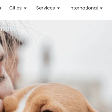
s
Cities
Services
International
umpet