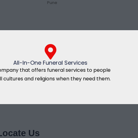
Pune
All-In-One Funeral Services
ompany that offers funeral services to people
all cultures and religions when they need them.
Locate Us