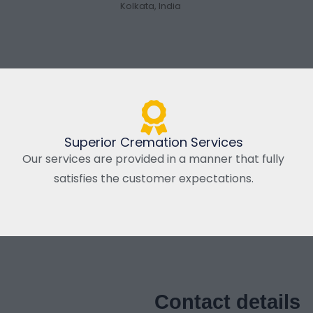
Kolkata, India
Superior Cremation Services
Our services are provided in a manner that fully
satisfies the customer expectations.
Contact details