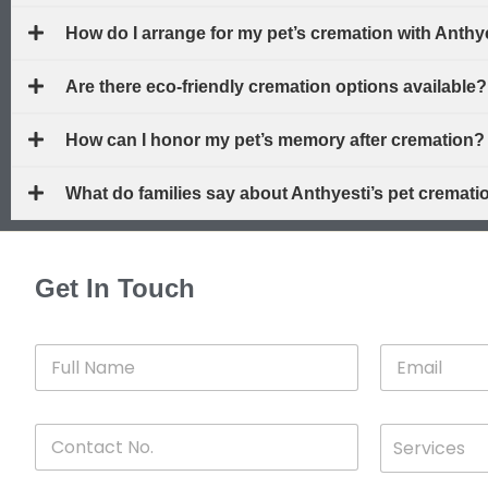
How do I arrange for my pet’s cremation with Anth
Are there eco-friendly cremation options available?
How can I honor my pet’s memory after cremation?
What do families say about Anthyesti’s pet cremat
Get In Touch
F
E
u
m
l
a
l
i
C
D
N
l
Services
o
*
r
a
n
o
m