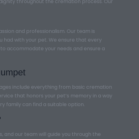
 dignity throughout the cremation process. Our
ssion and professionalism. Our team is
ou had with your pet. We ensure that every
ling to accommodate your needs and ensure a
gumpet
kages include everything from basic cremation
ervice that honors your pet’s memory in a way
y family can find a suitable option.
?
s, and our team will guide you through the