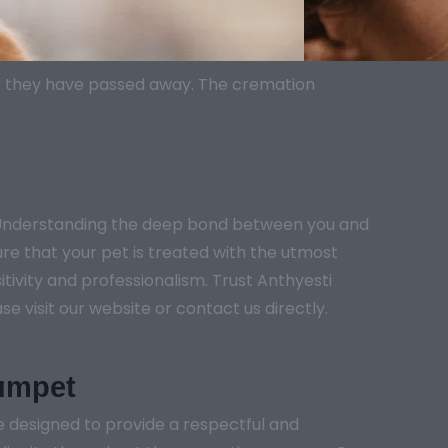
er they have passed away. The cremation
. Understanding the deep bond between you and
ure that your pet is treated with the utmost
tivity and professionalism. Trust Anthyesti
e visit our website or contact us directly.
gumpet
 designed to provide a respectful and