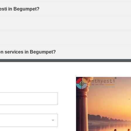
yesti in Begumpet?
ion services in Begumpet?