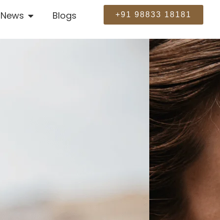
News
Blogs
+91 98833 18181