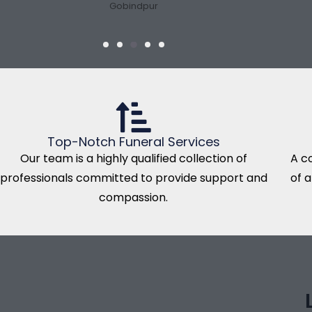
Gobindpur
Top-Notch Funeral Services
Our team is a highly qualified collection of
A c
professionals committed to provide support and
of 
compassion.