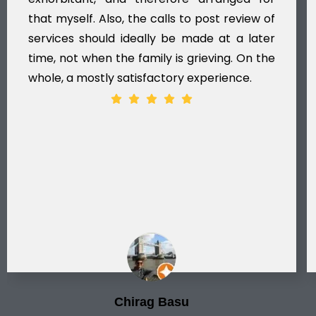
that myself. Also, the calls to post review of
services should ideally be made at a later
time, not when the family is grieving. On the
whole, a mostly satisfactory experience.
Chirag Basu