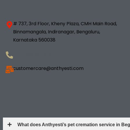
# 737, 3rd Floor, Kheny Plaza, CMH Main Road,
Binnamangala, Indiranagar, Bengaluru,
Karnataka 560038
+91- 98833 18181
customercare@anthyesti.com
What does Anthyesti’s pet cremation service in B