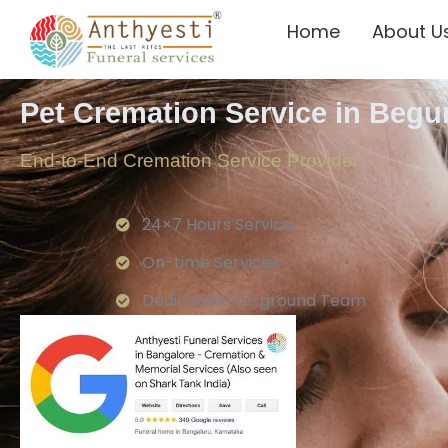
Home
About U
Pet Cremation Service in Beg
End-to-End Cremation Service Provider
24×7 Hours Service.
On-time Services
Dedicated On-ground Team