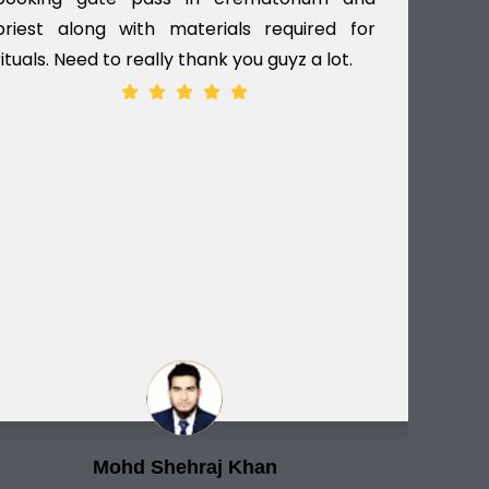
priest along with materials required for
dec
rituals. Need to really thank you guyz a lot.
ver
Mohd Shehraj Khan