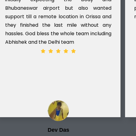
Bhubaneswar airport but also wanted
support till a remote location in Orissa and
they finished the last mile without any
hassles. God bless the whole team including
Abhishek and the Delhi team
Dev Das