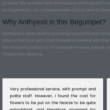
process. We provide clear instructions and support to e
arrangements. Our compassionate staff is here to answ
Why Anthyesti in this Begumpet?
Anthyesti is dedicated to providing respectful and co
ensure that your pet’s final farewell is handled with th
For more information or to schedule services, please c
tribute they deserve.
Very professional service, with prompt and
polite staff. However, I found the cost for
flowers to be put on the hearse to be quite
exhorbitant, and therefore arranged for