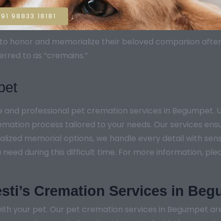
91 98833 18181
sh to honor and memorialize their beloved companion aft
erred to as “cremains.”
pet
te and professional pet cremation services in Begumpet
remation process tailored to your needs. Our services ens
lized memorial options, we handle every detail with sensi
ed during this difficult time. For more information, pleas
sti’s Cremation Services in Be
ith your pet. Our pet cremation services in Begumpet are