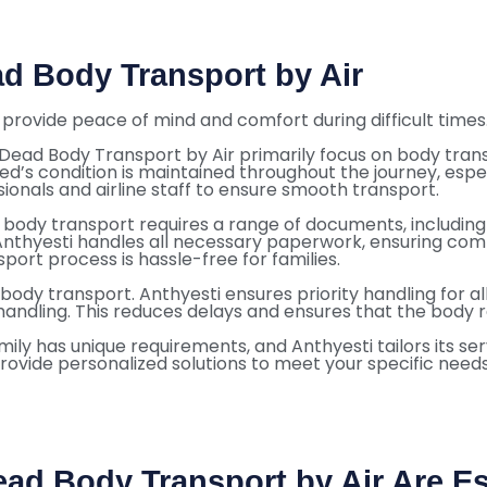
ad Body Transport by Air
provide peace of mind and comfort during difficult times. 
Dead Body Transport by Air primarily focus on body trans
ed’s condition is maintained throughout the journey, espec
ionals and airline staff to ensure smooth transport.
body transport requires a range of documents, including 
Anthyesti handles all necessary paperwork, ensuring compl
port process is hassle-free for families.
in body transport. Anthyesti ensures priority handling for 
 handling. This reduces delays and ensures that the body 
mily has unique requirements, and Anthyesti tailors its 
provide personalized solutions to meet your specific needs.
ead Body Transport by Air Are Es