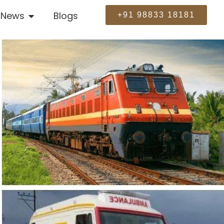
News
Blogs
+91 98833 18181