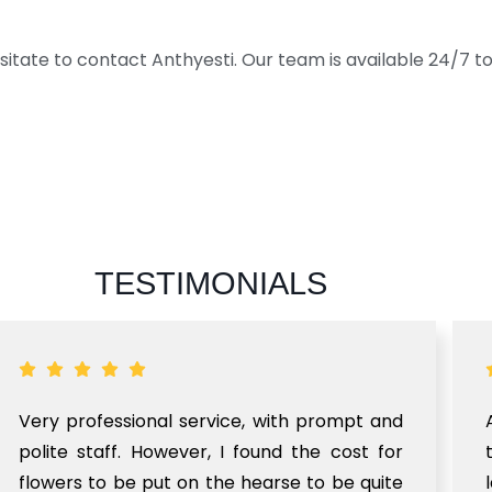
sitate to contact Anthyesti. Our team is available 24/7 to 
TESTIMONIALS
Very professional service, with prompt and
polite staff. However, I found the cost for
flowers to be put on the hearse to be quite