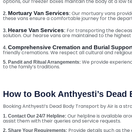
options, our freezer boxes maintain the body at a low 
Mortuary Van Services
Our mortuary vans provide
2.
:
these vans ensure a comfortable journey for the depar
Hearse Van Services
For transporting the decease
3.
:
solution. Our hearse vans are maintained to the highest s
Comprehensive Cremation and Burial Suppor
4.
friendly cremations. We respect all cultural and religiou
We provide experienced
5.
Pandit and Ritual Arrangements:
to the family’s traditions.
How to Book Anthyesti’s Dead B
Booking Anthyesti’s Dead Body Transport by Air is a st
Our helpline is available ar
1. Contact Our 24/7 Helpline:
assist them with their queries and service requests.
Provide details such as the 
2. Share Your Requirements: