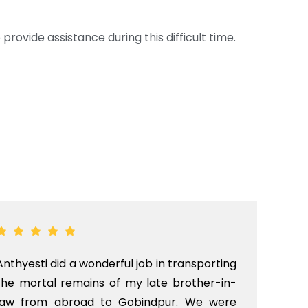
provide assistance during this difficult time.
Anthyesti did a wonderful job in transporting
Boo
the mortal remains of my late brother-in-
bab
law from abroad to Gobindpur. We were
me 