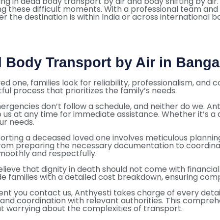
ng in dead body transport by air and body shifting by air.
ing these difficult moments. With a professional team and
 the destination is within India or across international b
 Body Transport by Air in Banga
d one, families look for reliability, professionalism, an
ful process that prioritizes the family’s needs.
ergencies don’t follow a schedule, and neither do we. A
o us at any time for immediate assistance. Whether it’s a
our needs.
orting a deceased loved one involves meticulous plannin
om preparing the necessary documentation to coordinating
moothly and respectfully.
lieve that dignity in death should not come with financia
de families with a detailed cost breakdown, ensuring com
 you contact us, Anthyesti takes charge of every detail. 
, and coordination with relevant authorities. This compre
t worrying about the complexities of transport.