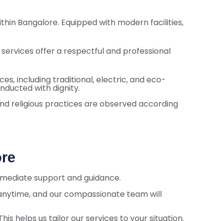
hin Bangalore. Equipped with modern facilities,
 services offer a respectful and professional
s, including traditional, electric, and eco-
onducted with dignity.
 and religious practices are observed according
ore
immediate support and guidance.
 anytime, and our compassionate team will
is helps us tailor our services to your situation.