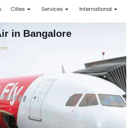
s
Cities
Services
International
ir in Bangalore
ore