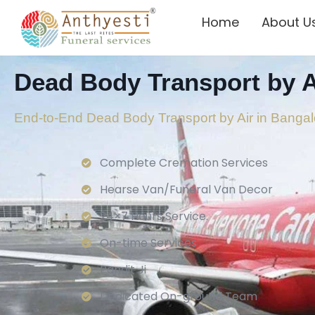
Home
About U
Dead Body Transport by A
End-to-End Dead Body Transport by Air in Bangal
Complete Cremation Services
Hearse Van/Funeral Van Decor
24×7 Hours Service.
On-time Services
Pandit Ji
Dedicated On-ground Team