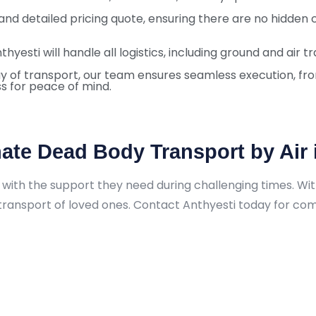
 and detailed pricing quote, ensuring there are no hidden 
nthyesti will handle all logistics, including ground and air
y of transport, our team ensures seamless execution, from
s for peace of mind.
ate Dead Body Transport by Air 
with the support they need during challenging times. With 
y transport of loved ones. Contact Anthyesti today for c