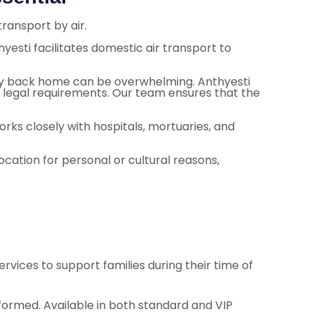
ransport by air.
hyesti facilitates domestic air transport to
ody back home can be overwhelming. Anthyesti
d legal requirements. Our team ensures that the
rks closely with hospitals, mortuaries, and
ocation for personal or cultural reasons,
vices to support families during their time of
rformed. Available in both standard and VIP