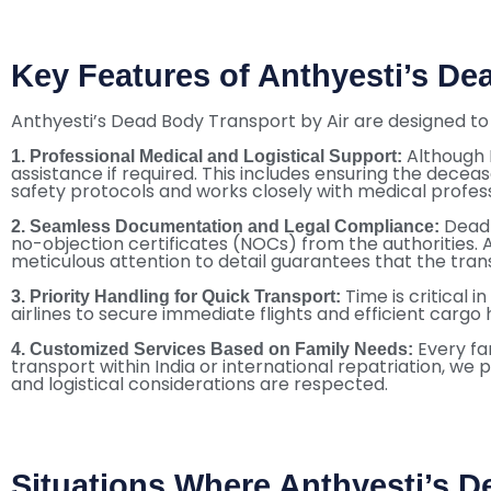
Key Features of Anthyesti’s De
Anthyesti’s Dead Body Transport by Air are designed to 
Although 
1. Professional Medical and Logistical Support:
assistance if required. This includes ensuring the deceas
safety protocols and works closely with medical profess
Dead 
2. Seamless Documentation and Legal Compliance:
no-objection certificates (NOCs) from the authorities. 
meticulous attention to detail guarantees that the trans
Time is critical 
3. Priority Handling for Quick Transport:
airlines to secure immediate flights and efficient cargo
Every fa
4. Customized Services Based on Family Needs:
transport within India or international repatriation, we 
and logistical considerations are respected.
Situations Where Anthyesti’s D