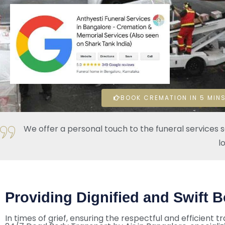
BOOK CREMATION IN 5 MINS
We offer a personal touch to the funeral services 
l
Providing Dignified and Swift B
In times of grief, ensuring the respectful and efficient tr