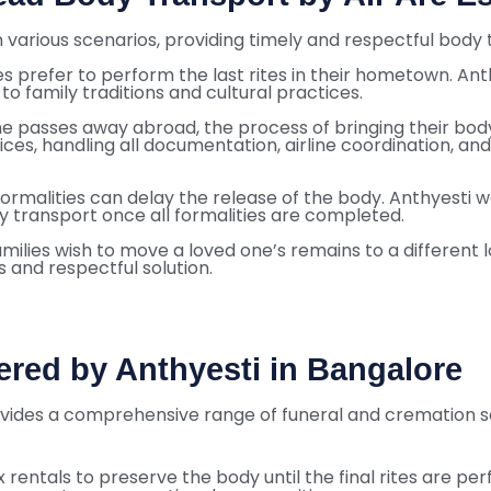
 various scenarios, providing timely and respectful body t
ies prefer to perform the last rites in their hometown. Ant
o family traditions and cultural practices.
one passes away abroad, the process of bringing their b
ces, handling all documentation, airline coordination, an
rmalities can delay the release of the body. Anthyesti wo
ly transport once all formalities are completed.
milies wish to move a loved one’s remains to a different l
 and respectful solution.
ered by Anthyesti in Bangalore
ovides a comprehensive range of funeral and cremation ser
x rentals to preserve the body until the final rites are pe