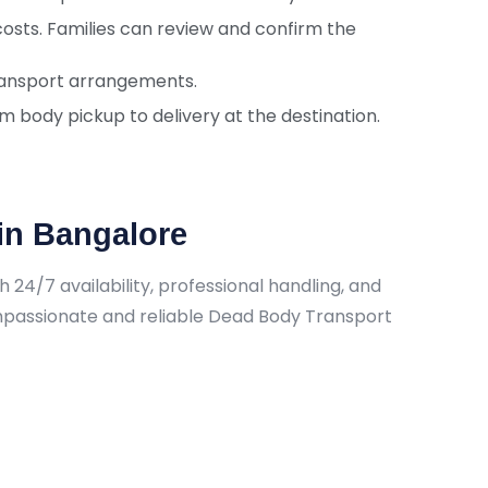
costs. Families can review and confirm the
 transport arrangements.
 body pickup to delivery at the destination.
in Bangalore
24/7 availability, professional handling, and
ompassionate and reliable Dead Body Transport