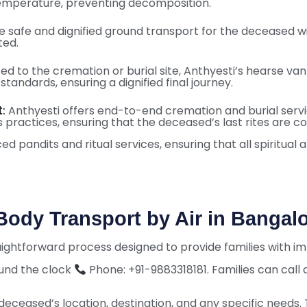
temperature, preventing decomposition.
 safe and dignified ground transport for the deceased wit
ted.
d to the cremation or burial site, Anthyesti’s hearse van
tandards, ensuring a dignified final journey.
t
Anthyesti offers end-to-end cremation and burial service
:
s practices, ensuring that the deceased’s last rites are c
 pandits and ritual services, ensuring that all spiritual
ody Transport by Air in Bangal
raightforward process designed to provide families with 
ound the clock
Phone: +91-9883318181. Families can call
deceased’s location, destination, and any specific needs. Th