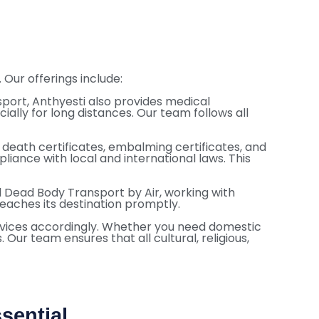
Our offerings include:
port, Anthyesti also provides medical
ially for long distances. Our team follows all
death certificates, embalming certificates, and
iance with local and international laws. This
all Dead Body Transport by Air, working with
reaches its destination promptly.
services accordingly. Whether you need domestic
 Our team ensures that all cultural, religious,
sential