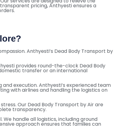
 Our services are designed to relieve the
 transparent pricing, Anthyesti ensures a
orders.
lore?
d compassion. Anthyesti’s Dead Body Transport by
nthyesti provides round-the-clock Dead Body
 domestic transfer or an international
g and execution. Anthyesti’s experienced team
 with airlines and handling the logistics on
l stress. Our Dead Body Transport by Air are
plete transparency.
We handle all logistics, including ground
hensive approach ensures that families can