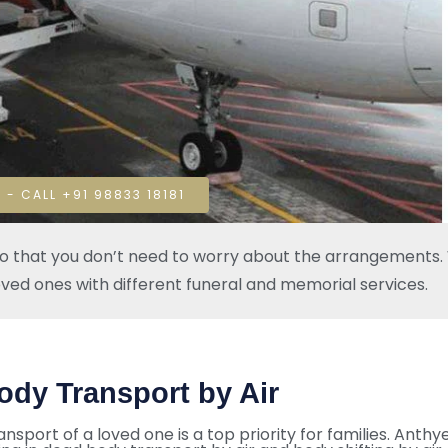
 - CALL +91 98833 18181
so that you don’t need to worry about the arrangements. W
oved ones with different funeral and memorial services.
ody Transport by Air
ansport of a loved one is a top priority for families. Anthy