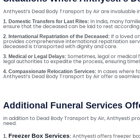
Anthyesti’s Dead Body Transport by Air are invaluable in
In India, many famil
1. Domestic Transfers for Last Rites:
ensure that the deceased can be laid to rest according t
If a loved 
2. International Repatriation of the Deceased:
provides comprehensive international repatriation servi
deceased is transported with dignity and care.
Sometimes, legal or medical fo
3. Medical or Legal Delays:
legal authorities to expedite the process, ensuring time
In cases where fa
4. Compassionate Relocation Services:
Anthyesti’s Dead Body Transport by Air offer a seamless
Additional Funeral Services Off
In addition to Dead Body Transport by Air, Anthyesti pr
need.
Freezer Box Services
Anthyesti offers freezer bo
1.
: