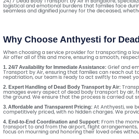
24/7 Dead Body Transport by Air in Bangalore, specializi
logistical and emotional burdens that families face dur
seamless and dignified journey for the deceased, whether
Why Choose Anthyesti for Dead
When choosing a service provider for transporting a love
Air offer all of this and more, ensuring a smooth, respect
Grief and em
1. 24/7 Availability for Immediate Assistance:
Transport by Air, ensuring that families can reach out t
repatriation, our team is ready to act swiftly to meet y
Transp
2. Expert Handling of Dead Body Transport by Air:
manages every aspect of dead body transport by air, fr
the ground. We ensure that the process is carried out s
At Anthyesti, we be
3. Affordable and Transparent Pricing:
competitively priced, with no hidden charges. We provi
From the moment
4. End-to-End Coordination and Support:
transport to and from the airport, flight arrangements
focus on mourning and honoring their loved ones withou