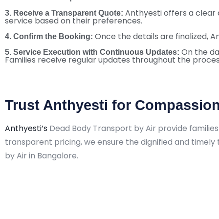
Anthyesti offers a clear
3. Receive a Transparent Quote:
service based on their preferences.
Once the details are finalized, A
4. Confirm the Booking:
On the da
5. Service Execution with Continuous Updates:
Families receive regular updates throughout the proces
Trust Anthyesti for Compassion
Anthyesti’s
Dead Body Transport by Air provide families 
transparent pricing, we ensure the dignified and timel
by Air in Bangalore.