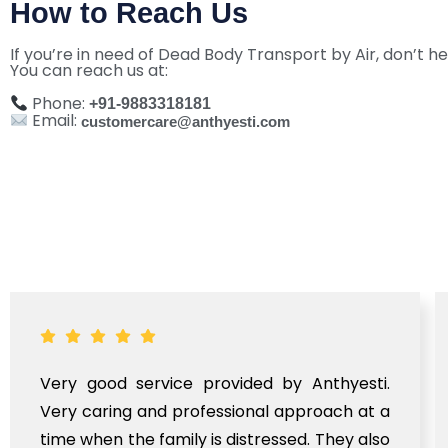
How to Reach Us
If you’re in need of Dead Body Transport by Air, don’t he
You can reach us at:
Phone:
+91-9883318181
Email:
customercare@anthyesti.com
Very good service provided by Anthyesti.
Very caring and professional approach at a
time when the family is distressed. They also