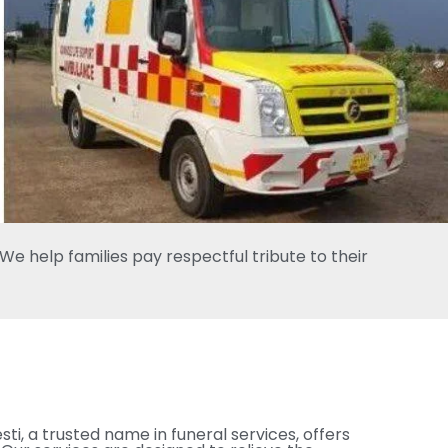
e help families pay respectful tribute to their
esti, a trusted name in funeral services, offers