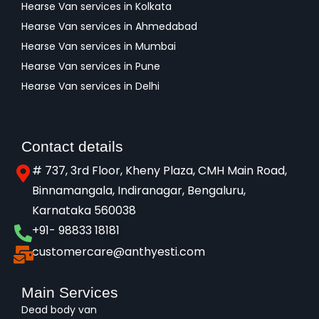
Hearse Van services in Kolkata
Hearse Van services in Ahmedabad
Hearse Van services in Mumbai
Hearse Van services in Pune
Hearse Van services in Delhi
Contact details
# 737, 3rd Floor, Kheny Plaza, CMH Main Road,
Binnamangala, Indiranagar, Bengaluru,
Karnataka 560038​
+91- 98833 18181
customercare@anthyesti.com
Main Services
Dead body van