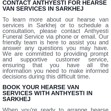
CONTACT ANTHYESTI FOR HEARSE
VAN SERVICES IN SARKHEJ
To learn more about our hearse van
services in Sarkhej or to schedule a
consultation, please contact Anthyesti
Funeral Service via phone or email. Our
friendly team is here to assist you and
answer any questions you may have.
We are committed to providing prompt
and supportive customer service,
ensuring that you have all the
information you need to make informed
decisions during this difficult time.
BOOK YOUR HEARSE VAN
SERVICES WITH ANTHYESTI IN
SARKHEJ
When you’re ready to arrange hearse