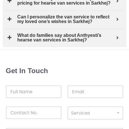
pricing for hearse van services in Sarkhej?
Can I personalize the van service to reflect
my loved one’s wishes in Sarkhej?
What do families say about Anthyesti’s
hearse van services in Sarkhej?
Get In Touch
F
E
u
m
l
a
l
i
C
D
N
l
Services
o
*
r
a
n
o
m
t
p
e