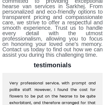
committed to providing exceptional
hearse van services in Sarkhej. From
personalized and eco-friendly options to
transparent pricing and compassionate
care, we strive to offer a respectful and
smooth experience. Trust us to handle
every detail with the utmost
professionalism, allowing you to focus
on honoring your loved one’s memory.
Contact us today to find out how we can
assist you during this challenging time.
testimonials
Very professional service, with prompt and
polite staff. However, I found the cost for
flowers to be put on the hearse to be quite
exhorbitant, and therefore arranged for that