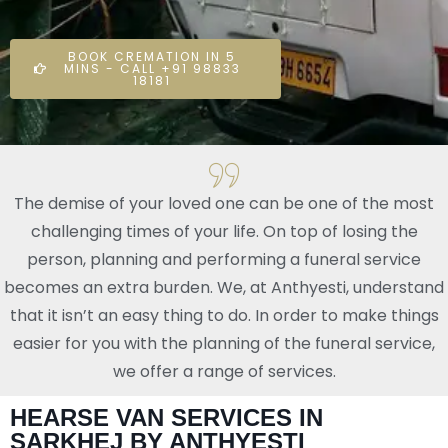
BOOK CREMATION IN 5
MINS - CALL +91 98833
18181
The demise of your loved one can be one of the most
challenging times of your life. On top of losing the
person, planning and performing a funeral service
becomes an extra burden. We, at Anthyesti, understand
that it isn’t an easy thing to do. In order to make things
easier for you with the planning of the funeral service,
we offer a range of services.
HEARSE VAN SERVICES IN
SARKHEJ BY ANTHYESTI