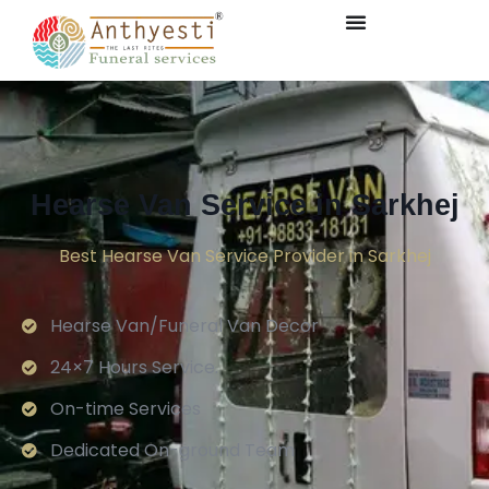
Hearse Van Service in Sarkhej
Best Hearse Van Service Provider in Sarkhej
Hearse Van/Funeral Van Decor
24×7 Hours Service.
On-time Services
Dedicated On-ground Team