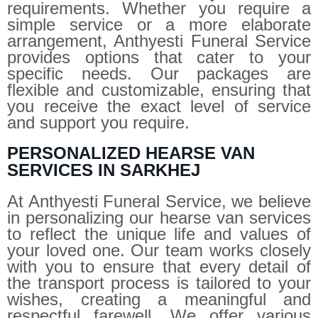
requirements. Whether you require a
simple service or a more elaborate
arrangement, Anthyesti Funeral Service
provides options that cater to your
specific needs. Our packages are
flexible and customizable, ensuring that
you receive the exact level of service
and support you require.
PERSONALIZED HEARSE VAN
SERVICES IN SARKHEJ
At Anthyesti Funeral Service, we believe
in personalizing our hearse van services
to reflect the unique life and values of
your loved one. Our team works closely
with you to ensure that every detail of
the transport process is tailored to your
wishes, creating a meaningful and
respectful farewell. We offer various