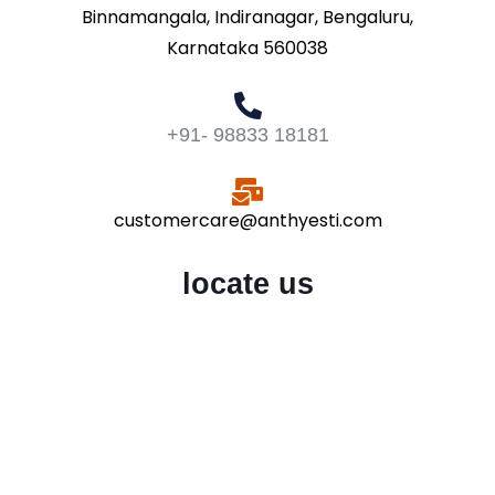
Binnamangala, Indiranagar, Bengaluru,
Karnataka 560038
+91- 98833 18181
customercare@anthyesti.com
locate us