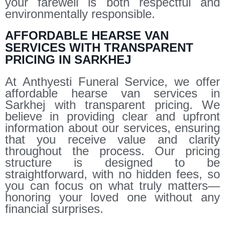
your farewell is both respectful and
environmentally responsible.
AFFORDABLE HEARSE VAN
SERVICES WITH TRANSPARENT
PRICING IN SARKHEJ
At Anthyesti Funeral Service, we offer
affordable hearse van services in
Sarkhej with transparent pricing. We
believe in providing clear and upfront
information about our services, ensuring
that you receive value and clarity
throughout the process. Our pricing
structure is designed to be
straightforward, with no hidden fees, so
you can focus on what truly matters—
honoring your loved one without any
financial surprises.