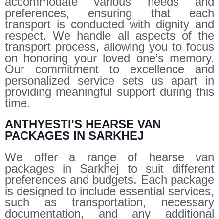
accommodate various needs and
preferences, ensuring that each
transport is conducted with dignity and
respect. We handle all aspects of the
transport process, allowing you to focus
on honoring your loved one’s memory.
Our commitment to excellence and
personalized service sets us apart in
providing meaningful support during this
time.
ANTHYESTI'S HEARSE VAN
PACKAGES IN SARKHEJ
We offer a range of hearse van
packages in Sarkhej to suit different
preferences and budgets. Each package
is designed to include essential services,
such as transportation, necessary
documentation, and any additional