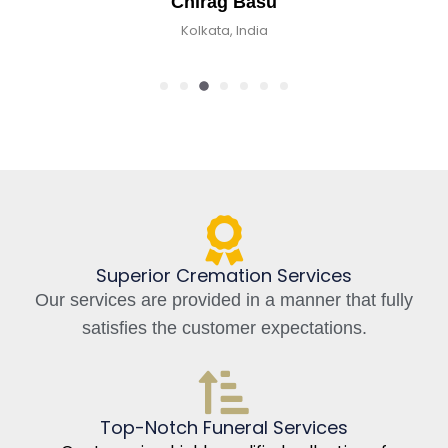
Chirag Basu
Kolkata, India
Superior Cremation Services
Our services are provided in a manner that fully
satisfies the customer expectations.
Top-Notch Funeral Services