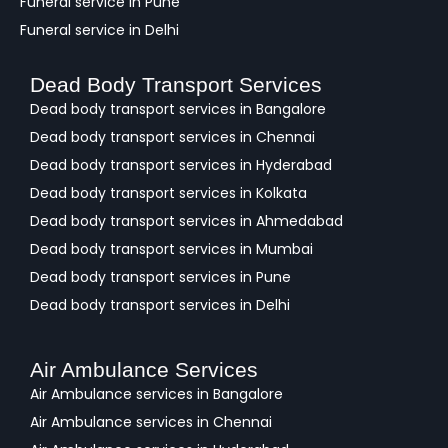
Funeral service in Pune
Funeral service in Delhi
Dead Body Transport Services
Dead body transport services in Bangalore
Dead body transport services in Chennai
Dead body transport services in Hyderabad
Dead body transport services in Kolkata
Dead body transport services in Ahmedabad
Dead body transport services in Mumbai
Dead body transport services in Pune
Dead body transport services in Delhi
Air Ambulance Services
Air Ambulance services in Bangalore
Air Ambulance services in Chennai