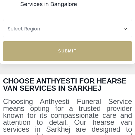
Services in Bangalore
SUBMIT
CHOOSE ANTHYESTI FOR HEARSE
VAN SERVICES IN SARKHEJ
Choosing Anthyesti Funeral Service
means opting for a trusted provider
known for its compassionate care and
attention to detail. Our hearse van
services in Sarkhej are designed to