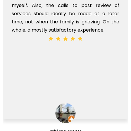
myself. Also, the calls to post review of
services should ideally be made at a later
time, not when the family is grieving. On the
whole, a mostly satisfactory experience.