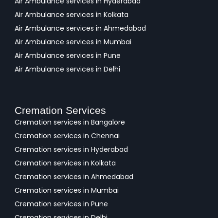
Air Ambulance services in Hyderabad
Air Ambulance services in Kolkata
Air Ambulance services in Ahmedabad
Air Ambulance services in Mumbai
Air Ambulance services in Pune
Air Ambulance services in Delhi
Cremation Services
Cremation services in Bangalore
Cremation services in Chennai
Cremation services in Hyderabad
Cremation services in Kolkata
Cremation services in Ahmedabad
Cremation services in Mumbai
Cremation services in Pune
Cremation services in Delhi