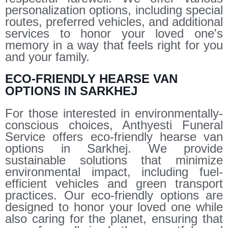
personalization options, including special
routes, preferred vehicles, and additional
services to honor your loved one's
memory in a way that feels right for you
and your family.
ECO-FRIENDLY HEARSE VAN
OPTIONS IN SARKHEJ
For those interested in environmentally-
conscious choices, Anthyesti Funeral
Service offers eco-friendly hearse van
options in Sarkhej. We provide
sustainable solutions that minimize
environmental impact, including fuel-
efficient vehicles and green transport
practices. Our eco-friendly options are
designed to honor your loved one while
also caring for the planet, ensuring that