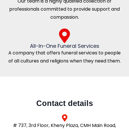
Our team is a highly qualified collection of
professionals committed to provide support and
compassion.
All-In-One Funeral Services
A company that offers funeral services to people
of all cultures and religions when they need them.
Contact details
# 737, 3rd Floor, Kheny Plaza, CMH Main Road,