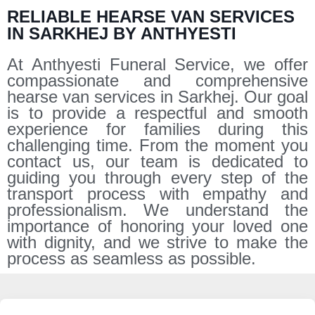
RELIABLE HEARSE VAN SERVICES
IN SARKHEJ BY ANTHYESTI
At Anthyesti Funeral Service, we offer
compassionate and comprehensive
hearse van services in Sarkhej. Our goal
is to provide a respectful and smooth
experience for families during this
challenging time. From the moment you
contact us, our team is dedicated to
guiding you through every step of the
transport process with empathy and
professionalism. We understand the
importance of honoring your loved one
with dignity, and we strive to make the
process as seamless as possible.