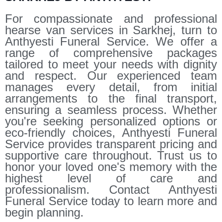
For compassionate and professional
hearse van services in Sarkhej, turn to
Anthyesti Funeral Service. We offer a
range of comprehensive packages
tailored to meet your needs with dignity
and respect. Our experienced team
manages every detail, from initial
arrangements to the final transport,
ensuring a seamless process. Whether
you're seeking personalized options or
eco-friendly choices, Anthyesti Funeral
Service provides transparent pricing and
supportive care throughout. Trust us to
honor your loved one's memory with the
highest level of care and
professionalism. Contact Anthyesti
Funeral Service today to learn more and
begin planning.