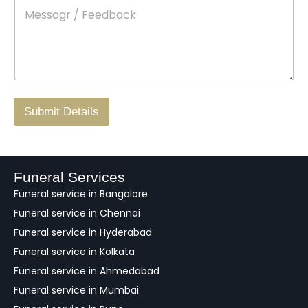
M
*
a
d
e
c
o
s
t
w
s
N
n
*
a
o
g
.
r
/
F
Submit Details
e
e
d
b
a
Funeral Services
c
Funeral service in Bangalore
k
Funeral service in Chennai
Funeral service in Hyderabad
Funeral service in Kolkata
Funeral service in Ahmedabad
Funeral service in Mumbai