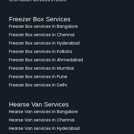
Freezer Box Services
Freezer Box services in Bangalore
Freezer Box services in Chennai
Freezer Box services in Hyderabad
Freezer Box services in Kolkata
Freezer Box services in Ahmedabad
Freezer Box services in Mumbai
Freezer Box services in Pune
Freezer Box services in Delhi
Hearse Van Services
Hearse Van services in Bangalore
Hearse Van services in Chennai
Hearse Van services in Hyderabad