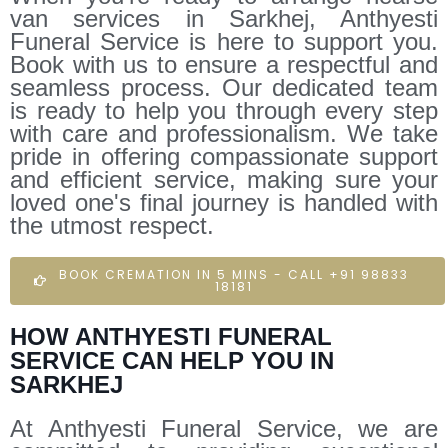
van services in Sarkhej, Anthyesti
Funeral Service is here to support you.
Book with us to ensure a respectful and
seamless process. Our dedicated team
is ready to help you through every step
with care and professionalism. We take
pride in offering compassionate support
and efficient service, making sure your
loved one's final journey is handled with
the utmost respect.
BOOK CREMATION IN 5 MINS - CALL +91 98833
18181
HOW ANTHYESTI FUNERAL
SERVICE CAN HELP YOU IN
SARKHEJ
At Anthyesti Funeral Service, we are