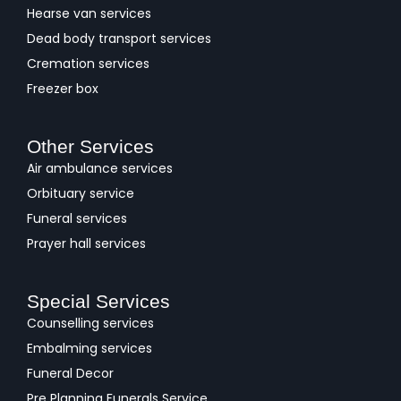
Hearse van services
Dead body transport services
Cremation services
Freezer box
Other Services
Air ambulance services
Orbituary service
Funeral services
Prayer hall services
Special Services
Counselling services
Embalming services
Funeral Decor
Pre Planning Funerals Service