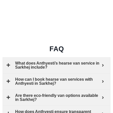
FAQ
What does Anthyesti’s hearse van service in
Sarkhej include?
How can I book hearse van services with
Anthyesti in Sarkhej?
Are there eco-friendly van options available
in Sarkhej?
How does Anthyesti ensure transparent