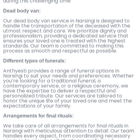
during this challenging time
Dead body van:
Our dead body van service in Narsingi is designed to
handle the transportation of the deceased with the
utmost respect and care. We prioritize dignity and
professionalism, providing a dedicated service that
ensures your loved one is treated with the highest
standards. Our team is committed to making this
process as smooth and respectful as possible.
Different types of funerals:
Anthyesti provides a range of funeral options in
Narsingi to suit your needs and preferences. Whether
you’re looking for a traditional funeral, a
contemporary service, or a religious ceremony, we
have the expertise to deliver a respectful and
personalized tribute. Our services are tailored to
honor the unique life of your loved one and meet the
expectations of your family.
Arrangements for final rituals:
We take care of all arrangements for final rituals in
Narsingi with meticulous attention to detail. Our team
handles every aspect, from coordinating necessary