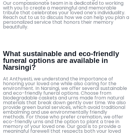
Our compassionate team in is dedicated to working
with you to create a meaningful and memorable
tribute that celebrates your loved one’s individuality.
Reach out to us to discuss how we can help you plan a
personalized service that honors their memory
beautifully.
What sustainable and eco-friendly
funeral options are available in
Narsingi?
At Anthyesti, we understand the importance of
honoring your loved one while also caring for the
environment. In Narsingi, we offer several sustainable
and eco-friendly funeral options. Choose from
biodegradable caskets and urns made from natural
materials that break down gently over time. We also
provide green burial services, which avoid traditional
embalming and use environmentally friendly
methods. For those who prefer cremation, we offer
eco-friendly urns and the option to plant a tree in
memory of your loved one. Our goal is to provide a
meaningful farewell that respects both your loved