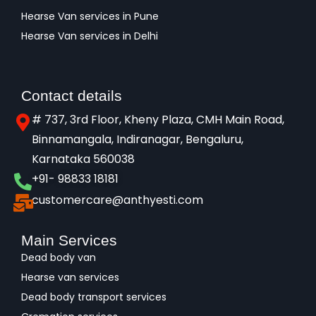
Hearse Van services in Pune
Hearse Van services in Delhi
Contact details
# 737, 3rd Floor, Kheny Plaza, CMH Main Road,
Binnamangala, Indiranagar, Bengaluru,
Karnataka 560038​
+91- 98833 18181
customercare@anthyesti.com
Main Services
Dead body van
Hearse van services
Dead body transport services