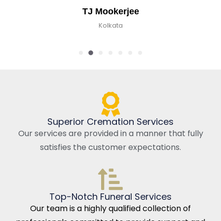
TJ Mookerjee
Kolkata
Superior Cremation Services
Our services are provided in a manner that fully
satisfies the customer expectations.
Top-Notch Funeral Services
Our team is a highly qualified collection of