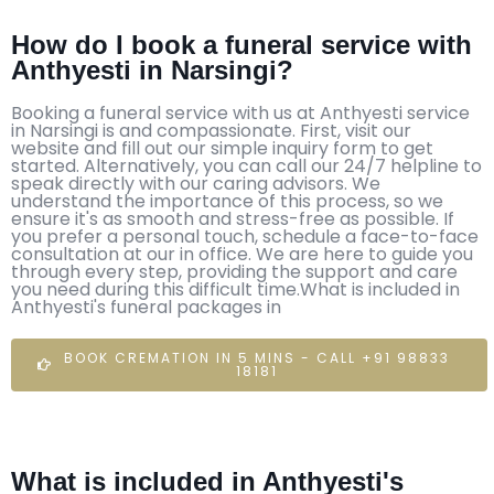
How do I book a funeral service with
Anthyesti in Narsingi?
Booking a funeral service with us at Anthyesti service
in Narsingi is and compassionate. First, visit our
website and fill out our simple inquiry form to get
started. Alternatively, you can call our 24/7 helpline to
speak directly with our caring advisors. We
understand the importance of this process, so we
ensure it's as smooth and stress-free as possible. If
you prefer a personal touch, schedule a face-to-face
consultation at our in office. We are here to guide you
through every step, providing the support and care
you need during this difficult time.What is included in
Anthyesti's funeral packages in
BOOK CREMATION IN 5 MINS - CALL +91 98833
18181
What is included in Anthyesti's