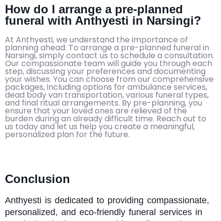
How do I arrange a pre-planned
funeral with Anthyesti in Narsingi?
At Anthyesti, we understand the importance of
planning ahead. To arrange a pre-planned funeral in
Narsingi, simply contact us to schedule a consultation.
Our compassionate team will guide you through each
step, discussing your preferences and documenting
your wishes. You can choose from our comprehensive
packages, including options for ambulance services,
dead body van transportation, various funeral types,
and final ritual arrangements. By pre-planning, you
ensure that your loved ones are relieved of the
burden during an already difficult time. Reach out to
us today and let us help you create a meaningful,
personalized plan for the future.
Conclusion
Anthyesti
is dedicated to providing compassionate,
personalized, and eco-friendly funeral services in