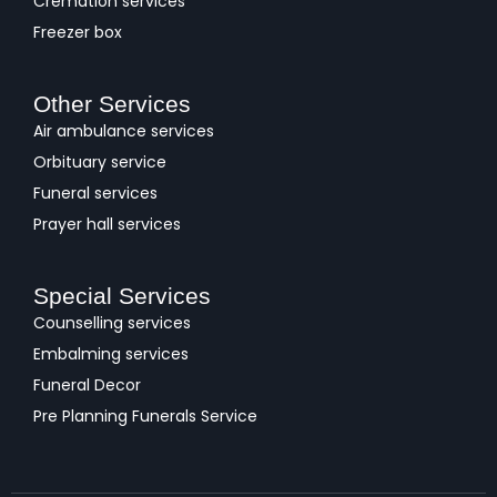
Cremation services
Freezer box
Other Services
Air ambulance services
Orbituary service
Funeral services
Prayer hall services
Special Services
Counselling services
Embalming services
Funeral Decor
Pre Planning Funerals Service