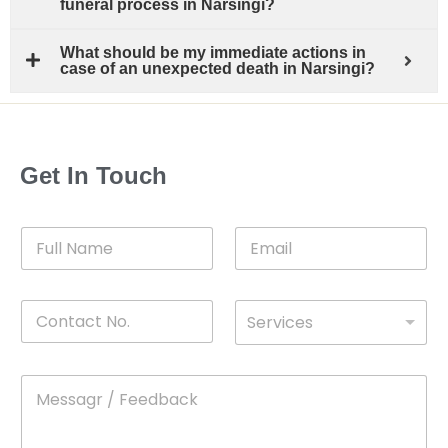
funeral process in Narsingi?
What should be my immediate actions in
case of an unexpected death in Narsingi?
Get In Touch
F
E
u
m
l
a
l
i
C
D
N
l
Services
o
*
r
a
n
o
m
t
p
e
M
*
a
d
e
c
o
s
t
w
s
N
n