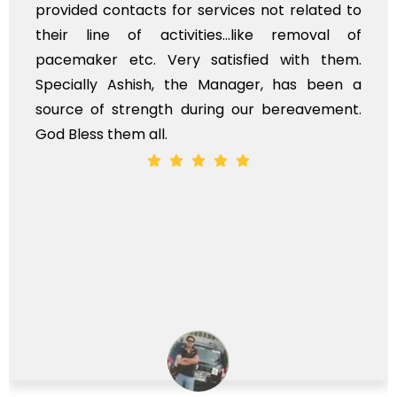
provided contacts for services not related to
their line of activities...like removal of
pacemaker etc. Very satisfied with them.
Specially Ashish, the Manager, has been a
source of strength during our bereavement.
God Bless them all.