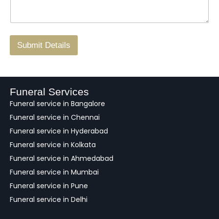
*
a
o
g
.
r
/
F
Submit Details
e
e
d
b
a
Funeral Services
c
Funeral service in Bangalore
k
Funeral service in Chennai
Funeral service in Hyderabad
Funeral service in Kolkata
Funeral service in Ahmedabad
Funeral service in Mumbai
Funeral service in Pune
Funeral service in Delhi