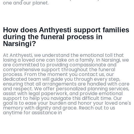
one and our planet.
How does Anthyesti support families
during the funeral process in
Narsingi?
At Anthyesti, we understand the emotional toll that
losing a loved one can take on a family. In Narsingi, we
are committed to providing compassionate and
comprehensive support throughout the funeral
process. From the moment you contact us, our
dedicated team will guide you through every step,
ensuring that all arrangements are handled with care
and respect. We offer personalized planning services,
assist with legal paperwork, and provide emotional
support to help you navigate this difficult time. Our
goal is to ease your burden and honor your loved one's
memory with dignity and grace. Reach out to us
anytime for assistance in