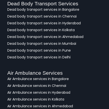
Dead Body Transport Services
Dead body transport services in Bangalore
Dead body transport services in Chennai
Dead body transport services in Hyderabad
Dead body transport services in Kolkata
Dead body transport services in Ahmedabad
Dead body transport services in Mumbai
Dead body transport services in Pune
Dead body transport services in Delhi
Air Ambulance Services
Air Ambulance services in Bangalore
Air Ambulance services in Chennai
Air Ambulance services in Hyderabad
Air Ambulance services in Kolkata
Air Ambulance services in Ahmedabad