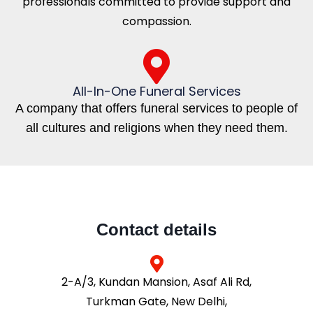
professionals committed to provide support and
compassion.
All-In-One Funeral Services
A company that offers funeral services to people of
all cultures and religions when they need them.
Contact details
2-A/3, Kundan Mansion, Asaf Ali Rd,
Turkman Gate, New Delhi,