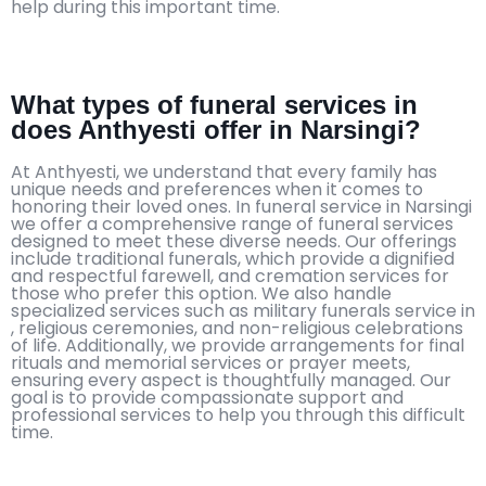
help during this important time.
What types of funeral services in
does Anthyesti offer in Narsingi?
At Anthyesti, we understand that every family has
unique needs and preferences when it comes to
honoring their loved ones. In funeral service in Narsingi
we offer a comprehensive range of funeral services
designed to meet these diverse needs. Our offerings
include traditional funerals, which provide a dignified
and respectful farewell, and cremation services for
those who prefer this option. We also handle
specialized services such as military funerals service in
, religious ceremonies, and non-religious celebrations
of life. Additionally, we provide arrangements for final
rituals and memorial services or prayer meets,
ensuring every aspect is thoughtfully managed. Our
goal is to provide compassionate support and
professional services to help you through this difficult
time.