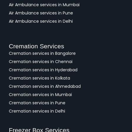
Air Ambulance services in Mumbai
Air Ambulance services in Pune
Air Ambulance services in Delhi
Cremation Services
Cremation services in Bangalore
Cremation services in Chennai
Cremation services in Hyderabad
Cremation services in Kolkata
Cremation services in Ahmedabad
Cremation services in Mumbai
Cremation services in Pune
Cremation services in Delhi
Freezer Box Services