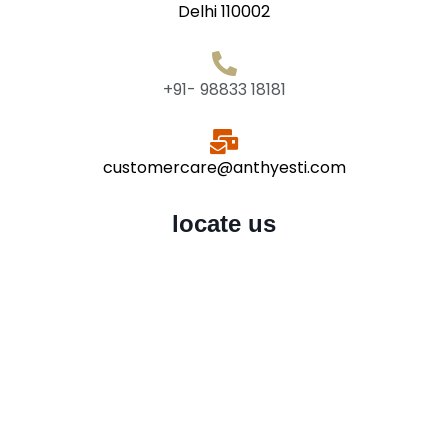
Delhi 110002
+91- 98833 18181
customercare@anthyesti.com
locate us