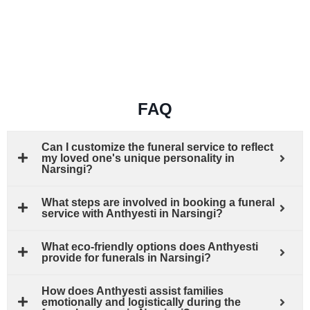
FAQ
Can I customize the funeral service to reflect
my loved one's unique personality in
Narsingi?
What steps are involved in booking a funeral
service with Anthyesti in Narsingi?
What eco-friendly options does Anthyesti
provide for funerals in Narsingi?
How does Anthyesti assist families
emotionally and logistically during the