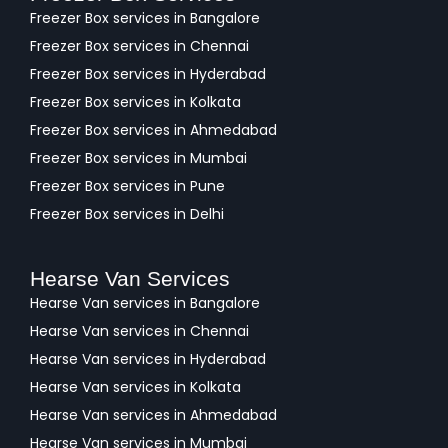
Freezer Box services in Bangalore
Freezer Box services in Chennai
Freezer Box services in Hyderabad
Freezer Box services in Kolkata
Freezer Box services in Ahmedabad
Freezer Box services in Mumbai
Freezer Box services in Pune
Freezer Box services in Delhi
Hearse Van Services
Hearse Van services in Bangalore
Hearse Van services in Chennai
Hearse Van services in Hyderabad
Hearse Van services in Kolkata
Hearse Van services in Ahmedabad
Hearse Van services in Mumbai