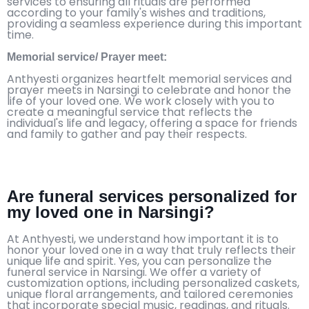
services to ensuring all rituals are performed
according to your family's wishes and traditions,
providing a seamless experience during this important
time.
Memorial service/ Prayer meet:
Anthyesti organizes heartfelt memorial services and
prayer meets in Narsingi to celebrate and honor the
life of your loved one. We work closely with you to
create a meaningful service that reflects the
individual's life and legacy, offering a space for friends
and family to gather and pay their respects.
Are funeral services personalized for
my loved one in Narsingi?
At Anthyesti, we understand how important it is to
honor your loved one in a way that truly reflects their
unique life and spirit. Yes, you can personalize the
funeral service in Narsingi. We offer a variety of
customization options, including personalized caskets,
unique floral arrangements, and tailored ceremonies
that incorporate special music, readings, and rituals.