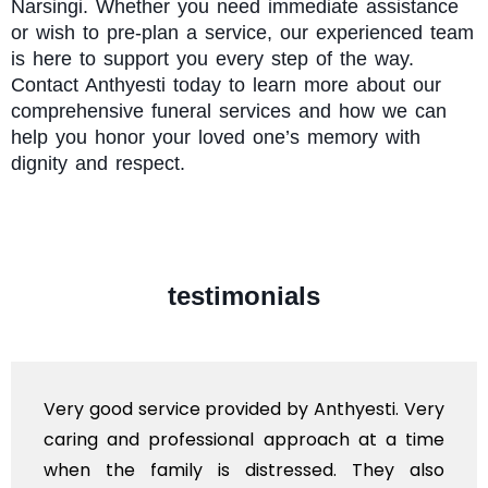
Narsingi. Whether you need immediate assistance
or wish to pre-plan a service, our experienced team
is here to support you every step of the way.
Contact Anthyesti today to learn more about our
comprehensive funeral services and how we can
help you honor your loved one’s memory with
dignity and respect.
testimonials
Very good service provided by Anthyesti. Very
caring and professional approach at a time
when the family is distressed. They also