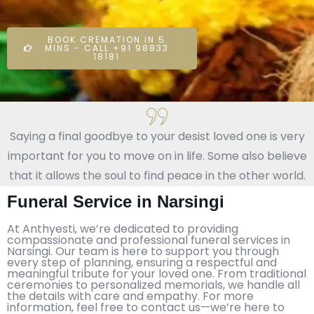
BOOK CREMATION IN 5
MINS - CALL +91 98833
18181
Saying a final goodbye to your desist loved one is very
important for you to move on in life. Some also believe
that it allows the soul to find peace in the other world.
Funeral Service in Narsingi
At Anthyesti, we’re dedicated to providing
compassionate and professional funeral services in
Narsingi. Our team is here to support you through
every step of planning, ensuring a respectful and
meaningful tribute for your loved one. From traditional
ceremonies to personalized memorials, we handle all
the details with care and empathy. For more
information, feel free to contact us—we’re here to