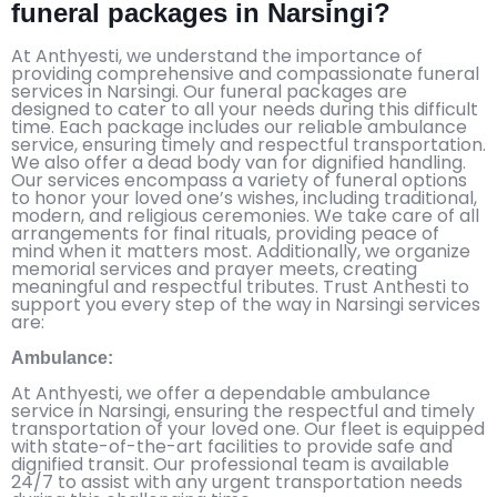
funeral packages in Narsingi?
At Anthyesti, we understand the importance of
providing comprehensive and compassionate funeral
services in Narsingi. Our funeral packages are
designed to cater to all your needs during this difficult
time. Each package includes our reliable ambulance
service, ensuring timely and respectful transportation.
We also offer a dead body van for dignified handling.
Our services encompass a variety of funeral options
to honor your loved one’s wishes, including traditional,
modern, and religious ceremonies. We take care of all
arrangements for final rituals, providing peace of
mind when it matters most. Additionally, we organize
memorial services and prayer meets, creating
meaningful and respectful tributes. Trust Anthesti to
support you every step of the way in Narsingi services
are:
Ambulance:
At Anthyesti, we offer a dependable ambulance
service in Narsingi, ensuring the respectful and timely
transportation of your loved one. Our fleet is equipped
with state-of-the-art facilities to provide safe and
dignified transit. Our professional team is available
24/7 to assist with any urgent transportation needs