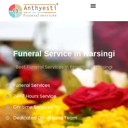
Funeral Service in Narsingi
Best Funeral Services in Provider in Narsingi
Funeral Services
24×7 Hours Service.
On-time Services
Dedicated On-ground Team