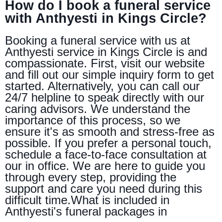
How do I book a funeral service
with Anthyesti in Kings Circle?
Booking a funeral service with us at
Anthyesti service in Kings Circle is and
compassionate. First, visit our website
and fill out our simple inquiry form to get
started. Alternatively, you can call our
24/7 helpline to speak directly with our
caring advisors. We understand the
importance of this process, so we
ensure it's as smooth and stress-free as
possible. If you prefer a personal touch,
schedule a face-to-face consultation at
our in office. We are here to guide you
through every step, providing the
support and care you need during this
difficult time.What is included in
Anthyesti's funeral packages in