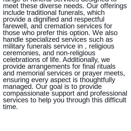
meet these diverse needs. Our offerings
include traditional funerals, which
provide a dignified and respectful
farewell, and cremation services for
those who prefer this option. We also
handle specialized services such as
military funerals service in , religious
ceremonies, and non-religious
celebrations of life. Additionally, we
provide arrangements for final rituals
and memorial services or prayer meets,
ensuring every aspect is thoughtfully
managed. Our goal is to provide
compassionate support and professional
services to help you through this difficult
time.