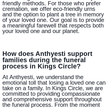
friendly methods. For those who prefer
cremation, we offer eco-friendly urns
and the option to plant a tree in memory
of your loved one. Our goal is to provide
a meaningful farewell that respects both
your loved one and our planet.
How does Anthyesti support
families during the funeral
process in Kings Circle?
At Anthyesti, we understand the
emotional toll that losing a loved one can
take on a family. In Kings Circle, we are
committed to providing compassionate
and comprehensive support throughout
the funeral process. From the moment