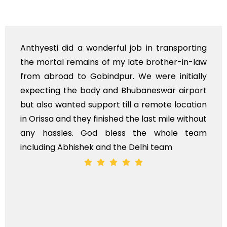
Anthyesti did a wonderful job in transporting
the mortal remains of my late brother-in-law
from abroad to Gobindpur. We were initially
expecting the body and Bhubaneswar airport
but also wanted support till a remote location
in Orissa and they finished the last mile without
any hassles. God bless the whole team
including Abhishek and the Delhi team