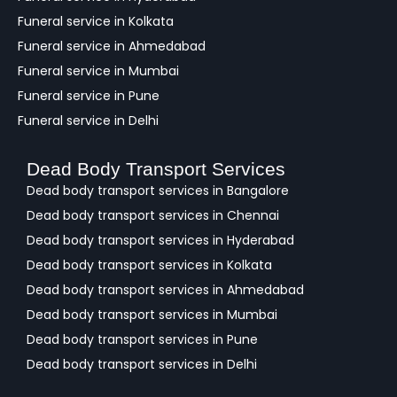
Funeral service in Kolkata
Funeral service in Ahmedabad
Funeral service in Mumbai
Funeral service in Pune
Funeral service in Delhi
Dead Body Transport Services
Dead body transport services in Bangalore
Dead body transport services in Chennai
Dead body transport services in Hyderabad
Dead body transport services in Kolkata
Dead body transport services in Ahmedabad
Dead body transport services in Mumbai
Dead body transport services in Pune
Dead body transport services in Delhi