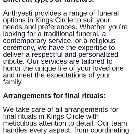
Anthyesti provides a range of funeral
options in Kings Circle to suit your
needs and preferences. Whether you’re
looking for a traditional funeral, a
contemporary service, or a religious
ceremony, we have the expertise to
deliver a respectful and personalized
tribute. Our services are tailored to
honor the unique life of your loved one
and meet the expectations of your
family.
Arrangements for final rituals:
We take care of all arrangements for
final rituals in Kings Circle with
meticulous attention to detail. Our team
handles every aspect, from coordinating