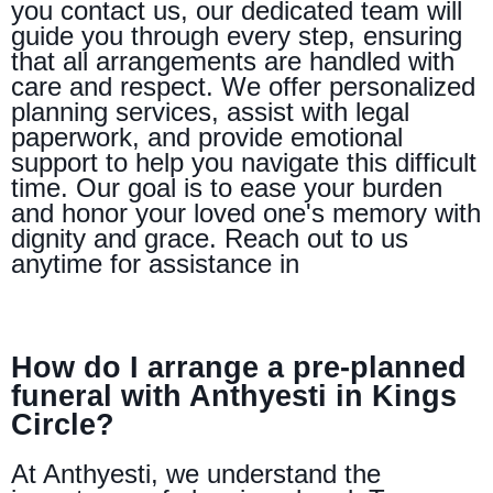
you contact us, our dedicated team will
guide you through every step, ensuring
that all arrangements are handled with
care and respect. We offer personalized
planning services, assist with legal
paperwork, and provide emotional
support to help you navigate this difficult
time. Our goal is to ease your burden
and honor your loved one's memory with
dignity and grace. Reach out to us
anytime for assistance in
How do I arrange a pre-planned
funeral with Anthyesti in Kings
Circle?
At Anthyesti, we understand the