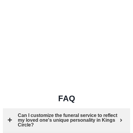
FAQ
Can I customize the funeral service to reflect
my loved one's unique personality in Kings
Circle?