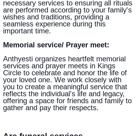
necessary services to ensuring all rituals
are performed according to your family's
wishes and traditions, providing a
seamless experience during this
important time.
Memorial service/ Prayer meet:
Anthyesti organizes heartfelt memorial
services and prayer meets in Kings
Circle to celebrate and honor the life of
your loved one. We work closely with
you to create a meaningful service that
reflects the individual's life and legacy,
offering a space for friends and family to
gather and pay their respects.