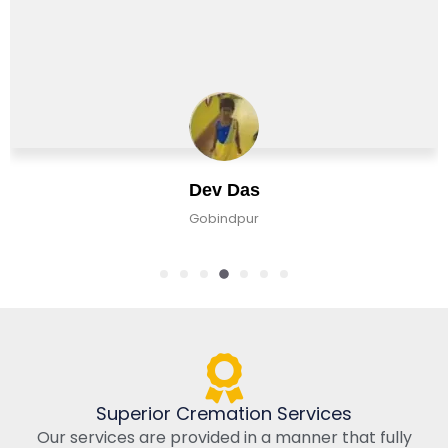
Dev Das
Gobindpur
Superior Cremation Services
Our services are provided in a manner that fully