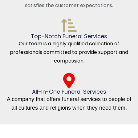
satisfies the customer expectations.
Top-Notch Funeral Services
Our team is a highly qualified collection of
professionals committed to provide support and
compassion.
All-In-One Funeral Services
A company that offers funeral services to people of
all cultures and religions when they need them.