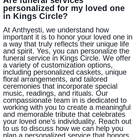
Are funeral services
personalized for my loved one
in Kings Circle?
At Anthyesti, we understand how
important it is to honor your loved one in
a way that truly reflects their unique life
and spirit. Yes, you can personalize the
funeral service in Kings Circle. We offer
a variety of customization options,
including personalized caskets, unique
floral arrangements, and tailored
ceremonies that incorporate special
music, readings, and rituals. Our
compassionate team in is dedicated to
working with you to create a meaningful
and memorable tribute that celebrates
your loved one’s individuality. Reach out
to us to discuss how we can help you
plan a personalized service that honors