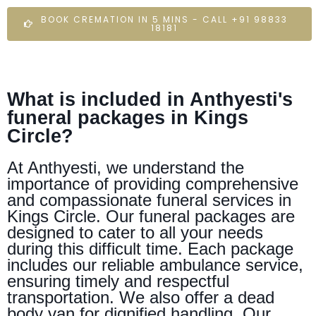
BOOK CREMATION IN 5 MINS - CALL +91 98833
18181
What is included in Anthyesti's
funeral packages in Kings
Circle?
At Anthyesti, we understand the
importance of providing comprehensive
and compassionate funeral services in
Kings Circle. Our funeral packages are
designed to cater to all your needs
during this difficult time. Each package
includes our reliable ambulance service,
ensuring timely and respectful
transportation. We also offer a dead
body van for dignified handling. Our