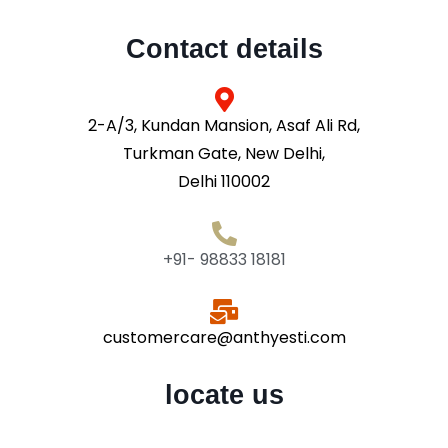
Contact details
2-A/3, Kundan Mansion, Asaf Ali Rd,
Turkman Gate, New Delhi,
Delhi 110002
+91- 98833 18181
customercare@anthyesti.com
locate us