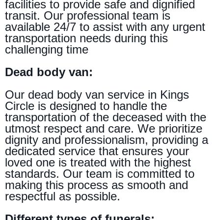
facilities to provide safe and dignified
transit. Our professional team is
available 24/7 to assist with any urgent
transportation needs during this
challenging time
Dead body van:
Our dead body van service in Kings
Circle is designed to handle the
transportation of the deceased with the
utmost respect and care. We prioritize
dignity and professionalism, providing a
dedicated service that ensures your
loved one is treated with the highest
standards. Our team is committed to
making this process as smooth and
respectful as possible.
Different types of funerals: