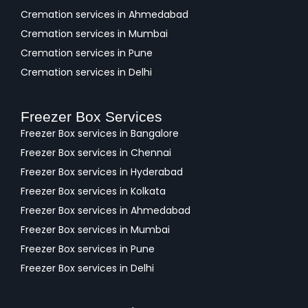
Cremation services in Ahmedabad
Cremation services in Mumbai
Cremation services in Pune
Cremation services in Delhi
Freezer Box Services
Freezer Box services in Bangalore
Freezer Box services in Chennai
Freezer Box services in Hyderabad
Freezer Box services in Kolkata
Freezer Box services in Ahmedabad
Freezer Box services in Mumbai
Freezer Box services in Pune
Freezer Box services in Delhi