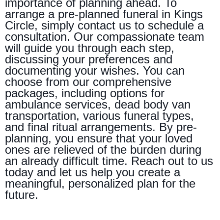
importance of planning ahead. To
arrange a pre-planned funeral in Kings
Circle, simply contact us to schedule a
consultation. Our compassionate team
will guide you through each step,
discussing your preferences and
documenting your wishes. You can
choose from our comprehensive
packages, including options for
ambulance services, dead body van
transportation, various funeral types,
and final ritual arrangements. By pre-
planning, you ensure that your loved
ones are relieved of the burden during
an already difficult time. Reach out to us
today and let us help you create a
meaningful, personalized plan for the
future.