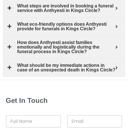
What steps are involved in booking a funeral
service with Anthyesti in Kings Circle?
What eco-friendly options does Anthyesti
provide for funerals in Kings Circle?
How does Anthyesti assist families
emotionally and logistically during the
funeral process in Kings Circle?
What should be my immediate actions in
case of an unexpected death in Kings Circle?
Get In Touch
F
E
u
m