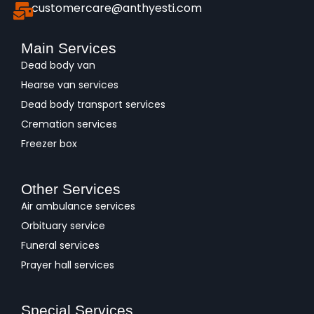
customercare@anthyesti.com
Main Services
Dead body van
Hearse van services
Dead body transport services
Cremation services
Freezer box
Other Services
Air ambulance services
Orbituary service
Funeral services
Prayer hall services
Special Services