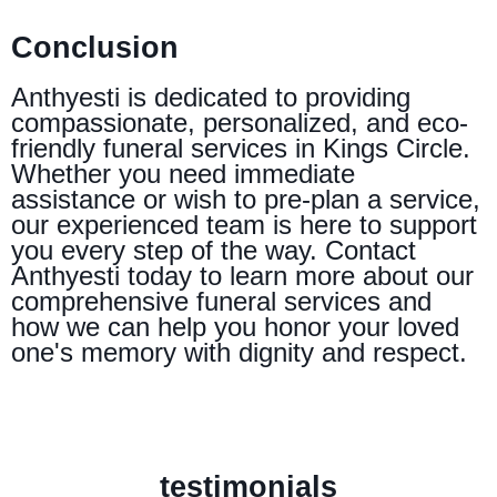
Conclusion
Anthyesti is dedicated to providing
compassionate, personalized, and eco-
friendly funeral services in Kings Circle.
Whether you need immediate
assistance or wish to pre-plan a service,
our experienced team is here to support
you every step of the way. Contact
Anthyesti today to learn more about our
comprehensive funeral services and
how we can help you honor your loved
one's memory with dignity and respect.
testimonials