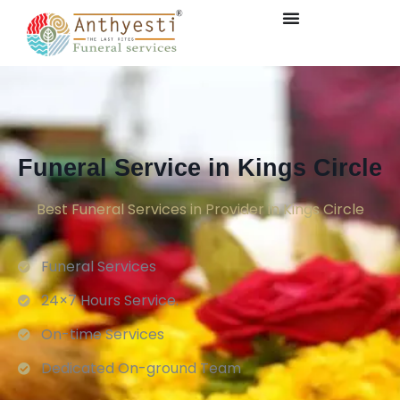
Funeral Service in Kings Circle
Best Funeral Services in Provider in Kings Circle
Funeral Services
24×7 Hours Service.
On-time Services
Dedicated On-ground Team