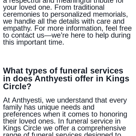
a respectful and meaningful tribute for
your loved one. From traditional
ceremonies to personalized memorials,
we handle all the details with care and
empathy. For more information, feel free
to contact us—we’re here to help during
this important time.
What types of funeral services
in does Anthyesti offer in Kings
Circle?
At Anthyesti, we understand that every
family has unique needs and
preferences when it comes to honoring
their loved ones. In funeral service in
Kings Circle we offer a comprehensive
range of funeral services designed to