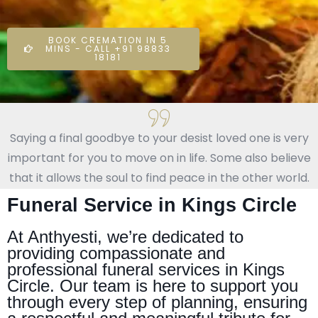
BOOK CREMATION IN 5
MINS - CALL +91 98833
18181
Saying a final goodbye to your desist loved one is very
important for you to move on in life. Some also believe
that it allows the soul to find peace in the other world.
Funeral Service in Kings Circle
At Anthyesti, we’re dedicated to
providing compassionate and
professional funeral services in Kings
Circle. Our team is here to support you
through every step of planning, ensuring