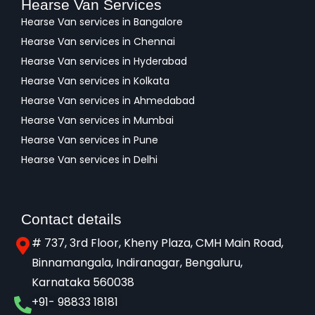
Hearse Van Services
Hearse Van services in Bangalore
Hearse Van services in Chennai
Hearse Van services in Hyderabad
Hearse Van services in Kolkata
Hearse Van services in Ahmedabad
Hearse Van services in Mumbai
Hearse Van services in Pune
Hearse Van services in Delhi
Contact details
# 737, 3rd Floor, Kheny Plaza, CMH Main Road,
Binnamangala, Indiranagar, Bengaluru,
Karnataka 560038​
+91- 98833 18181