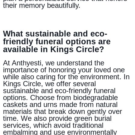
their memory beautifully.
What sustainable and eco-
friendly funeral options are
available in Kings Circle?
At Anthyesti, we understand the
importance of honoring your loved one
while also caring for the environment. In
Kings Circle, we offer several
sustainable and eco-friendly funeral
options. Choose from biodegradable
caskets and urns made from natural
materials that break down gently over
time. We also provide green burial
services, which avoid traditional
embalming and use environmentally