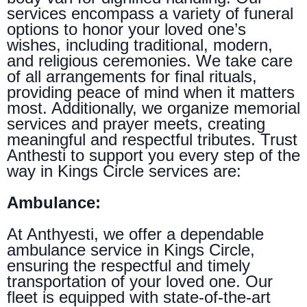
services encompass a variety of funeral
options to honor your loved one’s
wishes, including traditional, modern,
and religious ceremonies. We take care
of all arrangements for final rituals,
providing peace of mind when it matters
most. Additionally, we organize memorial
services and prayer meets, creating
meaningful and respectful tributes. Trust
Anthesti to support you every step of the
way in Kings Circle services are:
Ambulance:
At Anthyesti, we offer a dependable
ambulance service in Kings Circle,
ensuring the respectful and timely
transportation of your loved one. Our
fleet is equipped with state-of-the-art