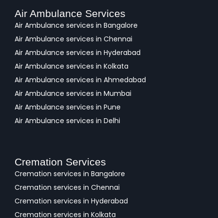
Air Ambulance Services
Air Ambulance services in Bangalore
Air Ambulance services in Chennai
Air Ambulance services in Hyderabad
Air Ambulance services in Kolkata
Air Ambulance services in Ahmedabad
Air Ambulance services in Mumbai
Air Ambulance services in Pune
Air Ambulance services in Delhi
Cremation Services
Cremation services in Bangalore
Cremation services in Chennai
Cremation services in Hyderabad
Cremation services in Kolkata