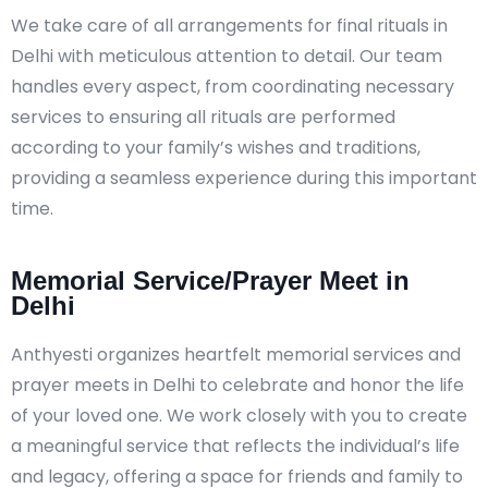
We take care of all arrangements for final rituals in
Delhi with meticulous attention to detail. Our team
handles every aspect, from coordinating necessary
services to ensuring all rituals are performed
according to your family’s wishes and traditions,
providing a seamless experience during this important
time.
Memorial Service/Prayer Meet in
Delhi
Anthyesti organizes heartfelt memorial services and
prayer meets in Delhi to celebrate and honor the life
of your loved one. We work closely with you to create
a meaningful service that reflects the individual’s life
and legacy, offering a space for friends and family to