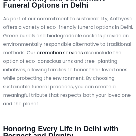
Funeral Options in Delhi
As part of our commitment to sustainability, Anthyesti
offers a variety of eco-friendly funeral options in Delhi.
Green burials and biodegradable caskets provide an
environmentally responsible alternative to traditional
methods. Our
cremation services
also include the
option of eco-conscious urns and tree-planting
initiatives, allowing families to honor their loved ones
while protecting the environment. By choosing
sustainable funeral practices, you can create a
meaningful tribute that respects both your loved one
and the planet.
Honoring Every Life in Delhi with
Respect and Dignity