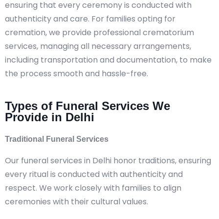
ensuring that every ceremony is conducted with
authenticity and care. For families opting for
cremation, we provide professional crematorium
services, managing all necessary arrangements,
including transportation and documentation, to make
the process smooth and hassle-free.
Types of Funeral Services We
Provide in Delhi
Traditional Funeral Services
Our funeral services in Delhi honor traditions, ensuring
every ritual is conducted with authenticity and
respect. We work closely with families to align
ceremonies with their cultural values.