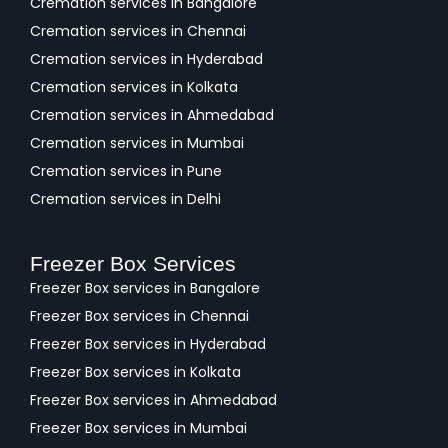
Cremation services in Bangalore
Cremation services in Chennai
Cremation services in Hyderabad
Cremation services in Kolkata
Cremation services in Ahmedabad
Cremation services in Mumbai
Cremation services in Pune
Cremation services in Delhi
Freezer Box Services
Freezer Box services in Bangalore
Freezer Box services in Chennai
Freezer Box services in Hyderabad
Freezer Box services in Kolkata
Freezer Box services in Ahmedabad
Freezer Box services in Mumbai