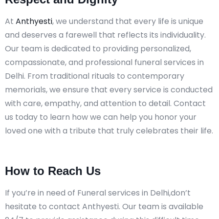
At
Anthyesti
, we understand that every life is unique
and deserves a farewell that reflects its individuality.
Our team is dedicated to providing personalized,
compassionate, and professional funeral services in
Delhi. From traditional rituals to contemporary
memorials, we ensure that every service is conducted
with care, empathy, and attention to detail. Contact
us today to learn how we can help you honor your
loved one with a tribute that truly celebrates their life.
How to Reach Us
If you’re in need of Funeral services in Delhi,don’t
hesitate to contact Anthyesti. Our team is available