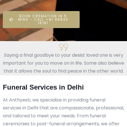
BOOK CREMATION IN 5
MINS - CALL +91 98833
18181
Saying a final goodbye to your desist loved one is very
important for you to move on in life. Some also believe
that it allows the soul to find peace in the other world.
Funeral Services in Delhi
At Anthyesti, we specialize in providing funeral
services in Delhi that are compassionate, professional,
and tailored to meet your needs. From funeral
ceremonies to post-funeral arrangements, we offer