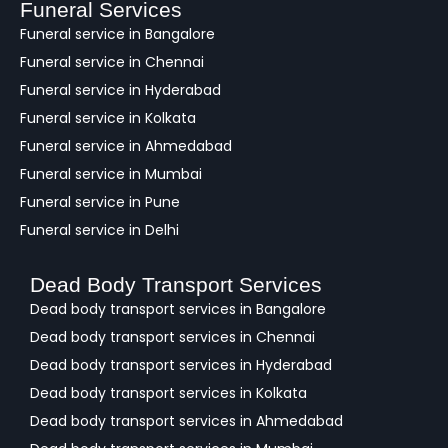
a
Funeral Services
c
Funeral service in Bangalore
k
Funeral service in Chennai
Funeral service in Hyderabad
Funeral service in Kolkata
Funeral service in Ahmedabad
Funeral service in Mumbai
Funeral service in Pune
Funeral service in Delhi
Dead Body Transport Services
Dead body transport services in Bangalore
Dead body transport services in Chennai
Dead body transport services in Hyderabad
Dead body transport services in Kolkata
Dead body transport services in Ahmedabad