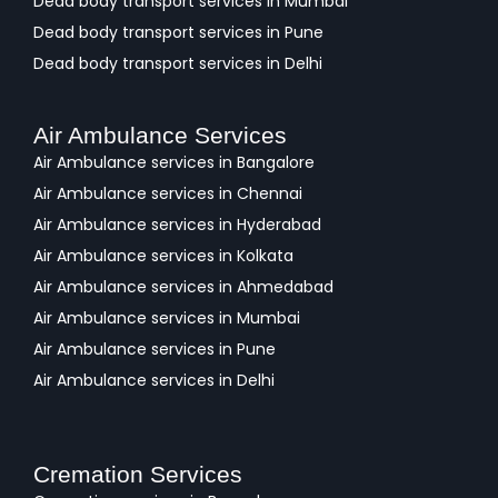
Dead body transport services in Mumbai
Dead body transport services in Pune
Dead body transport services in Delhi
Air Ambulance Services
Air Ambulance services in Bangalore
Air Ambulance services in Chennai
Air Ambulance services in Hyderabad
Air Ambulance services in Kolkata
Air Ambulance services in Ahmedabad
Air Ambulance services in Mumbai
Air Ambulance services in Pune
Air Ambulance services in Delhi
Cremation Services