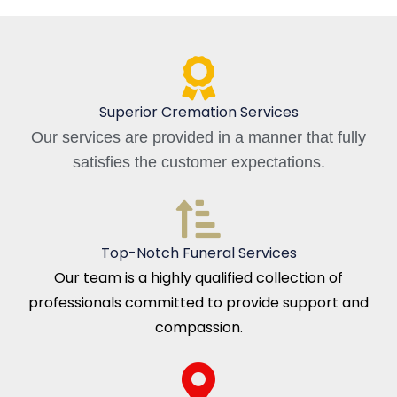
Superior Cremation Services
Our services are provided in a manner that fully
satisfies the customer expectations.
Top-Notch Funeral Services
Our team is a highly qualified collection of
professionals committed to provide support and
compassion.