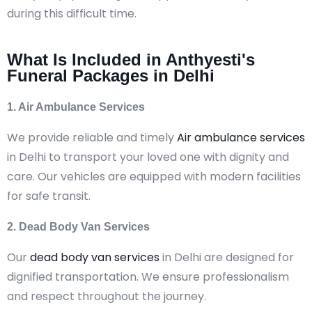
during this difficult time.
What Is Included in Anthyesti's
Funeral Packages in Delhi
1. Air Ambulance Services
We provide reliable and timely
Air ambulance services
in Delhi to transport your loved one with dignity and
care. Our vehicles are equipped with modern facilities
for safe transit.
2. Dead Body Van Services
Our
dead body van services
in Delhi are designed for
dignified transportation. We ensure professionalism
and respect throughout the journey.