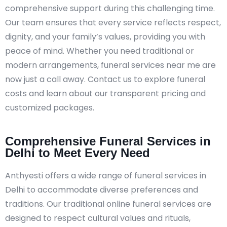
comprehensive support during this challenging time.
Our team ensures that every service reflects respect,
dignity, and your family’s values, providing you with
peace of mind. Whether you need traditional or
modern arrangements, funeral services near me are
now just a call away. Contact us to explore funeral
costs and learn about our transparent pricing and
customized packages.
Comprehensive Funeral Services in
Delhi to Meet Every Need
Anthyesti offers a wide range of funeral services in
Delhi to accommodate diverse preferences and
traditions. Our traditional online funeral services are
designed to respect cultural values and rituals,