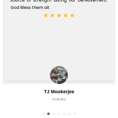
vement.
whole, a mostly satisfactory experience.
Chirag Basu
Kolkata, India