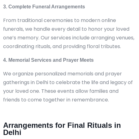
3. Complete Funeral Arrangements
From traditional ceremonies to modern online
funerals, we handle every detail to honor your loved
one’s memory. Our services include arranging venues,
coordinating rituals, and providing floral tributes.
4. Memorial Services and Prayer Meets
We organize personalized memorials and prayer
gatherings in Delhi to celebrate the life and legacy of
your loved one. These events allow families and
friends to come together in remembrance.
Arrangements for Final Rituals in
Delhi