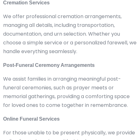
Cremation Services
We offer professional cremation arrangements,
managing all details, including transportation,
documentation, and urn selection. Whether you
choose a simple service or a personalized farewell, we
handle everything seamlessly.
Post-Funeral Ceremony Arrangements
We assist families in arranging meaningful post-
funeral ceremonies, such as prayer meets or
memorial gatherings, providing a comforting space
for loved ones to come together in remembrance.
Online Funeral Services
For those unable to be present physically, we provide