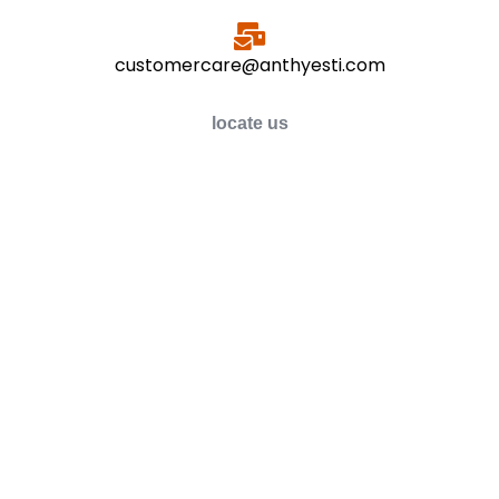
customercare@anthyesti.com
locate us