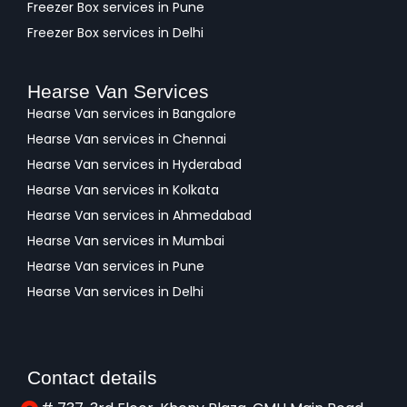
Freezer Box services in Pune
Freezer Box services in Delhi
Hearse Van Services
Hearse Van services in Bangalore
Hearse Van services in Chennai
Hearse Van services in Hyderabad
Hearse Van services in Kolkata
Hearse Van services in Ahmedabad
Hearse Van services in Mumbai
Hearse Van services in Pune
Hearse Van services in Delhi
Contact details