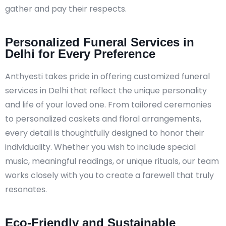
gather and pay their respects.
Personalized Funeral Services in
Delhi for Every Preference
Anthyesti takes pride in offering customized funeral
services in Delhi that reflect the unique personality
and life of your loved one. From tailored ceremonies
to personalized caskets and floral arrangements,
every detail is thoughtfully designed to honor their
individuality. Whether you wish to include special
music, meaningful readings, or unique rituals, our team
works closely with you to create a farewell that truly
resonates.
Eco-Friendly and Sustainable