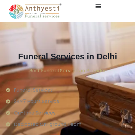
Funeral Services in Delhi
Best Funeral Services in Provider
Funeral Services
24×7 Hours Service.
On-time Services
Dedicated On-ground Team