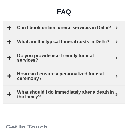
FAQ
Can I book online funeral services in Delhi?
What are the typical funeral costs in Delhi?
Do you provide eco-friendly funeral
services?
How can I ensure a personalized funeral
ceremony?
What should I do immediately after a death in
the family?
Get In Touch