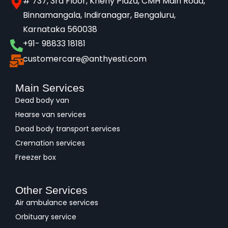
# 737, 3rd Floor, Kheny Plaza, CMH Main Road,
Binnamangala, Indiranagar, Bengaluru,
Karnataka 560038​
+91- 98833 18181
customercare@anthyesti.com
Main Services
Dead body van
Hearse van services
Dead body transport services
Cremation services
Freezer box
Other Services
Air ambulance services
Orbituary service