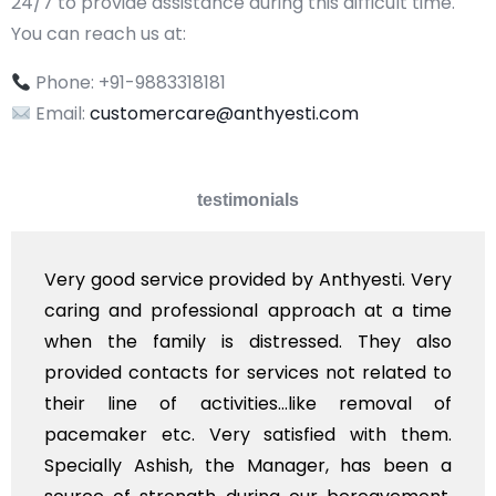
24/7 to provide assistance during this difficult time.
You can reach us at:
Phone: +91-9883318181
Email:
customercare@anthyesti.com
testimonials
i. Very
Very professional service, with prom
 a time
polite staff. However, I found the co
ey also
flowers to be put on the hearse to be
ated to
exhorbitant, and therefore arranged fo
oval of
myself. Also, the calls to post rev
h them.
services should ideally be made at a
 been a
time, not when the family is grieving. 