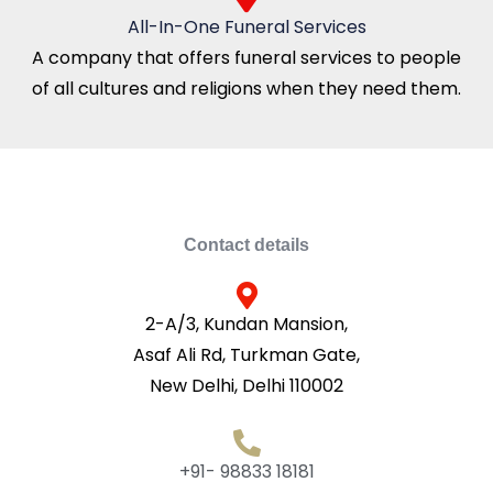
All-In-One Funeral Services
A company that offers funeral services to people
of all cultures and religions when they need them.
Contact details
2-A/3, Kundan Mansion,
Asaf Ali Rd, Turkman Gate,
New Delhi, Delhi 110002
+91- 98833 18181