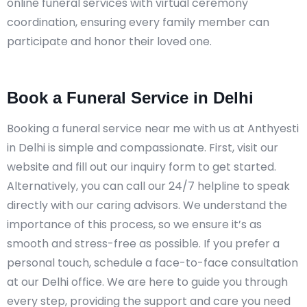
online funeral services with virtual ceremony
coordination, ensuring every family member can
participate and honor their loved one.
Book a Funeral Service in Delhi
Booking a funeral service near me with us at Anthyesti
in Delhi is simple and compassionate. First, visit our
website and fill out our inquiry form to get started.
Alternatively, you can call our 24/7 helpline to speak
directly with our caring advisors. We understand the
importance of this process, so we ensure it’s as
smooth and stress-free as possible. If you prefer a
personal touch, schedule a face-to-face consultation
at our Delhi office. We are here to guide you through
every step, providing the support and care you need