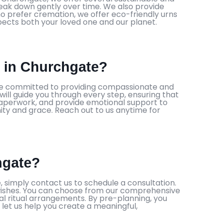
eak down gently over time. We also provide
o prefer cremation, we offer eco-friendly urns
spects both your loved one and our planet.
s in Churchgate?
 are committed to providing compassionate and
l guide you through every step, ensuring that
 paperwork, and provide emotional support to
nity and grace. Reach out to us anytime for
hgate?
 simply contact us to schedule a consultation.
wishes. You can choose from our comprehensive
al ritual arrangements. By pre-planning, you
 let us help you create a meaningful,