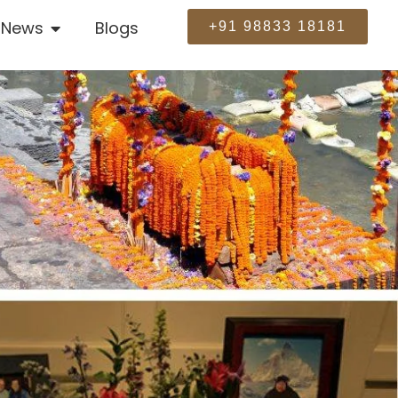
News
Blogs
+91 98833 18181