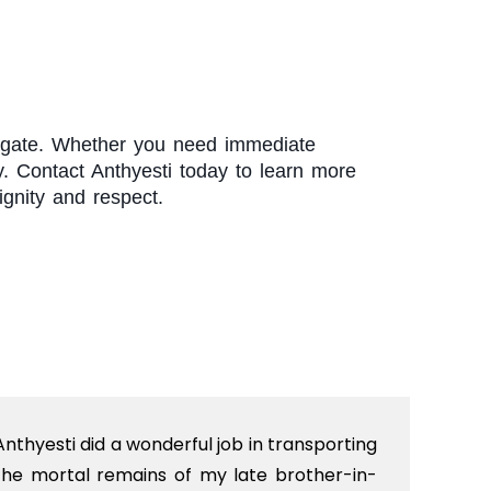
rchgate. Whether you need immediate
y. Contact Anthyesti today to learn more
gnity and respect.
Anthyesti did a wonderful job in transporting
Boo
the mortal remains of my late brother-in-
bab