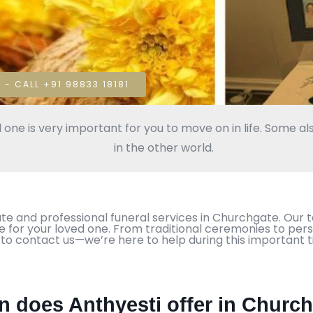
 - CALL +91 98833 18181
 one is very important for you to move on in life. Some als
in the other world.
te and professional funeral services in Churchgate. Our 
te for your loved one. From traditional ceremonies to pers
 to contact us—we’re here to help during this important t
in does Anthyesti offer in Churc