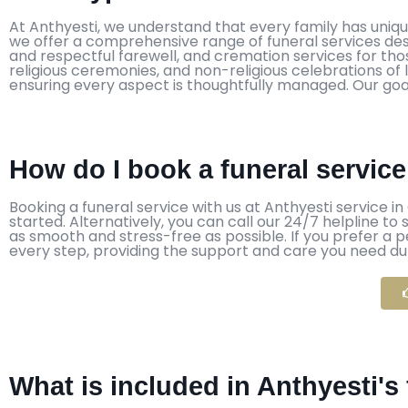
At Anthyesti, we understand that every family has uniq
we offer a comprehensive range of funeral services desi
and respectful farewell, and cremation services for those
religious ceremonies, and non-religious celebrations of 
ensuring every aspect is thoughtfully managed. Our goal
How do I book a funeral servic
Booking a funeral service with us at Anthyesti service in
started. Alternatively, you can call our 24/7 helpline t
as smooth and stress-free as possible. If you prefer a 
every step, providing the support and care you need durin
What is included in Anthyesti'