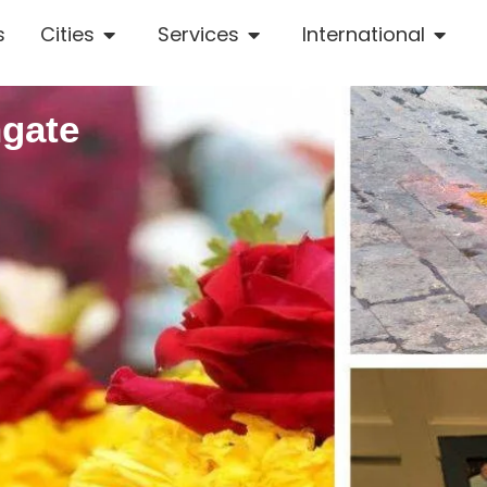
s
Cities
Services
International
hgate