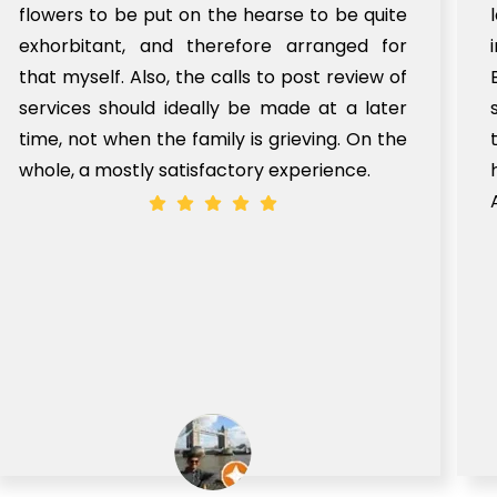
flowers to be put on the hearse to be quite
exhorbitant, and therefore arranged for
that myself. Also, the calls to post review of
services should ideally be made at a later
time, not when the family is grieving. On the
whole, a mostly satisfactory experience.