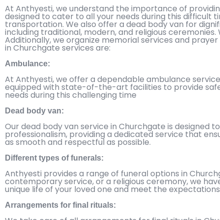
At Anthyesti, we understand the importance of provid
designed to cater to all your needs during this difficul
transportation. We also offer a dead body van for dignif
including traditional, modern, and religious ceremonies.
Additionally, we organize memorial services and prayer 
in Churchgate services are:
Ambulance:
At Anthyesti, we offer a dependable ambulance service i
equipped with state-of-the-art facilities to provide safe
needs during this challenging time
Dead body van:
Our dead body van service in Churchgate is designed to
professionalism, providing a dedicated service that ens
as smooth and respectful as possible.
Different types of funerals:
Anthyesti provides a range of funeral options in Churchg
contemporary service, or a religious ceremony, we have 
unique life of your loved one and meet the expectations 
Arrangements for final rituals: