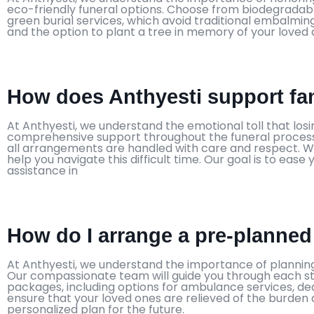
eco-friendly funeral options. Choose from biodegradab
green burial services, which avoid traditional embalmi
and the option to plant a tree in memory of your loved 
How does Anthyesti support fam
At Anthyesti, we understand the emotional toll that lo
comprehensive support throughout the funeral process.
all arrangements are handled with care and respect. We
help you navigate this difficult time. Our goal is to ea
assistance in
How do I arrange a pre-planned
At Anthyesti, we understand the importance of planning
Our compassionate team will guide you through each s
packages, including options for ambulance services, dea
ensure that your loved ones are relieved of the burden d
personalized plan for the future.