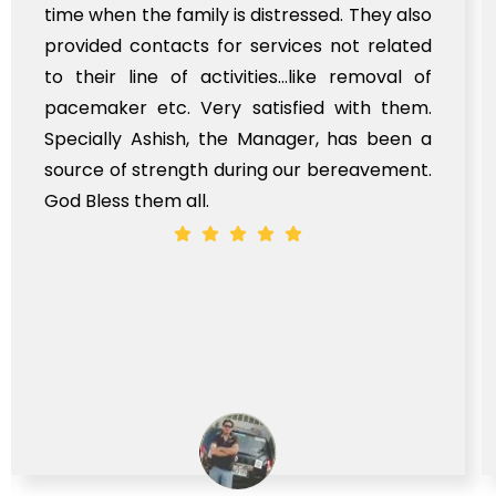
time when the family is distressed. They also
provided contacts for services not related
to their line of activities...like removal of
pacemaker etc. Very satisfied with them.
Specially Ashish, the Manager, has been a
source of strength during our bereavement.
God Bless them all.