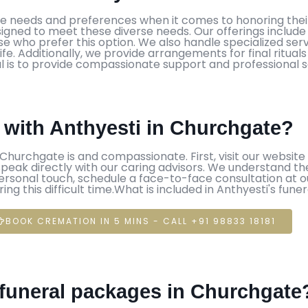
ue needs and preferences when it comes to honoring their
gned to meet these diverse needs. Our offerings include tr
 who prefer this option. We also handle specialized servic
life. Additionally, we provide arrangements for final ritu
 is to provide compassionate support and professional serv
e with Anthyesti in Churchgate?
 Churchgate is and compassionate. First, visit our website a
o speak directly with our caring advisors. We understand th
personal touch, schedule a face-to-face consultation at ou
g this difficult time.What is included in Anthyesti's fune
BOOK CREMATION IN 5 MINS - CALL +91 98833 18181
s funeral packages in Churchgate