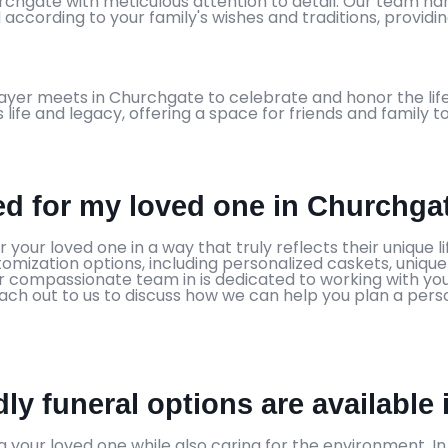
hurchgate with meticulous attention to detail. Our team h
 according to your family's wishes and traditions, provid
ayer meets in Churchgate to celebrate and honor the life
s life and legacy, offering a space for friends and family 
zed for my loved one in Churchga
your loved one in a way that truly reflects their unique li
stomization options, including personalized caskets, uniq
 Our compassionate team in is dedicated to working with 
 Reach out to us to discuss how we can help you plan a pe
ly funeral options are available
 your loved one while also caring for the environment. I