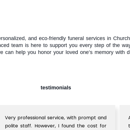
rsonalized, and eco-friendly funeral services in Chu
enced team is here to support you every step of the wa
e can help you honor your loved one’s memory with di
testimonials
Very professional service, with prompt and
polite staff. However, I found the cost for