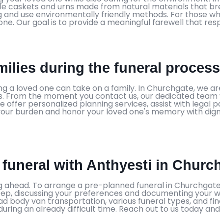
le caskets and urns made from natural materials that br
ng and use environmentally friendly methods. For those wh
one. Our goal is to provide a meaningful farewell that re
ilies during the funeral proces
sing a loved one can take on a family. In Churchgate, we
 From the moment you contact us, our dedicated team wil
 offer personalized planning services, assist with legal
se your burden and honor your loved one's memory with dig
 funeral with Anthyesti in Churc
 ahead. To arrange a pre-planned funeral in Churchgate,
tep, discussing your preferences and documenting your 
d body van transportation, various funeral types, and fin
uring an already difficult time. Reach out to us today and