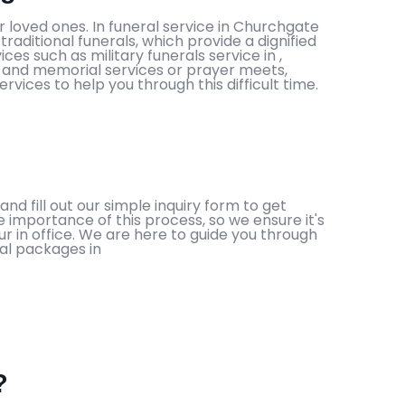
 loved ones. In funeral service in Churchgate
aditional funerals, which provide a dignified
es such as military funerals service in ,
als and memorial services or prayer meets,
ices to help you through this difficult time.
nd fill out our simple inquiry form to get
e importance of this process, so we ensure it's
r in office. We are here to guide you through
ral packages in
?