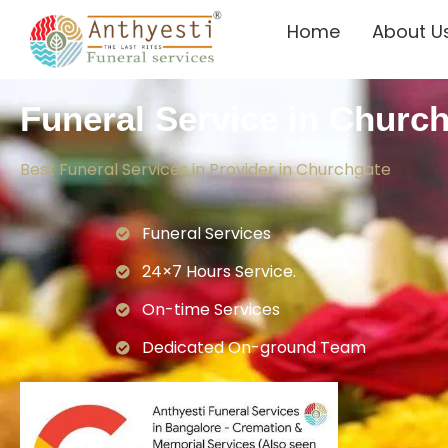
Home
About U
Funeral Service in Churc
Best Funeral Services in Provider in Churchgate
Funeral Services
24×7 Hours Service.
On-time Services
Dedicated On-ground Team