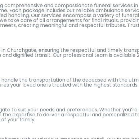
ing comprehensive and compassionate funeral services in
t time. Each package includes our reliable ambulance servi
ied handling. Our services encompass a variety of funeral
 We take care of all arrangements for final rituals, provi
meets, creating meaningful and respectful tributes. Trus
n Churchgate, ensuring the respectful and timely transpor
 and dignified transit. Our professional team is available
 handle the transportation of the deceased with the utmo
ures your loved one is treated with the highest standard
ate to suit your needs and preferences. Whether you’re lo
the expertise to deliver a respectful and personalized tr
of your family.