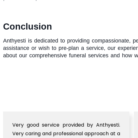
Conclusion
Anthyesti
is dedicated to providing compassionate, pe
assistance or wish to pre-plan a service, our experi
about our comprehensive funeral services and how w
Very good service provided by Anthyesti.
Very caring and professional approach at a