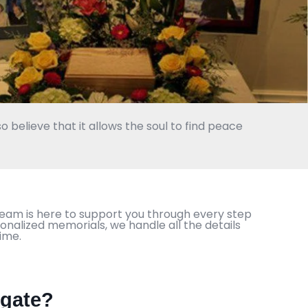
o believe that it allows the soul to find peace
team is here to support you through every step
onalized memorials, we handle all the details
ime.
hgate?