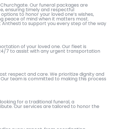
 Churchgate. Our funeral packages are
ce, ensuring timely and respectful
 options to honor your loved one’s wishes,
ding peace of mind when it matters most.
t Anthesti to support you every step of the way
tation of your loved one. Our fleet is
 24/7 to assist with any urgent transportation
st respect and care. We prioritize dignity and
s. Our team is committed to making this process
oking for a traditional funeral, a
ibute. Our services are tailored to honor the