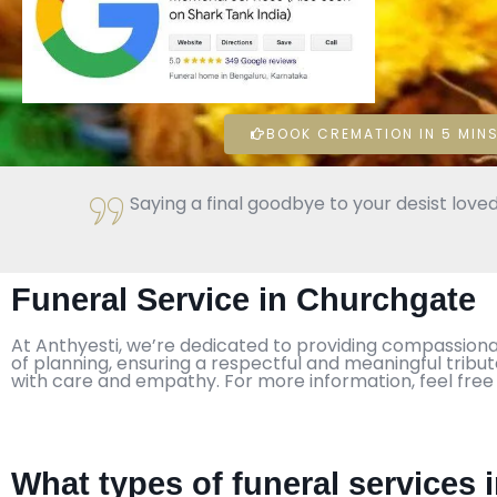
BOOK CREMATION IN 5 MINS
Saying a final goodbye to your desist loved
Funeral Service in Churchgate
At Anthyesti, we’re dedicated to providing compassiona
of planning, ensuring a respectful and meaningful tribu
with care and empathy. For more information, feel free
What types of funeral services 