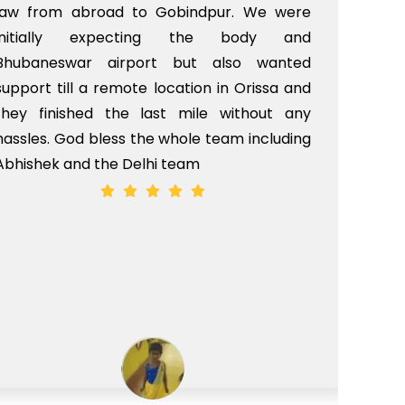
law from abroad to Gobindpur. We were
me 
initially expecting the body and
bo
Bhubaneswar airport but also wanted
pri
support till a remote location in Orissa and
rit
they finished the last mile without any
hassles. God bless the whole team including
Abhishek and the Delhi team