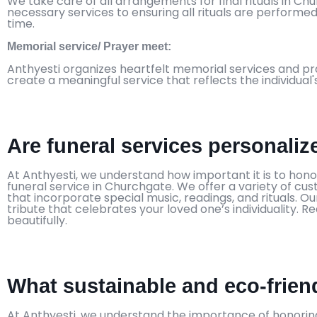
We take care of all arrangements for final rituals in C
necessary services to ensuring all rituals are performed
time.
Memorial service/ Prayer meet:
Anthyesti organizes heartfelt memorial services and pr
create a meaningful service that reflects the individual'
Are funeral services personali
At Anthyesti, we understand how important it is to honor 
funeral service in Churchgate. We offer a variety of cu
that incorporate special music, readings, and rituals.
tribute that celebrates your loved one’s individuality.
beautifully.
What sustainable and eco-friend
At Anthyesti, we understand the importance of honoring