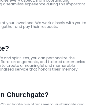
andles every aspect, from coordinating
ing a seamless experience during this important
 of your loved one. We work closely with you to
to gather and pay their respects.
te?
fe and spirit. Yes, you can personalize the
ue floral arrangements, and tailored ceremonies
you to create a meaningful and memorable
rsonalized service that honors their memory
 in Churchgate?
n Churchgate, we offer several sustainable and