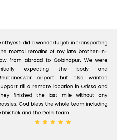
Anthyesti did a wonderful job in transporting
Boo
the mortal remains of my late brother-in-
bab
law from abroad to Gobindpur. We were
me 
initially expecting the body and
bo
Bhubaneswar airport but also wanted
pri
support till a remote location in Orissa and
rit
they finished the last mile without any
hassles. God bless the whole team including
Abhishek and the Delhi team