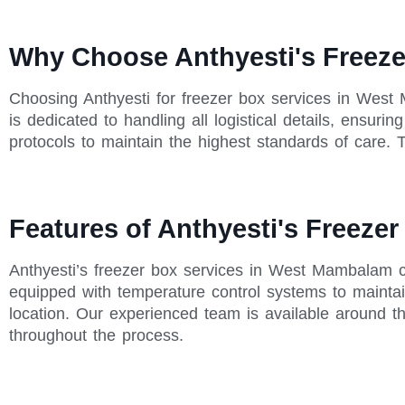
Why Choose Anthyesti's Freez
Choosing Anthyesti for freezer box services in West
is dedicated to handling all logistical details, ensur
protocols to maintain the highest standards of care. T
Features of Anthyesti's Freeze
Anthyesti’s freezer box services in West Mambalam c
equipped with temperature control systems to maintain
location. Our experienced team is available around t
throughout the process.