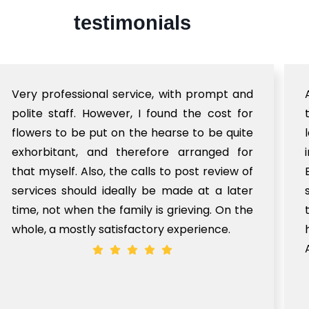
testimonials
Very professional service, with prompt and
polite staff. However, I found the cost for
flowers to be put on the hearse to be quite
exhorbitant, and therefore arranged for
that myself. Also, the calls to post review of
services should ideally be made at a later
time, not when the family is grieving. On the
whole, a mostly satisfactory experience.