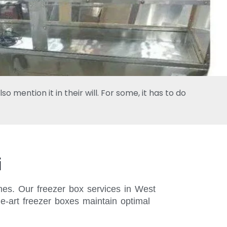
 mention it in their will. For some, it has to do
i
imes. Our freezer box services in West
e-art freezer boxes maintain optimal