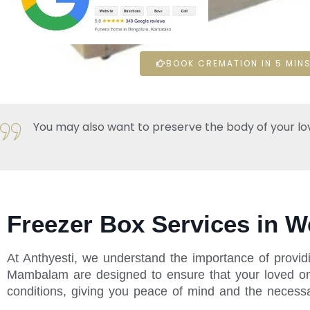
BOOK CREMATION IN 5 MINS
You may also want to preserve the body of your loved 
Freezer Box Services in 
At Anthyesti, we understand the importance of providi
Mambalam are designed to ensure that your loved one 
conditions, giving you peace of mind and the necessar