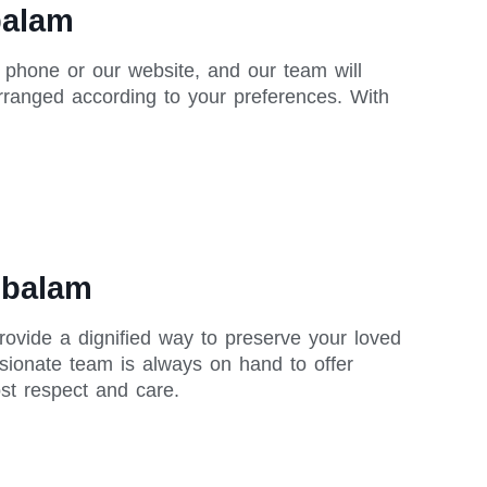
balam
 phone or our website, and our team will
rranged according to your preferences. With
mbalam
rovide a dignified way to preserve your loved
sionate team is always on hand to offer
st respect and care.