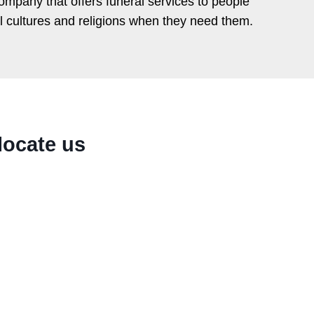
ompany that offers funeral services to people
ll cultures and religions when they need them.
locate us