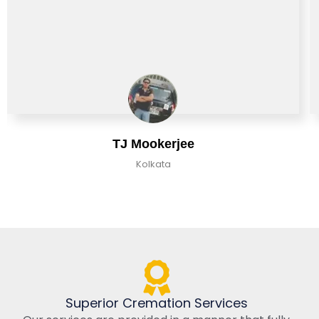
TJ Mookerjee
Kolkata
Superior Cremation Services