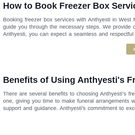
How to Book Freezer Box Servi
Booking freezer box services with Anthyesti in West 
guide you through the necessary steps. We provide cl
Anthyesti, you can expect a seamless and respectful e
Benefits of Using Anthyesti's 
There are several benefits to choosing Anthyesti’s f
one, giving you time to make funeral arrangements wi
support and guidance. Anthyesti's commitment to exc