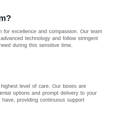
am?
on for excellence and compassion. Our team
se advanced technology and follow stringent
need during this sensitive time.
m
highest level of care. Our boxes are
rental options and prompt delivery to your
y have, providing continuous support