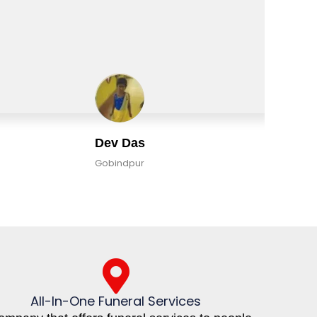
Dev Das
Gobindpur
All-In-One Funeral Services