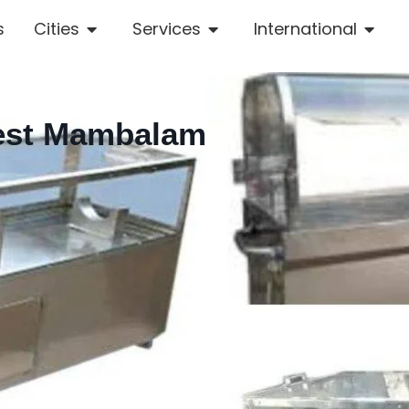
s
Cities
Services
International
West Mambalam