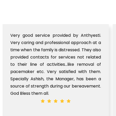
Very good service provided by Anthyesti.
Very caring and professional approach at a
time when the family is distressed. They also
provided contacts for services not related
to their line of activities...like removal of
pacemaker etc. Very satisfied with them.
Specially Ashish, the Manager, has been a
source of strength during our bereavement.
God Bless them all.