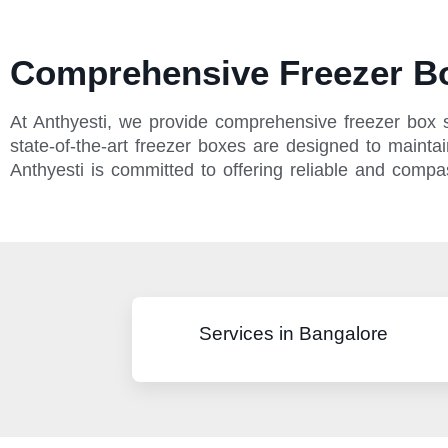
Comprehensive Freezer Bo
At Anthyesti, we provide comprehensive freezer box 
state-of-the-art freezer boxes are designed to maintai
Anthyesti is committed to offering reliable and comp
Services in Bangalore