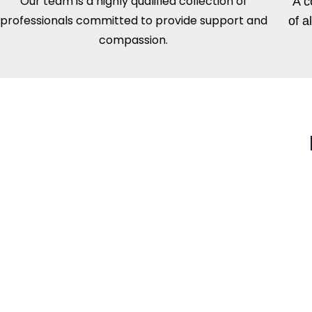
Our team is a highly qualified collection of
A c
professionals committed to provide support and
of a
compassion.