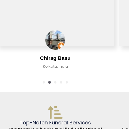
Chirag Basu
Kolkata, India
Top-Notch Funeral Services