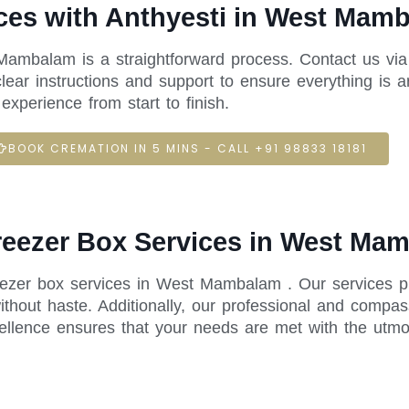
ces with Anthyesti in West Mam
Mambalam is a straightforward process. Contact us via
ear instructions and support to ensure everything is a
xperience from start to finish.
BOOK CREMATION IN 5 MINS - CALL +91 98833 18181
Freezer Box Services in West Ma
reezer box services in West Mambalam . Our services p
thout haste. Additionally, our professional and compas
ellence ensures that your needs are met with the utmo