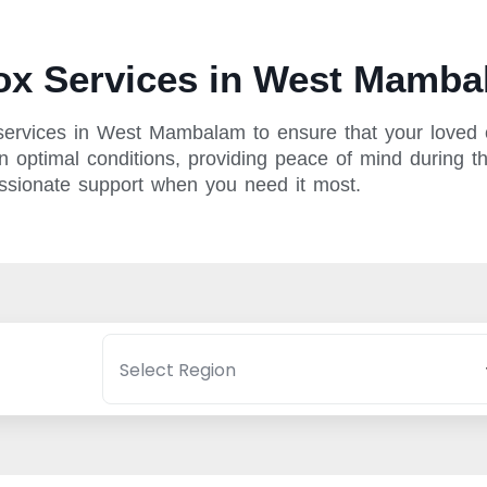
x Services in West Mamba
services in West Mambalam to ensure that your loved o
n optimal conditions, providing peace of mind during the
assionate support when you need it most.