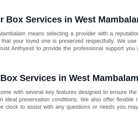
er Box Services in West Mambal
 Mambalam means selecting a provider with a reputati
ing that your loved one is preserved respectfully. We u
rust Anthyesti to provide the professional support you 
r Box Services in West Mambala
ome with several key features designed to ensure the 
 ideal preservation conditions. We also offer flexible 
he clock to assist with any questions or needs you ma