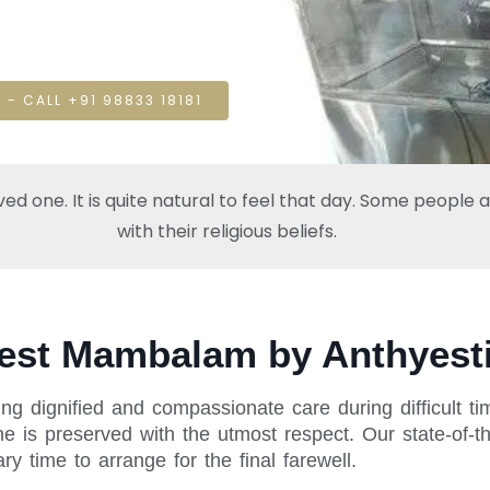
 - CALL +91 98833 18181
one. It is quite natural to feel that day. Some people also
with their religious beliefs.
West Mambalam by Anthyest
ng dignified and compassionate care during difficult t
is preserved with the utmost respect. Our state-of-th
y time to arrange for the final farewell.