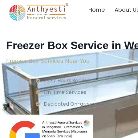
Home
About U
Freezer Box Service in 
Freezer Box Services Near You
24×7 Hours Service.
On-time Services
Dedicated On-ground Team