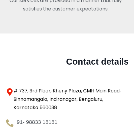
Our services are provided in a manner that fully
satisfies the customer expectations.
Contact details
# 737, 3rd Floor, Kheny Plaza, CMH Main Road,
Binnamangala, Indiranagar, Bengaluru,
Karnataka 560038
+91- 98833 18181