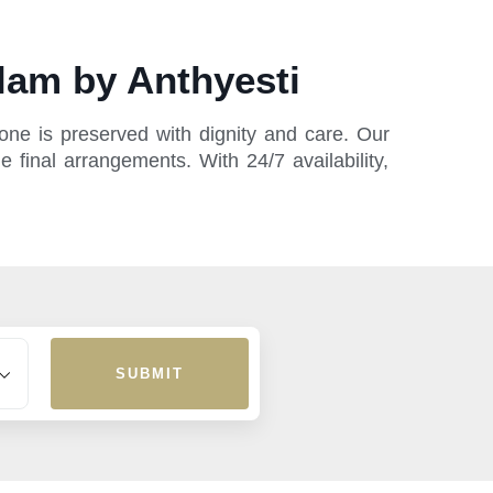
lam by Anthyesti
ne is preserved with dignity and care. Our
 final arrangements. With 24/7 availability,
SUBMIT