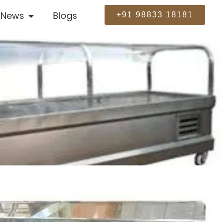
News
Blogs
+91 98833 18181