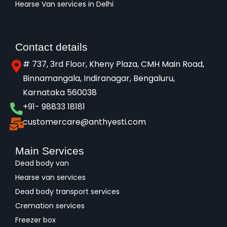
Hearse Van services in Delhi
Contact details
# 737, 3rd Floor, Kheny Plaza, CMH Main Road,
Binnamangala, Indiranagar, Bengaluru,
Karnataka 560038​
+91- 98833 18181
customercare@anthyesti.com
Main Services
Dead body van
Hearse van services
Dead body transport services
Cremation services
Freezer box