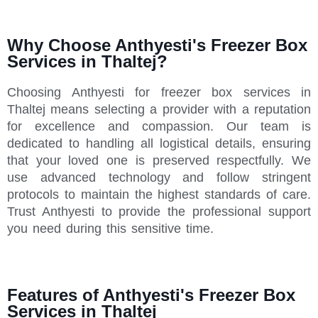
Why Choose Anthyesti's Freezer Box
Services in Thaltej?
Choosing Anthyesti for freezer box services in
Thaltej means selecting a provider with a reputation
for excellence and compassion. Our team is
dedicated to handling all logistical details, ensuring
that your loved one is preserved respectfully. We
use advanced technology and follow stringent
protocols to maintain the highest standards of care.
Trust Anthyesti to provide the professional support
you need during this sensitive time.
Features of Anthyesti's Freezer Box
Services in Thaltej