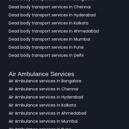
Dead body transport services in Chennai
Dead body transport services in Hyderabad
Dead body transport services in Kolkata
Dead body transport services in Ahmedabad
Dead body transport services in Mumbai
Dead body transport services in Pune
Dead body transport services in Delhi
Air Ambulance Services
Air Ambulance services in Bangalore
Air Ambulance services in Chennai
Air Ambulance services in Hyderabad
Air Ambulance services in Kolkata
Air Ambulance services in Ahmedabad
Air Ambulance services in Mumbai