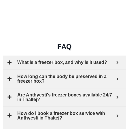
FAQ
What is a freezer box, and why is it used?
How long can the body be preserved in a
freezer box?
Are Anthyesti's freezer boxes available 24/7
in Thaltej?
How do I book a freezer box service with
Anthyesti in Thaltej?