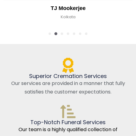
TJ Mookerjee
Kolkata
Superior Cremation Services
Our services are provided in a manner that fully
satisfies the customer expectations.
Top-Notch Funeral Services
Our team is a highly qualified collection of