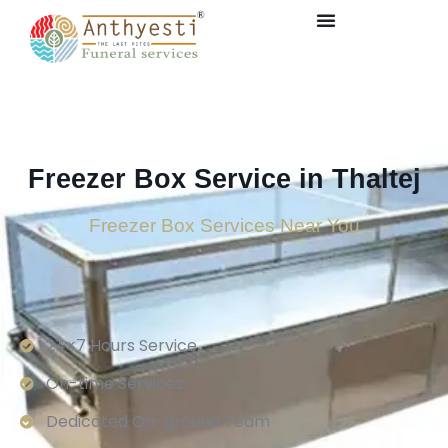
Freezer Box Service in Thaltej
Freezer Box Services Near You
24×7 Hours Service.
On-time Services
Dedicated On-ground Team