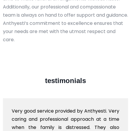
Additionally, our professional and compassionate
team is always on hand to offer support and guidance.
Anthyesti’s commitment to excellence ensures that
your needs are met with the utmost respect and
care.​
testimonials
Very good service provided by Anthyesti. Very
caring and professional approach at a time
when the family is distressed. They also