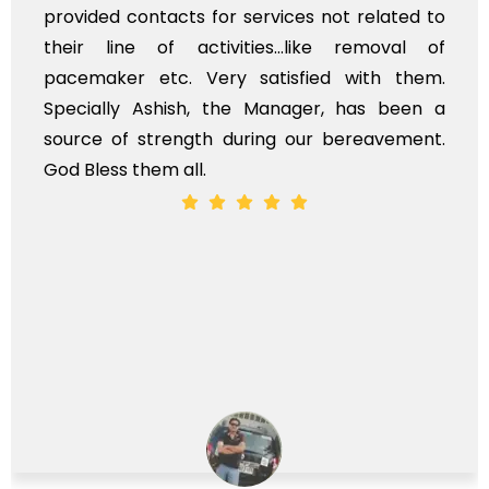
provided contacts for services not related to
their line of activities...like removal of
pacemaker etc. Very satisfied with them.
Specially Ashish, the Manager, has been a
source of strength during our bereavement.
God Bless them all.