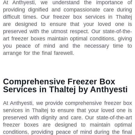
At Anthyesti, we understand the importance of
providing dignified and compassionate care during
difficult times. Our freezer box services in Thaltej
are designed to ensure that your loved one is
preserved with the utmost respect. Our state-of-the-
art freezer boxes maintain optimal conditions, giving
you peace of mind and the necessary time to
arrange for the final farewell.
Comprehensive Freezer Box
Services in Thaltej by Anthyesti
At Anthyesti, we provide comprehensive freezer box
services in Thaltej to ensure that your loved one is
preserved with dignity and care. Our state-of-the-art
freezer boxes are designed to maintain optimal
conditions, providing peace of mind during the final