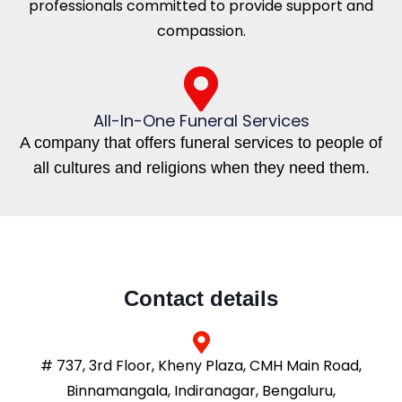
professionals committed to provide support and
compassion.
All-In-One Funeral Services
A company that offers funeral services to people of
all cultures and religions when they need them.
Contact details
# 737, 3rd Floor, Kheny Plaza, CMH Main Road,
Binnamangala, Indiranagar, Bengaluru,