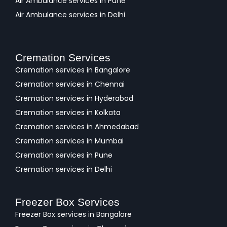
Air Ambulance services in Pune
Air Ambulance services in Delhi
Cremation Services
Cremation services in Bangalore
Cremation services in Chennai
Cremation services in Hyderabad
Cremation services in Kolkata
Cremation services in Ahmedabad
Cremation services in Mumbai
Cremation services in Pune
Cremation services in Delhi
Freezer Box Services
Freezer Box services in Bangalore