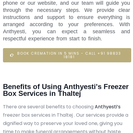
phone or our website, and our team will guide you
through the necessary steps. We provide clear
instructions and support to ensure everything is
arranged according to your preferences. With
Anthyesti, you can expect a seamless and
respectful experience from start to finish.
BOOK CREMATION IN 5 MINS - CALL +91 98833
18181
Benefits of Using Anthyesti's Freezer
Box Services in Thaltej
There are several benefits to choosing
Anthyesti’s
freezer box services in Thaltej . Our services provide a
dignified way to preserve your loved one, giving you
time to make funeral arrangements without haste.