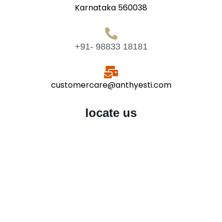
Karnataka 560038
+91- 98833 18181
customercare@anthyesti.com
locate us