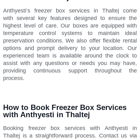
Anthyesti’s freezer box services in Thaltej come
with several key features designed to ensure the
highest level of care. Our boxes are equipped with
temperature control systems to maintain ideal
preservation conditions. We also offer flexible rental
options and prompt delivery to your location. Our
experienced team is available around the clock to
assist with any questions or needs you may have,
providing continuous support throughout the
process.
How to Book Freezer Box Services
with Anthyesti in Thaltej
Booking freezer box services with Anthyesti in
Thaltej is a straightforward process. Contact us via