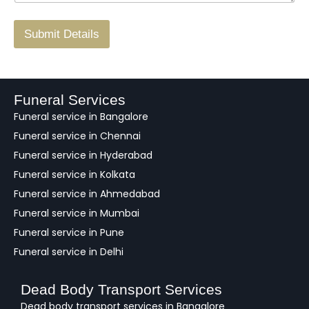
r
/
F
Submit Details
e
e
d
b
a
Funeral Services
c
Funeral service in Bangalore
k
Funeral service in Chennai
Funeral service in Hyderabad
Funeral service in Kolkata
Funeral service in Ahmedabad
Funeral service in Mumbai
Funeral service in Pune
Funeral service in Delhi
Dead Body Transport Services
Dead body transport services in Bangalore