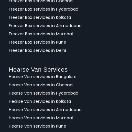
Freezer Box services in Chennai
Freezer Box services in Hyderabad
Freezer Box services in Kolkata
Freezer Box services in Ahmedabad
Freezer Box services in Mumbai
Freezer Box services in Pune
Freezer Box services in Delhi
Hearse Van Services
Hearse Van services in Bangalore
Hearse Van services in Chennai
Hearse Van services in Hyderabad
Hearse Van services in Kolkata
Hearse Van services in Ahmedabad
Hearse Van services in Mumbai
Hearse Van services in Pune