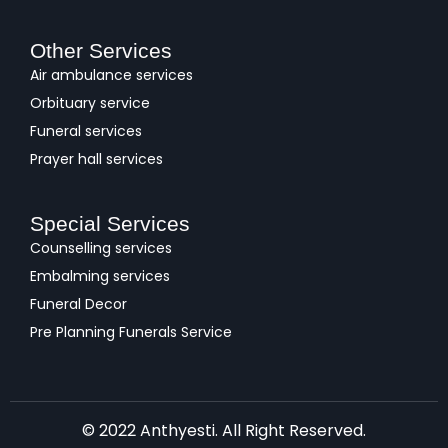
Other Services
Air ambulance services
Orbituary service
Funeral services
Prayer hall services
Special Services
Counselling services
Embalming services
Funeral Decor
Pre Planning Funerals Service
© 2022 Anthyesti. All Right Reserved.