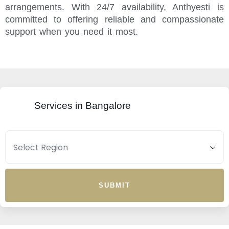
arrangements. With 24/7 availability, Anthyesti is
committed to offering reliable and compassionate
support when you need it most.
Services in Bangalore
SUBMIT