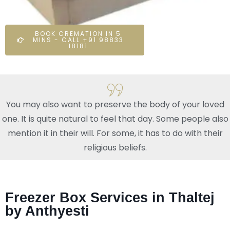
BOOK CREMATION IN 5
MINS - CALL +91 98833
18181
You may also want to preserve the body of your loved
one. It is quite natural to feel that day. Some people also
mention it in their will. For some, it has to do with their
religious beliefs.
Freezer Box Services in Thaltej
by Anthyesti