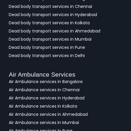
Dead body transport services in Chennai
Dead body transport services in Hyderabad
Dead body transport services in Kolkata
Dead body transport services in Ahmedabad
Dead body transport services in Mumbai
Dead body transport services in Pune
Dead body transport services in Delhi
Air Ambulance Services
Air Ambulance services in Bangalore
Air Ambulance services in Chennai
Air Ambulance services in Hyderabad
Air Ambulance services in Kolkata
Air Ambulance services in Ahmedabad
Air Ambulance services in Mumbai
Air Ambulance services in Pune