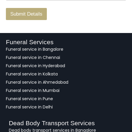
r
/
F
Submit Details
e
e
d
b
a
Funeral Services
c
Funeral service in Bangalore
k
Funeral service in Chennai
Funeral service in Hyderabad
Funeral service in Kolkata
Funeral service in Ahmedabad
Funeral service in Mumbai
Funeral service in Pune
Funeral service in Delhi
Dead Body Transport Services
Dead body transport services in Bangalore