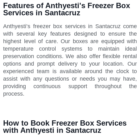
Features of Anthyesti's Freezer Box
Services in Santacruz
Anthyesti’s freezer box services in Santacruz come
with several key features designed to ensure the
highest level of care. Our boxes are equipped with
temperature control systems to maintain ideal
preservation conditions. We also offer flexible rental
options and prompt delivery to your location. Our
experienced team is available around the clock to
assist with any questions or needs you may have,
providing continuous support throughout the
process.
How to Book Freezer Box Services
with Anthyesti in Santacruz