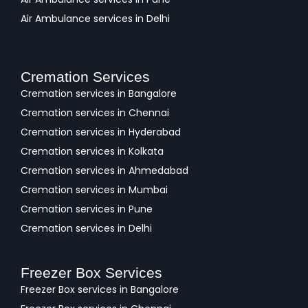
Air Ambulance services in Delhi
Cremation Services
Cremation services in Bangalore
Cremation services in Chennai
Cremation services in Hyderabad
Cremation services in Kolkata
Cremation services in Ahmedabad
Cremation services in Mumbai
Cremation services in Pune
Cremation services in Delhi
Freezer Box Services
Freezer Box services in Bangalore