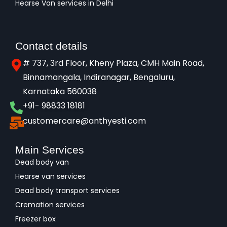
Hearse Van services in Delhi
Contact details
# 737, 3rd Floor, Kheny Plaza, CMH Main Road,
Binnamangala, Indiranagar, Bengaluru,
Karnataka 560038​
+91- 98833 18181
customercare@anthyesti.com
Main Services
Dead body van
Hearse van services
Dead body transport services
Cremation services
Freezer box