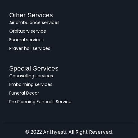
Other Services
Air ambulance services
Orbituary service
Funeral services
Prayer hall services
Special Services
Counselling services
Embalming services
Funeral Decor
Pre Planning Funerals Service
© 2022 Anthyesti. All Right Reserved.