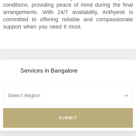
conditions, providing peace of mind during the final
arrangements. With 24/7 availability, Anthyesti is
committed to offering reliable and compassionate
support when you need it most.
Services in Bangalore
SUBMIT