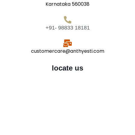
Karnataka 560038
+91- 98833 18181
customercare@anthyesti.com
locate us