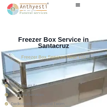
Freezer Box Service in
Santacruz
Freezer Box Services Near You
24×7 Hours Service.
On-time Services
Dedicated On-ground Team