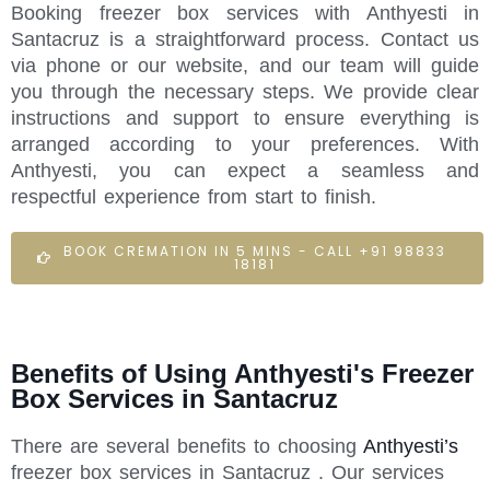
Booking freezer box services with Anthyesti in
Santacruz is a straightforward process. Contact us
via phone or our website, and our team will guide
you through the necessary steps. We provide clear
instructions and support to ensure everything is
arranged according to your preferences. With
Anthyesti, you can expect a seamless and
respectful experience from start to finish.
BOOK CREMATION IN 5 MINS - CALL +91 98833
18181
Benefits of Using Anthyesti's Freezer
Box Services in Santacruz
There are several benefits to choosing
Anthyesti’s
freezer box services in Santacruz . Our services