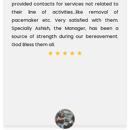
provided contacts for services not related to
their line of activities...like removal of
pacemaker etc. Very satisfied with them.
Specially Ashish, the Manager, has been a
source of strength during our bereavement.
God Bless them all.