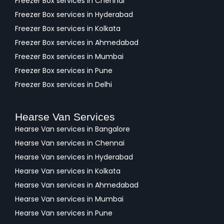
Freezer Box services in Chennai
Freezer Box services in Hyderabad
Freezer Box services in Kolkata
Freezer Box services in Ahmedabad
Freezer Box services in Mumbai
Freezer Box services in Pune
Freezer Box services in Delhi
Hearse Van Services
Hearse Van services in Bangalore
Hearse Van services in Chennai
Hearse Van services in Hyderabad
Hearse Van services in Kolkata
Hearse Van services in Ahmedabad
Hearse Van services in Mumbai
Hearse Van services in Pune