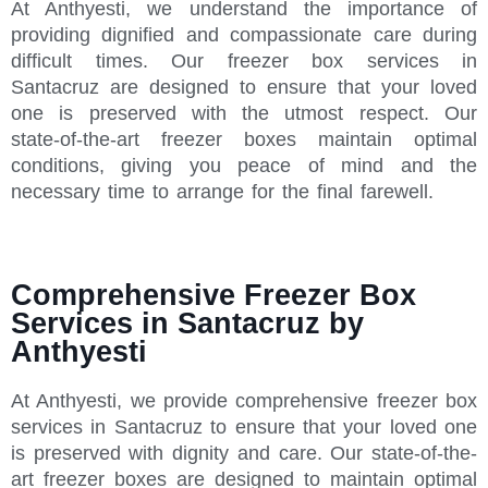
At Anthyesti, we understand the importance of
providing dignified and compassionate care during
difficult times. Our freezer box services in
Santacruz are designed to ensure that your loved
one is preserved with the utmost respect. Our
state-of-the-art freezer boxes maintain optimal
conditions, giving you peace of mind and the
necessary time to arrange for the final farewell.
Comprehensive Freezer Box
Services in Santacruz by
Anthyesti
At Anthyesti, we provide comprehensive freezer box
services in Santacruz to ensure that your loved one
is preserved with dignity and care. Our state-of-the-
art freezer boxes are designed to maintain optimal