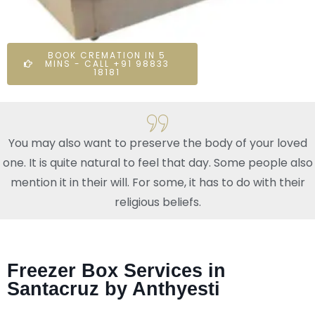
BOOK CREMATION IN 5
MINS - CALL +91 98833
18181
You may also want to preserve the body of your loved
one. It is quite natural to feel that day. Some people also
mention it in their will. For some, it has to do with their
religious beliefs.
Freezer Box Services in
Santacruz by Anthyesti