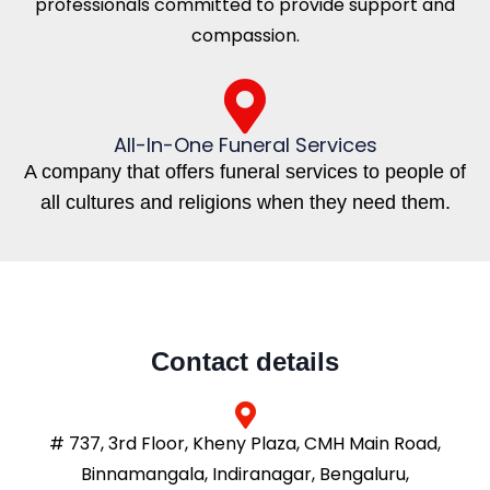
professionals committed to provide support and
compassion.
All-In-One Funeral Services
A company that offers funeral services to people of
all cultures and religions when they need them.
Contact details
# 737, 3rd Floor, Kheny Plaza, CMH Main Road,
Binnamangala, Indiranagar, Bengaluru,