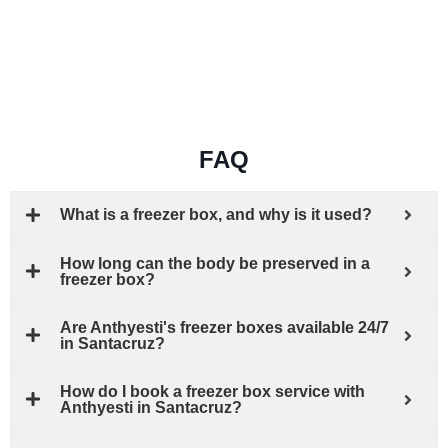
FAQ
What is a freezer box, and why is it used?
How long can the body be preserved in a
freezer box?
Are Anthyesti's freezer boxes available 24/7
in Santacruz?
How do I book a freezer box service with
Anthyesti in Santacruz?