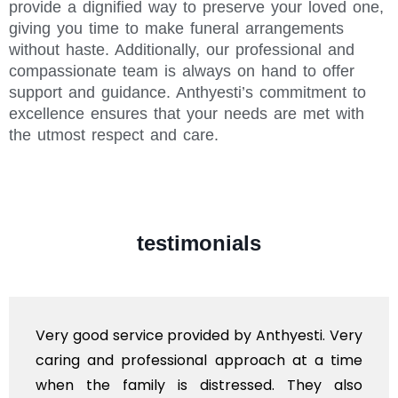
provide a dignified way to preserve your loved one,
giving you time to make funeral arrangements
without haste. Additionally, our professional and
compassionate team is always on hand to offer
support and guidance. Anthyesti’s commitment to
excellence ensures that your needs are met with
the utmost respect and care.
testimonials
Very good service provided by Anthyesti. Very
caring and professional approach at a time
when the family is distressed. They also