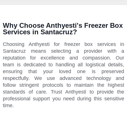
Why Choose Anthyesti's Freezer Box
Services in Santacruz?
Choosing Anthyesti for freezer box services in
Santacruz means selecting a provider with a
reputation for excellence and compassion. Our
team is dedicated to handling all logistical details,
ensuring that your loved one is preserved
respectfully. We use advanced technology and
follow stringent protocols to maintain the highest
standards of care. Trust Anthyesti to provide the
professional support you need during this sensitive
time.