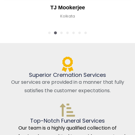
TJ Mookerjee
Kolkata
Superior Cremation Services
Our services are provided in a manner that fully
satisfies the customer expectations.
Top-Notch Funeral Services
Our team is a highly qualified collection of