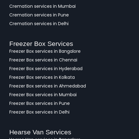
Cremation services in Mumbai
Cremation services in Pune
Cremation services in Delhi
Freezer Box Services
Freezer Box services in Bangalore
Freezer Box services in Chennai
Freezer Box services in Hyderabad
Freezer Box services in Kolkata
Freezer Box services in Ahmedabad
Freezer Box services in Mumbai
Freezer Box services in Pune
Freezer Box services in Delhi
Hearse Van Services