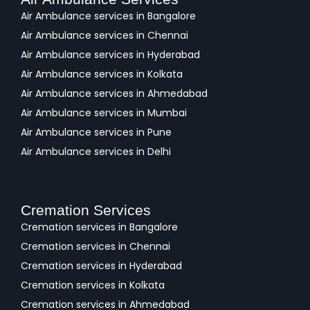
Air Ambulance services in Bangalore
Air Ambulance services in Chennai
Air Ambulance services in Hyderabad
Air Ambulance services in Kolkata
Air Ambulance services in Ahmedabad
Air Ambulance services in Mumbai
Air Ambulance services in Pune
Air Ambulance services in Delhi
Cremation Services
Cremation services in Bangalore
Cremation services in Chennai
Cremation services in Hyderabad
Cremation services in Kolkata
Cremation services in Ahmedabad