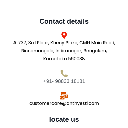
Contact details
# 737, 3rd Floor, Kheny Plaza, CMH Main Road,
Binnamangala, Indiranagar, Bengaluru,
Karnataka 560038
+91- 98833 18181
customercare@anthyesti.com
locate us