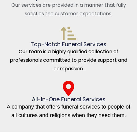
Our services are provided in a manner that fully
satisfies the customer expectations.
Top-Notch Funeral Services
Our team is a highly qualified collection of
professionals committed to provide support and
compassion.
All-In-One Funeral Services
A company that offers funeral services to people of
all cultures and religions when they need them.