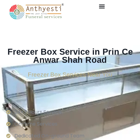
Freezer Box Service in Prin Ce
Anwar Shah Road
Freezer Box Services Near You
24×7 Hours Service.
On-time Services
Dedicated On-ground Team