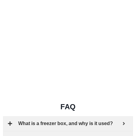
FAQ
What is a freezer box, and why is it used?