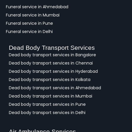
Funeral service in Ahmedabad
Funeral service in Mumbai
Funeral service in Pune
Funeral service in Delhi
Dead Body Transport Services
Dead body transport services in Bangalore
Dead body transport services in Chennai
Dead body transport services in Hyderabad
Dead body transport services in Kolkata
Dead body transport services in Ahmedabad
Dead body transport services in Mumbai
Dead body transport services in Pune
Dead body transport services in Delhi
Air Ambulance Services