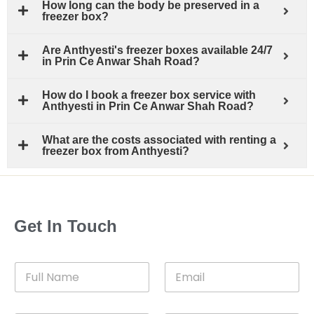
How long can the body be preserved in a
freezer box?
Are Anthyesti's freezer boxes available 24/7
in Prin Ce Anwar Shah Road?
How do I book a freezer box service with
Anthyesti in Prin Ce Anwar Shah Road?
What are the costs associated with renting a
freezer box from Anthyesti?
Get In Touch
F
E
u
m
l
a
l
i