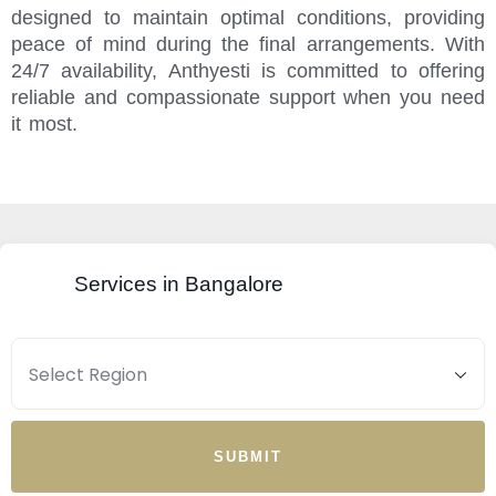
designed to maintain optimal conditions, providing
peace of mind during the final arrangements. With
24/7 availability, Anthyesti is committed to offering
reliable and compassionate support when you need
it most.
Services in Bangalore
SUBMIT