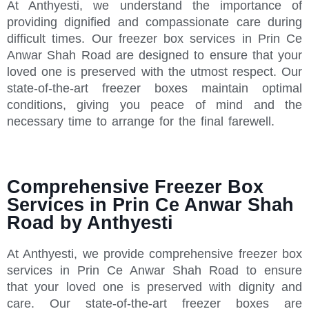
At Anthyesti, we understand the importance of
providing dignified and compassionate care during
difficult times. Our freezer box services in Prin Ce
Anwar Shah Road are designed to ensure that your
loved one is preserved with the utmost respect. Our
state-of-the-art freezer boxes maintain optimal
conditions, giving you peace of mind and the
necessary time to arrange for the final farewell.
Comprehensive Freezer Box
Services in Prin Ce Anwar Shah
Road by Anthyesti
At Anthyesti, we provide comprehensive freezer box
services in Prin Ce Anwar Shah Road to ensure
that your loved one is preserved with dignity and
care. Our state-of-the-art freezer boxes are