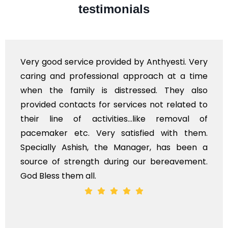
testimonials
Very good service provided by Anthyesti. Very
caring and professional approach at a time
when the family is distressed. They also
provided contacts for services not related to
their line of activities...like removal of
pacemaker etc. Very satisfied with them.
Specially Ashish, the Manager, has been a
source of strength during our bereavement.
God Bless them all.