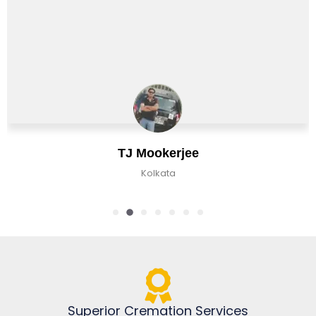
TJ Mookerjee
Kolkata
Superior Cremation Services