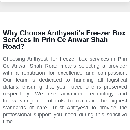
Why Choose Anthyesti's Freezer Box
Services in Prin Ce Anwar Shah
Road?
Choosing Anthyesti for freezer box services in Prin
Ce Anwar Shah Road means selecting a provider
with a reputation for excellence and compassion.
Our team is dedicated to handling all logistical
details, ensuring that your loved one is preserved
respectfully. We use advanced technology and
follow stringent protocols to maintain the highest
standards of care. Trust Anthyesti to provide the
professional support you need during this sensitive
time.