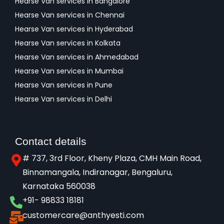
Hearse Van services in Bangalore
Hearse Van services in Chennai
Hearse Van services in Hyderabad
Hearse Van services in Kolkata
Hearse Van services in Ahmedabad
Hearse Van services in Mumbai
Hearse Van services in Pune
Hearse Van services in Delhi
Contact details
# 737, 3rd Floor, Kheny Plaza, CMH Main Road,
Binnamangala, Indiranagar, Bengaluru,
Karnataka 560038​
+91- 98833 18181
customercare@anthyesti.com