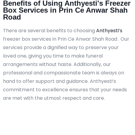
Benefits of Using Anthyesti's Freezer
Box Services in Prin Ce Anwar Shah
Road
There are several benefits to choosing
Anthyesti’s
freezer box services in Prin Ce Anwar Shah Road . Our
services provide a dignified way to preserve your
loved one, giving you time to make funeral
arrangements without haste. Additionally, our
professional and compassionate team is always on
hand to offer support and guidance. Anthyesti’s
commitment to excellence ensures that your needs
are met with the utmost respect and care.​