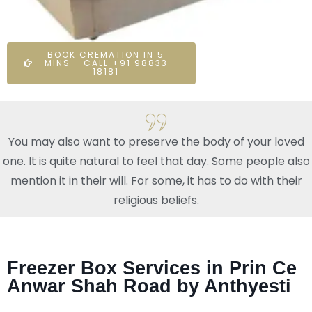
BOOK CREMATION IN 5
MINS - CALL +91 98833
18181
You may also want to preserve the body of your loved
one. It is quite natural to feel that day. Some people also
mention it in their will. For some, it has to do with their
religious beliefs.
Freezer Box Services in Prin Ce
Anwar Shah Road by Anthyesti