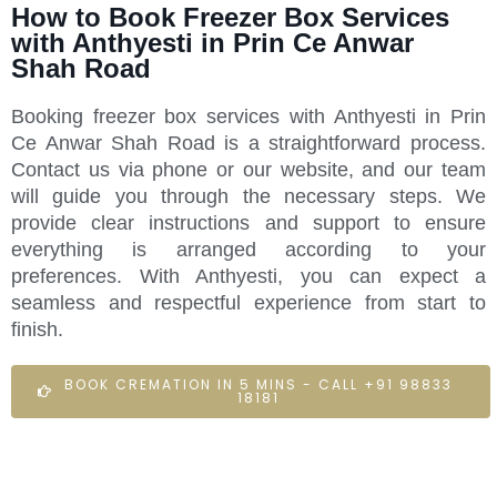
How to Book Freezer Box Services
with Anthyesti in Prin Ce Anwar
Shah Road
Booking freezer box services with Anthyesti in Prin
Ce Anwar Shah Road is a straightforward process.
Contact us via phone or our website, and our team
will guide you through the necessary steps. We
provide clear instructions and support to ensure
everything is arranged according to your
preferences. With Anthyesti, you can expect a
seamless and respectful experience from start to
finish.
BOOK CREMATION IN 5 MINS - CALL +91 98833
18181