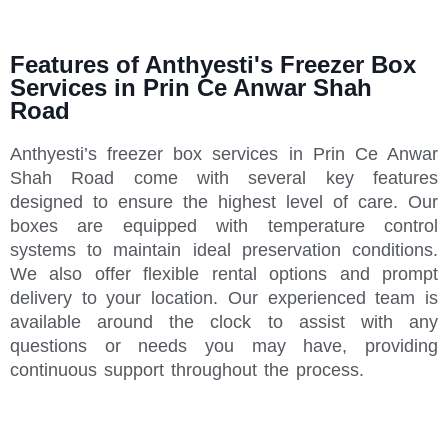
Features of Anthyesti's Freezer Box
Services in Prin Ce Anwar Shah
Road
Anthyesti’s freezer box services in Prin Ce Anwar
Shah Road come with several key features
designed to ensure the highest level of care. Our
boxes are equipped with temperature control
systems to maintain ideal preservation conditions.
We also offer flexible rental options and prompt
delivery to your location. Our experienced team is
available around the clock to assist with any
questions or needs you may have, providing
continuous support throughout the process.