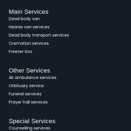
Main Services
Dead body van
Hearse van services
Dead body transport services
Cremation services
Freezer box
Other Services
Air ambulance services
Orbituary service
Funeral services
Prayer hall services
Special Services
Counselling services