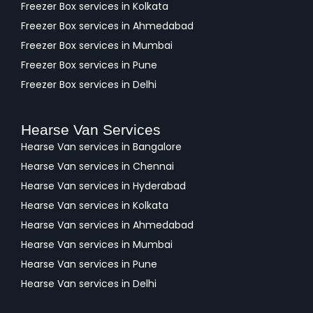
Freezer Box services in Kolkata
Freezer Box services in Ahmedabad
Freezer Box services in Mumbai
Freezer Box services in Pune
Freezer Box services in Delhi
Hearse Van Services
Hearse Van services in Bangalore
Hearse Van services in Chennai
Hearse Van services in Hyderabad
Hearse Van services in Kolkata
Hearse Van services in Ahmedabad
Hearse Van services in Mumbai
Hearse Van services in Pune
Hearse Van services in Delhi