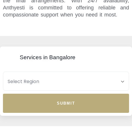
the final arrangements. With 24/7 availability,
Anthyesti is committed to offering reliable and
compassionate support when you need it most.
Services in Bangalore
SUBMIT