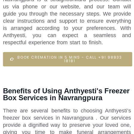
us via phone or our website, and our team will
guide you through the necessary steps. We provide
clear instructions and support to ensure everything
is arranged according to your preferences. With
Anthyesti, you can expect a seamless and
respectful experience from start to finish.
BOOK CREMATION IN 5 MINS - CALL +91 98833
18181
Benefits of Using Anthyesti's Freezer
Box Services in Navrangpura
There are several benefits to choosing Anthyesti’s
freezer box services in Navrangpura . Our services
provide a dignified way to preserve your loved one,
giving you time to make funeral arrangements