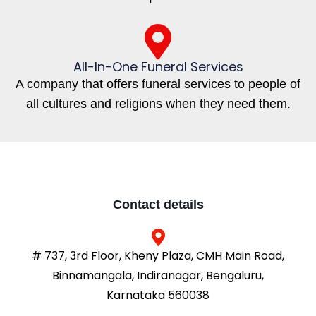
All-In-One Funeral Services
A company that offers funeral services to people of
all cultures and religions when they need them.
Contact details
# 737, 3rd Floor, Kheny Plaza, CMH Main Road,
Binnamangala, Indiranagar, Bengaluru,
Karnataka 560038