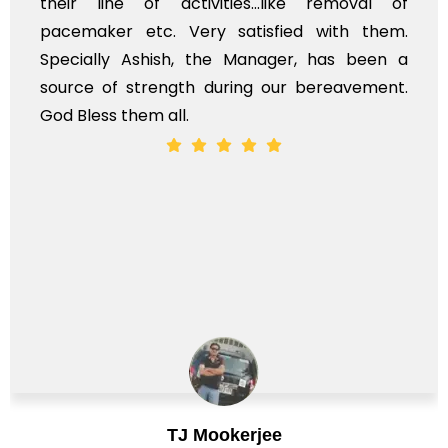
their line of activities...like removal of
pacemaker etc. Very satisfied with them.
Specially Ashish, the Manager, has been a
source of strength during our bereavement.
God Bless them all.
TJ Mookerjee