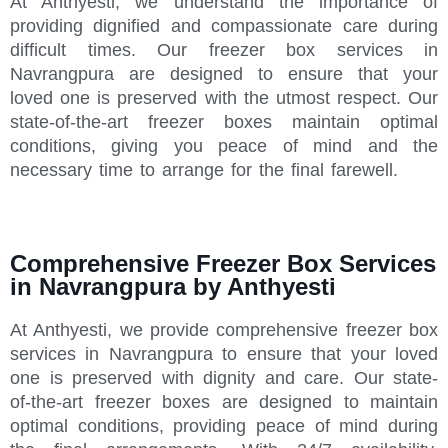
At Anthyesti, we understand the importance of
providing dignified and compassionate care during
difficult times. Our freezer box services in
Navrangpura are designed to ensure that your
loved one is preserved with the utmost respect. Our
state-of-the-art freezer boxes maintain optimal
conditions, giving you peace of mind and the
necessary time to arrange for the final farewell.
Comprehensive Freezer Box Services
in Navrangpura by Anthyesti
At Anthyesti, we provide comprehensive freezer box
services in Navrangpura to ensure that your loved
one is preserved with dignity and care. Our state-
of-the-art freezer boxes are designed to maintain
optimal conditions, providing peace of mind during