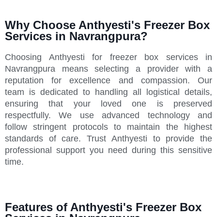
Why Choose Anthyesti's Freezer Box
Services in Navrangpura?
Choosing Anthyesti for freezer box services in
Navrangpura means selecting a provider with a
reputation for excellence and compassion. Our
team is dedicated to handling all logistical details,
ensuring that your loved one is preserved
respectfully. We use advanced technology and
follow stringent protocols to maintain the highest
standards of care. Trust Anthyesti to provide the
professional support you need during this sensitive
time.
Features of Anthyesti's Freezer Box