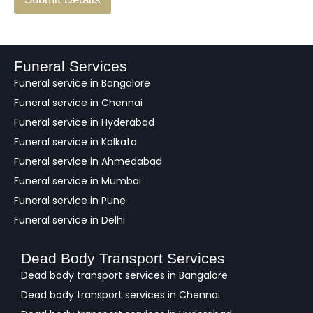
e
e
d
b
a
Funeral Services
c
Funeral service in Bangalore
k
Funeral service in Chennai
Funeral service in Hyderabad
Funeral service in Kolkata
Funeral service in Ahmedabad
Funeral service in Mumbai
Funeral service in Pune
Funeral service in Delhi
Dead Body Transport Services
Dead body transport services in Bangalore
Dead body transport services in Chennai