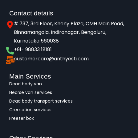
Contact details
# 737, 3rd Floor, Kheny Plaza, CMH Main Road,
Binnamangala, Indiranagar, Bengaluru,
Karnataka 560038​
+91- 98833 18181
customercare@anthyesti.com
Main Services
Dead body van
Hearse van services
Dead body transport services
Cremation services
Freezer box