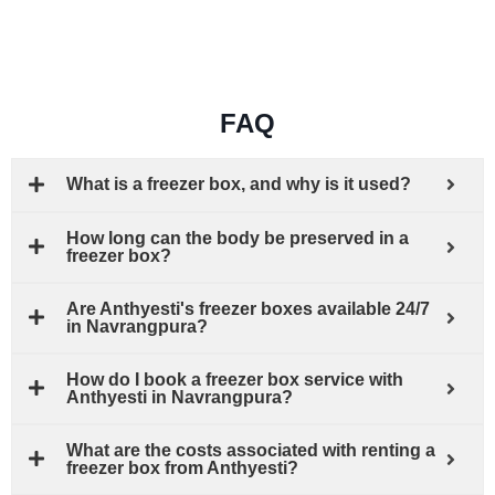
FAQ
What is a freezer box, and why is it used?
How long can the body be preserved in a
freezer box?
Are Anthyesti's freezer boxes available 24/7
in Navrangpura?
How do I book a freezer box service with
Anthyesti in Navrangpura?
What are the costs associated with renting a
freezer box from Anthyesti?