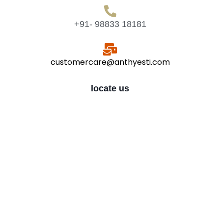
+91- 98833 18181
customercare@anthyesti.com
locate us