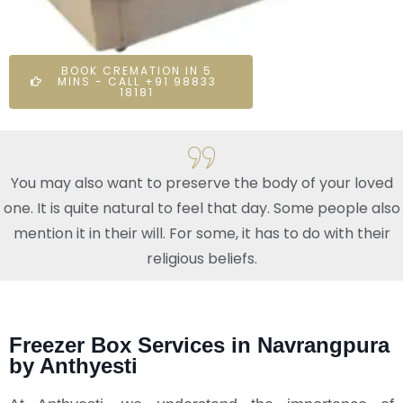
BOOK CREMATION IN 5
MINS - CALL +91 98833
18181
You may also want to preserve the body of your loved
one. It is quite natural to feel that day. Some people also
mention it in their will. For some, it has to do with their
religious beliefs.
Freezer Box Services in Navrangpura
by Anthyesti