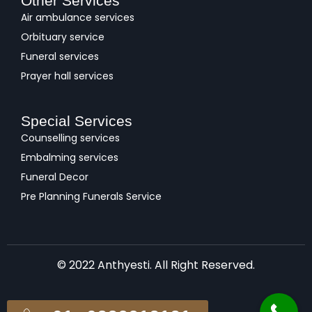
Other Services
Air ambulance services
Orbituary service
Funeral services
Prayer hall services
Special Services
Counselling services
Embalming services
Funeral Decor
Pre Planning Funerals Service
© 2022 Anthyesti. All Right Reserved.