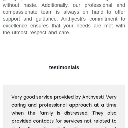
without haste. Additionally, our professional and
compassionate team is always on hand to offer
support and guidance. Anthyesti's commitment to
excellence ensures that your needs are met with
the utmost respect and care.
testimonials
Very good service provided by Anthyesti. Very
caring and professional approach at a time
when the family is distressed. They also
provided contacts for services not related to