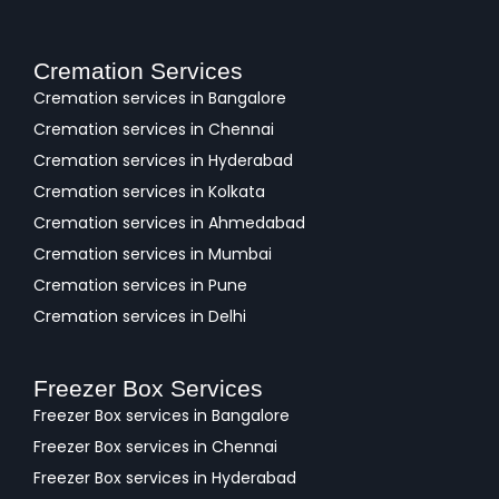
Cremation Services
Cremation services in Bangalore
Cremation services in Chennai
Cremation services in Hyderabad
Cremation services in Kolkata
Cremation services in Ahmedabad
Cremation services in Mumbai
Cremation services in Pune
Cremation services in Delhi
Freezer Box Services
Freezer Box services in Bangalore
Freezer Box services in Chennai
Freezer Box services in Hyderabad