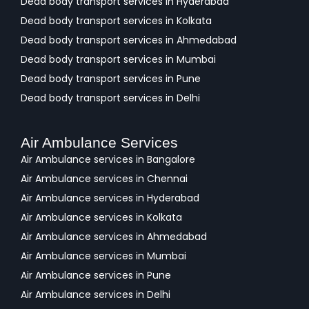
Dead body transport services in Hyderabad
Dead body transport services in Kolkata
Dead body transport services in Ahmedabad
Dead body transport services in Mumbai
Dead body transport services in Pune
Dead body transport services in Delhi
Air Ambulance Services
Air Ambulance services in Bangalore
Air Ambulance services in Chennai
Air Ambulance services in Hyderabad
Air Ambulance services in Kolkata
Air Ambulance services in Ahmedabad
Air Ambulance services in Mumbai
Air Ambulance services in Pune
Air Ambulance services in Delhi