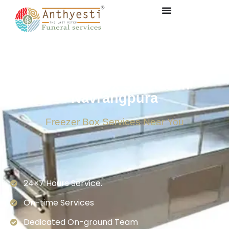
Freezer Box Service in
Navrangpura
Freezer Box Services Near You
24×7 Hours Service.
On-time Services
Dedicated On-ground Team