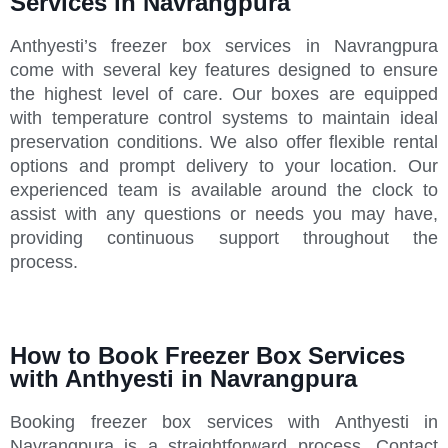
Services in Navrangpura
Anthyesti’s freezer box services in Navrangpura
come with several key features designed to ensure
the highest level of care. Our boxes are equipped
with temperature control systems to maintain ideal
preservation conditions. We also offer flexible rental
options and prompt delivery to your location. Our
experienced team is available around the clock to
assist with any questions or needs you may have,
providing continuous support throughout the
process.
How to Book Freezer Box Services
with Anthyesti in Navrangpura
Booking freezer box services with Anthyesti in
Navrangpura is a straightforward process. Contact