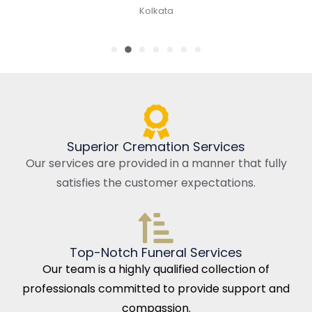
Kolkata
Superior Cremation Services
Our services are provided in a manner that fully
satisfies the customer expectations.
Top-Notch Funeral Services
Our team is a highly qualified collection of
professionals committed to provide support and
compassion.