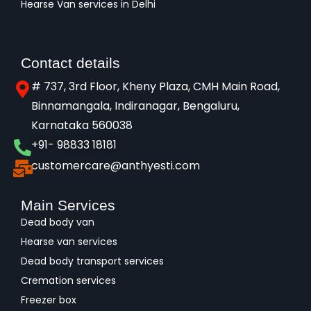
Hearse Van services in Delhi
Contact details
# 737, 3rd Floor, Kheny Plaza, CMH Main Road,
Binnamangala, Indiranagar, Bengaluru,
Karnataka 560038​
+91- 98833 18181
customercare@anthyesti.com
Main Services
Dead body van
Hearse van services
Dead body transport services
Cremation services
Freezer box