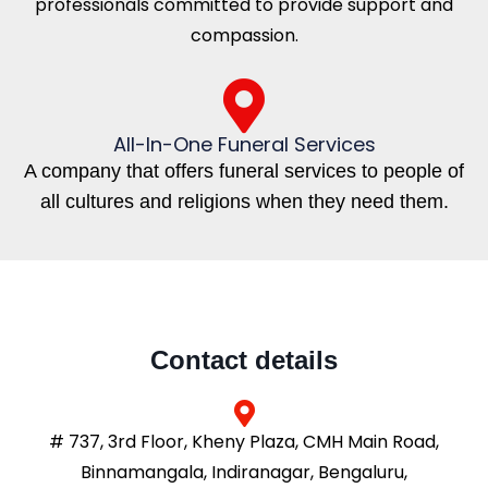
professionals committed to provide support and
compassion.
All-In-One Funeral Services
A company that offers funeral services to people of
all cultures and religions when they need them.
Contact details
# 737, 3rd Floor, Kheny Plaza, CMH Main Road,
Binnamangala, Indiranagar, Bengaluru,