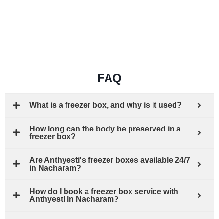
FAQ
What is a freezer box, and why is it used?
How long can the body be preserved in a
freezer box?
Are Anthyesti's freezer boxes available 24/7
in Nacharam?
How do I book a freezer box service with
Anthyesti in Nacharam?