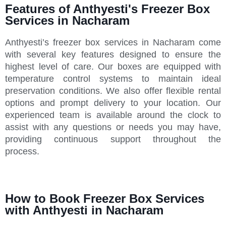
Features of Anthyesti's Freezer Box
Services in Nacharam
Anthyesti’s freezer box services in Nacharam come
with several key features designed to ensure the
highest level of care. Our boxes are equipped with
temperature control systems to maintain ideal
preservation conditions. We also offer flexible rental
options and prompt delivery to your location. Our
experienced team is available around the clock to
assist with any questions or needs you may have,
providing continuous support throughout the
process.
How to Book Freezer Box Services
with Anthyesti in Nacharam