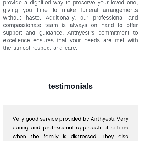
provide a dignified way to preserve your loved one,
giving you time to make funeral arrangements
without haste. Additionally, our professional and
compassionate team is always on hand to offer
support and guidance. Anthyesti's commitment to
excellence ensures that your needs are met with
the utmost respect and care.
testimonials
Very good service provided by Anthyesti. Very
caring and professional approach at a time
when the family is distressed. They also