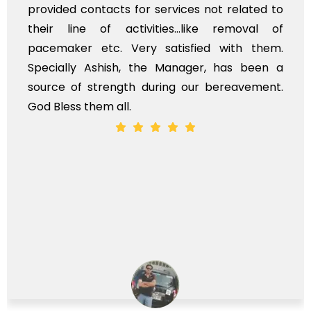
provided contacts for services not related to
their line of activities...like removal of
pacemaker etc. Very satisfied with them.
Specially Ashish, the Manager, has been a
source of strength during our bereavement.
God Bless them all.