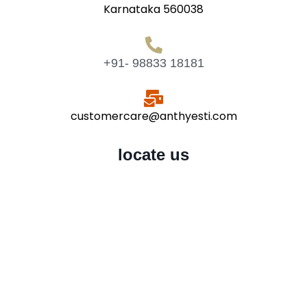
Karnataka 560038
+91- 98833 18181
customercare@anthyesti.com
locate us