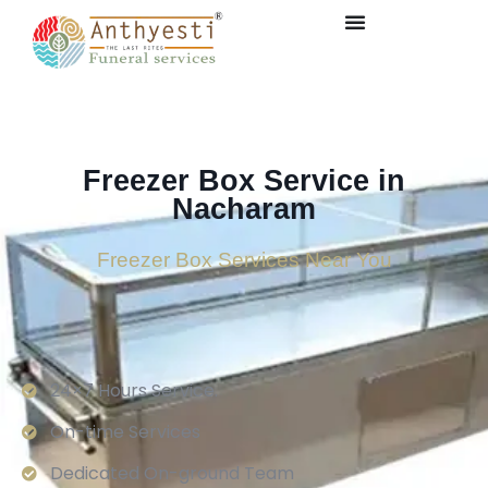
Freezer Box Service in
Nacharam
Freezer Box Services Near You
24×7 Hours Service.
On-time Services
Dedicated On-ground Team