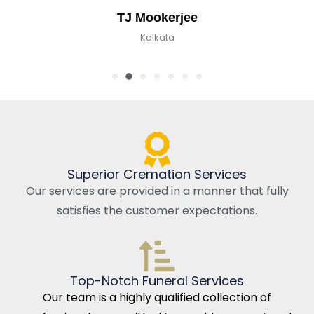
TJ Mookerjee
Kolkata
Superior Cremation Services
Our services are provided in a manner that fully
satisfies the customer expectations.
Top-Notch Funeral Services
Our team is a highly qualified collection of