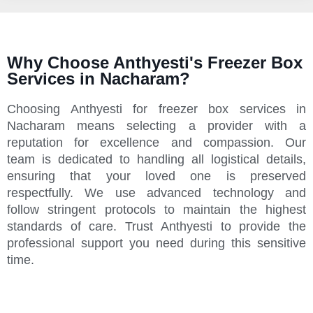
Why Choose Anthyesti's Freezer Box
Services in Nacharam?
Choosing Anthyesti for freezer box services in
Nacharam means selecting a provider with a
reputation for excellence and compassion. Our
team is dedicated to handling all logistical details,
ensuring that your loved one is preserved
respectfully. We use advanced technology and
follow stringent protocols to maintain the highest
standards of care. Trust Anthyesti to provide the
professional support you need during this sensitive
time.