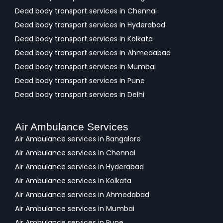
Dead body transport services in Chennai
Dead body transport services in Hyderabad
Dead body transport services in Kolkata
Dead body transport services in Ahmedabad
Dead body transport services in Mumbai
Dead body transport services in Pune
Dead body transport services in Delhi
Air Ambulance Services
Air Ambulance services in Bangalore
Air Ambulance services in Chennai
Air Ambulance services in Hyderabad
Air Ambulance services in Kolkata
Air Ambulance services in Ahmedabad
Air Ambulance services in Mumbai
Air Ambulance services in Pune