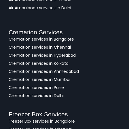
Air Ambulance services in Delhi
Cremation Services
Cremation services in Bangalore
Cremation services in Chennai
Cremation services in Hyderabad
Cremation services in Kolkata
Cremation services in Ahmedabad
Cremation services in Mumbai
Cremation services in Pune
Cremation services in Delhi
Freezer Box Services
Freezer Box services in Bangalore