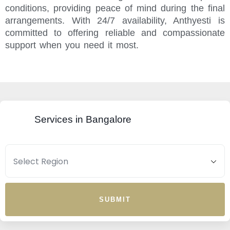
conditions, providing peace of mind during the final
arrangements. With 24/7 availability, Anthyesti is
committed to offering reliable and compassionate
support when you need it most.
Services in Bangalore
SUBMIT