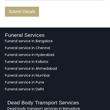
r
/
F
Submit Details
e
e
d
b
a
Funeral Services
c
Funeral service in Bangalore
k
Funeral service in Chennai
Funeral service in Hyderabad
Funeral service in Kolkata
Funeral service in Ahmedabad
Funeral service in Mumbai
Funeral service in Pune
Funeral service in Delhi
Dead Body Transport Services
Dead body transport services in Bangalore