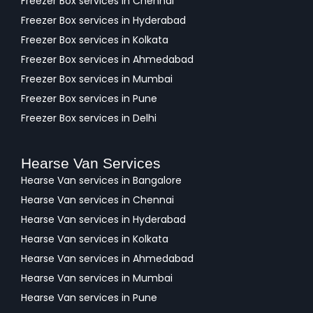
Freezer Box services in Chennai
Freezer Box services in Hyderabad
Freezer Box services in Kolkata
Freezer Box services in Ahmedabad
Freezer Box services in Mumbai
Freezer Box services in Pune
Freezer Box services in Delhi
Hearse Van Services
Hearse Van services in Bangalore
Hearse Van services in Chennai
Hearse Van services in Hyderabad
Hearse Van services in Kolkata
Hearse Van services in Ahmedabad
Hearse Van services in Mumbai
Hearse Van services in Pune