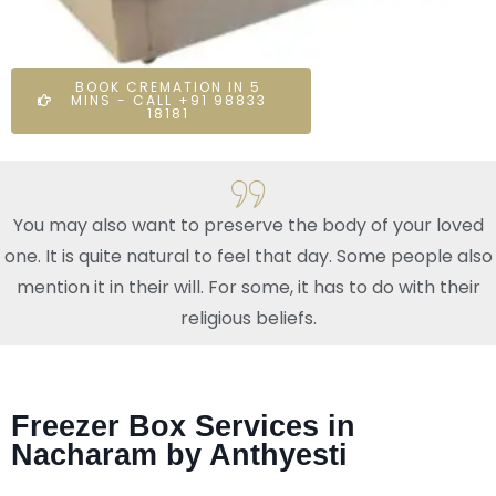
BOOK CREMATION IN 5
MINS - CALL +91 98833
18181
You may also want to preserve the body of your loved
one. It is quite natural to feel that day. Some people also
mention it in their will. For some, it has to do with their
religious beliefs.
Freezer Box Services in
Nacharam by Anthyesti