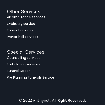
Other Services
Air ambulance services
Orbituary service
Funeral services
Prayer hall services
Special Services
Counselling services
Embalming services
Funeral Decor
Pre Planning Funerals Service
© 2022 Anthyesti. All Right Reserved.