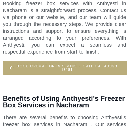
Booking freezer box services with Anthyesti in
Nacharam is a straightforward process. Contact us
via phone or our website, and our team will guide
you through the necessary steps. We provide clear
instructions and support to ensure everything is
arranged according to your preferences. With
Anthyesti, you can expect a seamless and
respectful experience from start to finish.
BOOK CREMATION IN 5 MINS - CALL +91 98833
18181
Benefits of Using Anthyesti's Freezer
Box Services in Nacharam
There are several benefits to choosing Anthyesti’s
freezer box services in Nacharam . Our services