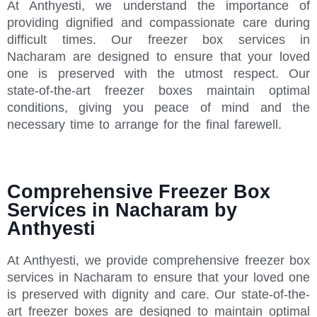
At Anthyesti, we understand the importance of
providing dignified and compassionate care during
difficult times. Our freezer box services in
Nacharam are designed to ensure that your loved
one is preserved with the utmost respect. Our
state-of-the-art freezer boxes maintain optimal
conditions, giving you peace of mind and the
necessary time to arrange for the final farewell.
Comprehensive Freezer Box
Services in Nacharam by
Anthyesti
At Anthyesti, we provide comprehensive freezer box
services in Nacharam to ensure that your loved one
is preserved with dignity and care. Our state-of-the-
art freezer boxes are designed to maintain optimal