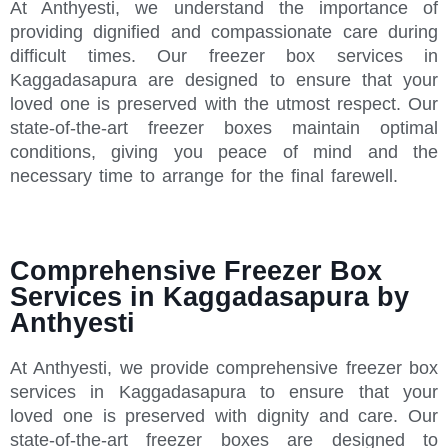
At Anthyesti, we understand the importance of
providing dignified and compassionate care during
difficult times. Our freezer box services in
Kaggadasapura are designed to ensure that your
loved one is preserved with the utmost respect. Our
state-of-the-art freezer boxes maintain optimal
conditions, giving you peace of mind and the
necessary time to arrange for the final farewell.
Comprehensive Freezer Box
Services in Kaggadasapura by
Anthyesti
At Anthyesti, we provide comprehensive freezer box
services in Kaggadasapura to ensure that your
loved one is preserved with dignity and care. Our
state-of-the-art freezer boxes are designed to