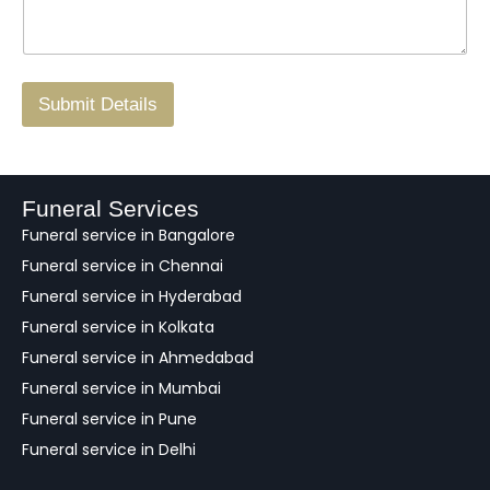
*
a
o
g
.
r
/
F
Submit Details
e
e
d
b
a
Funeral Services
c
Funeral service in Bangalore
k
Funeral service in Chennai
Funeral service in Hyderabad
Funeral service in Kolkata
Funeral service in Ahmedabad
Funeral service in Mumbai
Funeral service in Pune
Funeral service in Delhi