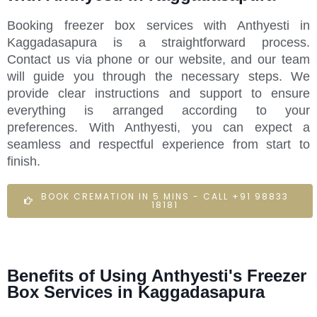
Booking freezer box services with Anthyesti in
Kaggadasapura is a straightforward process.
Contact us via phone or our website, and our team
will guide you through the necessary steps. We
provide clear instructions and support to ensure
everything is arranged according to your
preferences. With Anthyesti, you can expect a
seamless and respectful experience from start to
finish.
BOOK CREMATION IN 5 MINS - CALL +91 98833
18181
Benefits of Using Anthyesti's Freezer
Box Services in Kaggadasapura