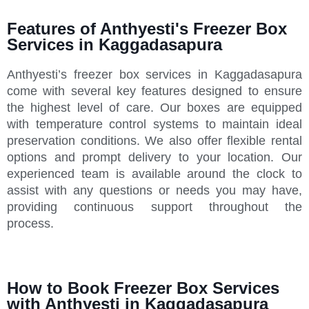
Features of Anthyesti's Freezer Box
Services in Kaggadasapura
Anthyesti’s freezer box services in Kaggadasapura
come with several key features designed to ensure
the highest level of care. Our boxes are equipped
with temperature control systems to maintain ideal
preservation conditions. We also offer flexible rental
options and prompt delivery to your location. Our
experienced team is available around the clock to
assist with any questions or needs you may have,
providing continuous support throughout the
process.
How to Book Freezer Box Services
with Anthyesti in Kaggadasapura