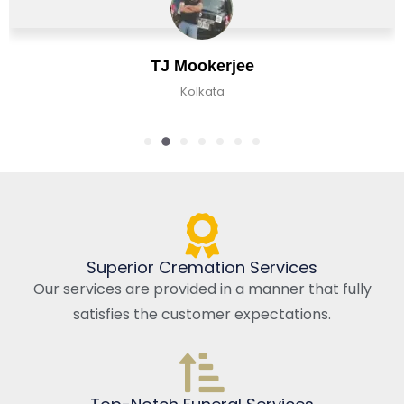
TJ Mookerjee
Kolkata
Superior Cremation Services
Our services are provided in a manner that fully
satisfies the customer expectations.