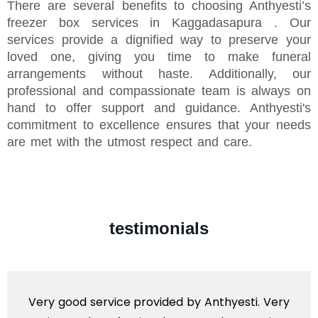
There are several benefits to choosing Anthyesti’s
freezer box services in Kaggadasapura . Our
services provide a dignified way to preserve your
loved one, giving you time to make funeral
arrangements without haste. Additionally, our
professional and compassionate team is always on
hand to offer support and guidance. Anthyesti's
commitment to excellence ensures that your needs
are met with the utmost respect and care.
testimonials
Very good service provided by Anthyesti. Very