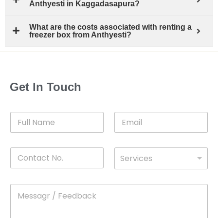
Anthyesti in Kaggadasapura?
What are the costs associated with renting a
freezer box from Anthyesti?
Get In Touch
F
E
u
m
l
a
l
i
C
D
N
l
Services
o
*
r
a
n
o
m
t
p
e
M
*
a
d
e
c
o
s
t
w
s
N
n