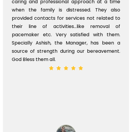
caring and professional approach at a time
when the family is distressed. They also
provided contacts for services not related to
their line of activities...like removal of
pacemaker etc. Very satisfied with them.
Specially Ashish, the Manager, has been a
source of strength during our bereavement.
God Bless them all.