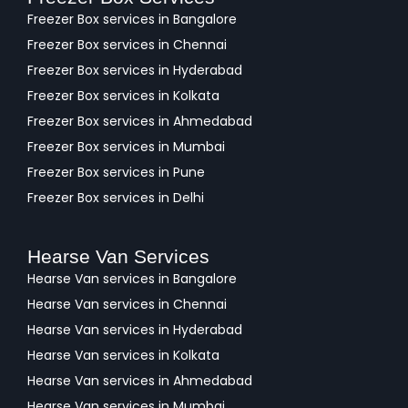
Freezer Box services in Bangalore
Freezer Box services in Chennai
Freezer Box services in Hyderabad
Freezer Box services in Kolkata
Freezer Box services in Ahmedabad
Freezer Box services in Mumbai
Freezer Box services in Pune
Freezer Box services in Delhi
Hearse Van Services
Hearse Van services in Bangalore
Hearse Van services in Chennai
Hearse Van services in Hyderabad
Hearse Van services in Kolkata
Hearse Van services in Ahmedabad
Hearse Van services in Mumbai