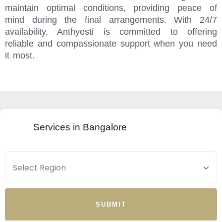
maintain optimal conditions, providing peace of
mind during the final arrangements. With 24/7
availability, Anthyesti is committed to offering
reliable and compassionate support when you need
it most.
Services in Bangalore
SUBMIT