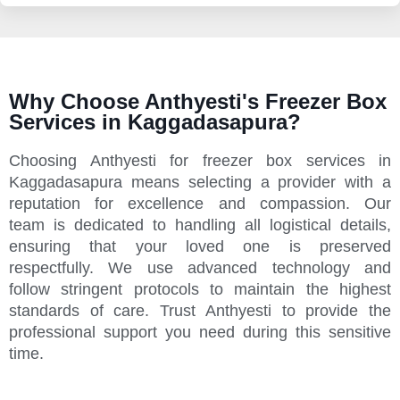
Why Choose Anthyesti's Freezer Box
Services in Kaggadasapura?
Choosing Anthyesti for freezer box services in
Kaggadasapura means selecting a provider with a
reputation for excellence and compassion. Our
team is dedicated to handling all logistical details,
ensuring that your loved one is preserved
respectfully. We use advanced technology and
follow stringent protocols to maintain the highest
standards of care. Trust Anthyesti to provide the
professional support you need during this sensitive
time.