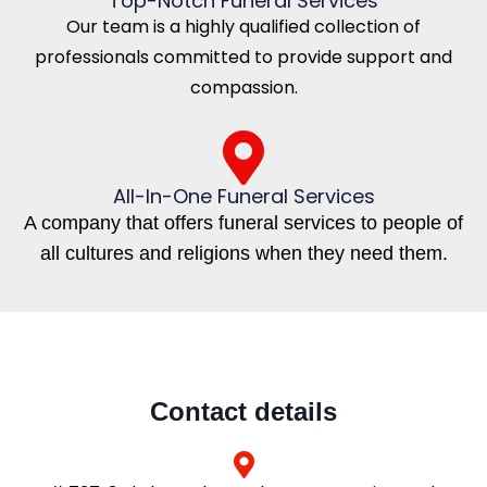
Top-Notch Funeral Services
Our team is a highly qualified collection of
professionals committed to provide support and
compassion.
All-In-One Funeral Services
A company that offers funeral services to people of
all cultures and religions when they need them.
Contact details