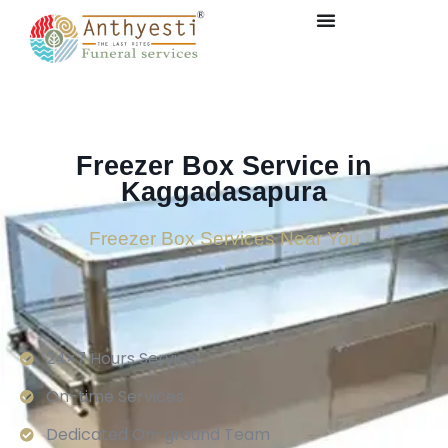
Freezer Box Service in
Kaggadasapura
Freezer Box Services Near You
24×7 Hours Service.
On-time Services
Dedicated On-ground Team