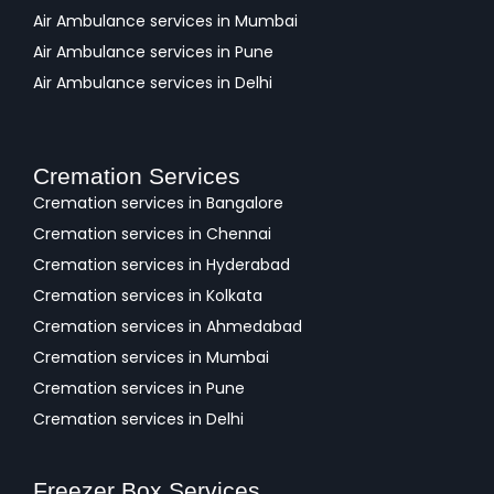
Air Ambulance services in Mumbai
Air Ambulance services in Pune
Air Ambulance services in Delhi
Cremation Services
Cremation services in Bangalore
Cremation services in Chennai
Cremation services in Hyderabad
Cremation services in Kolkata
Cremation services in Ahmedabad
Cremation services in Mumbai
Cremation services in Pune
Cremation services in Delhi
Freezer Box Services