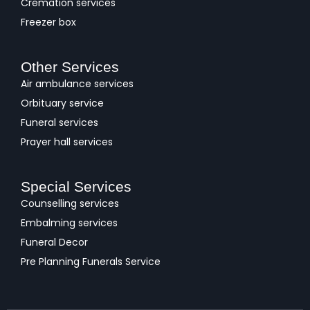
Cremation services
Freezer box
Other Services
Air ambulance services
Orbituary service
Funeral services
Prayer hall services
Special Services
Counselling services
Embalming services
Funeral Decor
Pre Planning Funerals Service