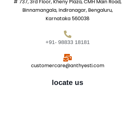
# 737, 3rd Floor, Kheny Plaza, CMH Main Road,
Binnamangala, Indiranagar, Bengaluru,
Karnataka 560038
+91- 98833 18181
customercare@anthyesti.com
locate us