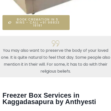
BOOK CREMATION IN 5
MINS - CALL +91 98833
18181
You may also want to preserve the body of your loved
one. It is quite natural to feel that day. Some people also
mention it in their will. For some, it has to do with their
religious beliefs.
Freezer Box Services in
Kaggadasapura by Anthyesti