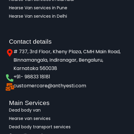
Hearse Van services in Pune
Hearse Van services in Delhi
Contact details
# 737, 3rd Floor, Kheny Plaza, CMH Main Road,
Binnamangala, Indiranagar, Bengaluru,
Karnataka 560038​
+91- 98833 18181
customercare@anthyesti.com
Main Services
Dead body van
Hearse van services
Dead body transport services