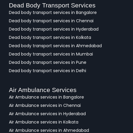
Dead Body Transport Services
Dead body transport services in Bangalore
Dead body transport services in Chennai
Dead body transport services in Hyderabad
Dead body transport services in Kolkata
Dead body transport services in Ahmedabad
Dead body transport services in Mumbai
Dead body transport services in Pune
Dead body transport services in Delhi
Air Ambulance Services
Air Ambulance services in Bangalore
Air Ambulance services in Chennai
Air Ambulance services in Hyderabad
Air Ambulance services in Kolkata
Air Ambulance services in Ahmedabad