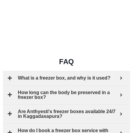
FAQ
What is a freezer box, and why is it used?
How long can the body be preserved in a
freezer box?
Are Anthyesti's freezer boxes available 24/7
in Kaggadasapura?
How do I book a freezer box service with