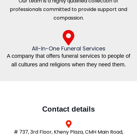
Our team is a highly qualified collection of
professionals committed to provide support and
compassion.
All-In-One Funeral Services
A company that offers funeral services to people of
all cultures and religions when they need them.
Contact details
# 737, 3rd Floor, Kheny Plaza, CMH Main Road,