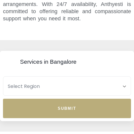
arrangements. With 24/7 availability, Anthyesti is
committed to offering reliable and compassionate
support when you need it most.
Services in Bangalore
SUBMIT