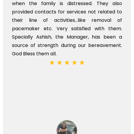
when the family is distressed. They also
provided contacts for services not related to
their line of activities...like removal of
pacemaker etc. Very satisfied with them.
Specially Ashish, the Manager, has been a
source of strength during our bereavement.
God Bless them all.