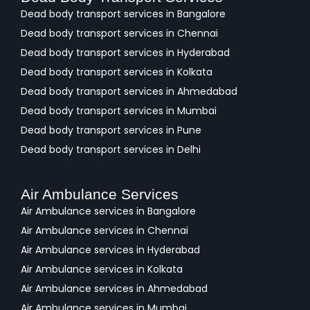
Dead body transport services in Bangalore
Dead body transport services in Chennai
Dead body transport services in Hyderabad
Dead body transport services in Kolkata
Dead body transport services in Ahmedabad
Dead body transport services in Mumbai
Dead body transport services in Pune
Dead body transport services in Delhi
Air Ambulance Services
Air Ambulance services in Bangalore
Air Ambulance services in Chennai
Air Ambulance services in Hyderabad
Air Ambulance services in Kolkata
Air Ambulance services in Ahmedabad
Air Ambulance services in Mumbai