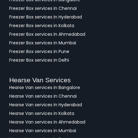
Freezer Box services in Chennai
Freezer Box services in Hyderabad
Freezer Box services in Kolkata
Freezer Box services in Ahmedabad
Freezer Box services in Mumbai
Freezer Box services in Pune
Freezer Box services in Delhi
Hearse Van Services
Hearse Van services in Bangalore
Hearse Van services in Chennai
Hearse Van services in Hyderabad
Hearse Van services in Kolkata
Hearse Van services in Ahmedabad
Hearse Van services in Mumbai