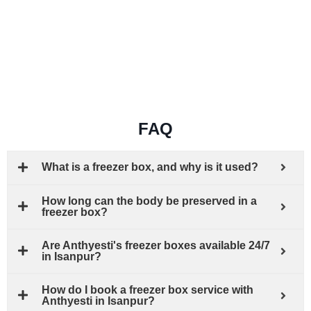
FAQ
What is a freezer box, and why is it used?
How long can the body be preserved in a
freezer box?
Are Anthyesti's freezer boxes available 24/7
in Isanpur?
How do I book a freezer box service with
Anthyesti in Isanpur?