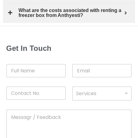
What are the costs associated with renting a
freezer box from Anthyesti?
Get In Touch
F
E
u
m
l
a
l
i
C
D
N
l
Services
o
*
r
a
n
o
m
t
p
e
M
*
a
d
e
c
o
s
t
w
s
N
n
*
a
o