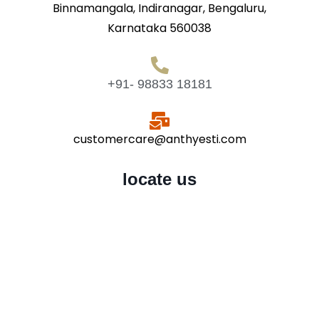
Binnamangala, Indiranagar, Bengaluru,
Karnataka 560038
+91- 98833 18181
customercare@anthyesti.com
locate us