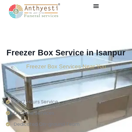
Freezer Box Service in Isanpur
Freezer Box Services Near You
24×7 Hours Service.
On-time Services
Dedicated On-ground Team