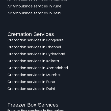
Air Ambulance services in Pune
Air Ambulance services in Delhi
Cremation Services
Cremation services in Bangalore
Cremation services in Chennai
Cremation services in Hyderabad
Cremation services in Kolkata
Cremation services in Ahmedabad
Cremation services in Mumbai
Cremation services in Pune
Cremation services in Delhi
Freezer Box Services
Freezer Box services in Bangalore