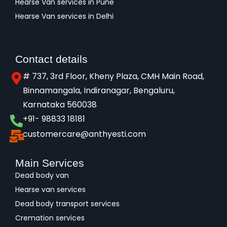
Hearse Van services in Pune
Hearse Van services in Delhi
Contact details
# 737, 3rd Floor, Kheny Plaza, CMH Main Road,
Binnamangala, Indiranagar, Bengaluru,
Karnataka 560038​
+91- 98833 18181
customercare@anthyesti.com
Main Services
Dead body van
Hearse van services
Dead body transport services
Cremation services