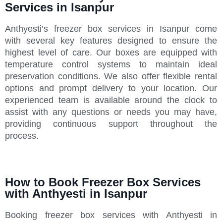
Services in Isanpur
Anthyesti’s freezer box services in Isanpur come
with several key features designed to ensure the
highest level of care. Our boxes are equipped with
temperature control systems to maintain ideal
preservation conditions. We also offer flexible rental
options and prompt delivery to your location. Our
experienced team is available around the clock to
assist with any questions or needs you may have,
providing continuous support throughout the
process.
How to Book Freezer Box Services
with Anthyesti in Isanpur
Booking freezer box services with Anthyesti in