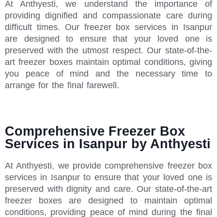
At Anthyesti, we understand the importance of
providing dignified and compassionate care during
difficult times. Our freezer box services in Isanpur
are designed to ensure that your loved one is
preserved with the utmost respect. Our state-of-the-
art freezer boxes maintain optimal conditions, giving
you peace of mind and the necessary time to
arrange for the final farewell.
Comprehensive Freezer Box
Services in Isanpur by Anthyesti
At Anthyesti, we provide comprehensive freezer box
services in Isanpur to ensure that your loved one is
preserved with dignity and care. Our state-of-the-art
freezer boxes are designed to maintain optimal
conditions, providing peace of mind during the final