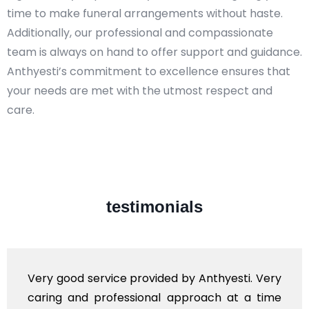
time to make funeral arrangements without haste.
Additionally, our professional and compassionate
team is always on hand to offer support and guidance.
Anthyesti’s commitment to excellence ensures that
your needs are met with the utmost respect and
care.​
testimonials
Very good service provided by Anthyesti. Very
caring and professional approach at a time