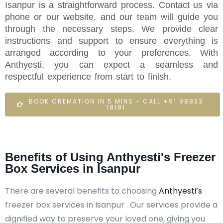
Isanpur is a straightforward process. Contact us via
phone or our website, and our team will guide you
through the necessary steps. We provide clear
instructions and support to ensure everything is
arranged according to your preferences. With
Anthyesti, you can expect a seamless and
respectful experience from start to finish.
BOOK CREMATION IN 5 MINS - CALL +91 98833
18181
Benefits of Using Anthyesti's Freezer
Box Services in Isanpur
There are several benefits to choosing
Anthyesti’s
freezer box services in Isanpur . Our services provide a
dignified way to preserve your loved one, giving you