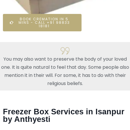
BOOK CREMATION IN 5
MINS - CALL +91 98833
18181
You may also want to preserve the body of your loved
one. It is quite natural to feel that day. Some people also
mention it in their will. For some, it has to do with their
religious beliefs.
Freezer Box Services in Isanpur
by Anthyesti