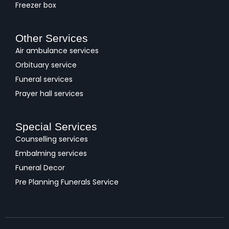
Freezer box
Other Services
Air ambulance services
Orbituary service
Funeral services
Prayer hall services
Special Services
Counselling services
Embalming services
Funeral Decor
Pre Planning Funerals Service