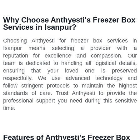
Why Choose Anthyesti's Freezer Box
Services in Isanpur?
Choosing Anthyesti for freezer box services in
Isanpur means selecting a provider with a
reputation for excellence and compassion. Our
team is dedicated to handling all logistical details,
ensuring that your loved one is preserved
respectfully. We use advanced technology and
follow stringent protocols to maintain the highest
standards of care. Trust Anthyesti to provide the
professional support you need during this sensitive
time.
Features of Anthyesti's Freezer Box