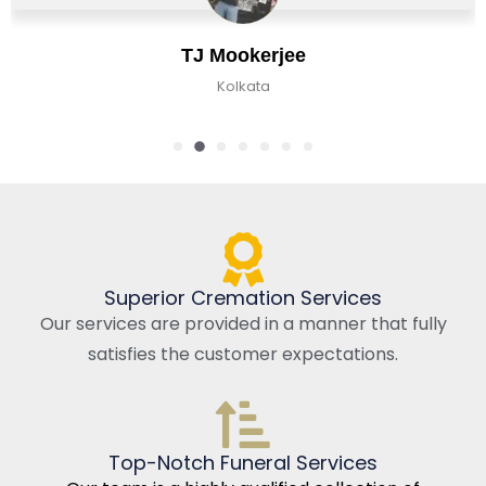
TJ Mookerjee
Kolkata
Superior Cremation Services
Our services are provided in a manner that fully
satisfies the customer expectations.
Top-Notch Funeral Services