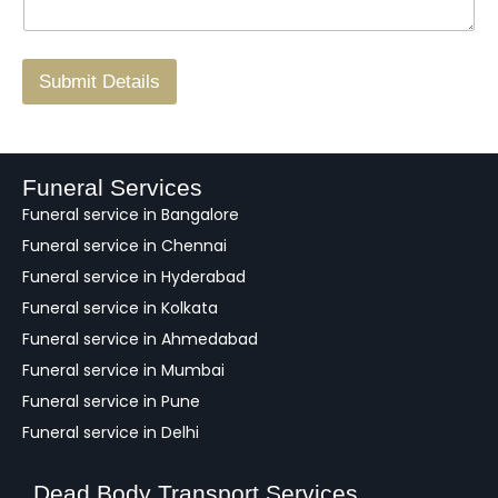
g
.
r
/
F
Submit Details
e
e
d
b
a
Funeral Services
c
Funeral service in Bangalore
k
Funeral service in Chennai
Funeral service in Hyderabad
Funeral service in Kolkata
Funeral service in Ahmedabad
Funeral service in Mumbai
Funeral service in Pune
Funeral service in Delhi
Dead Body Transport Services