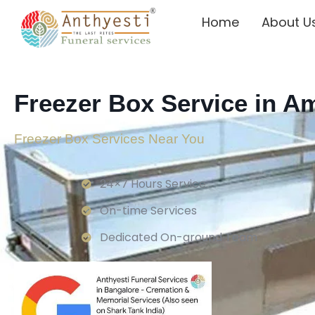
Home
About U
Freezer Box Service in 
Freezer Box Services Near You
24×7 Hours Service.
On-time Services
Dedicated On-ground Team