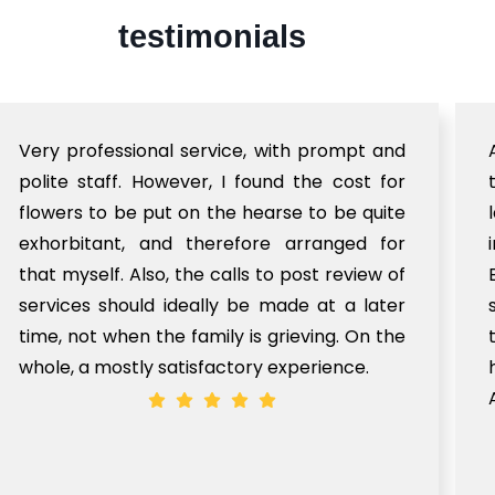
testimonials
Very professional service, with prompt and
polite staff. However, I found the cost for
flowers to be put on the hearse to be quite
exhorbitant, and therefore arranged for
that myself. Also, the calls to post review of
services should ideally be made at a later
time, not when the family is grieving. On the
whole, a mostly satisfactory experience.