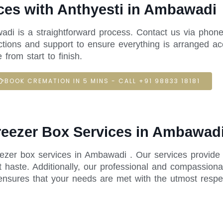
ces with Anthyesti in Ambawadi
adi is a straightforward process. Contact us via phone
ctions and support to ensure everything is arranged acc
rom start to finish.
BOOK CREMATION IN 5 MINS - CALL +91 98833 18181
Freezer Box Services in Ambawad
reezer box services in Ambawadi . Our services provide
 haste. Additionally, our professional and compassiona
ensures that your needs are met with the utmost respe