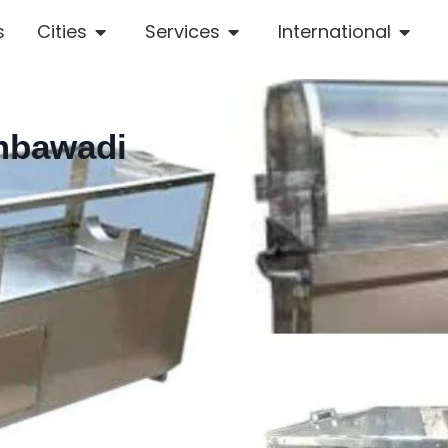
s
Cities
Services
International
Ambawadi