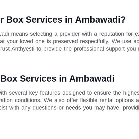
r Box Services in Ambawadi?
wadi means selecting a provider with a reputation for
 that your loved one is preserved respectfully. We use 
rust Anthyesti to provide the professional support you 
r Box Services in Ambawadi
th several key features designed to ensure the highes
tion conditions. We also offer flexible rental options 
sist with any questions or needs you may have, provid