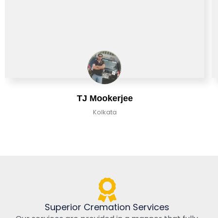
TJ Mookerjee
Kolkata
Superior Cremation Services