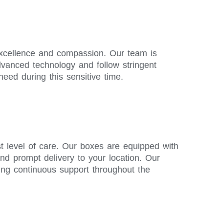
 excellence and compassion. Our team is
advanced technology and follow stringent
need during this sensitive time.
t level of care. Our boxes are equipped with
and prompt delivery to your location. Our
ing continuous support throughout the