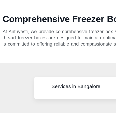
Comprehensive Freezer Bo
At Anthyesti, we provide comprehensive freezer box s
the-art freezer boxes are designed to maintain optimal
is committed to offering reliable and compassionate 
Services in Bangalore