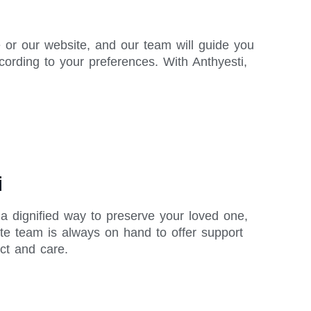
 or our website, and our team will guide you
ording to your preferences. With Anthyesti,
i
 a dignified way to preserve your loved one,
te team is always on hand to offer support
ct and care.