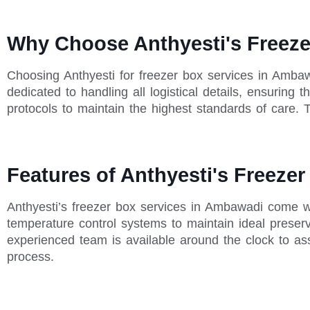
Why Choose Anthyesti's Freeze
Choosing Anthyesti for freezer box services in Amba
dedicated to handling all logistical details, ensuring
protocols to maintain the highest standards of care. T
Features of Anthyesti's Freeze
Anthyesti’s freezer box services in Ambawadi come wi
temperature control systems to maintain ideal preserva
experienced team is available around the clock to as
process.