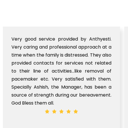
Very good service provided by Anthyesti.
Very caring and professional approach at a
time when the family is distressed. They also
provided contacts for services not related
to their line of activities...like removal of
pacemaker etc. Very satisfied with them.
Specially Ashish, the Manager, has been a
source of strength during our bereavement.
God Bless them all.