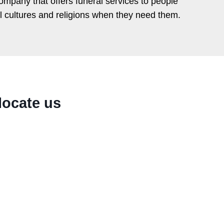
ompany that offers funeral services to people
ll cultures and religions when they need them.
locate us