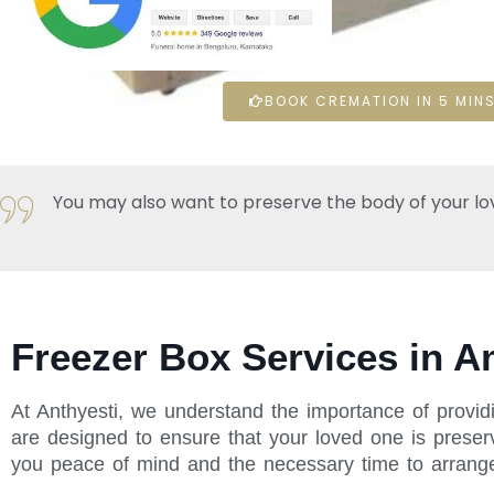
BOOK CREMATION IN 5 MINS
You may also want to preserve the body of your loved 
Freezer Box Services in 
At Anthyesti, we understand the importance of provid
are designed to ensure that your loved one is preserv
you peace of mind and the necessary time to arrange f