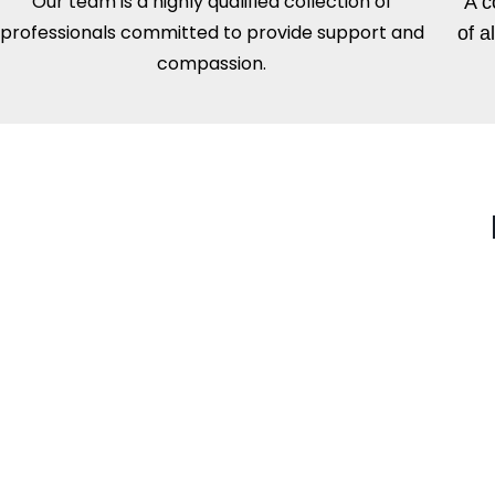
Our team is a highly qualified collection of
A c
professionals committed to provide support and
of a
compassion.