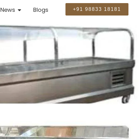
News
Blogs
+91 98833 18181