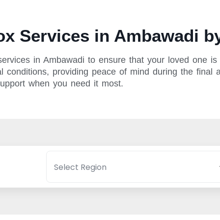
x Services in Ambawadi by
ervices in Ambawadi to ensure that your loved one is p
 conditions, providing peace of mind during the final a
support when you need it most.