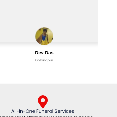
Dev Das
Gobindpur
All-In-One Funeral Services