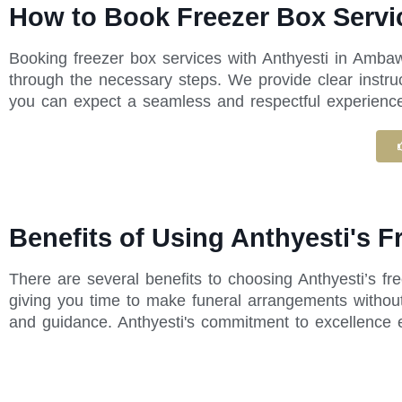
How to Book Freezer Box Servi
Booking freezer box services with Anthyesti in Ambaw
through the necessary steps. We provide clear instru
you can expect a seamless and respectful experience f
Benefits of Using Anthyesti's 
There are several benefits to choosing Anthyesti’s f
giving you time to make funeral arrangements without
and guidance. Anthyesti's commitment to excellence 