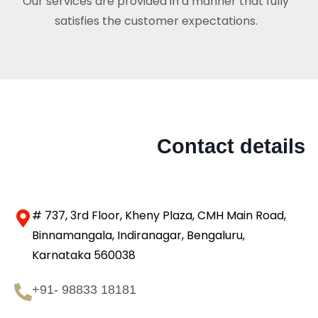
Our services are provided in a manner that fully
satisfies the customer expectations.
Contact details
# 737, 3rd Floor, Kheny Plaza, CMH Main Road,
Binnamangala, Indiranagar, Bengaluru,
Karnataka 560038
+91- 98833 18181