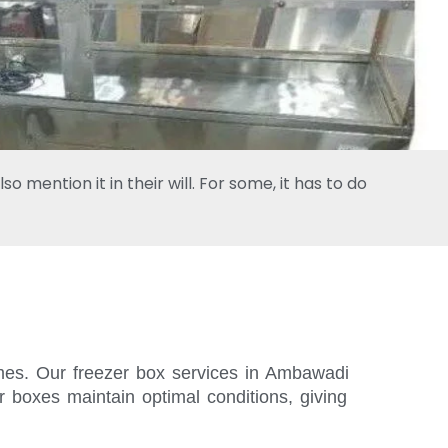
 mention it in their will. For some, it has to do
times. Our freezer box services in Ambawadi
r boxes maintain optimal conditions, giving