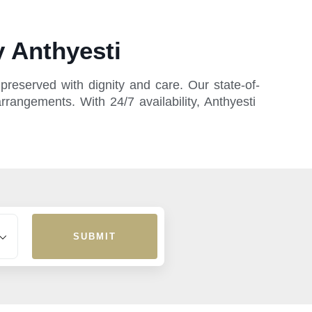
 Anthyesti
reserved with dignity and care. Our state-of-
rrangements. With 24/7 availability, Anthyesti
SUBMIT