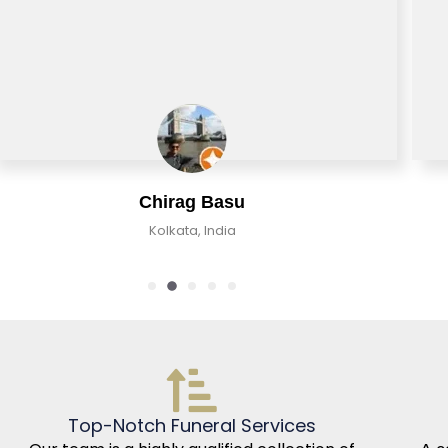
Chirag Basu
Kolkata, India
Top-Notch Funeral Services