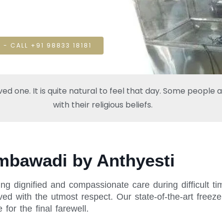
 - CALL +91 98833 18181
one. It is quite natural to feel that day. Some people also
with their religious beliefs.
Ambawadi by Anthyesti
ing dignified and compassionate care during difficult 
ed with the utmost respect. Our state-of-the-art freeze
or the final farewell.