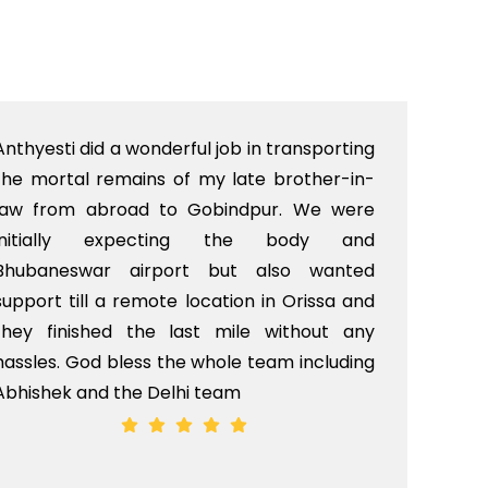
Anthyesti did a wonderful job in transporting
Boo
the mortal remains of my late brother-in-
bab
law from abroad to Gobindpur. We were
me 
initially expecting the body and
bo
Bhubaneswar airport but also wanted
pri
support till a remote location in Orissa and
rit
they finished the last mile without any
hassles. God bless the whole team including
Abhishek and the Delhi team