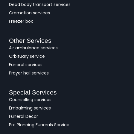
Dead body transport services
Cremation services
Freezer box
Other Services
Air ambulance services
Orbituary service
Funeral services
Prayer hall services
Special Services
Counselling services
Embalming services
Funeral Decor
Pre Planning Funerals Service