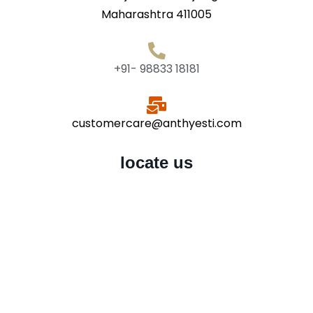
Maharashtra 411005
+91- 98833 18181
customercare@anthyesti.com
locate us