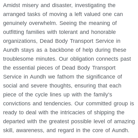
Amidst misery and disaster, investigating the
arranged tasks of moving a left valued one can
genuinely overwhelm. Seeing the meaning of
outfitting families with tolerant and honorable
organizations, Dead Body Transport Service in
Aundh stays as a backbone of help during these
troublesome minutes.
Our obligation connects past
the essential pieces of Dead Body Transport
Service in Aundh we fathom the significance of
social and severe thoughts, ensuring that each
piece of the cycle lines up with the family’s
convictions and tendencies. Our committed group is
ready to deal with the intricacies of shipping the
departed with the greatest possible level of amazing
skill, awareness, and regard in the core of Aundh.