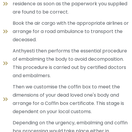
residence as soon as the paperwork you supplied
are found to be correct.
Book the air cargo with the appropriate airlines or
arrange for a road ambulance to transport the
deceased.
Anthyesti then performs the essential procedure
of embalming the body to avoid decomposition.
This procedure is carried out by certified doctors
and embalmers.
Then we customise the coffin box to meet the
dimensions of your dead loved one's body and
arrange for a Coffin box certificate. This stage is
dependent on your local customs.
Depending on the urgency, embalming and coffin
box processing would take place either in