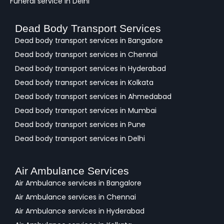
Funeral service in Delhi
Dead Body Transport Services
Dead body transport services in Bangalore
Dead body transport services in Chennai
Dead body transport services in Hyderabad
Dead body transport services in Kolkata
Dead body transport services in Ahmedabad
Dead body transport services in Mumbai
Dead body transport services in Pune
Dead body transport services in Delhi
Air Ambulance Services
Air Ambulance services in Bangalore
Air Ambulance services in Chennai
Air Ambulance services in Hyderabad