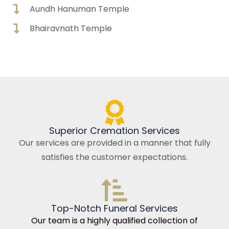
Aundh Hanuman Temple
Bhairavnath Temple
Superior Cremation Services
Our services are provided in a manner that fully
satisfies the customer expectations.
Top-Notch Funeral Services
Our team is a highly qualified collection of