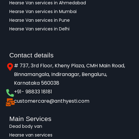
Hearse Van services in Ahmedabad
Hearse Van services in Mumbai
Hearse Van services in Pune
Hearse Van services in Delhi
Contact details
# 737, 3rd Floor, Kheny Plaza, CMH Main Road,
Binnamangala, Indiranagar, Bengaluru,
Karnataka 560038​
+91- 98833 18181
customercare@anthyesti.com
Main Services
Dead body van
Hearse van services