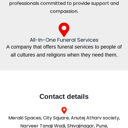
professionals committed to provide support and
compassion.
All-In-One Funeral Services
A company that offers funeral services to people of
all cultures and religions when they need them.
Contact details
Meraki Spaces, City Square, Anutej Atharv society,
Narveer Tanaji Wadi, Shivajinagar, Pune,