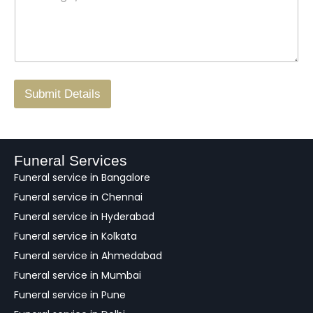
s
t
w
s
N
n
*
a
o
g
.
r
/
F
Submit Details
e
e
d
b
a
Funeral Services
c
Funeral service in Bangalore
k
Funeral service in Chennai
Funeral service in Hyderabad
Funeral service in Kolkata
Funeral service in Ahmedabad
Funeral service in Mumbai
Funeral service in Pune