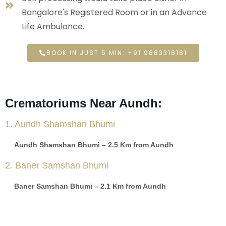
Bangalore's Registered Room or in an Advance
Life Ambulance.
BOOK IN JUST 5 MIN: +91 9883318181
Crematoriums Near Aundh:
1. Aundh Shamshan Bhumi
Aundh Shamshan Bhumi – 2.5 Km from Aundh
2. Baner Samshan Bhumi
Baner Samshan Bhumi – 2.1 Km from Aundh