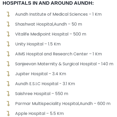
HOSPITALS IN AND AROUND AUNDH:
Aundh Institute of Medical Sciences – 1 Km
Shashwat Hospital,Aundh – 50 m
Vitalife Medipoint Hospital – 500 m
Unity Hospital – 1.5 Km
AIMS Hospital and Research Center – 1 Km
Sanjeevan Maternity & Surgical Hospital – 140 m
Jupiter Hospital – 3.4 Km
Aundh E.S.I.C Hospital - 3.1 Km
Saishree Hospital – 550 m
Parmar Multispeciality Hospital,Aundh – 600 m
Apple Hospital – 5.5 Km