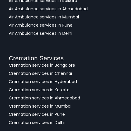
Air Ambulance services in Kolkata
Air Ambulance services in Ahmedabad
Air Ambulance services in Mumbai
Air Ambulance services in Pune
Air Ambulance services in Delhi
Cremation Services
Cremation services in Bangalore
Cremation services in Chennai
Cremation services in Hyderabad
Cremation services in Kolkata
Cremation services in Ahmedabad
Cremation services in Mumbai
Cremation services in Pune
Cremation services in Delhi