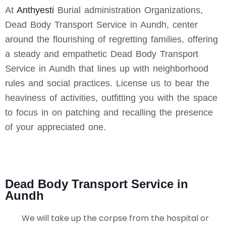
At
Anthyesti
Burial administration Organizations,
Dead Body Transport Service in Aundh, center
around the flourishing of regretting families, offering
a steady and empathetic Dead Body Transport
Service in Aundh that lines up with neighborhood
rules and social practices. License us to bear the
heaviness of activities, outfitting you with the space
to focus in on patching and recalling the presence
of your appreciated one.
Dead Body Transport Service in
Aundh
We will take up the corpse from the hospital or