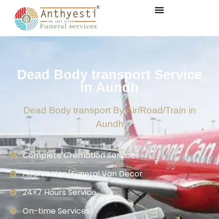
Dead Body transport Service
in Aundh
Dead Body transport By Air/Road/Train in
Aundh
Complete Cremation Services
Hearse Van/Funeral Van Decor
24×7 Hours Service.
On-time Services