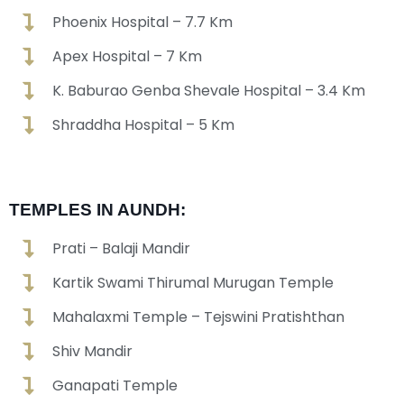
Phoenix Hospital – 7.7 Km
Apex Hospital – 7 Km
K. Baburao Genba Shevale Hospital – 3.4 Km
Shraddha Hospital – 5 Km
TEMPLES IN AUNDH:
Prati – Balaji Mandir
Kartik Swami Thirumal Murugan Temple
Mahalaxmi Temple – Tejswini Pratishthan
Shiv Mandir
Ganapati Temple