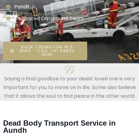
Pandit Ji
Dedicated On-ground Team
BOOK CREMATION IN 5
MINS - CALL +91 98833
18181
Saying a final goodbye to your desist loved one is very
important for you to move on in life. Some also believe
that it allows the soul to find peace in the other world.
Dead Body Transport Service in
Aundh