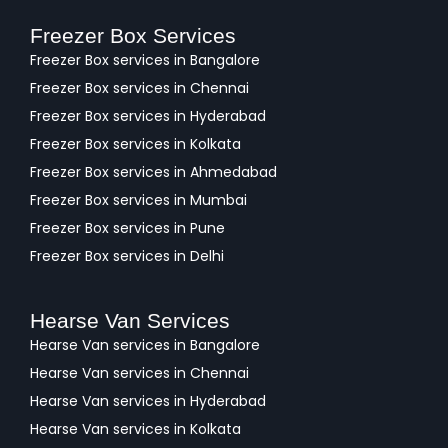
Freezer Box Services
Freezer Box services in Bangalore
Freezer Box services in Chennai
Freezer Box services in Hyderabad
Freezer Box services in Kolkata
Freezer Box services in Ahmedabad
Freezer Box services in Mumbai
Freezer Box services in Pune
Freezer Box services in Delhi
Hearse Van Services
Hearse Van services in Bangalore
Hearse Van services in Chennai
Hearse Van services in Hyderabad
Hearse Van services in Kolkata