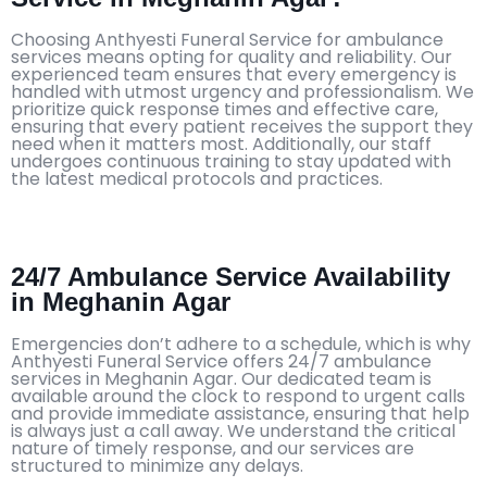
Choosing Anthyesti Funeral Service for ambulance
services means opting for quality and reliability. Our
experienced team ensures that every emergency is
handled with utmost urgency and professionalism. We
prioritize quick response times and effective care,
ensuring that every patient receives the support they
need when it matters most. Additionally, our staff
undergoes continuous training to stay updated with
the latest medical protocols and practices.
24/7 Ambulance Service Availability
in Meghanin Agar
Emergencies don’t adhere to a schedule, which is why
Anthyesti Funeral Service offers 24/7 ambulance
services in Meghanin Agar. Our dedicated team is
available around the clock to respond to urgent calls
and provide immediate assistance, ensuring that help
is always just a call away. We understand the critical
nature of timely response, and our services are
structured to minimize any delays.