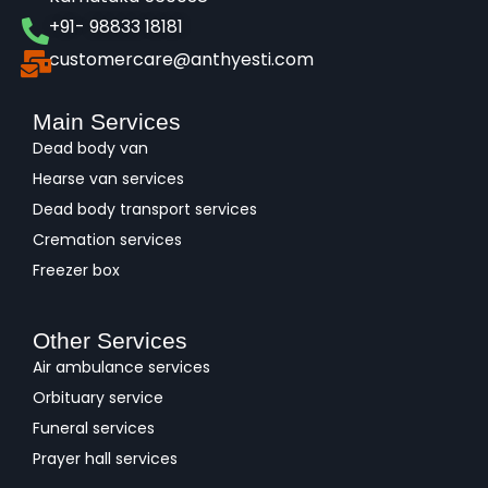
+91- 98833 18181
customercare@anthyesti.com
Main Services
Dead body van
Hearse van services
Dead body transport services
Cremation services
Freezer box
Other Services
Air ambulance services
Orbituary service
Funeral services
Prayer hall services