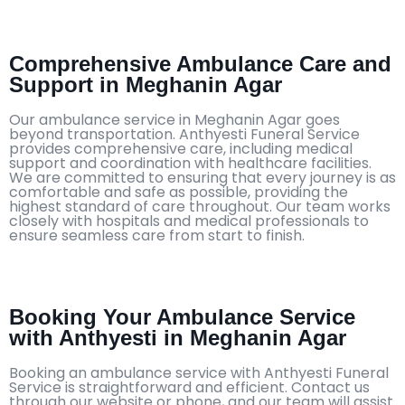
Comprehensive Ambulance Care and
Support in Meghanin Agar
Our ambulance service in Meghanin Agar goes
beyond transportation. Anthyesti Funeral Service
provides comprehensive care, including medical
support and coordination with healthcare facilities.
We are committed to ensuring that every journey is as
comfortable and safe as possible, providing the
highest standard of care throughout. Our team works
closely with hospitals and medical professionals to
ensure seamless care from start to finish.
Booking Your Ambulance Service
with Anthyesti in Meghanin Agar
Booking an ambulance service with Anthyesti Funeral
Service is straightforward and efficient. Contact us
through our website or phone, and our team will assist