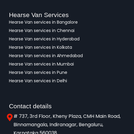
Hearse Van Services
Hearse Van services in Bangalore
Hearse Van services in Chennai
Hearse Van services in Hyderabad
Hearse Van services in Kolkata
Hearse Van services in Ahmedabad
Hearse Van services in Mumbai
Hearse Van services in Pune
Hearse Van services in Delhi
Contact details
# 737, 3rd Floor, Kheny Plaza, CMH Main Road,
Binnamangala, Indiranagar, Bengaluru,
Karnataka 560038​