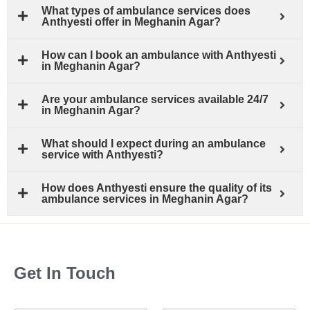
What types of ambulance services does
Anthyesti offer in Meghanin Agar?
How can I book an ambulance with Anthyesti
in Meghanin Agar?
Are your ambulance services available 24/7
in Meghanin Agar?
What should I expect during an ambulance
service with Anthyesti?
How does Anthyesti ensure the quality of its
ambulance services in Meghanin Agar?
Get In Touch