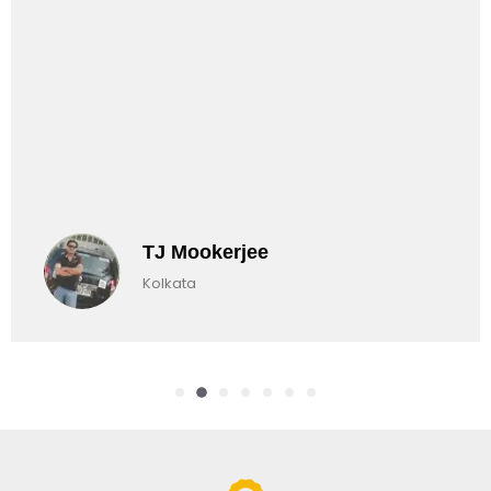
TJ Mookerjee
Kolkata