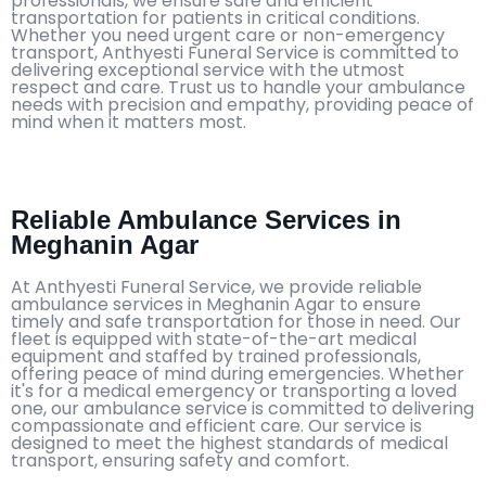
professionals, we ensure safe and efficient
transportation for patients in critical conditions.
Whether you need urgent care or non-emergency
transport, Anthyesti Funeral Service is committed to
delivering exceptional service with the utmost
respect and care. Trust us to handle your ambulance
needs with precision and empathy, providing peace of
mind when it matters most.
Reliable Ambulance Services in
Meghanin Agar
At Anthyesti Funeral Service, we provide reliable
ambulance services in Meghanin Agar to ensure
timely and safe transportation for those in need. Our
fleet is equipped with state-of-the-art medical
equipment and staffed by trained professionals,
offering peace of mind during emergencies. Whether
it's for a medical emergency or transporting a loved
one, our ambulance service is committed to delivering
compassionate and efficient care. Our service is
designed to meet the highest standards of medical
transport, ensuring safety and comfort.