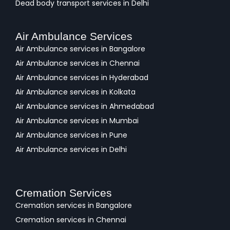
Dead body transport services in Delhi
Air Ambulance Services
Air Ambulance services in Bangalore
Air Ambulance services in Chennai
Air Ambulance services in Hyderabad
Air Ambulance services in Kolkata
Air Ambulance services in Ahmedabad
Air Ambulance services in Mumbai
Air Ambulance services in Pune
Air Ambulance services in Delhi
Cremation Services
Cremation services in Bangalore
Cremation services in Chennai