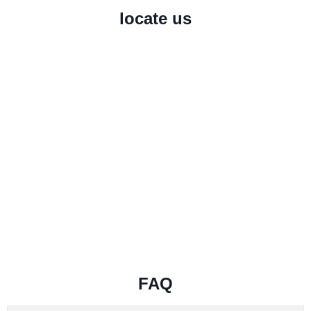
locate us
FAQ