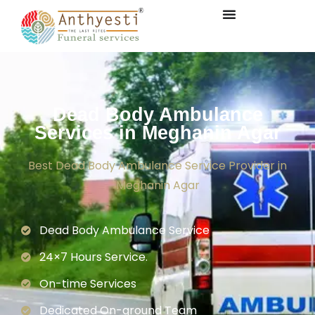
Dead Body Ambulance
Services in Meghanin Agar
Best Dead Body Ambulance Service Provider in
Meghanin Agar
Dead Body Ambulance Service
24×7 Hours Service.
On-time Services
Dedicated On-ground Team