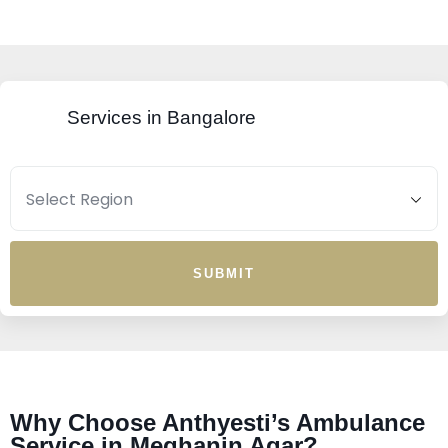
Services in Bangalore
SUBMIT
Why Choose Anthyesti’s Ambulance
Service in Meghanin Agar?