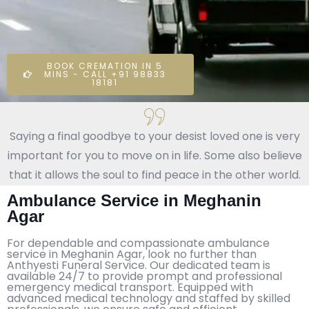
BOOK CREMATION IN 5
MINS - CALL +91 98833
18181
Saying a final goodbye to your desist loved one is very
important for you to move on in life. Some also believe
that it allows the soul to find peace in the other world.
Ambulance Service in Meghanin
Agar
For dependable and compassionate ambulance
service in Meghanin Agar, look no further than
Anthyesti Funeral Service. Our dedicated team is
available 24/7 to provide prompt and professional
emergency medical transport. Equipped with
advanced medical technology and staffed by skilled