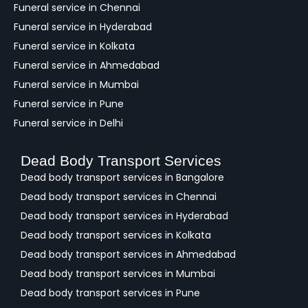
Funeral service in Chennai
Funeral service in Hyderabad
Funeral service in Kolkata
Funeral service in Ahmedabad
Funeral service in Mumbai
Funeral service in Pune
Funeral service in Delhi
Dead Body Transport Services
Dead body transport services in Bangalore
Dead body transport services in Chennai
Dead body transport services in Hyderabad
Dead body transport services in Kolkata
Dead body transport services in Ahmedabad
Dead body transport services in Mumbai
Dead body transport services in Pune