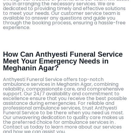
you in arranging the necessary services. We are
dedicated to providing timely and effective solutions
to meet your needs. Our customer service team is
available to answer any questions and guide you
through the booking process, ensuring a hassle-free
experience.
How Can Anthyesti Funeral Service
Meet Your Emergency Needs in
Meghanin Agar?
Anthyesti Funeral Service offers top-notch
ambulance services in Meghanin Agar, combining
reliability, compassionate care, and comprehensive
support. Our 24/7 availability and commitment to
excellence ensure that you receive the best possible
assistance during emergencies. For reliable and
professional ambulance services, trust Anthyesti
Funeral Service to be there when you need us most.
Our unwavering dedication to quality care makes us
the preferred choice for ambulance services in .
Contact us today to learn more about our services
and how we can assist you.