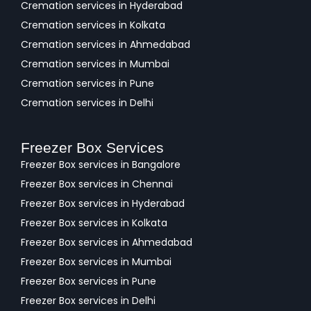
Cremation services in Hyderabad
Cremation services in Kolkata
Cremation services in Ahmedabad
Cremation services in Mumbai
Cremation services in Pune
Cremation services in Delhi
Freezer Box Services
Freezer Box services in Bangalore
Freezer Box services in Chennai
Freezer Box services in Hyderabad
Freezer Box services in Kolkata
Freezer Box services in Ahmedabad
Freezer Box services in Mumbai
Freezer Box services in Pune
Freezer Box services in Delhi