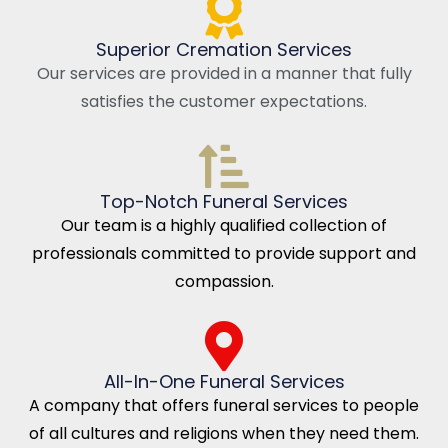
Superior Cremation Services
Our services are provided in a manner that fully
satisfies the customer expectations.
Top-Notch Funeral Services
Our team is a highly qualified collection of
professionals committed to provide support and
compassion.
All-In-One Funeral Services
A company that offers funeral services to people
of all cultures and religions when they need them.