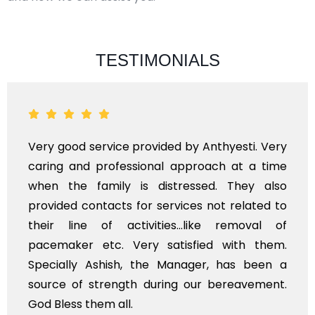
TESTIMONIALS
Very good service provided by Anthyesti. Very
caring and professional approach at a time
when the family is distressed. They also
provided contacts for services not related to
their line of activities...like removal of
pacemaker etc. Very satisfied with them.
Specially Ashish, the Manager, has been a
source of strength during our bereavement.
God Bless them all.