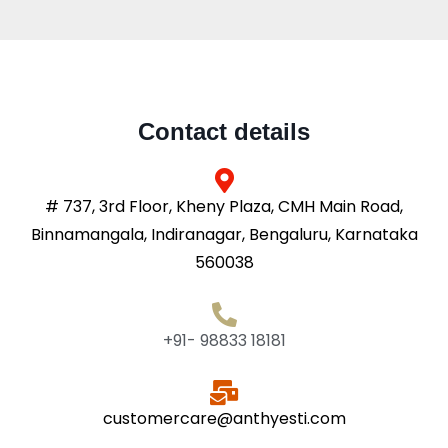
Contact details
# 737, 3rd Floor, Kheny Plaza, CMH Main Road,
Binnamangala, Indiranagar, Bengaluru, Karnataka
560038
+91- 98833 18181
customercare@anthyesti.com