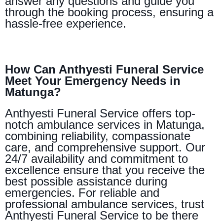
answer any questions and guide you
through the booking process, ensuring a
hassle-free experience.
How Can Anthyesti Funeral Service
Meet Your Emergency Needs in
Matunga?
Anthyesti Funeral Service offers top-
notch ambulance services in Matunga,
combining reliability, compassionate
care, and comprehensive support. Our
24/7 availability and commitment to
excellence ensure that you receive the
best possible assistance during
emergencies. For reliable and
professional ambulance services, trust
Anthyesti Funeral Service to be there