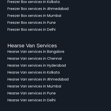
Freezer Box services in Kolkata
Freezer Box services in Ahmedabad
Freezer Box services in Mumbai
Freezer Box services in Pune
Freezer Box services in Delhi
Hearse Van Services
Hearse Van services in Bangalore
Hearse Van services in Chennai
Hearse Van services in Hyderabad
Hearse Van services in Kolkata
Hearse Van services in Ahmedabad
Hearse Van services in Mumbai
Hearse Van services in Pune
Hearse Van services in Delhi