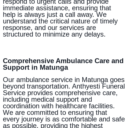
respond to urgent calls and provide
immediate assistance, ensuring that
help is always just a call away. We
understand the critical nature of timely
response, and our services are
structured to minimize any delays.
Comprehensive Ambulance Care and
Support in Matunga
Our ambulance service in Matunga goes
beyond transportation. Anthyesti Funeral
Service provides comprehensive care,
including medical support and
coordination with healthcare facilities.
We are committed to ensuring that
every journey is as comfortable and safe
as possible, providing the highest