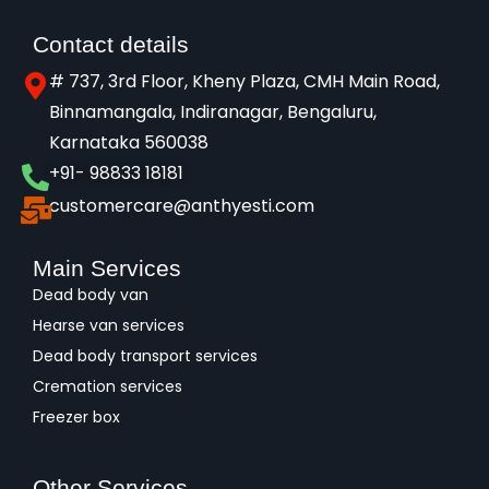
Contact details
# 737, 3rd Floor, Kheny Plaza, CMH Main Road,
Binnamangala, Indiranagar, Bengaluru,
Karnataka 560038​
+91- 98833 18181
customercare@anthyesti.com
Main Services
Dead body van
Hearse van services
Dead body transport services
Cremation services
Freezer box
Other Services