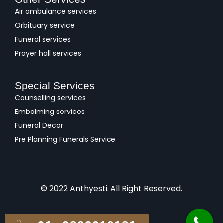
Air ambulance services
Orbituary service
Funeral services
Prayer hall services
Special Services
Counselling services
Embalming services
Funeral Decor
Pre Planning Funerals Service
© 2022 Anthyesti. All Right Reserved.