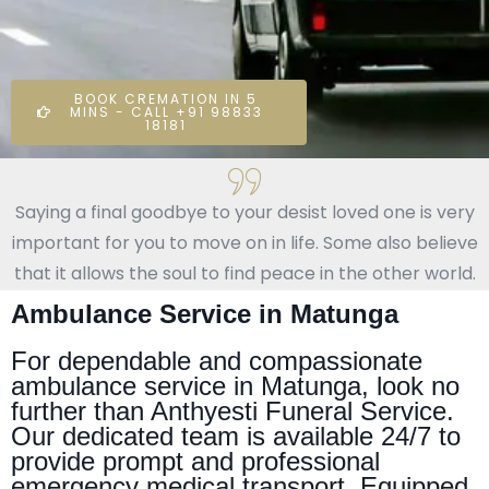
BOOK CREMATION IN 5
MINS - CALL +91 98833
18181
Saying a final goodbye to your desist loved one is very
important for you to move on in life. Some also believe
that it allows the soul to find peace in the other world.
Ambulance Service in Matunga
For dependable and compassionate
ambulance service in Matunga, look no
further than Anthyesti Funeral Service.
Our dedicated team is available 24/7 to
provide prompt and professional
emergency medical transport. Equipped