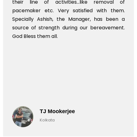
their line of activities...like removal of
pacemaker etc. Very satisfied with them.
Specially Ashish, the Manager, has been a
source of strength during our bereavement.
God Bless them all.
TJ Mookerjee
Kolkata