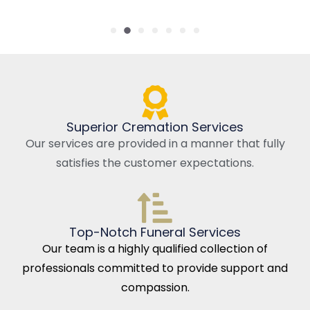
Superior Cremation Services
Our services are provided in a manner that fully
satisfies the customer expectations.
Top-Notch Funeral Services
Our team is a highly qualified collection of
professionals committed to provide support and
compassion.