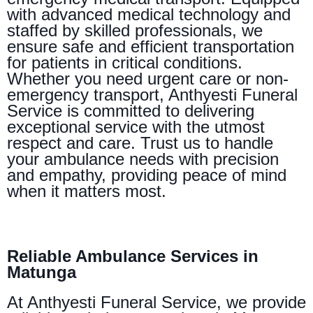
with advanced medical technology and
staffed by skilled professionals, we
ensure safe and efficient transportation
for patients in critical conditions.
Whether you need urgent care or non-
emergency transport, Anthyesti Funeral
Service is committed to delivering
exceptional service with the utmost
respect and care. Trust us to handle
your ambulance needs with precision
and empathy, providing peace of mind
when it matters most.
Reliable Ambulance Services in
Matunga
At Anthyesti Funeral Service, we provide