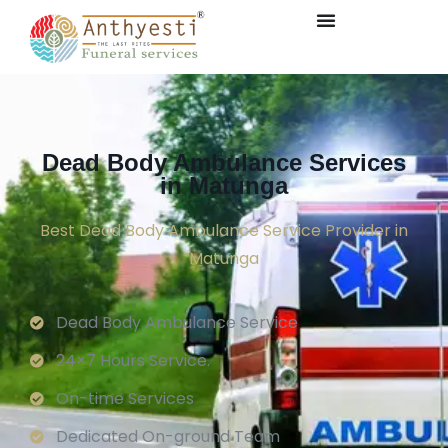
Dead Body Ambulance Services
in Matunga
Best Dead Body Ambulance Service Provider in
Matunga
Dead Body Ambulance Service
24×7 Hours Service.
On-time Services
Dedicated On-ground Team