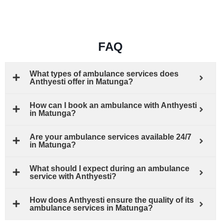
FAQ
What types of ambulance services does
Anthyesti offer in Matunga?
How can I book an ambulance with Anthyesti
in Matunga?
Are your ambulance services available 24/7
in Matunga?
What should I expect during an ambulance
service with Anthyesti?
How does Anthyesti ensure the quality of its
ambulance services in Matunga?