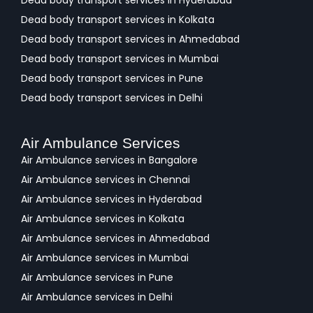
Dead body transport services in Hyderabad
Dead body transport services in Kolkata
Dead body transport services in Ahmedabad
Dead body transport services in Mumbai
Dead body transport services in Pune
Dead body transport services in Delhi
Air Ambulance Services
Air Ambulance services in Bangalore
Air Ambulance services in Chennai
Air Ambulance services in Hyderabad
Air Ambulance services in Kolkata
Air Ambulance services in Ahmedabad
Air Ambulance services in Mumbai
Air Ambulance services in Pune
Air Ambulance services in Delhi