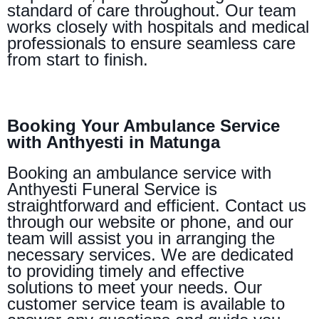
standard of care throughout. Our team
works closely with hospitals and medical
professionals to ensure seamless care
from start to finish.
Booking Your Ambulance Service
with Anthyesti in Matunga
Booking an ambulance service with
Anthyesti Funeral Service is
straightforward and efficient. Contact us
through our website or phone, and our
team will assist you in arranging the
necessary services. We are dedicated
to providing timely and effective
solutions to meet your needs. Our
customer service team is available to