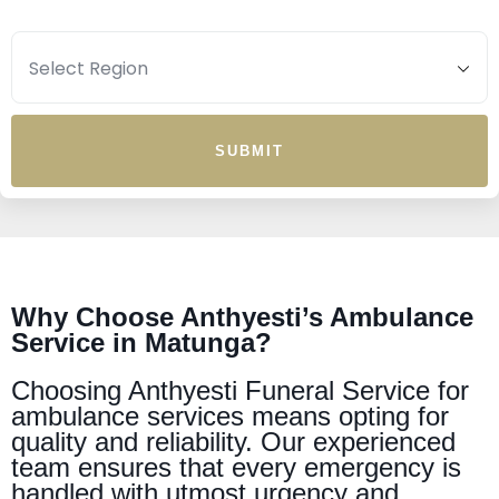
SUBMIT
Why Choose Anthyesti’s Ambulance
Service in Matunga?
Choosing Anthyesti Funeral Service for
ambulance services means opting for
quality and reliability. Our experienced
team ensures that every emergency is
handled with utmost urgency and