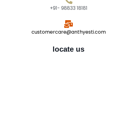
+91- 98833 18181
customercare@anthyesti.com
locate us