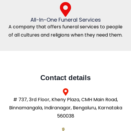
All-In-One Funeral Services
A company that offers funeral services to people
of all cultures and religions when they need them.
Contact details
# 737, 3rd Floor, Kheny Plaza, CMH Main Road,
Binnamangala, Indiranagar, Bengaluru, Karnataka
560038