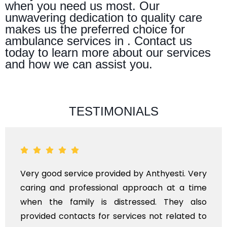
when you need us most. Our
unwavering dedication to quality care
makes us the preferred choice for
ambulance services in . Contact us
today to learn more about our services
and how we can assist you.
TESTIMONIALS
Very good service provided by Anthyesti. Very
caring and professional approach at a time
when the family is distressed. They also
provided contacts for services not related to