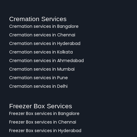
Cremation Services
Cremation services in Bangalore
Cremation services in Chennai
Cremation services in Hyderabad
Cremation services in Kolkata
Cremation services in Ahmedabad
Cremation services in Mumbai
Cremation services in Pune
Cremation services in Delhi
Freezer Box Services
Freezer Box services in Bangalore
Freezer Box services in Chennai
Freezer Box services in Hyderabad