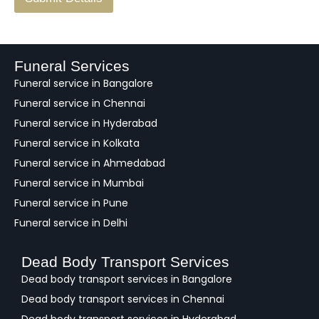
e
e
d
b
a
Funeral Services
c
Funeral service in Bangalore
k
Funeral service in Chennai
Funeral service in Hyderabad
Funeral service in Kolkata
Funeral service in Ahmedabad
Funeral service in Mumbai
Funeral service in Pune
Funeral service in Delhi
Dead Body Transport Services
Dead body transport services in Bangalore
Dead body transport services in Chennai