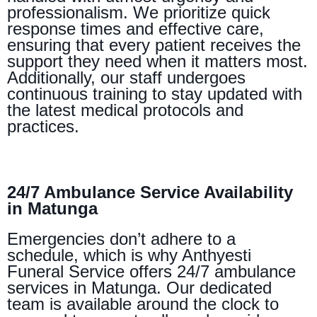
professionalism. We prioritize quick
response times and effective care,
ensuring that every patient receives the
support they need when it matters most.
Additionally, our staff undergoes
continuous training to stay updated with
the latest medical protocols and
practices.
24/7 Ambulance Service Availability
in Matunga
Emergencies don’t adhere to a
schedule, which is why Anthyesti
Funeral Service offers 24/7 ambulance
services in Matunga. Our dedicated
team is available around the clock to