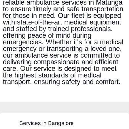
reliable ambulance services in Matunga
to ensure timely and safe transportation
for those in need. Our fleet is equipped
with state-of-the-art medical equipment
and staffed by trained professionals,
offering peace of mind during
emergencies. Whether it's for a medical
emergency or transporting a loved one,
our ambulance service is committed to
delivering compassionate and efficient
care. Our service is designed to meet
the highest standards of medical
transport, ensuring safety and comfort.
Services in Bangalore