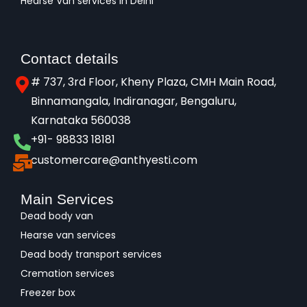
Hearse Van services in Delhi
Contact details
# 737, 3rd Floor, Kheny Plaza, CMH Main Road,
Binnamangala, Indiranagar, Bengaluru,
Karnataka 560038​
+91- 98833 18181
customercare@anthyesti.com
Main Services
Dead body van
Hearse van services
Dead body transport services
Cremation services
Freezer box