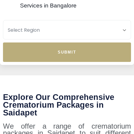
Services in Bangalore
SUBMIT
Explore Our Comprehensive
Crematorium Packages in
Saidapet
We offer a range of crematorium
packages in Saidapet to suit different