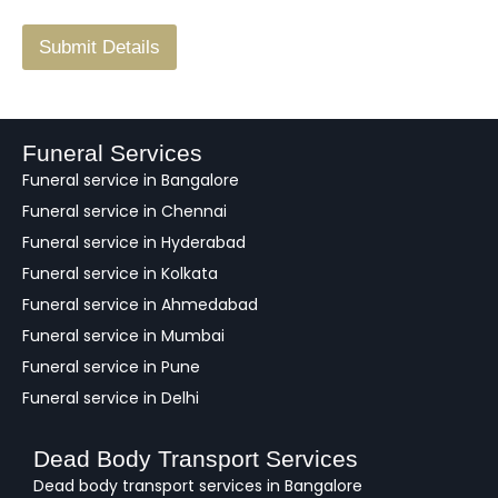
/
F
Submit Details
e
e
d
b
a
Funeral Services
c
Funeral service in Bangalore
k
Funeral service in Chennai
Funeral service in Hyderabad
Funeral service in Kolkata
Funeral service in Ahmedabad
Funeral service in Mumbai
Funeral service in Pune
Funeral service in Delhi
Dead Body Transport Services
Dead body transport services in Bangalore