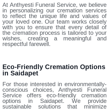
At Anthyesti Funeral Service, we believe
in personalizing our cremation services
to reflect the unique life and values of
your loved one. Our team works closely
with you to ensure that every detail of
the cremation process is tailored to your
wishes, creating a meaningful and
respectful farewell.
Eco-Friendly Cremation Options
in Saidapet
For those interested in environmentally-
conscious choices, Anthyesti Funeral
Service offers eco-friendly cremation
options in Saidapet. We provide
sustainable solutions that minimize