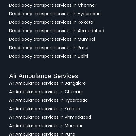
Dead body transport services in Chennai
Dead body transport services in Hyderabad
Dead body transport services in Kolkata
Dead body transport services in Ahmedabad
Dead body transport services in Mumbai
Dead body transport services in Pune
Dead body transport services in Delhi
Air Ambulance Services
Air Ambulance services in Bangalore
Air Ambulance services in Chennai
Air Ambulance services in Hyderabad
Air Ambulance services in Kolkata
Air Ambulance services in Ahmedabad
Air Ambulance services in Mumbai
Air Ambulance services in Pune