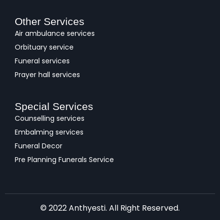
Other Services
Air ambulance services
Orbituary service
Funeral services
Prayer hall services
Special Services
Counselling services
Embalming services
Funeral Decor
Pre Planning Funerals Service
© 2022 Anthyesti. All Right Reserved.