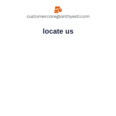
customercare@anthyesti.com
locate us