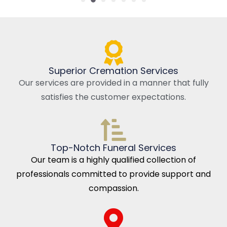
Superior Cremation Services
Our services are provided in a manner that fully
satisfies the customer expectations.
Top-Notch Funeral Services
Our team is a highly qualified collection of
professionals committed to provide support and
compassion.