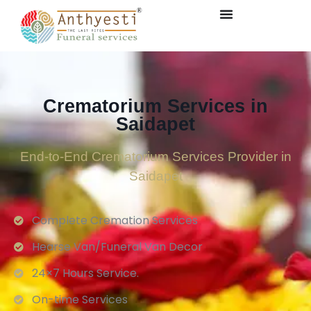
Crematorium Services in
Saidapet
End-to-End Crematorium Services Provider in
Saidapet
Complete Cremation Services
Hearse Van/Funeral Van Decor
24×7 Hours Service.
On-time Services