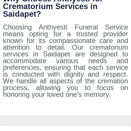
Crematorium Services in
Saidapet?
Choosing Anthyesti Funeral Service
means opting for a trusted provider
known for its compassionate care and
attention to detail. Our crematorium
services in Saidapet are designed to
accommodate various needs and
preferences, ensuring that each service
is conducted with dignity and respect.
We handle all aspects of the cremation
process, allowing you to focus on
honoring your loved one’s memory.