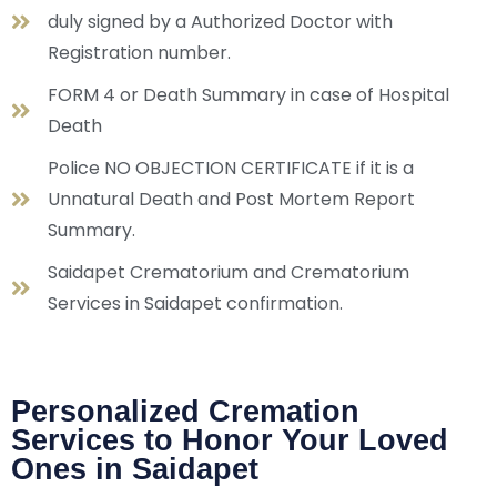
duly signed by a Authorized Doctor with
Registration number.
FORM 4 or Death Summary in case of Hospital
Death
Police NO OBJECTION CERTIFICATE if it is a
Unnatural Death and Post Mortem Report
Summary.
Saidapet Crematorium and Crematorium
Services in Saidapet confirmation.
Personalized Cremation
Services to Honor Your Loved
Ones in Saidapet