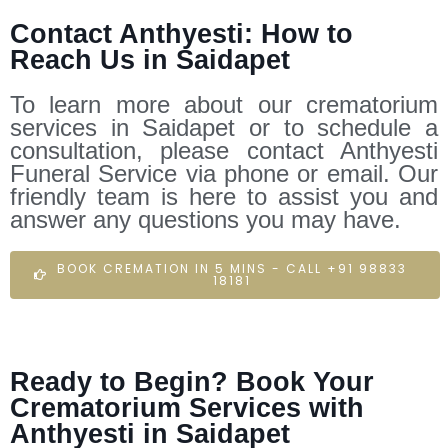
Contact Anthyesti: How to
Reach Us in Saidapet
To learn more about our crematorium
services in Saidapet or to schedule a
consultation, please contact Anthyesti
Funeral Service via phone or email. Our
friendly team is here to assist you and
answer any questions you may have.
BOOK CREMATION IN 5 MINS - CALL +91 98833
18181
Ready to Begin? Book Your
Crematorium Services with
Anthyesti in Saidapet