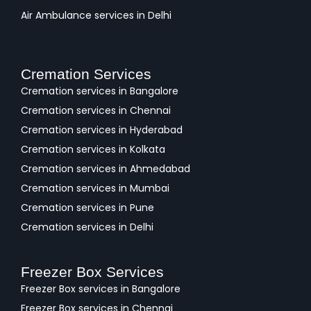
Air Ambulance services in Delhi
Cremation Services
Cremation services in Bangalore
Cremation services in Chennai
Cremation services in Hyderabad
Cremation services in Kolkata
Cremation services in Ahmedabad
Cremation services in Mumbai
Cremation services in Pune
Cremation services in Delhi
Freezer Box Services
Freezer Box services in Bangalore
Freezer Box services in Chennai