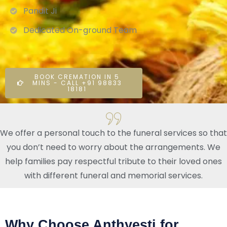
Pandit Ji
Dedicated On-ground Team
BOOK CREMATION IN 5
MINS - CALL +91 98833
18181
We offer a personal touch to the funeral services so that
you don’t need to worry about the arrangements. We
help families pay respectful tribute to their loved ones
with different funeral and memorial services.
Why Choose Anthyesti for