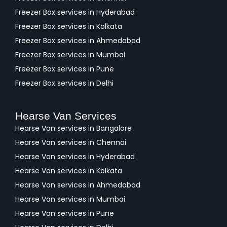
Freezer Box services in Hyderabad
Freezer Box services in Kolkata
Freezer Box services in Ahmedabad
Freezer Box services in Mumbai
Freezer Box services in Pune
Freezer Box services in Delhi
Hearse Van Services
Hearse Van services in Bangalore
Hearse Van services in Chennai
Hearse Van services in Hyderabad
Hearse Van services in Kolkata
Hearse Van services in Ahmedabad
Hearse Van services in Mumbai
Hearse Van services in Pune