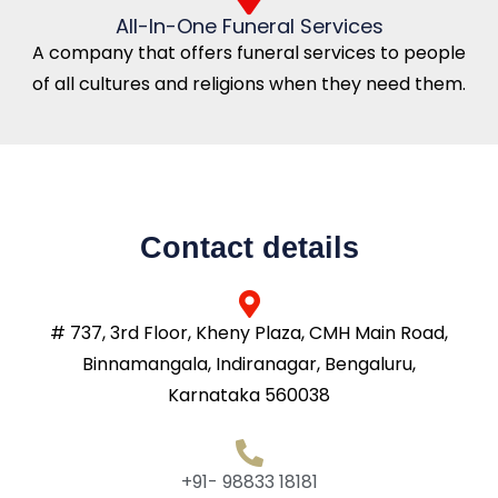
All-In-One Funeral Services
A company that offers funeral services to people
of all cultures and religions when they need them.
Contact details
# 737, 3rd Floor, Kheny Plaza, CMH Main Road,
Binnamangala, Indiranagar, Bengaluru,
Karnataka 560038
+91- 98833 18181