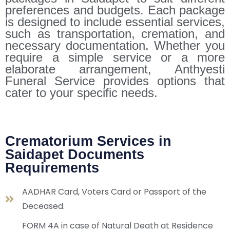
preferences and budgets. Each package
is designed to include essential services,
such as transportation, cremation, and
necessary documentation. Whether you
require a simple service or a more
elaborate arrangement, Anthyesti
Funeral Service provides options that
cater to your specific needs.
Crematorium Services in
Saidapet Documents
Requirements
AADHAR Card, Voters Card or Passport of the
Deceased.
FORM 4A in case of Natural Death at Residence