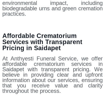
environmental impact, including
biodegradable urns and green cremation
practices.
Affordable Crematorium
Services with Transparent
Pricing in Saidapet
At Anthyesti Funeral Service, we offer
affordable crematorium services in
Saidapet with transparent pricing. We
believe in providing clear and upfront
information about our services, ensuring
that you receive value and clarity
throughout the process.