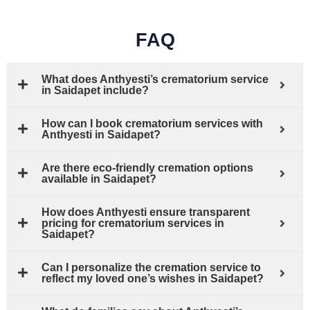
FAQ
What does Anthyesti’s crematorium service
in Saidapet include?
How can I book crematorium services with
Anthyesti in Saidapet?
Are there eco-friendly cremation options
available in Saidapet?
How does Anthyesti ensure transparent
pricing for crematorium services in
Saidapet?
Can I personalize the cremation service to
reflect my loved one’s wishes in Saidapet?