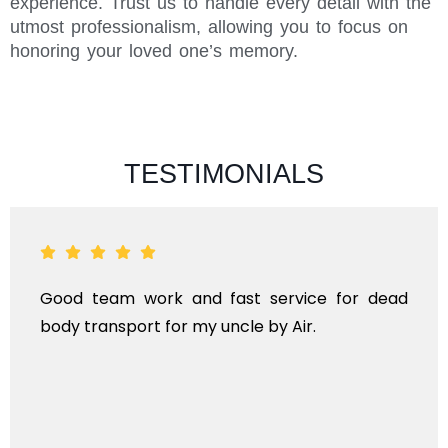
experience. Trust us to handle every detail with the
utmost professionalism, allowing you to focus on
honoring your loved one’s memory.
TESTIMONIALS
 team work and fast service for dead
ANTHY
transport for my uncle by Air.
KINDS
TRAN
INTER