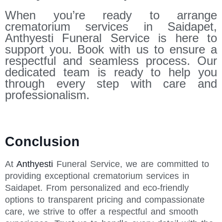
When you’re ready to arrange
crematorium services in Saidapet,
Anthyesti Funeral Service is here to
support you. Book with us to ensure a
respectful and seamless process. Our
dedicated team is ready to help you
through every step with care and
professionalism.
Conclusion
At
Anthyesti
Funeral Service, we are committed to
providing exceptional crematorium services in
Saidapet. From personalized and eco-friendly
options to transparent pricing and compassionate
care, we strive to offer a respectful and smooth